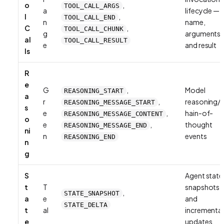
o
,
TOOL_CALL_ARGS
a
lifecycle —
l
,
TOOL_CALL_END
n
name,
C
,
TOOL_CALL_CHUNK
g
arguments,
al
TOOL_CALL_RESULT
e
and result
ls
R
e
G
,
Model
REASONING_START
a
r
,
reasoning/
REASONING_MESSAGE_START
s
e
,
hain-of-
REASONING_MESSAGE_CONTENT
o
e
,
thought
REASONING_MESSAGE_END
ni
n
events
REASONING_END
n
g
S
Agent state
t
T
snapshots
,
STATE_SNAPSHOT
a
e
and
STATE_DELTA
t
al
incremental
e
updates