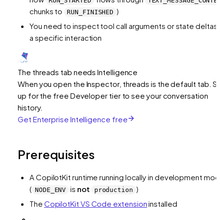
RUN_STARTED
TEXT_MESSAGE_CONTE
chunks to
)
RUN_FINISHED
You need to inspect tool call arguments or state deltas 
a specific interaction
The threads tab needs Intelligence
When you open the Inspector, threads is the default tab. S
up for the free Developer tier to see your conversation
history.
Get Enterprise Intelligence free
Prerequisites
A CopilotKit runtime running locally in development mo
(
is
not
)
NODE_ENV
production
The
CopilotKit VS Code extension
installed