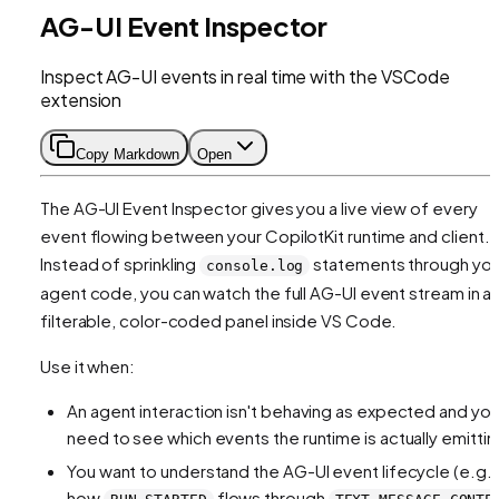
AG-UI Event Inspector
Inspect AG-UI events in real time with the VSCode
extension
Copy Markdown
Open
The AG-UI Event Inspector gives you a live view of every
event flowing between your CopilotKit runtime and client.
Instead of sprinkling
statements through you
console.log
agent code, you can watch the full AG-UI event stream in a
filterable, color-coded panel inside VS Code.
Use it when:
An agent interaction isn't behaving as expected and yo
need to see which events the runtime is actually emittin
You want to understand the AG-UI event lifecycle (e.g.,
how
flows through