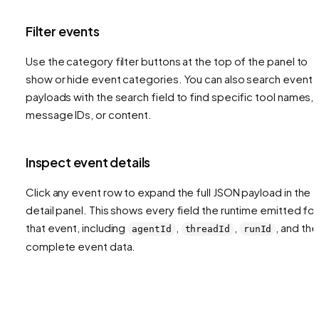
Filter events
Use the category filter buttons at the top of the panel to
show or hide event categories. You can also search event
payloads with the search field to find specific tool names,
message IDs, or content.
Inspect event details
Click any event row to expand the full JSON payload in the
detail panel. This shows every field the runtime emitted for
that event, including
,
,
, and the
agentId
threadId
runId
complete event data.