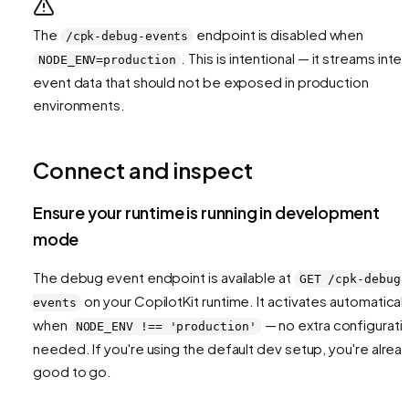
The
endpoint is disabled when
/cpk-debug-events
. This is intentional — it streams inter
NODE_ENV=production
event data that should not be exposed in production
environments.
Connect and inspect
Ensure your runtime is running in development
mode
The debug event endpoint is available at
GET /cpk-debug-
on your CopilotKit runtime. It activates automaticall
events
when
— no extra configurati
NODE_ENV !== 'production'
needed. If you're using the default dev setup, you're alrea
good to go.