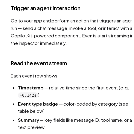
Trigger an agent interaction
Go to your app and perform an action that triggers an agen
run — send a chat message, invoke a tool, or interact with a
CopilotKit-powered component. Events start streaming in
the inspector immediately.
Read the event stream
Each event row shows:
Timestamp
— relative time since the first event (e.g.,
)
+0.142s
Event type badge
— color-coded by category (see
table below)
Summary
— key fields like message ID, tool name, or a
text preview