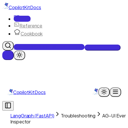
CopilotKit
Docs
Docs
Reference
Cookbook
Get Enterprise Intelligence free
Talk to an engineer
CopilotKit
Docs
LangGraph (FastAPI)
Troubleshooting
AG-UI Even
Inspector