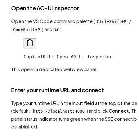
Open the AG-UI Inspector
Open the VS Code command palette (
/
Ctrl+Shift+P
) and run:
Cmd+Shift+P
CopilotKit: Open AG-UI Inspector
This opens a dedicated webview panel.
Enter your runtime URL and connect
Type your runtime URL in the input field at the top of the pa
(default:
) and click
Connect
. Th
http://localhost:4000
panel status indicator turns green when the SSE connection
established.