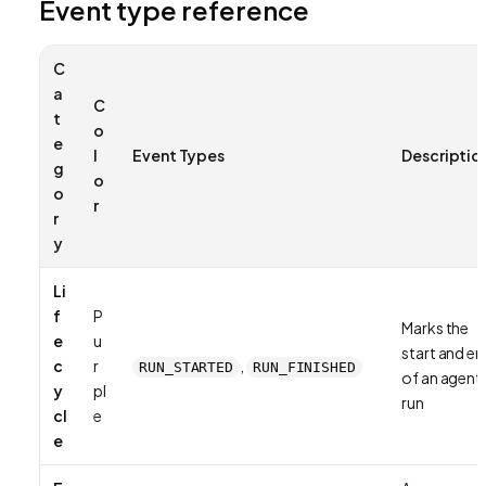
Event type reference
C
a
C
t
o
e
l
Event Types
Descriptio
g
o
o
r
r
y
Li
f
P
Marks the
e
u
start and e
c
r
,
RUN_STARTED
RUN_FINISHED
of an agent
y
pl
run
cl
e
e