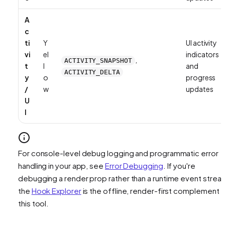
A
c
ti
Y
UI activity
vi
el
indicators
,
ACTIVITY_SNAPSHOT
t
l
and
ACTIVITY_DELTA
y
o
progress
/
w
updates
U
I
For console-level debug logging and programmatic error
handling in your app, see
Error Debugging
. If you're
debugging a render prop rather than a runtime event strea
the
Hook Explorer
is the offline, render-first complement 
this tool.