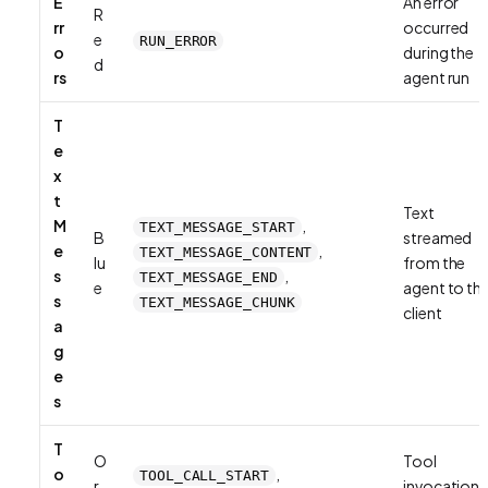
E
An error
R
rr
occurred
e
RUN_ERROR
o
during the
d
rs
agent run
T
e
x
t
Text
M
,
TEXT_MESSAGE_START
B
streamed
e
,
TEXT_MESSAGE_CONTENT
lu
from the
s
,
TEXT_MESSAGE_END
e
agent to th
s
TEXT_MESSAGE_CHUNK
client
a
g
e
s
T
O
Tool
o
,
TOOL_CALL_START
r
invocation