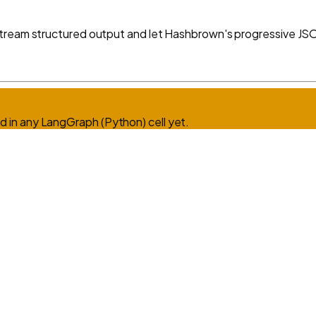
tream structured output and let Hashbrown's progressive JSON
d in any
LangGraph (Python)
cell yet.