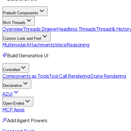
Prebuilt Components
Rich Threads
Overview
Threads Drawer
Headless Threads
Thread & History
Custom Look and Feel
Multimodal Attachments
Voice
Reasoning
Build Generative UI
Controlled
Components as Tools
Tool Call Rendering
State Rendering
Declarative
A2UI
Open-Ended
MCP Apps
Add Agent Powers