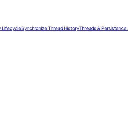
 Lifecycle
Synchronize Thread History
Threads & Persistence 