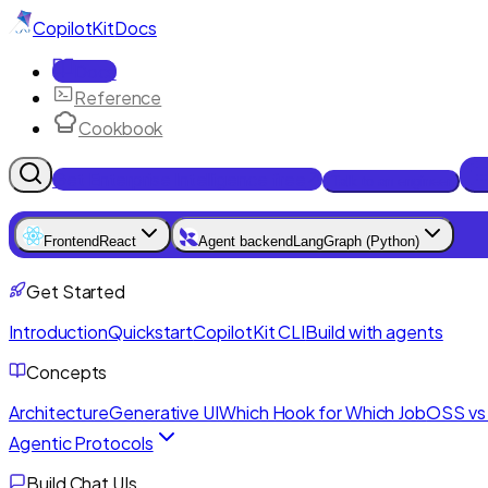
CopilotKit
Docs
Docs
Reference
Cookbook
Get Enterprise Intelligence free
Talk to an engineer
Frontend
React
Agent backend
LangGraph (Python)
Get Started
Introduction
Quickstart
CopilotKit CLI
Build with agents
Concepts
Architecture
Generative UI
Which Hook for Which Job
OSS vs 
Agentic Protocols
Build Chat UIs