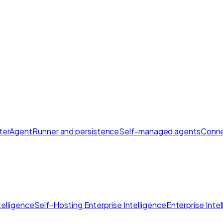
ter
AgentRunner and persistence
Self-managed agents
Conne
elligence
Self-Hosting Enterprise Intelligence
Enterprise Inte