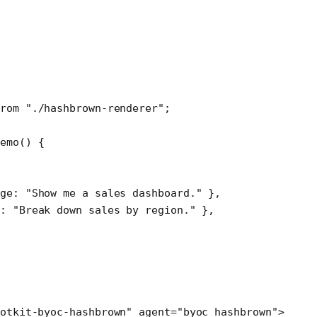
rom
 "./hashbrown-renderer"
;
emo
() {
ge: 
"Show me a sales dashboard."
 },
: 
"Break down sales by region."
 },
otkit-byoc-hashbrown"
 agent
=
"byoc_hashbrown"
>