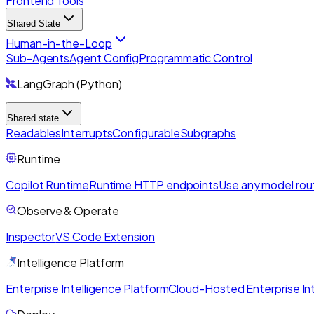
Frontend Tools
Shared State
Human-in-the-Loop
Sub-Agents
Agent Config
Programmatic Control
LangGraph (Python)
Shared state
Readables
Interrupts
Configurable
Subgraphs
Runtime
Copilot Runtime
Runtime HTTP endpoints
Use any model rou
Observe & Operate
Inspector
VS Code Extension
Intelligence Platform
Enterprise Intelligence Platform
Cloud-Hosted Enterprise Int