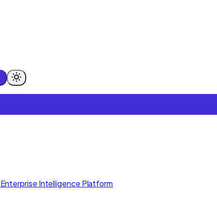
Enterprise Intelligence Platform