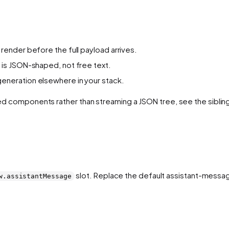
 render before the full payload arrives.
is JSON-shaped, not free text.
generation elsewhere in your stack.
tered components rather than streaming a JSON tree, see the sibli
slot. Replace the default assistant-messa
w.assistantMessage