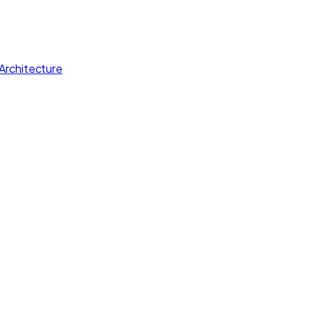
Architecture