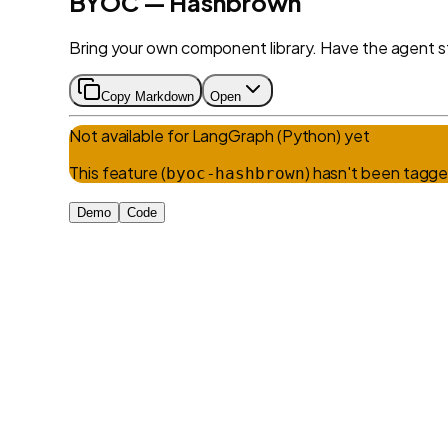
BYOC — Hashbrown
Bring your own component library. Have the agent s
Copy Markdown
Open
Not available for
LangGraph (Python)
yet
This feature (
) hasn't been tagge
byoc-hashbrown
Demo
Code