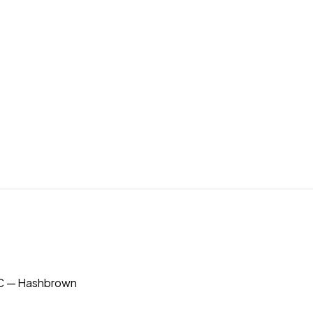
 — Hashbrown