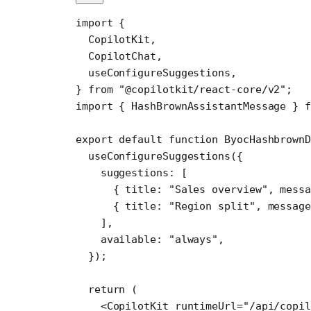
import
 {
  CopilotKit,
  CopilotChat,
  useConfigureSuggestions,
} 
from
 "@copilotkit/react-core/v2"
;
import
 { HashBrownAssistantMessage } 
f
export
 default
 function
 ByocHashbrownD
  useConfigureSuggestions
({
    suggestions: [
      { title: 
"Sales overview"
, messa
      { title: 
"Region split"
, message
    ],
    available: 
"always"
,
  });
  return
 (
    <
CopilotKit
 runtimeUrl
=
"/api/copil