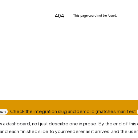
. Check the integration slug and demo id (matches manifest
own
 a dashboard, not just describe one in prose. By the end of this 
nd each finished slice to your renderer as it arrives, and the user 