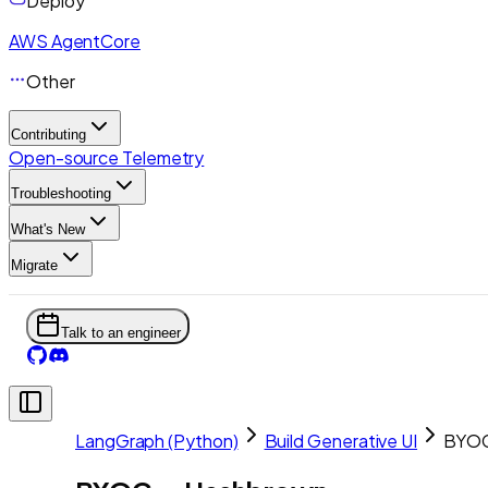
Deploy
AWS AgentCore
Other
Contributing
Open-source Telemetry
Troubleshooting
What's New
Migrate
Talk to an engineer
LangGraph (Python)
Build Generative UI
BYOC