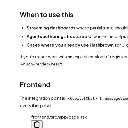
When to use this
Streaming dashboards
where partial state should
Agents authoring structured UI
where the output 
Cases where you already use Hashbrown
for UI 
If you'd rather work with an explicit catalog of regis
.
@json-render/react
Frontend
The integration point is
's
<CopilotChat>
messageVie
everything else:
frontend/src/app/page.tsx