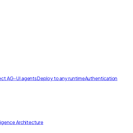
ct AG-UI agents
Deploy to any runtime
Authentication
lligence Architecture