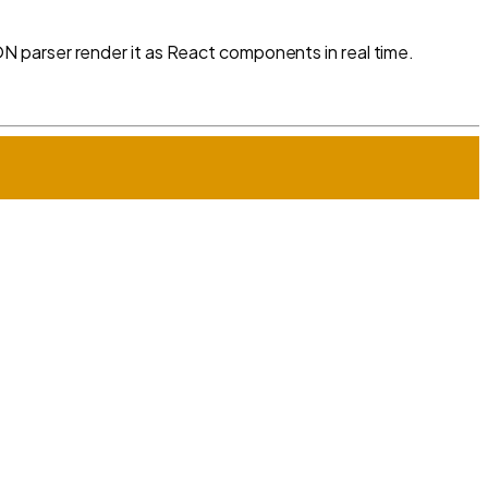
 parser render it as React components in real time.