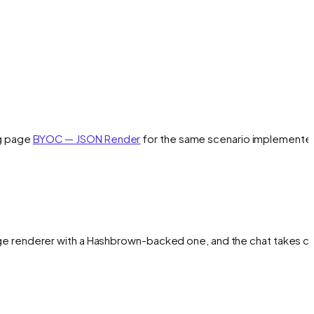
ng page
BYOC — JSON Render
for the same scenario implemente
ge renderer with a Hashbrown-backed one, and the chat takes ca