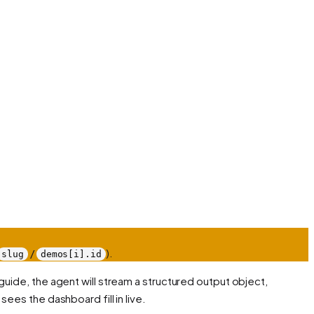
/
).
slug
demos[i].id
guide, the agent will stream a structured output object,
sees the dashboard fill in live.