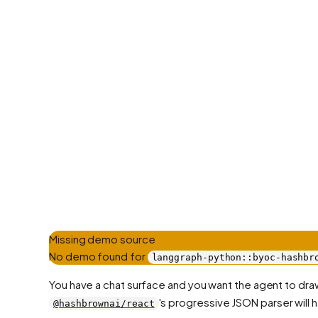
Missing demo source
No demo found for
langgraph-python::byoc-hashbr
You have a chat surface and you want the agent to draw
's progressive JSON parser will ha
@hashbrownai/react