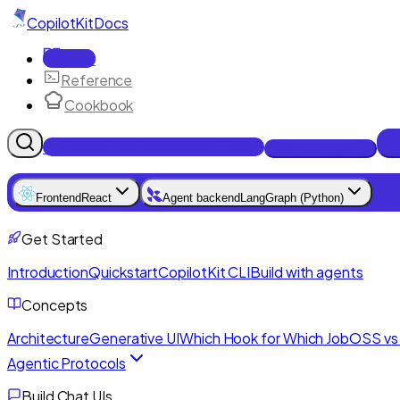
CopilotKit
Docs
Docs
Reference
Cookbook
Get Enterprise Intelligence free
Talk to an engineer
Frontend
React
Agent backend
LangGraph (Python)
Get Started
Introduction
Quickstart
CopilotKit CLI
Build with agents
Concepts
Architecture
Generative UI
Which Hook for Which Job
OSS vs 
Agentic Protocols
Build Chat UIs