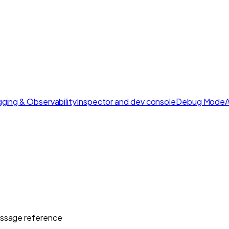
ging & Observability
Inspector and dev console
Debug Mode
essage reference