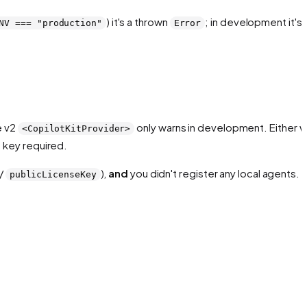
) it's a thrown
; in development it's 
NV === "production"
Error
e v2
only warns in development. Either w
<CopilotKitProvider>
 key required.
/
),
and
you didn't register any local agents.
publicLicenseKey