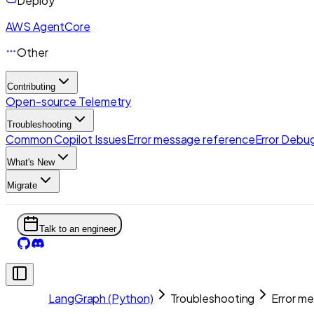
Deploy
AWS AgentCore
Other
Contributing
Open-source Telemetry
Troubleshooting
Common Copilot Issues
Error message reference
Error Debug
What's New
Migrate
Talk to an engineer
LangGraph (Python)
Troubleshooting
Error m