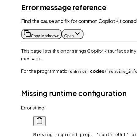
Error message reference
Find the cause and fix for common CopilotKit consol
Copy Markdown
Open
This page lists the error strings CopilotKit surfaces in
message.
For the programmatic
codes
(
onError
runtime_inf
Missing runtime configuration
Error string:
Missing required prop: 'runtimeUrl' or