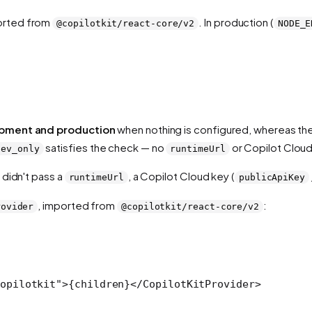
orted from
. In production (
@copilotkit/react-core/v2
NODE_E
.
pment and production
when nothing is configured, whereas th
satisfies the check — no
or Copilot Cloud
dev_only
runtimeUrl
 didn't pass a
, a Copilot Cloud key (
runtimeUrl
publicApiKey
, imported from
:
rovider
@copilotkit/react-core/v2
opilotkit"
>{children}</
CopilotKitProvider
>