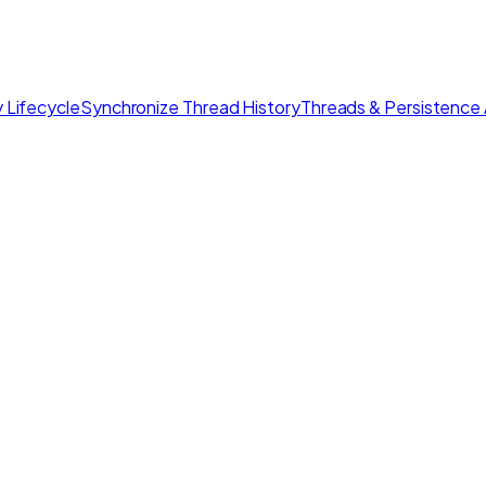
 Lifecycle
Synchronize Thread History
Threads & Persistence 