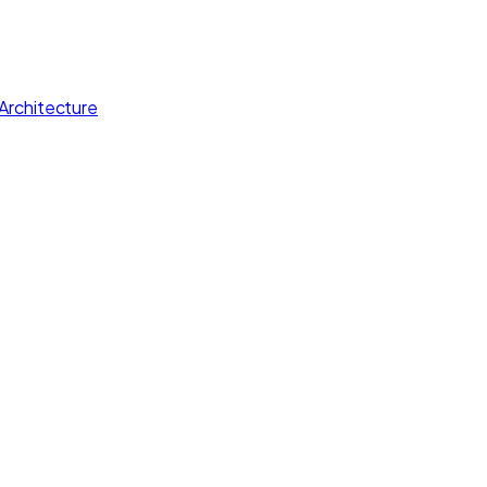
Architecture