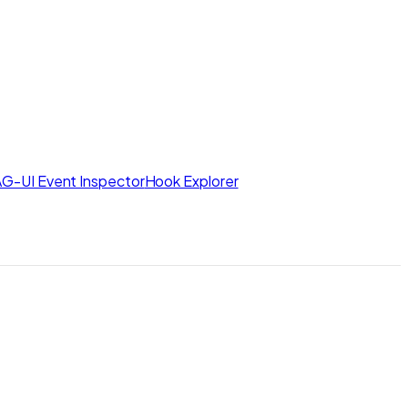
AG-UI Event Inspector
Hook Explorer