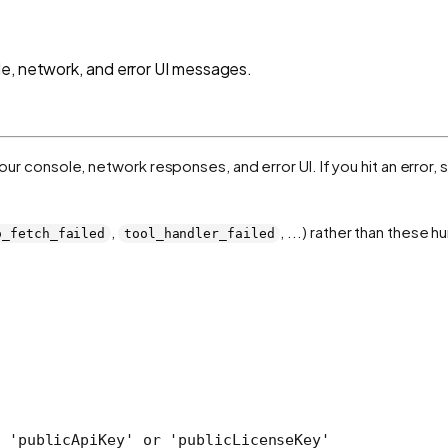
e, network, and error UI messages.
 your console, network responses, and error UI. If you hit an error
,
, ...) rather than these
o_fetch_failed
tool_handler_failed
 'publicApiKey' or 'publicLicenseKey'