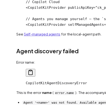
// Copilot Cloud
<
CopilotKitProvider
 publicApiKey
=
"ck_p
// Agents you manage yourself — the `s
<
CopilotKitProvider
 selfManagedAgents
=
See
Self-managed agents
for the local-agent path.
Agent discovery failed
Error name:
CopilotKitAgentDiscoveryError
This is the error
name
(
). The accompanyi
error.name
Agent '<name>' was not found. Available agen