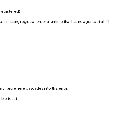
registered)
o, a missing registration, or a runtime that has no agents at all. The
ery failure here cascades into this error.
ible toast.