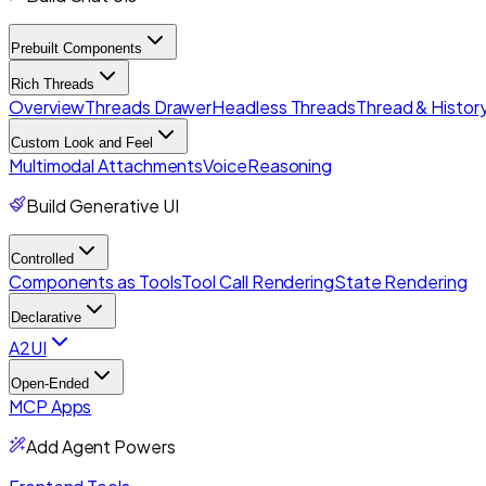
Prebuilt Components
Rich Threads
Overview
Threads Drawer
Headless Threads
Thread & History
Custom Look and Feel
Multimodal Attachments
Voice
Reasoning
Build Generative UI
Controlled
Components as Tools
Tool Call Rendering
State Rendering
Declarative
A2UI
Open-Ended
MCP Apps
Add Agent Powers