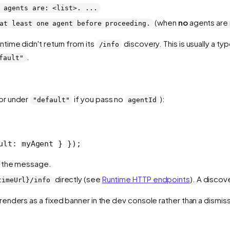
 agents are: <list>. ...
(when
no
agents are 
at least one agent before proceeding.
untime didn't return from its
discovery. This is usually a typ
/info
.
fault"
(or under
if you pass no
):
"default"
agentId
ult: myAgent } });
in the message.
directly (see
Runtime HTTP endpoints
). A discov
timeUrl}/info
t renders as a fixed banner in the dev console rather than a dismiss