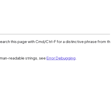
, search this page with Cmd/Ctrl-F for a distinctive phrase from th
 human-readable strings, see
Error Debugging
.