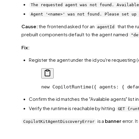
The requested agent was not found. Available
Agent '<name>' was not found. Please set up 
Cause:
the frontend asked for an
that the r
agentId
prebuilt components default to the agent named
"de
Fix:
Register the agent under the id you're requesting 
new
 CopilotRuntime
({ agents: { defa
Confirm the id matches the "Available agents" list 
Verify the runtime is reachable by hitting
GET {run
is a
banner
error. I
CopilotKitAgentDiscoveryError