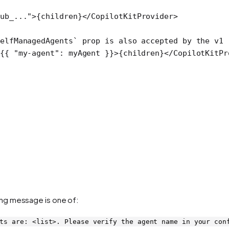
ub_..."
>{children}</
CopilotKitProvider
>
elfManagedAgents` prop is also accepted by the v1 
{{ 
"my-agent"
: myAgent }}>{children}</
CopilotKitPr
ng message is one of:
ts are: <list>. Please verify the agent name in your con