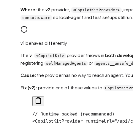
Where:
the
v2
provider,
, imp
<CopilotKitProvider>
so local-agent and test setups still run
console.warn
v1 behaves differently
The
v1
provider throws in
both develo
<CopilotKit>
registering
or
selfManagedAgents
agents__unsafe_
Cause:
the provider has no way to reach an agent. You
Fix (v2):
provide one of these values to
CopilotKitP
// Runtime-backed (recommended)
<
CopilotKitProvider
 runtimeUrl
=
"/api/c