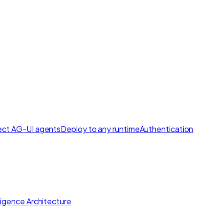
ct AG-UI agents
Deploy to any runtime
Authentication
lligence Architecture