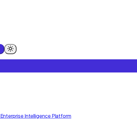
Enterprise Intelligence Platform