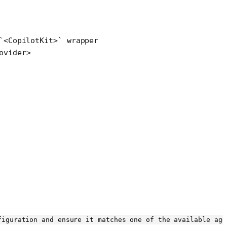
`<CopilotKit>` wrapper
ovider
>
figuration and ensure it matches one of the available age