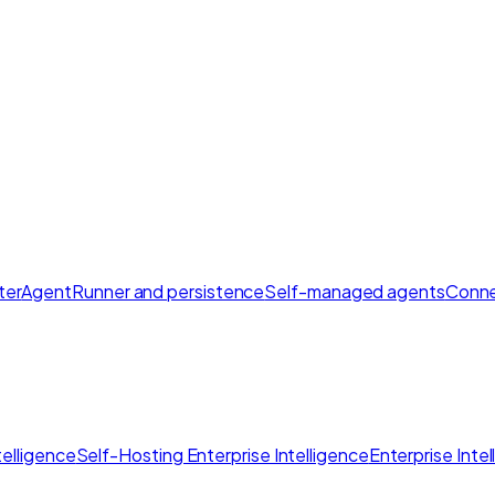
ter
AgentRunner and persistence
Self-managed agents
Conne
elligence
Self-Hosting Enterprise Intelligence
Enterprise Inte