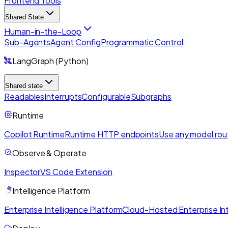
Frontend Tools
Shared State
Human-in-the-Loop
Sub-Agents
Agent Config
Programmatic Control
LangGraph (Python)
Shared state
Readables
Interrupts
Configurable
Subgraphs
Runtime
Copilot Runtime
Runtime HTTP endpoints
Use any model rou
Observe & Operate
Inspector
VS Code Extension
Intelligence Platform
Enterprise Intelligence Platform
Cloud-Hosted Enterprise Int