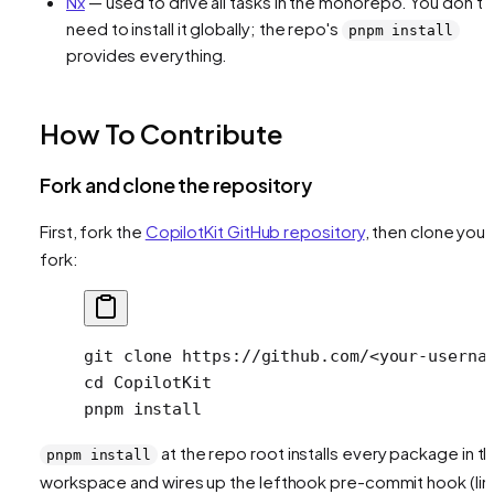
Nx
— used to drive all tasks in the monorepo. You don't
need to install it globally; the repo's
pnpm install
provides everything.
How To Contribute
Fork and clone the repository
First, fork the
CopilotKit GitHub repository
, then clone your
fork:
git
 clone
 https://github.com/
<
your-userna
cd
 CopilotKit
pnpm
 install
at the repo root installs every package in t
pnpm install
workspace and wires up the lefthook pre-commit hook (lint