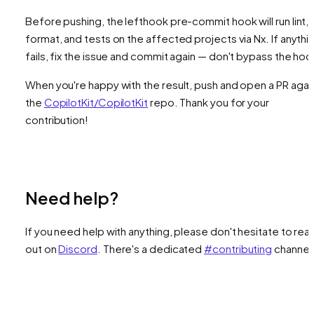
Before pushing, the lefthook pre-commit hook will run lint,
format, and tests on the affected projects via Nx. If anythi
fails, fix the issue and commit again — don't bypass the hoo
When you're happy with the result, push and open a PR agai
the
CopilotKit/CopilotKit
repo. Thank you for your
contribution!
Need help?
If you need help with anything, please don't hesitate to rea
out on
Discord
. There's a dedicated
#contributing
channel