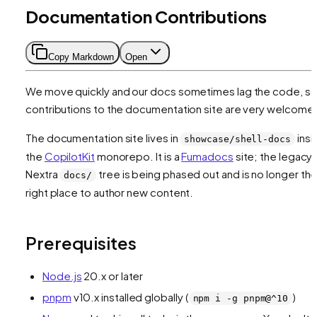
Documentation Contributions
Copy Markdown
Open
We move quickly and our docs sometimes lag the code, s
contributions to the documentation site are very welcome
The documentation site lives in
insi
showcase/shell-docs
the
CopilotKit
monorepo. It is a
Fumadocs
site; the legacy
Nextra
tree is being phased out and is no longer th
docs/
right place to author new content.
Prerequisites
Node.js
20.x or later
pnpm
v10.x installed globally (
)
npm i -g pnpm@^10