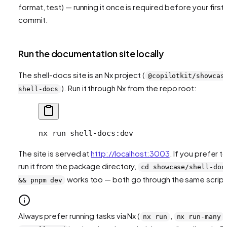
format, test) — running it once is required before your first
commit.
Run the documentation site locally
The shell-docs site is an Nx project (
@copilotkit/showcas
). Run it through Nx from the repo root:
shell-docs
nx
 run
 shell-docs:dev
The site is served at
http://localhost:3003
. If you prefer t
run it from the package directory,
cd showcase/shell-doc
works too — both go through the same script
&& pnpm dev
Always prefer running tasks via Nx (
,
,
nx run
nx run-many