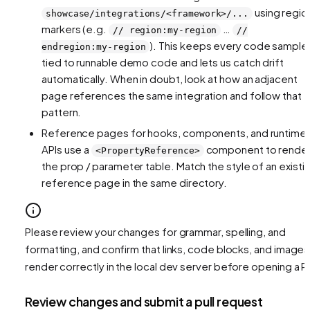
using regio
showcase/integrations/<framework>/...
markers (e.g.
…
// region:my-region
//
). This keeps every code sample
endregion:my-region
tied to runnable demo code and lets us catch drift
automatically. When in doubt, look at how an adjacent
page references the same integration and follow that
pattern.
Reference pages for hooks, components, and runtime
APIs use a
component to rende
<PropertyReference>
the prop / parameter table. Match the style of an existi
reference page in the same directory.
Please review your changes for grammar, spelling, and
formatting, and confirm that links, code blocks, and images
render correctly in the local dev server before opening a P
Review changes and submit a pull request