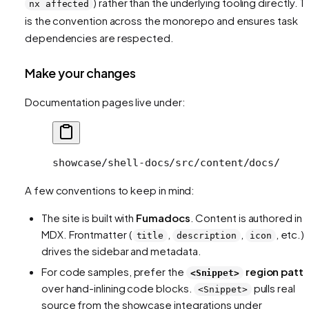
) rather than the underlying tooling directly. T
nx affected
is the convention across the monorepo and ensures task
dependencies are respected.
Make your changes
Documentation pages live under:
showcase/shell-docs/src/content/docs/
A few conventions to keep in mind:
The site is built with
Fumadocs
. Content is authored in
MDX. Frontmatter (
,
,
, etc.)
title
description
icon
drives the sidebar and metadata.
For code samples, prefer the
region patt
<Snippet>
over hand-inlining code blocks.
pulls real
<Snippet>
source from the showcase integrations under