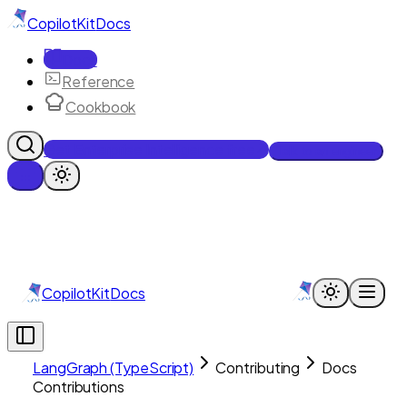
CopilotKit
Docs
Docs
Reference
Cookbook
Get Enterprise Intelligence free
Talk to an engineer
CopilotKit
Docs
LangGraph (TypeScript)
Contributing
Docs
Contributions