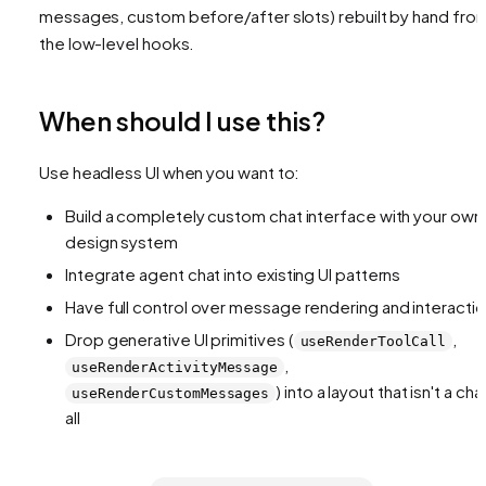
messages, custom before/after slots) rebuilt by hand fro
the low-level hooks.
When should I use this?
Use headless UI when you want to:
Build a completely custom chat interface with your own
design system
Integrate agent chat into existing UI patterns
Have full control over message rendering and interacti
Drop generative UI primitives (
,
useRenderToolCall
,
useRenderActivityMessage
) into a layout that isn't a cha
useRenderCustomMessages
all