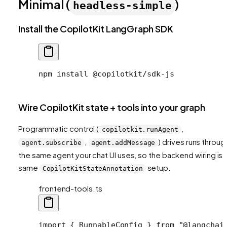
Minimal (
)
headless-simple
Install the CopilotKit LangGraph SDK
npm
 install
 @copilotkit/sdk-js
Wire CopilotKit state + tools into your graph
Programmatic control (
,
copilotkit.runAgent
,
) drives runs throug
agent.subscribe
agent.addMessage
the same agent your chat UI uses, so the backend wiring is 
same
setup.
CopilotKitStateAnnotation
frontend-tools.ts
import
 { RunnableConfig } 
from
 "@langchai