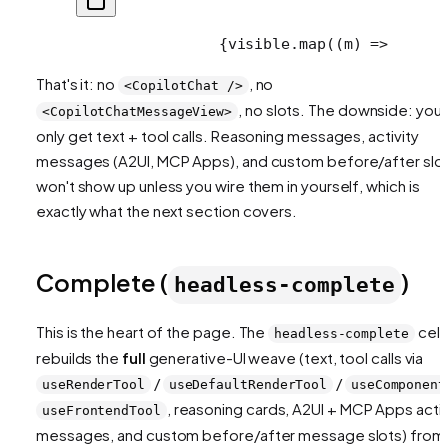
                {visible.map((m) =>
      
That's it: no
, no
<CopilotChat />
, no slots. The downside: you
<CopilotChatMessageView>
only get text + tool calls. Reasoning messages, activity
messages (A2UI, MCP Apps), and custom before/after slo
won't show up unless you wire them in yourself, which is
exactly what the next section covers.
Complete (
)
headless-complete
This is the heart of the page. The
cell
headless-complete
rebuilds the
full
generative-UI weave (text, tool calls via
/
/
useRenderTool
useDefaultRenderTool
useComponent
, reasoning cards, A2UI + MCP Apps activ
useFrontendTool
messages, and custom before/after message slots) from