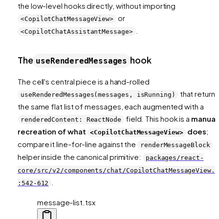
the low-level hooks directly, without importing
or
<CopilotChatMessageView>
.
<CopilotChatAssistantMessage>
The
hook
useRenderedMessages
The cell's central piece is a hand-rolled
that returns
useRenderedMessages(messages, isRunning)
the same flat list of messages, each augmented with a
field. This hook is a
manual
renderedContent: ReactNode
recreation of what
does
;
<CopilotChatMessageView>
compare it line-for-line against the
renderMessageBlock
helper inside the canonical primitive:
packages/react-
core/src/v2/components/chat/CopilotChatMessageView.t
.
:542-612
message-list.tsx