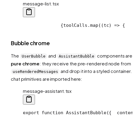
message-list.tsx
              {toolCalls.map((tc) => {
   
Bubble chrome
The
and
components are
UserBubble
AssistantBubble
pure chrome
: they receive the pre-rendered node from
and drop it into a styled container. 
useRenderedMessages
chat primitives are imported here:
message-assistant.tsx
export function AssistantBubble({
  conten