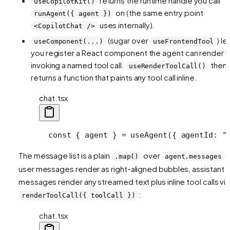
returns the runtime handle you call
useCopilotKit()
on (the same entry point
runAgent({ agent })
uses internally).
<CopilotChat />
(sugar over
) le
useComponent(...)
useFrontendTool
you register a React component the agent can render 
invoking a named tool call.
then
useRenderToolCall()
returns a function that paints any tool call inline.
chat.tsx
  const { agent } = useAgent({ agentId: "
The message list is a plain
over
:
.map()
agent.messages
user messages render as right-aligned bubbles, assistant
messages render any streamed text plus inline tool calls via
:
renderToolCall({ toolCall })
chat.tsx