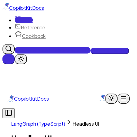
CopilotKit
Docs
Docs
Reference
Cookbook
Get Enterprise Intelligence free
Talk to an engineer
CopilotKit
Docs
LangGraph (TypeScript)
Headless UI