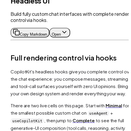
Headless UI
Build fully custom chat interfaces with complete renderi
control via hooks.
Copy Markdown
Open
Full rendering control via hooks
CopilotKit's headless hooks give you complete control ov
the chat experience: you compose messages, streaming,
and tool-call surfaces yourself with zero UI opinions. Bring
your own design system and render everything your way.
There are two live cells on this page. Start with
Minimal
for
the smallest possible custom chat on
+
useAgent
, then jump to
Complete
to see the full
useCopilotKit
generative-UI composition (tool calls, reasoning, activity