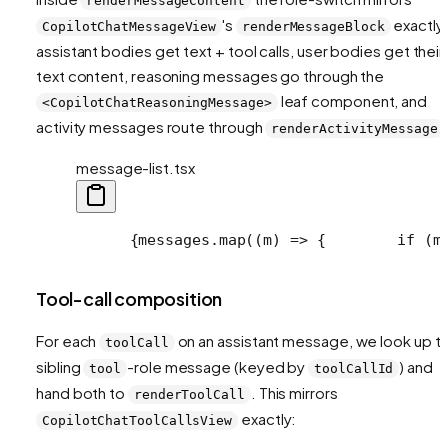
renderMessageContent
's
exactly
CopilotChatMessageView
renderMessageBlock
assistant bodies get text + tool calls, user bodies get their
text content, reasoning messages go through the
leaf component, and
<CopilotChatReasoningMessage>
activity messages route through
renderActivityMessage
message-list.tsx
      {messages.map((m) => {
        if (m
Tool-call composition
For each
on an assistant message, we look up t
toolCall
sibling
-role message (keyed by
) and
tool
toolCallId
hand both to
. This mirrors
renderToolCall
exactly:
CopilotChatToolCallsView