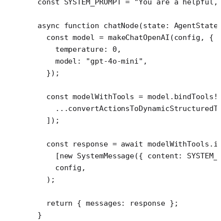
const
 SYSTEM_PROMPT
 =
 "You are a helpful,
async
 function
 chatNode
(
state
:
 AgentState
  const
 model
 =
 makeChatOpenAI
(config, {
    temperature: 
0
,
    model: 
"gpt-4o-mini"
,
  });
  const
 modelWithTools
 =
 model.
bindTools
!
    ...
convertActionsToDynamicStructuredT
  ]);
  const
 response
 =
 await
 modelWithTools.
i
    [
new
 SystemMessage
({ content: 
SYSTEM_
    config,
  );
  return
 { messages: response };
}