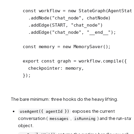
const
 workflow
 =
 new
 StateGraph
(AgentStat
  .
addNode
(
"chat_node"
, chatNode)
  .
addEdge
(
START
, 
"chat_node"
)
  .
addEdge
(
"chat_node"
, 
"__end__"
);
const
 memory
 =
 new
 MemorySaver
();
export
 const
 graph
 =
 workflow.
compile
({
  checkpointer: memory,
});
The bare minimum: three hooks do the heavy lifting.
exposes the current
useAgent({ agentId })
conversation (
,
) and the run-stat
messages
isRunning
object.