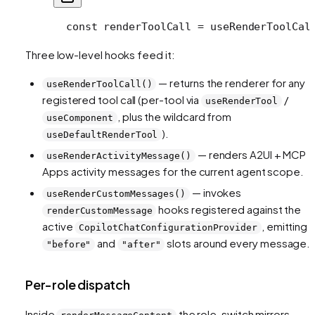
  const renderToolCall = useRenderToolCal
Three low-level hooks feed it:
— returns the renderer for any
useRenderToolCall()
registered tool call (per-tool via
/
useRenderTool
, plus the wildcard from
useComponent
).
useDefaultRenderTool
— renders A2UI + MCP
useRenderActivityMessage()
Apps activity messages for the current agent scope.
— invokes
useRenderCustomMessages()
hooks registered against the
renderCustomMessage
active
, emitting
CopilotChatConfigurationProvider
and
slots around every message.
"before"
"after"
Per-role dispatch
Inside
the role-switch mirrors