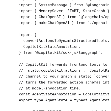
import
 { SystemMessage } 
from
 "@langchain
import
 { MemorySaver, START, StateGraph }
import
 { ChatOpenAI } 
from
 "@langchain/op
import
 { makeChatOpenAI } 
from
 "./openai-
import
 {
  convertActionsToDynamicStructuredTools,
  CopilotKitStateAnnotation,
} 
from
 "@copilotkit/sdk-js/langgraph"
;
// CopilotKit forwards frontend tools to 
// `state.copilotkit.actions`. `CopilotKi
// channel to your graph's state; `conver
// turns the forwarded action schemas int
// at model-invocation time.
const
 AgentStateAnnotation
 =
 CopilotKitSt
export
 type
 AgentState
 =
 typeof
 AgentStat