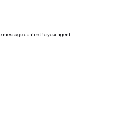
 the message content to your agent.