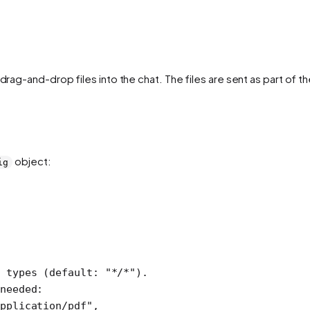
 drag-and-drop files into the chat. The files are sent as part of
object:
ig
 types (default: "*/*").
needed:
pplication/pdf"
,