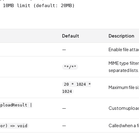
/ 10MB limit (default: 20MB)
Default
Description
—
Enable file att
MIME type filte
"*/*"
separated lists
20 * 1024 *
Maximum file si
1024
UploadResult |
—
Custom upload
—
Called when a fi
ror) => void