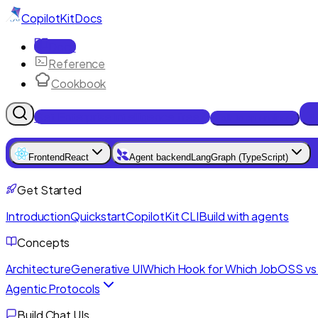
CopilotKit
Docs
Docs
Reference
Cookbook
Get Enterprise Intelligence free
Talk to an engineer
Frontend
React
Agent backend
LangGraph (TypeScript)
Get Started
Introduction
Quickstart
CopilotKit CLI
Build with agents
Concepts
Architecture
Generative UI
Which Hook for Which Job
OSS vs 
Agentic Protocols
Build Chat UIs