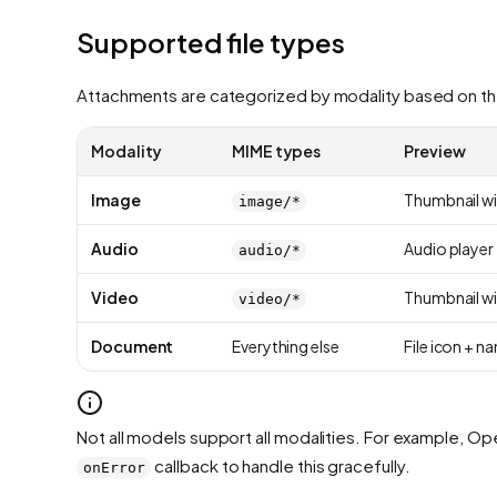
Supported file types
Attachments are categorized by modality based on th
Modality
MIME types
Preview
Image
Thumbnail wi
image/*
Audio
Audio player
audio/*
Video
Thumbnail wi
video/*
Document
Everything else
File icon + n
Not all models support all modalities. For example, Ope
callback to handle this gracefully.
onError