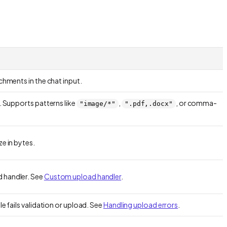
achments in the chat input.
r. Supports patterns like
,
, or comma-
"image/*"
".pdf,.docx"
.
ze in bytes.
 handler. See
Custom upload handler
.
le fails validation or upload. See
Handling upload errors
.