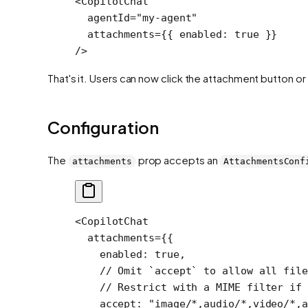
<
CopilotChat
  agentId
=
"my-agent"
  attachments
=
{{ enabled: 
true
 }} 
/>
That's it. Users can now click the attachment button or
Configuration
The
prop accepts an
attachments
AttachmentsConf
<
CopilotChat
  attachments
=
{{
    enabled: 
true
,
    // Omit `accept` to allow all file
    // Restrict with a MIME filter if 
    accept: 
"image/*,audio/*,video/*,a