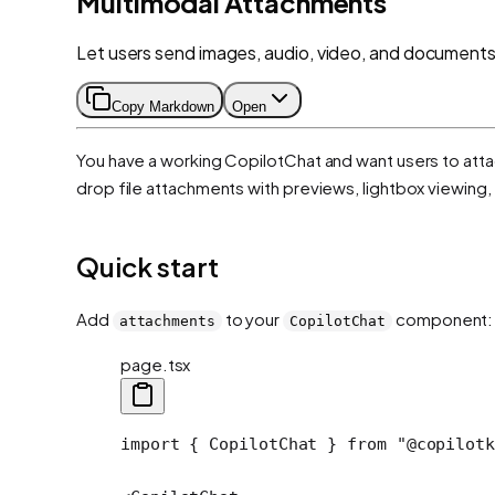
Multimodal Attachments
Let users send images, audio, video, and documents
Copy Markdown
Open
You have a working CopilotChat and want users to attac
drop file attachments with previews, lightbox viewing
Quick start
Add
to your
component:
attachments
CopilotChat
page.tsx
import
 { CopilotChat } 
from
 "@copilotk