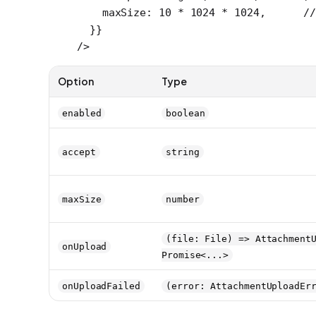
    maxSize: 
10
 *
 1024
 *
 1024
,      
/
  }}
/>
Option
Type
enabled
boolean
accept
string
maxSize
number
(file: File) => Attachment
onUpload
Promise<...>
onUploadFailed
(error: AttachmentUploadEr