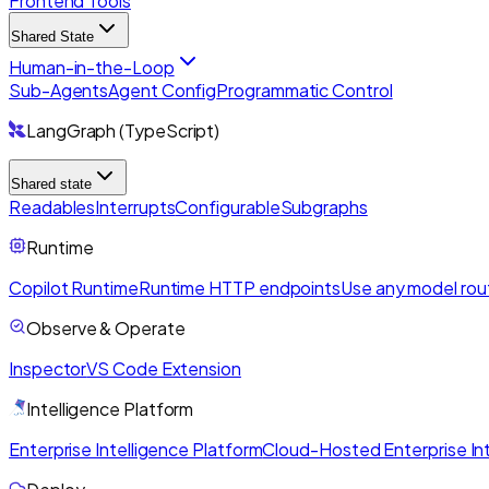
Frontend Tools
Shared State
Human-in-the-Loop
Sub-Agents
Agent Config
Programmatic Control
LangGraph (TypeScript)
Shared state
Readables
Interrupts
Configurable
Subgraphs
Runtime
Copilot Runtime
Runtime HTTP endpoints
Use any model rou
Observe & Operate
Inspector
VS Code Extension
Intelligence Platform
Enterprise Intelligence Platform
Cloud-Hosted Enterprise Int