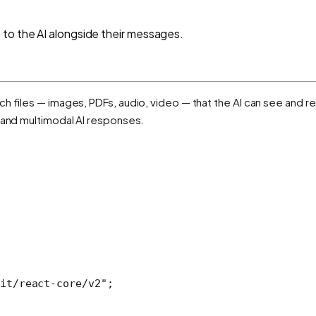
 to the AI alongside their messages.
h files — images, PDFs, audio, video — that the AI can see and re
, and multimodal AI responses.
it/react-core/v2"
;