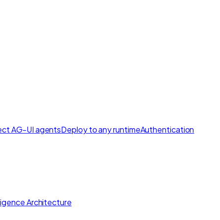
ct AG-UI agents
Deploy to any runtime
Authentication
lligence Architecture