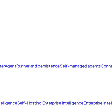
ter
AgentRunner and persistence
Self-managed agents
Conne
elligence
Self-Hosting Enterprise Intelligence
Enterprise Inte