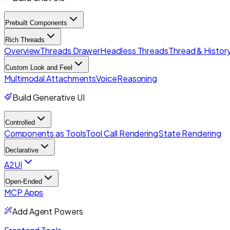
Prebuilt Components
Rich Threads
Overview
Threads Drawer
Headless Threads
Thread & History
Custom Look and Feel
Multimodal Attachments
Voice
Reasoning
Build Generative UI
Controlled
Components as Tools
Tool Call Rendering
State Rendering
Declarative
A2UI
Open-Ended
MCP Apps
Add Agent Powers