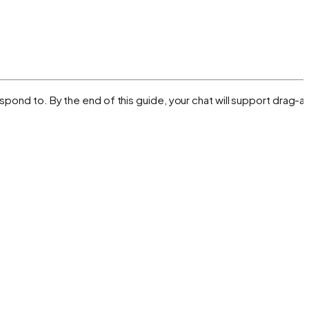
spond to. By the end of this guide, your chat will support drag-a