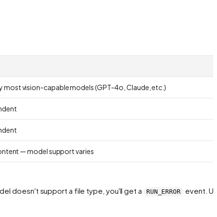
 most vision-capable models (GPT-4o, Claude, etc.)
ndent
ndent
content — model support varies
el doesn't support a file type, you'll get a
event. Us
RUN_ERROR