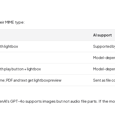
eir MIME type:
AI support
th lightbox
Supported by
Model-depe
th play button + lightbox
Model-depe
ame; PDF and text get lightbox preview
Sent as file 
nAI's GPT-4o supports images but not audio file parts. If the mod