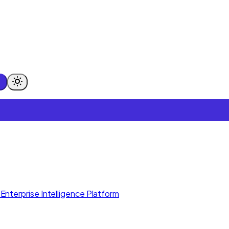
Enterprise Intelligence Platform