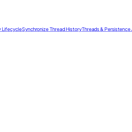
 Lifecycle
Synchronize Thread History
Threads & Persistence 