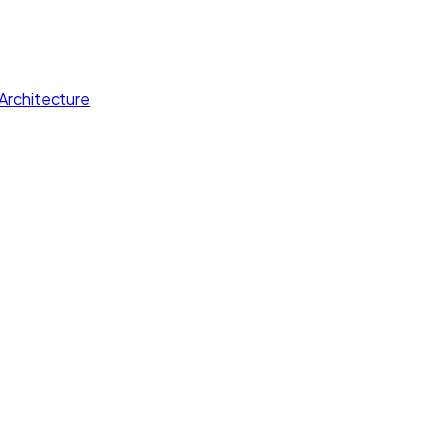
Architecture