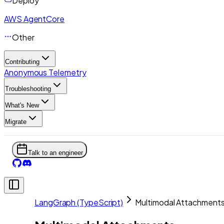
Deploy
AWS AgentCore
Other
Contributing
Anonymous Telemetry
Troubleshooting
What's New
Migrate
Talk to an engineer
LangGraph (TypeScript)
Multimodal Attachment