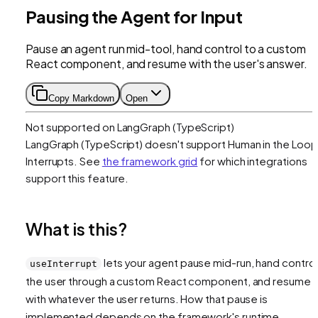
Pausing the Agent for Input
Pause an agent run mid-tool, hand control to a custom
React component, and resume with the user's answer.
Copy Markdown
Open
Not supported on
LangGraph (TypeScript)
LangGraph (TypeScript)
doesn't support
Human in the Loop
Interrupts
. See
the framework grid
for which integrations
support this feature.
What is this?
lets your agent pause mid-run, hand control
useInterrupt
the user through a custom React component, and resume
with whatever the user returns. How that pause is
implemented depends on the framework's runtime.