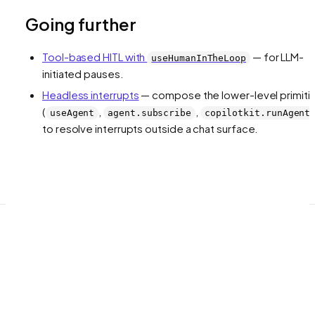
Going further
Tool-based HITL with
— for LLM-
useHumanInTheLoop
initiated pauses.
Headless interrupts
— compose the lower-level primiti
(
,
,
useAgent
agent.subscribe
copilotkit.runAgent
to resolve interrupts outside a chat surface.