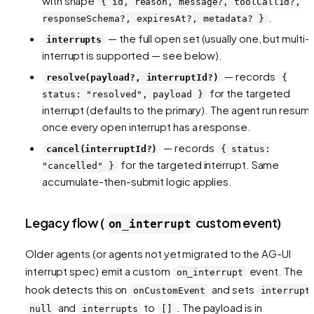
with shape
{ id, reason, message?, toolCallId?,
.
responseSchema?, expiresAt?, metadata? }
— the full open set (usually one, but multi-
interrupts
interrupt is supported — see below).
— records
resolve(payload?, interruptId?)
{
for the targeted
status: "resolved", payload }
interrupt (defaults to the primary). The agent run resum
once every open interrupt has a response.
— records
cancel(interruptId?)
{ status:
for the targeted interrupt. Same
"cancelled" }
accumulate-then-submit logic applies.
Legacy flow (
custom event)
on_interrupt
Older agents (or agents not yet migrated to the AG-UI
interrupt spec) emit a custom
event. The
on_interrupt
hook detects this on
and sets
onCustomEvent
interrupt
and
to
. The payload is in
null
interrupts
[]