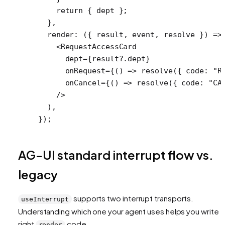
    return
 { dept };
  },
  render
: ({ 
result
, 
event
, 
resolve
 }) 
=>
    <
RequestAccessCard
      dept
=
{result?.dept}
      onRequest
=
{() 
=>
 resolve
({ code: 
"R
      onCancel
=
{() 
=>
 resolve
({ code: 
"CA
    />
  ),
});
AG-UI standard interrupt flow vs.
legacy
supports two interrupt transports.
useInterrupt
Understanding which one your agent uses helps you write t
right
code.
render