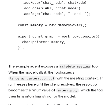
  .
addNode
(
"chat_node"
, chatNode)
  .
addEdge
(
START
, 
"chat_node"
)
  .
addEdge
(
"chat_node"
, 
"__end__"
);
const
 memory
 =
 new
 MemorySaver
();
export
 const
 graph
 =
 workflow.
compile
({
  checkpointer: memory,
});
The example agent exposes a
tool.
schedule_meeting
When the model calls it, the tool issues a
with the meeting context. Th
langgraph.interrupt(...)
run freezes here until the client resolves; the resolution
becomes the return value of
, which the tool
interrupt()
then turns into a final string for the model: