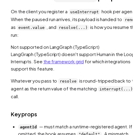
On the client you register a
hook per agent
useInterrupt
When the paused run arrives, its payload is handed to
rend
as
, and
is how you resume th
event.value
resolve(...)
run:
Not supported on
LangGraph (TypeScript)
LangGraph (TypeScript)
doesn't support
Human in the Loop
Interrupts
. See
the framework grid
for which integrations
support this feature.
Whatever you pass to
is round-tripped back to t
resolve
agent as the return value of the matching
interrupt(...)
call.
Key props
— must match a runtime-registered agent. If
agentId
omitted, the hook assumes
. A mismatch
"default"