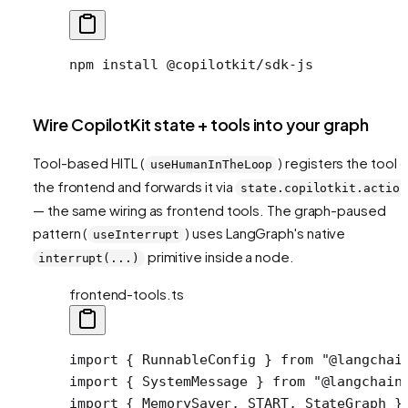
npm
 install
 @copilotkit/sdk-js
Wire CopilotKit state + tools into your graph
Tool-based HITL (
) registers the tool 
useHumanInTheLoop
the frontend and forwards it via
state.copilotkit.action
— the same wiring as frontend tools. The graph-paused
pattern (
) uses LangGraph's native
useInterrupt
primitive inside a node.
interrupt(...)
frontend-tools.ts
import
 { RunnableConfig } 
from
 "@langchai
import
 { SystemMessage } 
from
 "@langchain
import
 { MemorySaver, START, StateGraph }