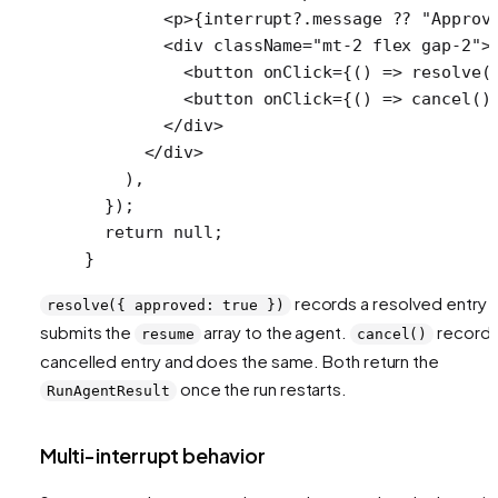
        <
p
>{interrupt?.message 
??
 "Approv
        <
div
 className
=
"mt-2 flex gap-2"
>
          <
button
 onClick
=
{() 
=>
 resolve
(
          <
button
 onClick
=
{() 
=>
 cancel
()
        </
div
>
      </
div
>
    ),
  });
  return
 null
;
}
records a resolved entry 
resolve({ approved: true })
submits the
array to the agent.
records
resume
cancel()
cancelled entry and does the same. Both return the
once the run restarts.
RunAgentResult
Multi-interrupt behavior