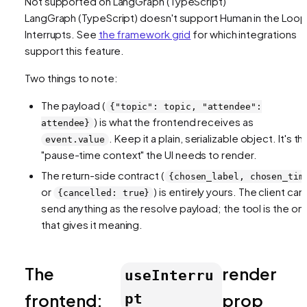
Not supported on
LangGraph (TypeScript)
LangGraph (TypeScript)
doesn't support
Human in the Loop
Interrupts
. See
the framework grid
for which integrations
support this feature.
Two things to note:
The payload (
{"topic": topic, "attendee":
) is what the frontend receives as
attendee}
. Keep it a plain, serializable object. It's th
event.value
"pause-time context" the UI needs to render.
The return-side contract (
{chosen_label, chosen_tim
or
) is entirely yours. The client can
{cancelled: true}
send anything as the resolve payload; the tool is the on
that gives it meaning.
The
render
useInterru
frontend:
prop
pt