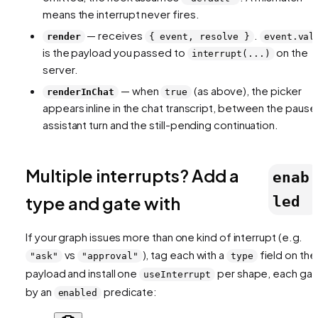
means the interrupt never fires.
— receives
.
render
{ event, resolve }
event.val
is the payload you passed to
on the
interrupt(...)
server.
— when
(as above), the picker
renderInChat
true
appears inline in the chat transcript, between the paus
assistant turn and the still-pending continuation.
Multiple interrupts? Add a
enab
type and gate with
led
If your graph issues more than one kind of interrupt (e.g.
vs
), tag each with a
field on the
"ask"
"approval"
type
payload and install one
per shape, each ga
useInterrupt
by an
predicate:
enabled