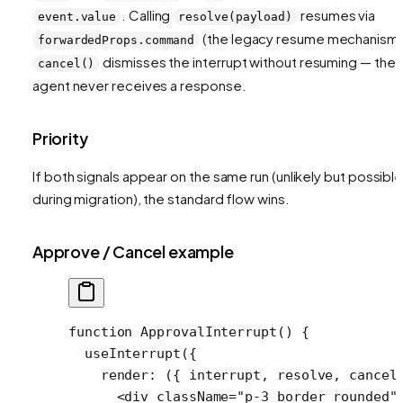
. Calling
resumes via
event.value
resolve(payload)
(the legacy resume mechanism)
forwardedProps.command
dismisses the interrupt without resuming — the
cancel()
agent never receives a response.
Priority
If both signals appear on the same run (unlikely but possibl
during migration), the standard flow wins.
Approve / Cancel example
function
 ApprovalInterrupt
() {
  useInterrupt
({
    render
: ({ 
interrupt
, 
resolve
, 
cancel
      <
div
 className
=
"p-3 border rounded"