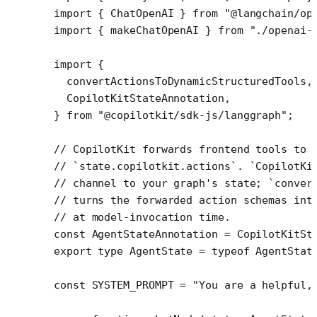
import
 { ChatOpenAI } 
from
 "@langchain/op
import
 { makeChatOpenAI } 
from
 "./openai-
import
 {
  convertActionsToDynamicStructuredTools,
  CopilotKitStateAnnotation,
} 
from
 "@copilotkit/sdk-js/langgraph"
;
// CopilotKit forwards frontend tools to 
// `state.copilotkit.actions`. `CopilotKi
// channel to your graph's state; `conver
// turns the forwarded action schemas int
// at model-invocation time.
const
 AgentStateAnnotation
 =
 CopilotKitSt
export
 type
 AgentState
 =
 typeof
 AgentStat
const
 SYSTEM_PROMPT
 =
 "You are a helpful,