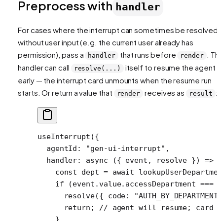
Preprocess with
handler
For cases where the interrupt can sometimes be resolved
without
user input (e.g. the current user already has
permission), pass a
that runs before
. Th
handler
render
handler can call
itself to resume the agent
resolve(...)
early — the interrupt card unmounts when the resume run
starts. Or return a value that
receives as
:
render
result
useInterrupt
({
  agentId: 
"gen-ui-interrupt"
,
  handler
: 
async
 ({ 
event
, 
resolve
 }) 
=>
 
    const
 dept
 =
 await
 lookupUserDepartme
    if
 (event.value.accessDepartment 
===
 
      resolve
({ code: 
"AUTH_BY_DEPARTMENT
      return
; 
// agent will resume; card 
    }