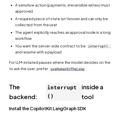
A sensitive action (payments, irreversible writes) must 
approved
A required piece of state isn't known and can only be
collected from the user
The agent explicitly reaches an approval node in a longe
workflow
You want the server-side contract to be
interrupt(..
and resume with a payload
For LLM-initiated pauses where the model decides on the f
to ask the user, prefer
.
useHumanInTheLoop
The
inside a
interrupt
backend:
tool
()
Install the CopilotKit LangGraph SDK