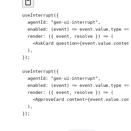
useInterrupt
({
  agentId: 
"gen-ui-interrupt"
,
  enabled
: (
event
) 
=>
 event.value.type 
==
  render
: ({ 
event
, 
resolve
 }) 
=>
 (
    <
AskCard
 question
=
{event.value.conten
  ),
});
useInterrupt
({
  agentId: 
"gen-ui-interrupt"
,
  enabled
: (
event
) 
=>
 event.value.type 
==
  render
: ({ 
event
, 
resolve
 }) 
=>
 (
    <
ApproveCard
 content
=
{event.value.con
  ),
});