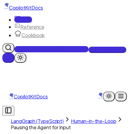
CopilotKit
Docs
Docs
Reference
Cookbook
Get Enterprise Intelligence free
Talk to an engineer
CopilotKit
Docs
LangGraph (TypeScript)
Human-in-the-Loop
Pausing the Agent for Input