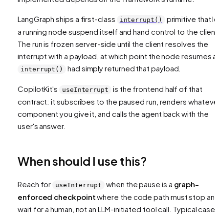
LangGraph ships a first-class
primitive that l
interrupt()
a running node suspend itself and hand control to the client
The run is frozen server-side until the client resolves the
interrupt with a payload, at which point the node resumes as
had simply returned that payload.
interrupt()
CopilotKit's
is the frontend half of that
useInterrupt
contract: it subscribes to the paused run, renders whateve
component you give it, and calls the agent back with the
user's answer.
When should I use this?
Reach for
when the pause is a
graph-
useInterrupt
enforced checkpoint
where the code path
must
stop an
wait for a human, not an LLM-initiated tool call. Typical cases