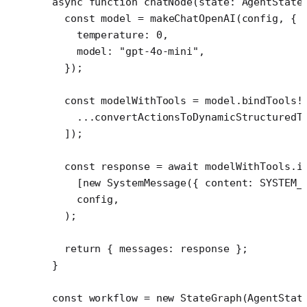
async
 function
 chatNode
(
state
:
 AgentState
  const
 model
 =
 makeChatOpenAI
(config, {
    temperature: 
0
,
    model: 
"gpt-4o-mini"
,
  });
  const
 modelWithTools
 =
 model.
bindTools
!
    ...
convertActionsToDynamicStructuredT
  ]);
  const
 response
 =
 await
 modelWithTools.
i
    [
new
 SystemMessage
({ content: 
SYSTEM_
    config,
  );
  return
 { messages: response };
}
const
 workflow
 =
 new
 StateGraph
(AgentStat