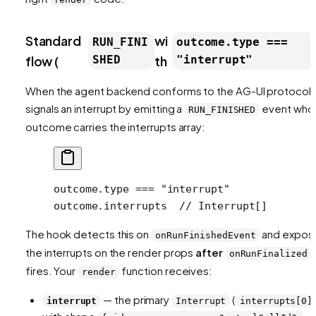
Standard
wi
RUN_FINI
outcome.type ===
flow (
SHED
th
"interrupt"
When the agent backend conforms to the AG-UI protocol, 
signals an interrupt by emitting a
event who
RUN_FINISHED
outcome carries the interrupts array:
outcome.type === "interrupt"
outcome.interrupts  // Interrupt[]
The hook detects this on
and expos
onRunFinishedEvent
the interrupts on the render props
after
onRunFinalized
fires. Your
function receives:
render
— the primary
(
interrupt
Interrupt
interrupts[0]