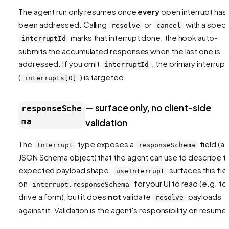
The agent run only resumes once
every
open interrupt has
been addressed. Calling
or
with a speci
resolve
cancel
marks that interrupt done; the hook auto-
interruptId
submits the accumulated responses when the last one is
addressed. If you omit
, the primary interrupt
interruptId
(
) is targeted.
interrupts[0]
— surface only, no client-side
responseSche
ma
validation
The
type exposes a
field (a
Interrupt
responseSchema
JSON Schema object) that the agent can use to describe t
expected payload shape.
surfaces this fie
useInterrupt
on
for your UI to read (e.g. to
interrupt.responseSchema
drive a form), but it does
not
validate
payloads
resolve
against it. Validation is the agent's responsibility on resume.