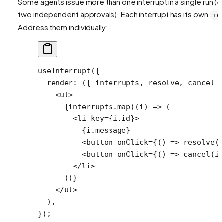
Some agents issue more than one interrupt in a single run (e
two independent approvals). Each interrupt has its own
id
Address them individually:
useInterrupt
({
  render
: ({ 
interrupts
, 
resolve
, 
cancel
 
    <
ul
>
      {interrupts.
map
((
i
) 
=>
 (
        <
li
 key
=
{i.id}>
          {i.message}
          <
button
 onClick
=
{() 
=>
 resolve
(
          <
button
 onClick
=
{() 
=>
 cancel
(i
        </
li
>
      ))}
    </
ul
>
  ),
});