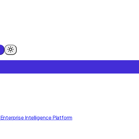
Enterprise Intelligence Platform