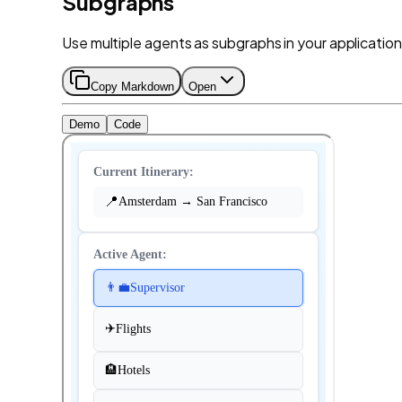
Subgraphs
Use multiple agents as subgraphs in your application
Copy Markdown
Open
Demo
Code