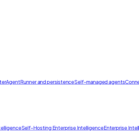
ter
AgentRunner and persistence
Self-managed agents
Conne
elligence
Self-Hosting Enterprise Intelligence
Enterprise Inte