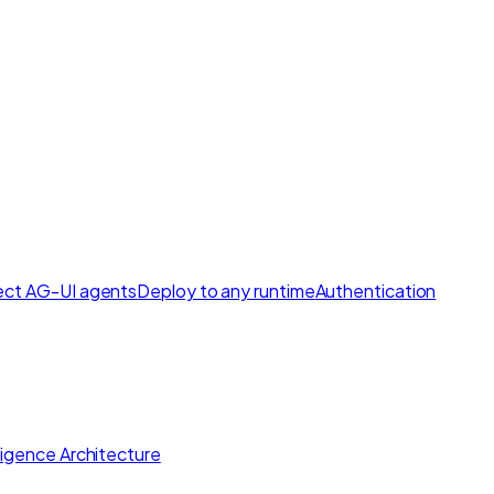
ct AG-UI agents
Deploy to any runtime
Authentication
lligence Architecture