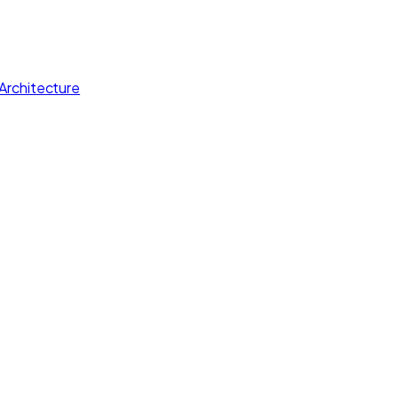
Architecture