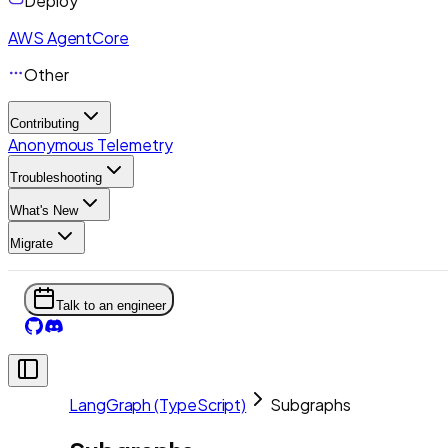
Deploy
AWS AgentCore
Other
Contributing
Anonymous Telemetry
Troubleshooting
What's New
Migrate
Talk to an engineer
LangGraph (TypeScript)
Subgraphs