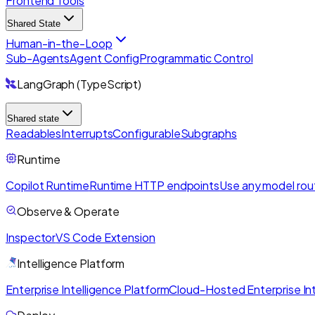
Frontend Tools
Shared State
Human-in-the-Loop
Sub-Agents
Agent Config
Programmatic Control
LangGraph (TypeScript)
Shared state
Readables
Interrupts
Configurable
Subgraphs
Runtime
Copilot Runtime
Runtime HTTP endpoints
Use any model rou
Observe & Operate
Inspector
VS Code Extension
Intelligence Platform
Enterprise Intelligence Platform
Cloud-Hosted Enterprise Int