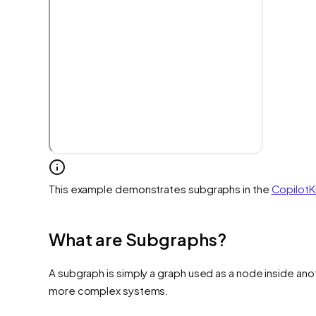
This example demonstrates subgraphs in the
CopilotK
What are Subgraphs?
A subgraph is simply a graph used as a node inside anot
more complex systems.