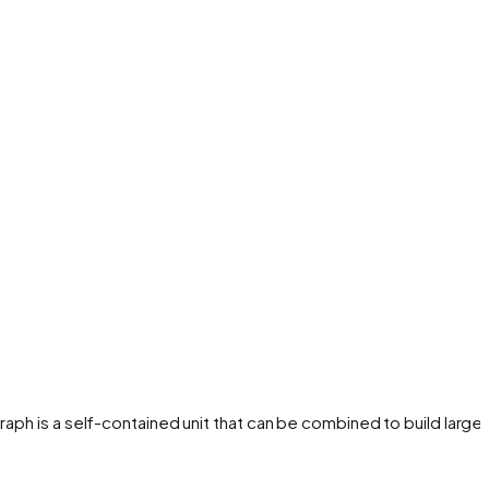
aph is a self-contained unit that can be combined to build larger