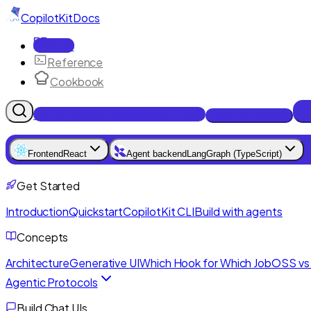
CopilotKit
Docs
Docs
Reference
Cookbook
Get Enterprise Intelligence free
Talk to an engineer
Frontend
React
Agent backend
LangGraph (TypeScript)
Get Started
Introduction
Quickstart
CopilotKit CLI
Build with agents
Concepts
Architecture
Generative UI
Which Hook for Which Job
OSS vs 
Agentic Protocols
Build Chat UIs