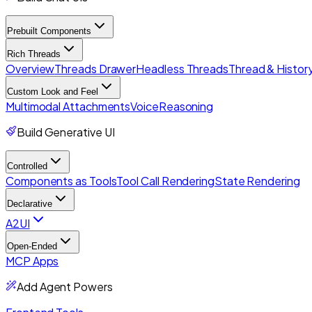
Prebuilt Components
Rich Threads
Overview
Threads Drawer
Headless Threads
Thread & History
Custom Look and Feel
Multimodal Attachments
Voice
Reasoning
Build Generative UI
Controlled
Components as Tools
Tool Call Rendering
State Rendering
Declarative
A2UI
Open-Ended
MCP Apps
Add Agent Powers