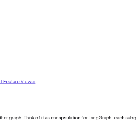
it Feature Viewer
.
her graph. Think of it as encapsulation for LangGraph: each subgr