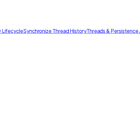
 Lifecycle
Synchronize Thread History
Threads & Persistence 