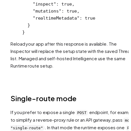
    "inspect"
: 
true
,
    "mutations"
: 
true
,
    "realtimeMetadata"
: 
true
  }
}
Reload your app after this response is available. The
Inspector will replace the setup state with the saved Thre
list. Managed and self-hosted Intelligence use the same
Runtime route setup.
Single-route mode
If you prefer to expose a single
endpoint, for examp
POST
to simplify a reverse-proxy rule or an API gateway, pass
mo
. In that mode the runtime exposes one
"single-route"
P