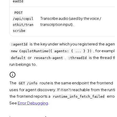
eadId
POST
Transcribe audio (used by the voice /
/api/copil
transcription input).
otkit/tran
scribe
is the key under which you registered the agent 
:agentId
, for exampl
new CopilotRuntime({ agents: { ... } })
or
.
is the thread th
default
research-agent
:threadId
run belongs to.
The
route is the same endpoint the frontend
GET /info
uses for agent discovery. If it isn't reachable from the runti
the frontend reports a
error.
runtime_info_fetch_failed
See
Error Debugging
.