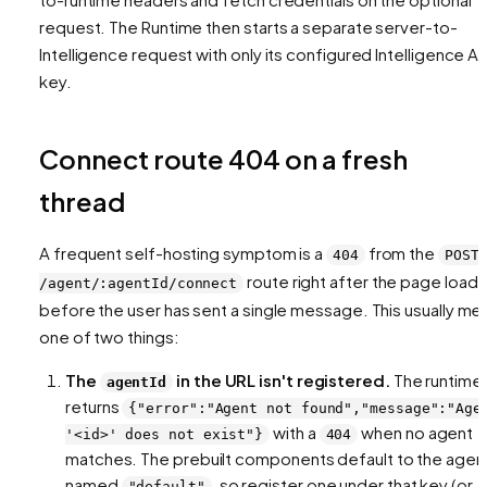
request. The Runtime then starts a separate server-to-
Intelligence request with only its configured Intelligence AP
key.
Connect route 404 on a fresh
thread
A frequent self-hosting symptom is a
from the
404
POST
route right after the page loads
/agent/:agentId/connect
before the user has sent a single message. This usually me
one of two things:
The
in the URL isn't registered.
The runtime
agentId
returns
{"error":"Agent not found","message":"Age
with a
when no agent
'<id>' does not exist"}
404
matches. The prebuilt components default to the agen
named
, so register one under that key (or
"default"