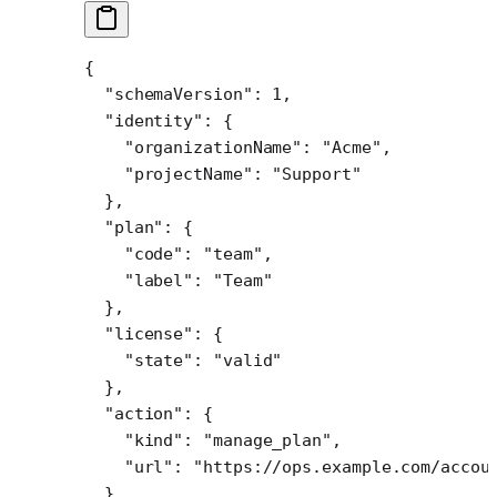
{
  "schemaVersion"
: 
1
,
  "identity"
: {
    "organizationName"
: 
"Acme"
,
    "projectName"
: 
"Support"
  },
  "plan"
: {
    "code"
: 
"team"
,
    "label"
: 
"Team"
  },
  "license"
: {
    "state"
: 
"valid"
  },
  "action"
: {
    "kind"
: 
"manage_plan"
,
    "url"
: 
"https://ops.example.com/accou
  },