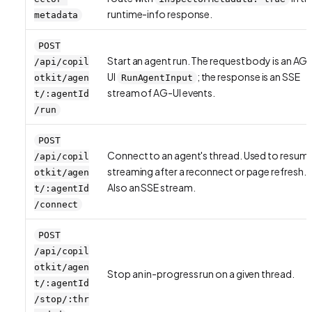
runtime-info response.
metadata
POST
Start an agent run. The request body is an AG
/api/copil
UI
; the response is an SSE
otkit/agen
RunAgentInput
stream of AG-UI events.
t/:agentId
/run
POST
Connect to an agent's thread. Used to resum
/api/copil
streaming after a reconnect or page refresh.
otkit/agen
Also an SSE stream.
t/:agentId
/connect
POST
/api/copil
otkit/agen
Stop an in-progress run on a given thread.
t/:agentId
/stop/:thr