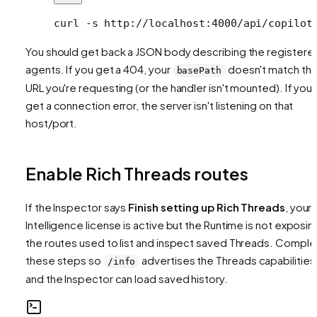
curl
 -s
 http://localhost:4000/api/copilot
You should get back a JSON body describing the registere
agents. If you get a 404, your
doesn't match th
basePath
URL you're requesting (or the handler isn't mounted). If you
get a connection error, the server isn't listening on that
host/port.
Enable Rich Threads routes
If the Inspector says
Finish setting up Rich Threads
, your
Intelligence license is active but the Runtime is not exposin
the routes used to list and inspect saved Threads. Comple
these steps so
advertises the Threads capabilities
/info
and the Inspector can load saved history.