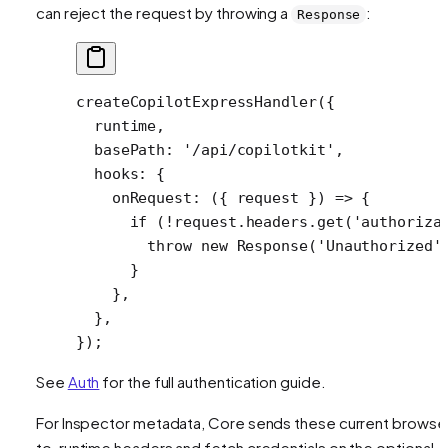
can reject the request by throwing a
:
Response
createCopilotExpressHandler
({
  runtime,
  basePath: 
'/api/copilotkit'
,
  hooks: {
    onRequest
: ({ 
request
 }) 
=>
 {
      if
 (
!
request.headers.
get
(
'authoriza
        throw
 new
 Response
(
'Unauthorized'
      }
    },
  },
});
See
Auth
for the full authentication guide.
For Inspector metadata, Core sends these current browse
to-runtime headers and fetch credentials on the optional