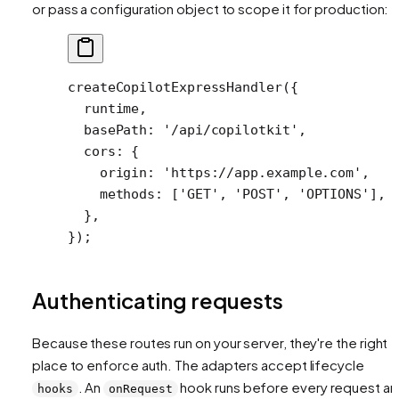
or pass a configuration object to scope it for production:
createCopilotExpressHandler
({
  runtime,
  basePath: 
'/api/copilotkit'
,
  cors: {
    origin: 
'https://app.example.com'
,
    methods: [
'GET'
, 
'POST'
, 
'OPTIONS'
],
  },
});
Authenticating requests
Because these routes run on your server, they're the right
place to enforce auth. The adapters accept lifecycle
. An
hook runs before every request a
hooks
onRequest