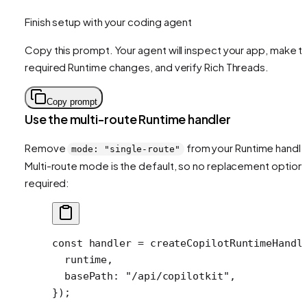
Finish setup with your coding agent
Copy this prompt. Your agent will inspect your app, make t
required Runtime changes, and verify Rich Threads.
Copy prompt
Use the multi-route Runtime handler
Remove
from your Runtime handle
mode: "single-route"
Multi-route mode is the default, so no replacement option 
required:
const
 handler
 =
 createCopilotRuntimeHandl
  runtime,
  basePath: 
"/api/copilotkit"
,
});