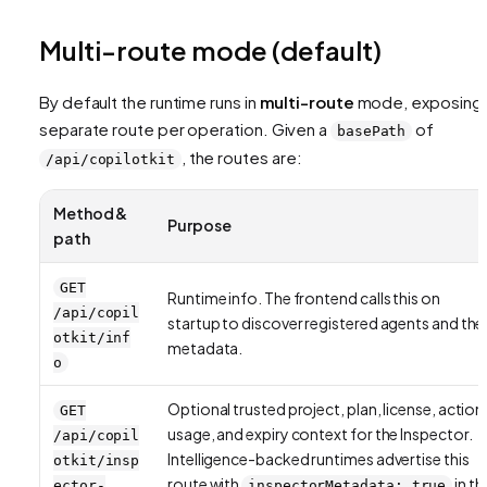
Multi-route mode (default)
By default the runtime runs in
multi-route
mode, exposing 
separate route per operation. Given a
of
basePath
, the routes are:
/api/copilotkit
Method &
Purpose
path
GET
Runtime info. The frontend calls this on
/api/copil
startup to discover registered agents and thei
otkit/inf
metadata.
o
Optional trusted project, plan, license, action
GET
usage, and expiry context for the Inspector.
/api/copil
Intelligence-backed runtimes advertise this
otkit/insp
route with
in th
ector-
inspectorMetadata: true