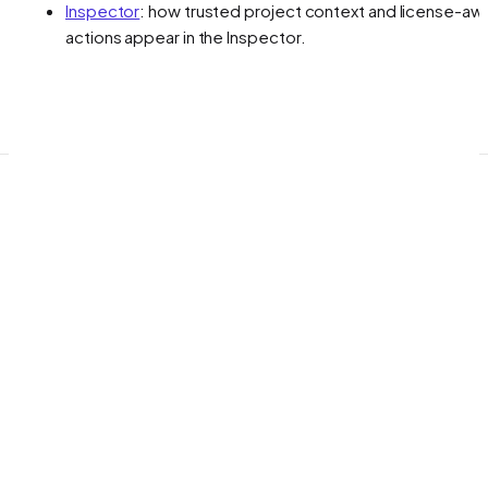
Inspector
: how trusted project context and license-aw
actions appear in the Inspector.