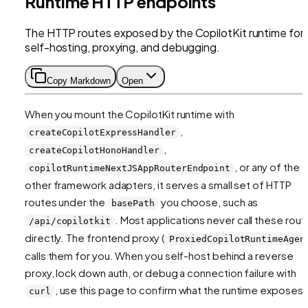
Runtime HTTP endpoints
The HTTP routes exposed by the CopilotKit runtime for
self-hosting, proxying, and debugging.
Copy Markdown
Open
When you mount the CopilotKit runtime with
,
createCopilotExpressHandler
,
createCopilotHonoHandler
, or any of the
copilotRuntimeNextJSAppRouterEndpoint
other framework adapters, it serves a small set of HTTP
routes under the
you choose, such as
basePath
. Most applications never call these rout
/api/copilotkit
directly. The frontend proxy (
ProxiedCopilotRuntimeAgen
calls them for you. When you self-host behind a reverse
proxy, lock down auth, or debug a connection failure with
, use this page to confirm what the runtime exposes.
curl