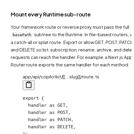
Mount every Runtime sub-route
Your framework route or reverse proxy must pass the full
subtree to the Runtime. In file-based routers, u
basePath
a catch-all or splat route. Export or allow GET, POST, PATCH
and DELETE so list, subscription, rename, archive, and dele
requests can reach the handler. For example, a Next.js App
Router route exports the same handler for each method:
app/api/copilotkit/[[...slug]]/route.ts
export
 {
  handler 
as
 GET,
  handler 
as
 POST,
  handler 
as
 PATCH,
  handler 
as
 DELETE,
};