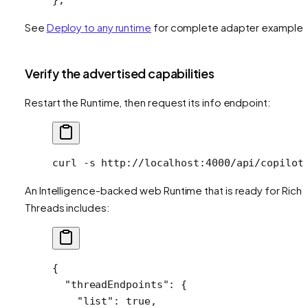
See
Deploy to any runtime
for complete adapter examples
Verify the advertised capabilities
Restart the Runtime, then request its info endpoint:
curl
 -s
 http://localhost:4000/api/copilot
An Intelligence-backed web Runtime that is ready for Rich
Threads includes:
{
  "threadEndpoints"
: {
    "list"
: 
true
,