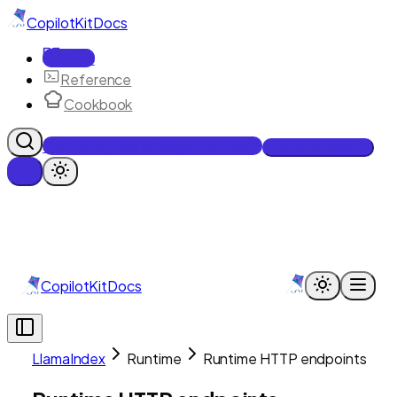
CopilotKit
Docs
Docs
Reference
Cookbook
Get Enterprise Intelligence free
Talk to an engineer
CopilotKit
Docs
LlamaIndex
Runtime
Runtime HTTP endpoints