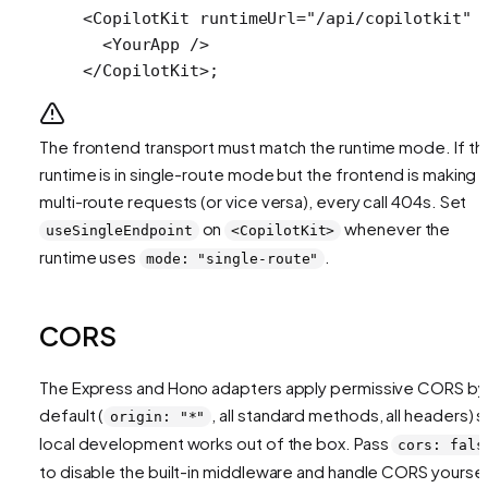
<
CopilotKit
 runtimeUrl
=
"/api/copilotkit"
 
  <
YourApp
 />
</
CopilotKit
>;
The frontend transport must match the runtime mode. If th
runtime is in single-route mode but the frontend is making
multi-route requests (or vice versa), every call 404s. Set
on
whenever the
useSingleEndpoint
<CopilotKit>
runtime uses
.
mode: "single-route"
CORS
The Express and Hono adapters apply permissive CORS by
default (
, all standard methods, all headers) 
origin: "*"
local development works out of the box. Pass
cors: fals
to disable the built-in middleware and handle CORS yoursel