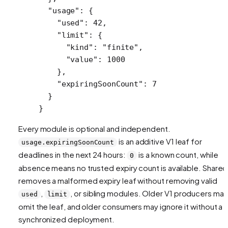
  "usage"
: {
    "used"
: 
42
,
    "limit"
: {
      "kind"
: 
"finite"
,
      "value"
: 
1000
    },
    "expiringSoonCount"
: 
7
  }
}
Every module is optional and independent.
is an additive V1 leaf for
usage.expiringSoonCount
deadlines in the next 24 hours:
is a known count, while
0
absence means no trusted expiry count is available. Shared
removes a malformed expiry leaf without removing valid
,
, or sibling modules. Older V1 producers may
used
limit
omit the leaf, and older consumers may ignore it without a
synchronized deployment.