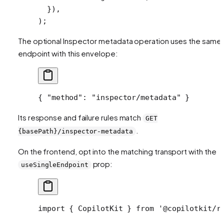
  }),
);
The optional Inspector metadata operation uses the same
endpoint with this envelope:
{ 
"method"
: 
"inspector/metadata"
 }
Its response and failure rules match
GET
.
{basePath}/inspector-metadata
On the frontend, opt into the matching transport with the
prop:
useSingleEndpoint
import
 { CopilotKit } 
from
 '@copilotkit/r