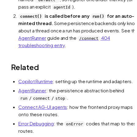
pass an explicit
).
agentId
is called before any
for an auto-
connect()
run()
minted thread.
Some persistence backends only kno
about a thread once a run has produced events. See th
AgentRunner
guide and the
404
/connect
troubleshooting entry
.
Related
Copilot Runtime
: setting up the runtime and adapters.
AgentRunner
: the persistence abstraction behind
/
/
.
run
connect
stop
Connect AG-UI agents
: how the frontend proxy maps
onto these routes.
Error Debugging
: the
codes that map to thes
onError
routes.