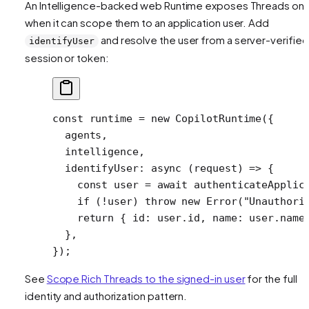
An Intelligence-backed web Runtime exposes Threads onl
when it can scope them to an application user. Add
and resolve the user from a server-verified
identifyUser
session or token:
const
 runtime
 =
 new
 CopilotRuntime
({
  agents,
  intelligence,
  identifyUser
: 
async
 (
request
) 
=>
 {
    const
 user
 =
 await
 authenticateApplic
    if
 (
!
user) 
throw
 new
 Error
(
"Unauthori
    return
 { id: user.id, name: user.name
  },
});
See
Scope Rich Threads to the signed-in user
for the full
identity and authorization pattern.