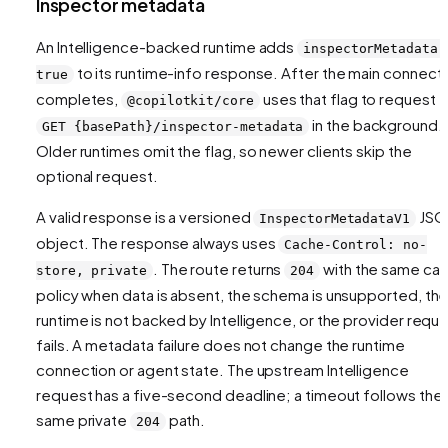
Inspector metadata
An Intelligence-backed runtime adds
inspectorMetadata:
to its runtime-info response. After the main connect
true
completes,
uses that flag to request
@copilotkit/core
in the background.
GET {basePath}/inspector-metadata
Older runtimes omit the flag, so newer clients skip the
optional request.
A valid response is a versioned
JSO
InspectorMetadataV1
object. The response always uses
Cache-Control: no-
. The route returns
with the same ca
store, private
204
policy when data is absent, the schema is unsupported, th
runtime is not backed by Intelligence, or the provider requ
fails. A metadata failure does not change the runtime
connection or agent state. The upstream Intelligence
request has a five-second deadline; a timeout follows the
same private
path.
204