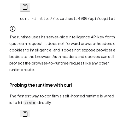
curl
 -i
 http://localhost:4000/api/copilot
The runtime uses its server-side Intelligence API key for th
upstream request. It does not forward browser headers or
cookies to Intelligence, and it does not expose provider er
bodies to the browser. Auth headers and cookies can still
protect the browser-to-runtime request like any other
runtime route.
Probing the runtime with curl
The fastest way to confirm a self-hosted runtime is wired 
is to hit
directly:
/info