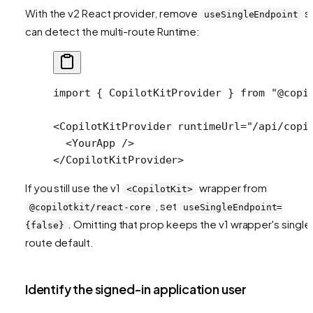
With the v2 React provider, remove
so
useSingleEndpoint
can detect the multi-route Runtime:
import
 { CopilotKitProvider } 
from
 "@copi
<
CopilotKitProvider
 runtimeUrl
=
"/api/copi
  <
YourApp
 />
</
CopilotKitProvider
>
If you still use the v1
wrapper from
<CopilotKit>
, set
@copilotkit/react-core
useSingleEndpoint=
. Omitting that prop keeps the v1 wrapper's single
{false}
route default.
Identify the signed-in application user