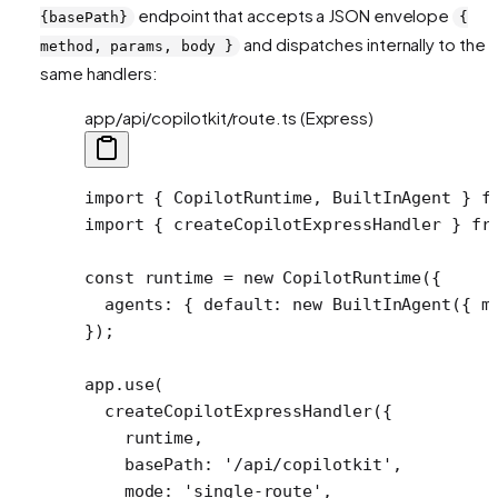
endpoint that accepts a JSON envelope
{basePath}
{
and dispatches internally to the
method, params, body }
same handlers:
app/api/copilotkit/route.ts (Express)
import
 { CopilotRuntime, BuiltInAgent } 
f
import
 { createCopilotExpressHandler } 
fr
const
 runtime
 =
 new
 CopilotRuntime
({
  agents: { default: 
new
 BuiltInAgent
({ m
});
app.
use
(
  createCopilotExpressHandler
({
    runtime,
    basePath: 
'/api/copilotkit'
,
    mode: 
'single-route'
,