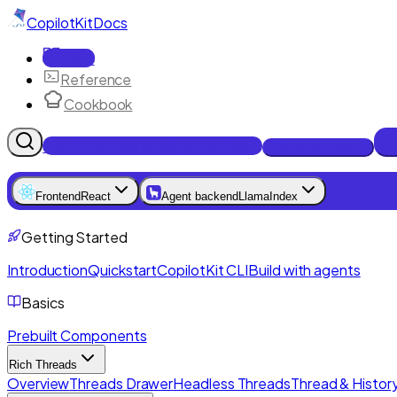
CopilotKit
Docs
Docs
Reference
Cookbook
Get Enterprise Intelligence free
Talk to an engineer
Frontend
React
Agent backend
LlamaIndex
Getting Started
Introduction
Quickstart
CopilotKit CLI
Build with agents
Basics
Prebuilt Components
Rich Threads
Overview
Threads Drawer
Headless Threads
Thread & History