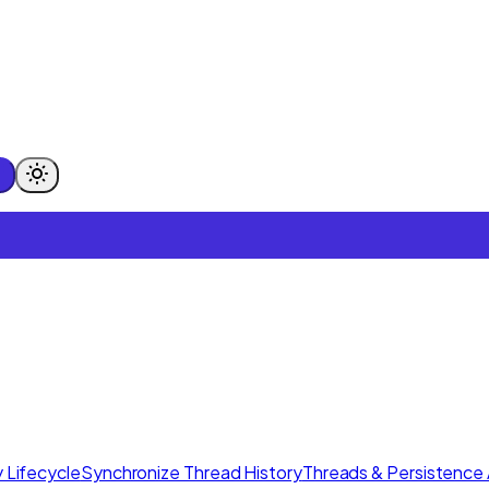
 Lifecycle
Synchronize Thread History
Threads & Persistence 