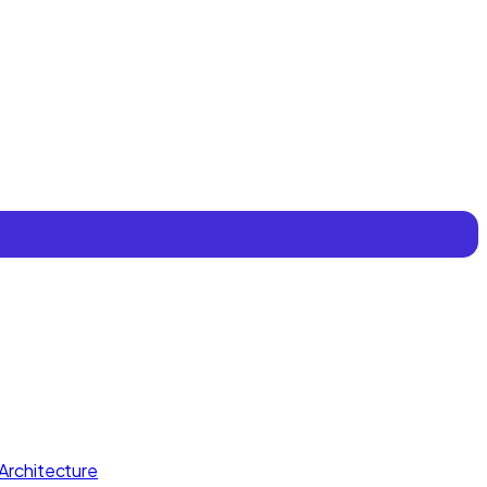
Architecture