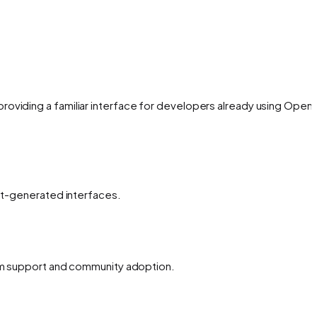
oviding a familiar interface for developers already using OpenA
ent-generated interfaces.
erm support and community adoption.