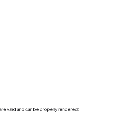
re valid and can be properly rendered: