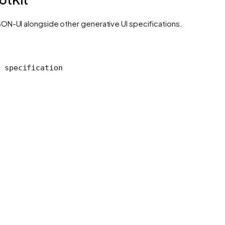
ON-UI alongside other generative UI specifications.
 specification