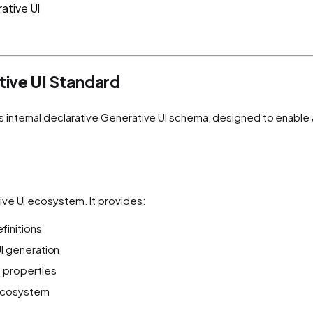
ative UI
ive UI Standard
s internal declarative Generative UI schema, designed to enable
ive UI ecosystem. It provides:
initions
I generation
 properties
 ecosystem