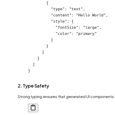
        {
          "type"
: 
"text"
,
          "content"
: 
"Hello World"
,
          "style"
: {
            "fontSize"
: 
"large"
,
            "color"
: 
"primary"
          }
        }
      ]
    }
  ]
}
2. Type Safety
Strong typing ensures that generated UI components a