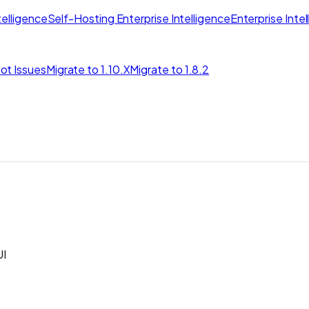
elligence
Self-Hosting Enterprise Intelligence
Enterprise Inte
ot Issues
Migrate to 1.10.X
Migrate to 1.8.2
I