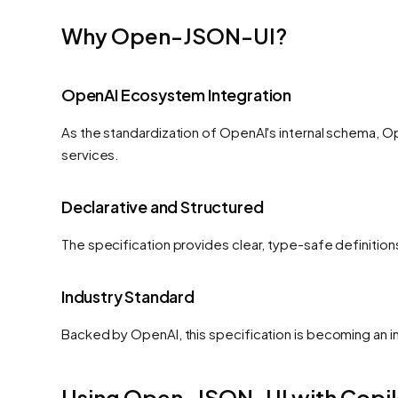
Why Open-JSON-UI?
OpenAI Ecosystem Integration
As the standardization of OpenAI's internal schema, O
services.
Declarative and Structured
The specification provides clear, type-safe definitio
Industry Standard
Backed by OpenAI, this specification is becoming an i
Using Open-JSON-UI with Copil