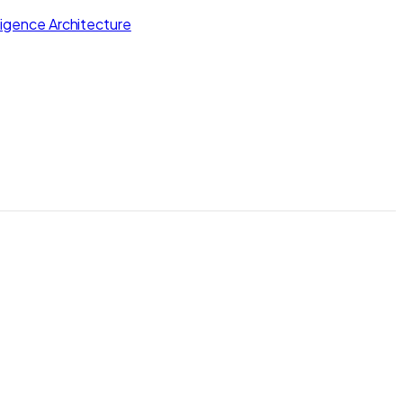
lligence Architecture