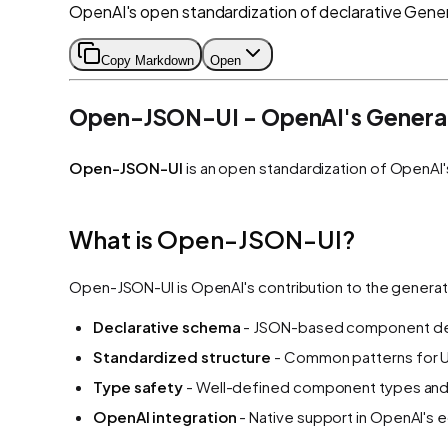
OpenAI's open standardization of declarative Gener
Copy Markdown
Open
Open-JSON-UI - OpenAI's Generat
Open-JSON-UI
is an open standardization of OpenAI'
What is Open-JSON-UI?
Open-JSON-UI is OpenAI's contribution to the generat
Declarative schema
- JSON-based component def
Standardized structure
- Common patterns for U
Type safety
- Well-defined component types and
OpenAI integration
- Native support in OpenAI's