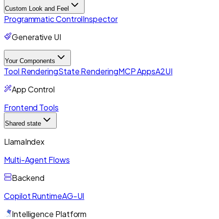
Custom Look and Feel
Programmatic Control
Inspector
Generative UI
Your Components
Tool Rendering
State Rendering
MCP Apps
A2UI
App Control
Frontend Tools
Shared state
LlamaIndex
Multi-Agent Flows
Backend
Copilot Runtime
AG-UI
Intelligence Platform