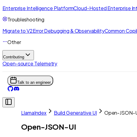
Enterprise Intelligence Platform
Cloud-Hosted Enterprise Int
Troubleshooting
Migrate to V2
Error Debugging & Observability
Common Copil
Other
Contributing
Open-source Telemetry
Talk to an engineer
LlamaIndex
Build Generative UI
Open-JSON-U
Open-JSON-UI