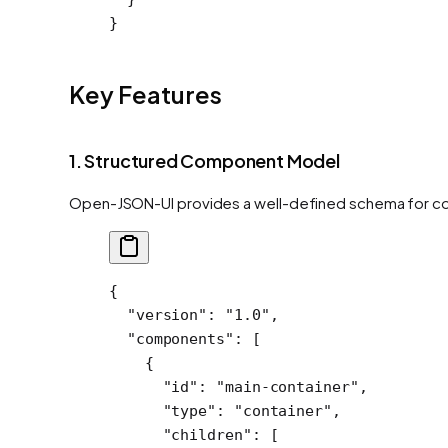
}
Key Features
1. Structured Component Model
Open-JSON-UI provides a well-defined schema for co
{
  "version"
: 
"1.0"
,
  "components"
: [
    {
      "id"
: 
"main-container"
,
      "type"
: 
"container"
,
      "children"
: [