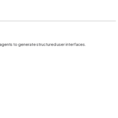
 agents to generate structured user interfaces.