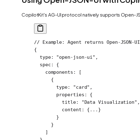
CopilotKit's AG-UI protocol natively supports Open-JS
// Example: Agent returns Open-JSON-UI
{
  type
: 
"open-json-ui"
,
  spec
: {
    components
: [
      {
        type: 
"card"
,
        properties: {
          title: 
"Data Visualization"
,
          content: {
...
}
        }
      }
    ]
  }