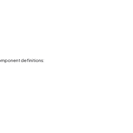
mponent definitions: