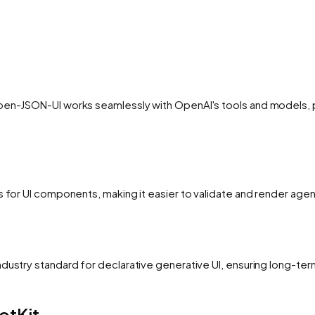
pen-JSON-UI works seamlessly with OpenAI's tools and models, pr
ns for UI components, making it easier to validate and render ag
ndustry standard for declarative generative UI, ensuring long-t
otKit