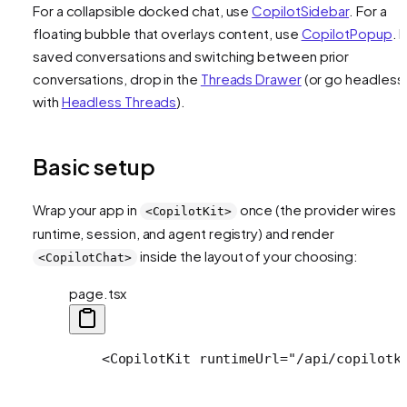
For a collapsible docked chat, use
CopilotSidebar
. For a
floating bubble that overlays content, use
CopilotPopup
. 
saved conversations and switching between prior
conversations, drop in the
Threads Drawer
(or go headless
with
Headless Threads
).
Basic setup
Wrap your app in
once (the provider wires t
<CopilotKit>
runtime, session, and agent registry) and render
inside the layout of your choosing:
<CopilotChat>
page.tsx
    <CopilotKit runtimeUrl="/api/copilotk