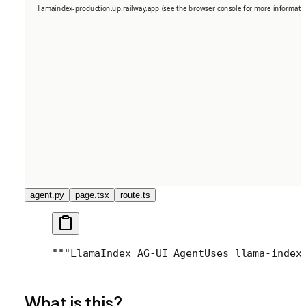
agent.py
page.tsx
route.ts
"""
LlamaIndex AG-UI Agent
Uses llama-index
What is this?