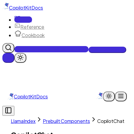
CopilotKit
Docs
Docs
Reference
Cookbook
Get Enterprise Intelligence free
Talk to an engineer
CopilotKit
Docs
LlamaIndex
Prebuilt Components
CopilotChat