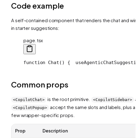
Code example
A self-contained component that renders the chat and wir
in starter suggestions:
page.tsx
function Chat() {
  useAgenticChatSuggesti
Common props
is the root primitive.
a
<CopilotChat>
<CopilotSidebar>
accept the same slots and labels, plus a
<CopilotPopup>
few wrapper-specific props.
Prop
Description