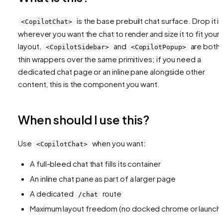
is the base prebuilt chat surface. Drop it in
<CopilotChat>
wherever you want the chat to render and size it to fit your
layout.
and
are both
<CopilotSidebar>
<CopilotPopup>
thin wrappers over the same primitives; if you need a
dedicated chat page or an inline pane alongside other
content, this is the component you want.
When should I use this?
Use
when you want:
<CopilotChat>
A full-bleed chat that fills its container
An inline chat pane as part of a larger page
A dedicated
route
/chat
Maximum layout freedom (no docked chrome or launche