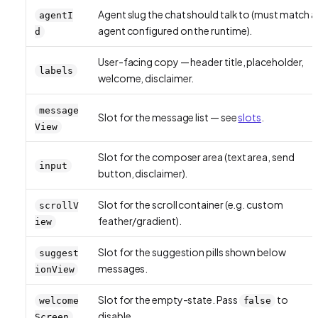
Agent slug the chat should talk to (must match a
agentI
agent configured on the runtime).
d
User-facing copy — header title, placeholder,
labels
welcome, disclaimer.
message
Slot for the message list — see
slots
.
View
Slot for the composer area (text area, send
input
button, disclaimer).
Slot for the scroll container (e.g. custom
scrollV
feather/gradient).
iew
Slot for the suggestion pills shown below
suggest
messages.
ionView
Slot for the empty-state. Pass
to
welcome
false
disable.
Screen