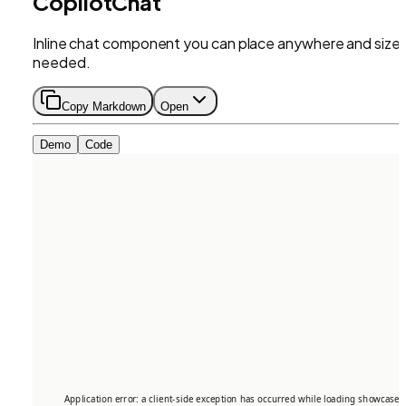
CopilotChat
Inline chat component you can place anywhere and size 
needed.
Copy Markdown
Open
Demo
Code