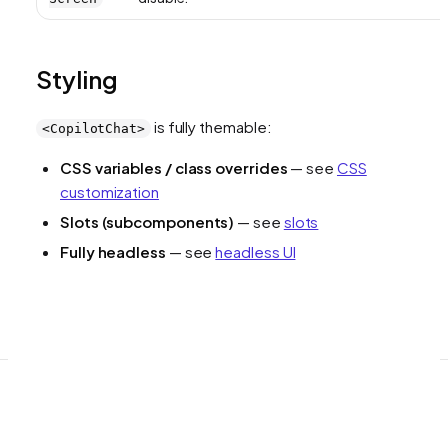
Styling
is fully themable:
<CopilotChat>
CSS variables / class overrides
— see
CSS
customization
Slots (subcomponents)
— see
slots
Fully headless
— see
headless UI