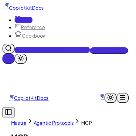
CopilotKit
Docs
Docs
Reference
Cookbook
Get Enterprise Intelligence free
Talk to an engineer
CopilotKit
Docs
Mastra
Agentic Protocols
MCP