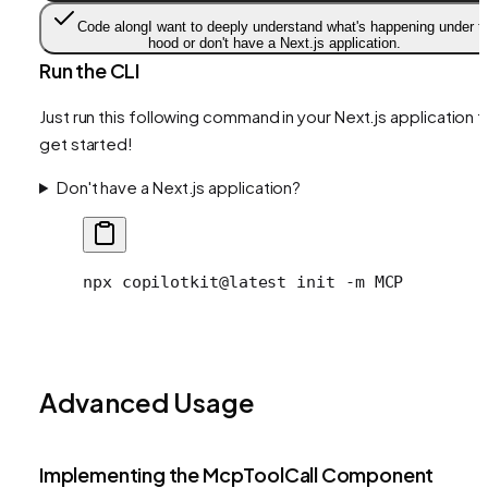
Code along
I want to deeply understand what's happening under t
hood or don't have a Next.js application.
Run the CLI
Just run this following command in your Next.js application t
get started!
Don't have a Next.js application?
npx
 copilotkit@latest
 init
 -m
 MCP
Advanced Usage
Implementing the McpToolCall Component