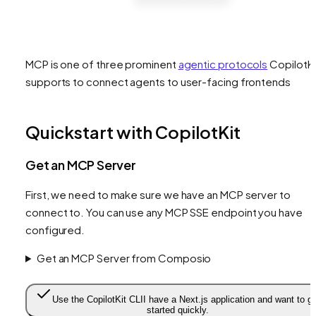
MCP is one of three prominent
agentic protocols
CopilotKi
supports to connect agents to user-facing frontends
Quickstart with CopilotKit
Get an MCP Server
First, we need to make sure we have an MCP server to
connect to. You can use any MCP SSE endpoint you have
configured.
Get an MCP Server from Composio
Use the CopilotKit CLI
I have a Next.js application and want to g
started quickly.