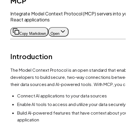
MCP
Integrate Model Context Protocol (MCP) servers into yo
React applications
Copy Markdown
Open
Introduction
The Model Context Protocol is an open standard that enab
developers to build secure, two-way connections betwee
their data sources and AI-powered tools. With MCP, you ca
Connect AI applications to your data sources
Enable AI tools to access and utilize your data securely
Build AI-powered features that have context about you
application