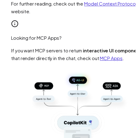
For further reading, check out the
Model Context Protocol
website.
Looking for MCP Apps?
If you want MCP servers to return
interactive UI compone
that render directly in the chat, check out
MCP Apps
.