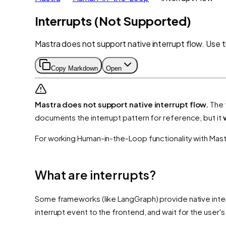
Interrupts (Not Supported)
Mastra does not support native interrupt flow. Use
Copy Markdown
Open
Mastra does not support native interrupt flow.
The 
documents the interrupt pattern for reference, but it
For working Human-in-the-Loop functionality with Mast
What are interrupts?
Some frameworks (like LangGraph) provide native inter
interrupt event to the frontend, and wait for the user