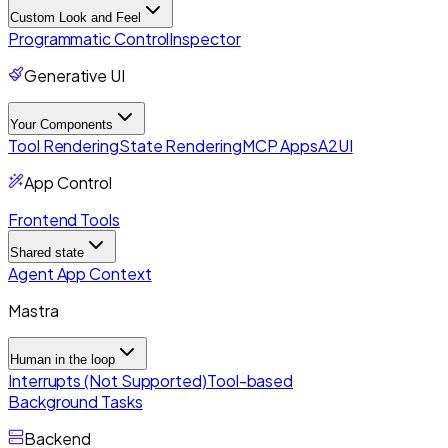
Custom Look and Feel
Programmatic Control
Inspector
Generative UI
Your Components
Tool Rendering
State Rendering
MCP Apps
A2UI
App Control
Frontend Tools
Shared state
Agent App Context
Mastra
Human in the loop
Interrupts (Not Supported)
Tool-based
Background Tasks
Backend