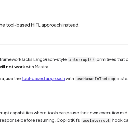
 the tool-based HITL approach instead.
framework lacks LangGraph-style
primitives that
interrupt()
will not work
with Mastra.
ra, use the
tool-based approach
with
inste
useHumanInTheLoop
rupt capabilities where tools can pause their own execution mid
's response before resuming. CopilotKit's
hook ca
useInterrupt