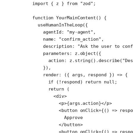
import
 { z } 
from
 "zod"
;
function
 YourMainContent
() {
  useHumanInTheLoop
({
    agentId: 
"my-agent"
,
    name: 
"confirm_action"
,
    description: 
"Ask the user to conf
    parameters: z.
object
({
      action: z.
string
().
describe
(
"De
    }),
    render
: ({ 
args
, 
respond
 }) 
=>
 {
      if
 (
!
respond) 
return
 null
;
      return
 (
        <
div
>
          <
p
>{args.action}</
p
>
          <
button
 onClick
=
{() 
=>
 resp
            Approve
          </
button
>
          <
button
 onClick
=
{() 
=>
 resp