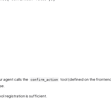
r agent calls the
tool (defined on the frontend)
confirm_action
se.
 registration is sufficient.