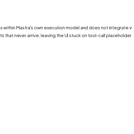
es within Mastra's own execution model and does not integrate wi
nts that never arrive, leaving the UI stuck on tool-call placeholders