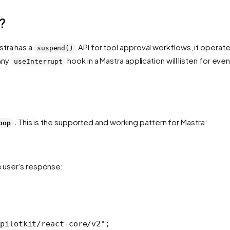
?
stra has a
API for tool approval workflows, it operat
suspend()
 Any
hook in a Mastra application will listen for eve
useInterrupt
.
This is the supported and working pattern for Mastra:
oop
e user's response:
pilotkit/react-core/v2"
;