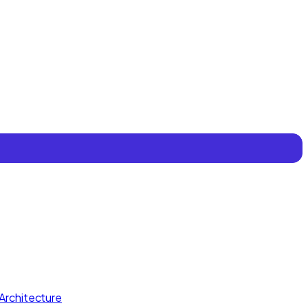
Architecture