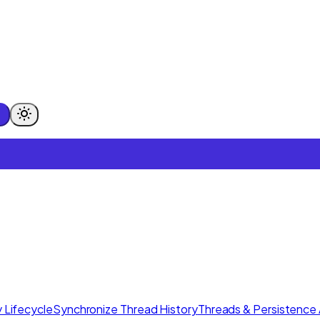
 Lifecycle
Synchronize Thread History
Threads & Persistence 