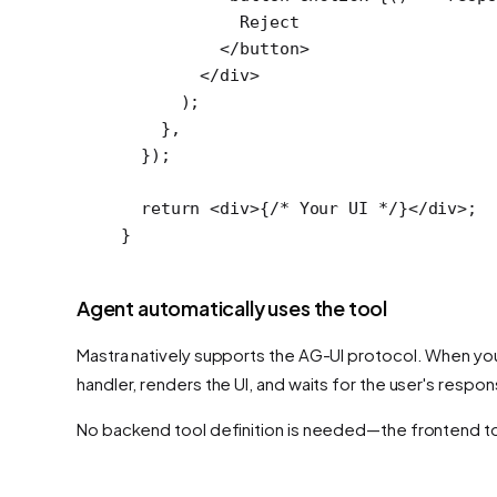
            Reject
          </
button
>
        </
div
>
      );
    },
  });
  return
 <
div
>{
/* Your UI */
}</
div
>;
}
Agent automatically uses the tool
Mastra natively supports the AG-UI protocol. When you
handler, renders the UI, and waits for the user's respon
No backend tool definition is needed—the frontend tool