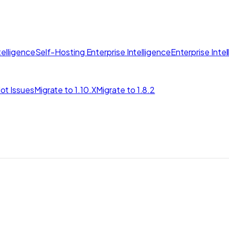
elligence
Self-Hosting Enterprise Intelligence
Enterprise Inte
ot Issues
Migrate to 1.10.X
Migrate to 1.8.2