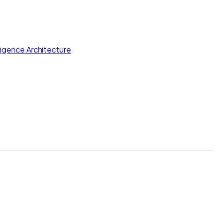
lligence Architecture