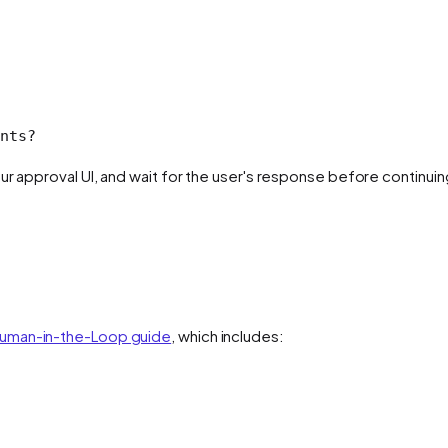
nts?
ur approval UI, and wait for the user's response before continuin
uman-in-the-Loop guide
, which includes: