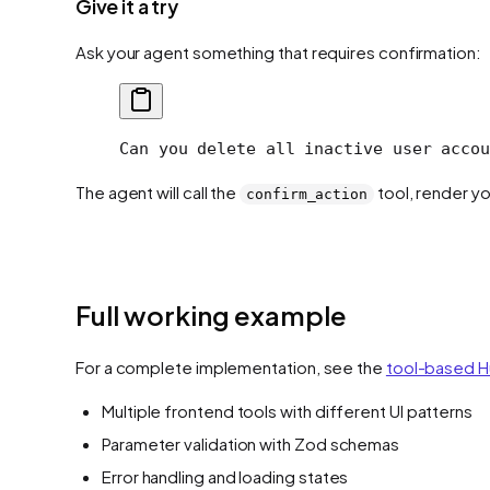
Give it a try
Ask your agent something that requires confirmation:
Can you delete all inactive user accou
The agent will call the
tool, render yo
confirm_action
Full working example
For a complete implementation, see the
tool-based H
Multiple frontend tools with different UI patterns
Parameter validation with Zod schemas
Error handling and loading states