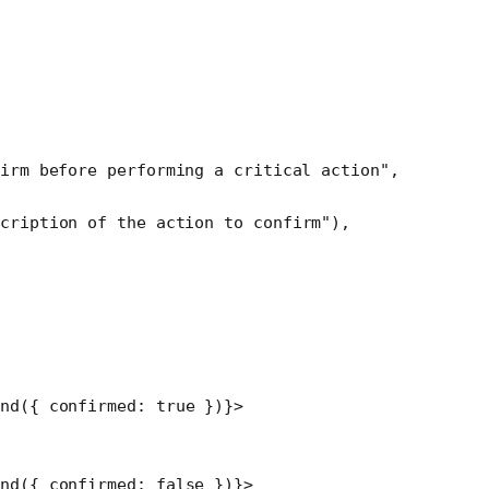
irm before performing a critical action"
,
scription of the action to confirm"
),
ond
({ confirmed: 
true
 })}>
ond
({ confirmed: 
false
 })}>