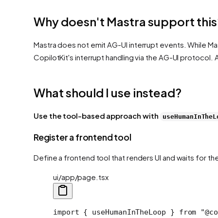
Why doesn't Mastra support this
Mastra does not emit AG-UI interrupt events. While Ma
CopilotKit's interrupt handling via the AG-UI protocol.
What should I use instead?
Use the tool-based approach with
useHumanInTheL
Register a frontend tool
Define a frontend tool that renders UI and waits for th
ui/app/page.tsx
import
 { useHumanInTheLoop } 
from
 "@co