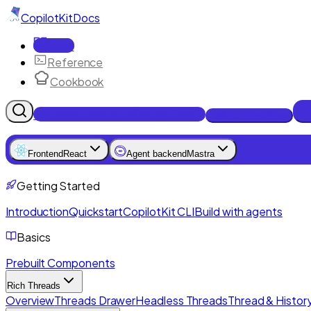
CopilotKit
Docs
Docs
Reference
Cookbook
Get Enterprise Intelligence free
Talk to an engineer
Frontend
React
Agent backend
Mastra
Getting Started
Introduction
Quickstart
CopilotKit CLI
Build with agents
Basics
Prebuilt Components
Rich Threads
Overview
Threads Drawer
Headless Threads
Thread & History