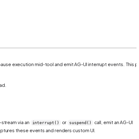
 pause execution mid-tool and emit AG-UI interrupt events. This 
ad.
-stream via an
or
call, emit an AG-UI
interrupt()
suspend()
ptures these events and renders custom UI.