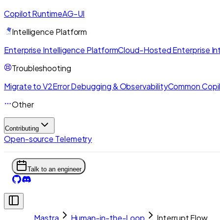
Copilot Runtime
AG-UI
Intelligence Platform
Enterprise Intelligence Platform
Cloud-Hosted Enterprise Int
Troubleshooting
Migrate to V2
Error Debugging & Observability
Common Copil
Other
Contributing
Open-source Telemetry
Talk to an engineer
Mastra
Human-in-the-Loop
Interrupt Flow