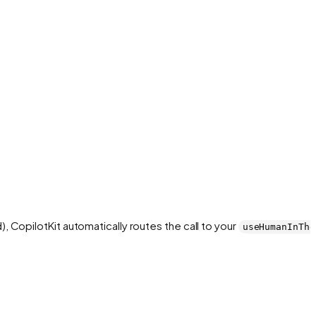
, CopilotKit automatically routes the call to your
useHumanInThe