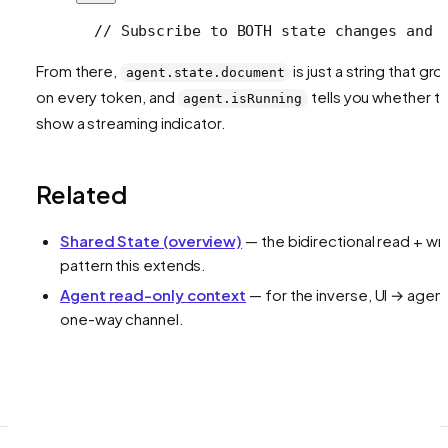
  // Subscribe to BOTH state changes and 
From there,
is just a string that gr
agent.state.document
on every token, and
tells you whether t
agent.isRunning
show a streaming indicator.
Related
Shared State (overview)
— the bidirectional read + wri
pattern this extends.
Agent read-only context
— for the inverse, UI → agen
one-way channel.