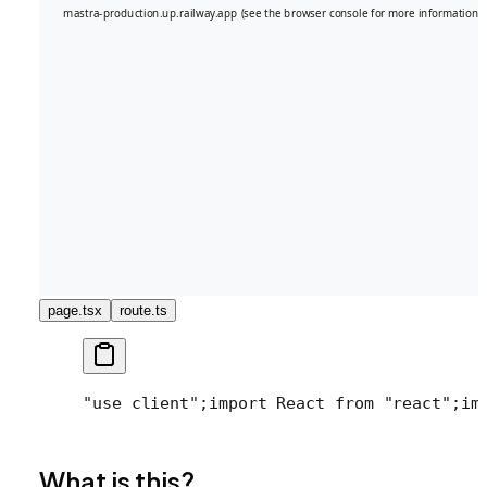
page.tsx
route.ts
"use client";
import React from "react";
im
What is this?