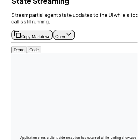
State Streaming
Stream partial agent state updates to the UI while a tool
call is still running.
Copy Markdown
Open
Demo
Code