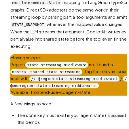
mapping for LangGraph TypeScri
emitIntermediateState
graphs. Direct SDK adapters do the same work in their
streaming loop by parsing partial tool arguments and emitt
whenever the mapped value changes.
STATE_SNAPSHOT
When the LLM streams that argument, CopilotKit writes eve
partial value into shared state before the tool even finishe
executing.
Missing snippet
Region
not found in
state-streaming-middleware
. Tag the relevant sour
mastra::shared-state-streaming
lines with
/
// @region[state-streaming-middleware]
/
.
@endregion[state-streaming-middleware]
Available:
frontend-use-coagent-state
A few things to note:
The state key must exist in your agent state (
document
this demo).