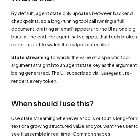
By default, agent state only updates
between
backend
checkpoints, so a long-running tool call (writing a full
document, drafting an email) appears to the UI as one big
burst at the end. For agent-native apps, that feels broken:
users expect to watch the output materialise.
State streaming
forwards the value of a specific tool
argument straight into an agent state key
as the argument i
being generated
. The UI, subscribed via
, re-
useAgent
renders every token.
When should I use this?
Use state streaming whenever a tool's output is long-form
text or a growing structured value and you want the user to
see it assemble in real time. Common shapes: