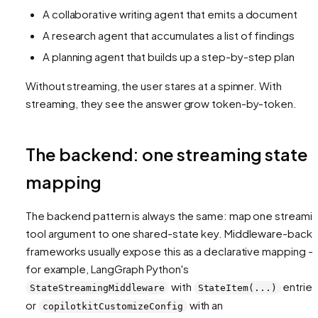
A collaborative writing agent that emits a document
A research agent that accumulates a list of findings
A planning agent that builds up a step-by-step plan
Without streaming, the user stares at a spinner. With
streaming, they see the answer grow token-by-token.
The backend: one streaming state
mapping
The backend pattern is always the same: map one streami
tool argument to one shared-state key. Middleware-back
frameworks usually expose this as a declarative mapping —
for example, LangGraph Python's
with
entries
StateStreamingMiddleware
StateItem(...)
or
with an
copilotkitCustomizeConfig