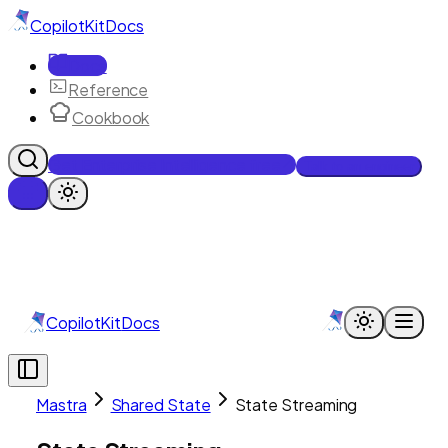
CopilotKit
Docs
Docs
Reference
Cookbook
Get Enterprise Intelligence free
Talk to an engineer
CopilotKit
Docs
Mastra
Shared State
State Streaming