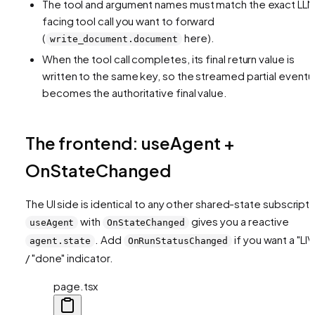
The tool and argument names must match the exact LL
facing tool call you want to forward
(
here).
write_document.document
When the tool call completes, its final return value is
written to the same key, so the streamed partial eventua
becomes the authoritative final value.
The frontend: useAgent +
OnStateChanged
The UI side is identical to any other shared-state subscripti
with
gives you a reactive
useAgent
OnStateChanged
. Add
if you want a "LIV
agent.state
OnRunStatusChanged
/ "done" indicator.
page.tsx