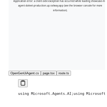
OpenGenUiAgent.cs
page.tsx
route.ts
using Microsoft.Agents.AI;
using Microsoft