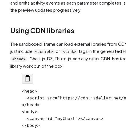
and emits activity events as each parameter completes, s
the preview updates progressively.
Using CDN libraries
The sandboxed iframe can load external libraries from CDN
just include
or
tags in the generated H
<script>
<link>
. Chart.js, D3, Three.js, and any other CDN-hosted
<head>
library work out of the box.
<
head
>
  <
script
 src
=
"https://cdn.jsdelivr.net/n
</
head
>
<
body
>
  <
canvas
 id
=
"myChart"
></
canvas
>
</
body
>