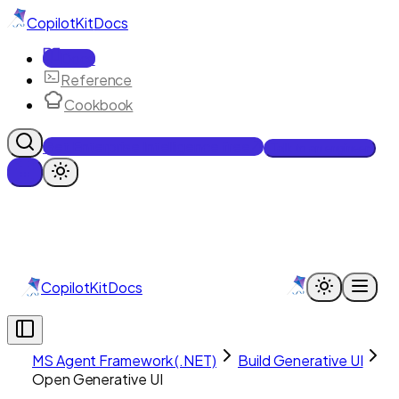
CopilotKit
Docs
Docs
Reference
Cookbook
Get Enterprise Intelligence free
Talk to an engineer
CopilotKit
Docs
MS Agent Framework (.NET)
Build Generative UI
Open Generative UI