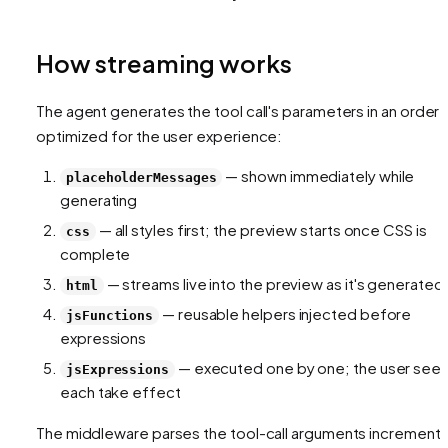
How streaming works
The agent generates the tool call's parameters in an order
optimized for the user experience:
— shown immediately while
placeholderMessages
generating
— all styles first; the preview starts once CSS is
css
complete
— streams live into the preview as it's generated
html
— reusable helpers injected before
jsFunctions
expressions
— executed one by one; the user see
jsExpressions
each take effect
The middleware parses the tool-call arguments incremental