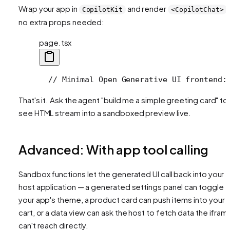
Wrap your app in
and render
CopilotKit
<CopilotChat>
no extra props needed:
page.tsx
  // Minimal Open Generative UI frontend:
That's it. Ask the agent "build me a simple greeting card" to
see HTML stream into a sandboxed preview live.
Advanced: With app tool calling
Sandbox functions let the generated UI call back into your
host application — a generated settings panel can toggle
your app's theme, a product card can push items into your
cart, or a data view can ask the host to fetch data the ifram
can't reach directly.