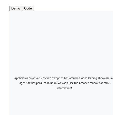
Demo
Code