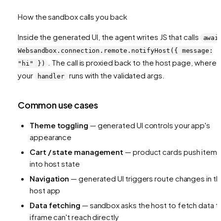
How the sandbox calls you back
Inside the generated UI, the agent writes JS that calls
awai
Websandbox.connection.remote.notifyHost({ message:
. The call is proxied back to the host page, where
"hi" })
your
runs with the validated args.
handler
Common use cases
Theme toggling
— generated UI controls your app's
appearance
Cart / state management
— product cards push item
into host state
Navigation
— generated UI triggers route changes in t
host app
Data fetching
— sandbox asks the host to fetch data t
iframe can't reach directly