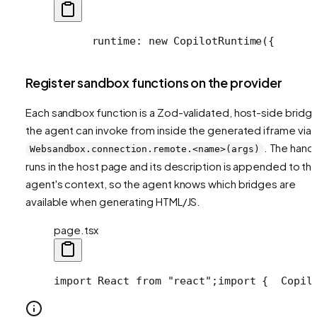
      runtime: new CopilotRuntime({
      
Register sandbox functions on the provider
Each sandbox function is a Zod-validated, host-side bridg
the agent can invoke from inside the generated iframe via
. The hand
Websandbox.connection.remote.<name>(args)
runs in the host page and its description is appended to th
agent's context, so the agent knows which bridges are
available when generating HTML/JS.
page.tsx
import React from "react";
import {
  Copil