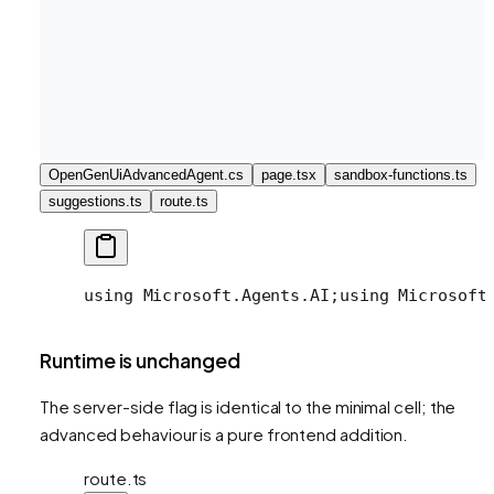
OpenGenUiAdvancedAgent.cs
page.tsx
sandbox-functions.ts
suggestions.ts
route.ts
using Microsoft.Agents.AI;
using Microsoft
Runtime is unchanged
The server-side flag is identical to the minimal cell; the
advanced behaviour is a pure frontend addition.
route.ts