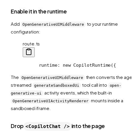
Enable it in the runtime
Add
to your runtime
OpenGenerativeUIMiddleware
configuration:
route.ts
      runtime: new CopilotRuntime({
      
The
then converts the agen
OpenGenerativeUIMiddleware
streamed
tool call into
generateSandboxedUi
open-
activity events, which the built-in
generative-ui
mounts inside a
OpenGenerativeUIActivityRenderer
sandboxed iframe.
Drop
into the page
<CopilotChat />