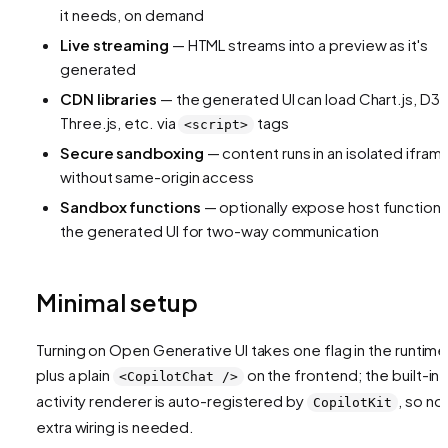
it needs, on demand
Live streaming
— HTML streams into a preview as it's
generated
CDN libraries
— the generated UI can load Chart.js, D3,
Three.js, etc. via
tags
<script>
Secure sandboxing
— content runs in an isolated ifram
without same-origin access
Sandbox functions
— optionally expose host functions
the generated UI for two-way communication
Minimal setup
Turning on Open Generative UI takes one flag in the runtime
plus a plain
on the frontend; the built-in
<CopilotChat />
activity renderer is auto-registered by
, so no
CopilotKit
extra wiring is needed.