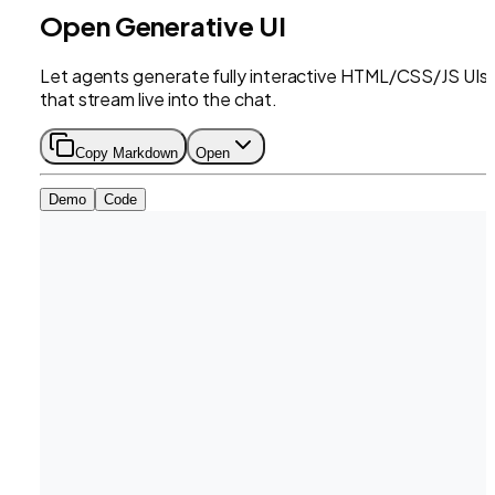
Open Generative UI
Let agents generate fully interactive HTML/CSS/JS UIs
that stream live into the chat.
Copy Markdown
Open
Demo
Code