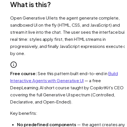
What is this?
Open Generative UI lets the agent generate complete,
sandboxed UI on the fly (HTML, CSS, and JavaScript) and
stream it live into the chat. The user sees the interface build
real time: styles apply first, then HTML streams in
progressively, and finally JavaScript expressions execute 
by one.
Free course:
See this pattern built end-to-end in
Build
Interactive Agents with Generative UI
— a free
DeepLearning.AI short course taught by CopilotKit's CEO
covering the full Generative UI spectrum (Controlled,
Declarative, and Open-Ended).
Key benefits:
No predefined components
— the agent creates any 