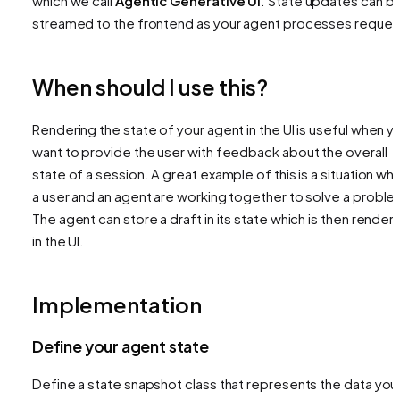
which we call
Agentic Generative UI
. State updates can b
streamed to the frontend as your agent processes reques
When should I use this?
Rendering the state of your agent in the UI is useful when y
want to provide the user with feedback about the overall
state of a session. A great example of this is a situation wh
a user and an agent are working together to solve a proble
The agent can store a draft in its state which is then render
in the UI.
Implementation
Define your agent state
Define a state snapshot class that represents the data you