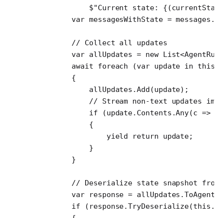
            $"Current state: 
{(
currentSta
        var
 messagesWithState
 =
 messages.
        // Collect all updates
        var
 allUpdates
 =
 new
 List
<
AgentRu
        await
 foreach
 (
var
 update
 in
 this
        {
            allUpdates.
Add
(update);
            // Stream non-text updates im
            if
 (update.Contents.
Any
(
c
 =>
 
            {
                yield return update;
            }
        }
        // Deserialize state snapshot fro
        var
 response
 =
 allUpdates.
ToAgent
        if
 (response.
TryDeserialize
(
this
.
        {