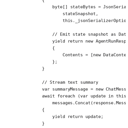
            byte
[] 
stateBytes
 =
 JsonSeria
                stateSnapshot,
                this
._jsonSerializerOptio
            // Emit state snapshot as Dat
            yield
 return
 new
 AgentRunResp
            {
                Contents 
=
 [
new
 DataConte
            };
        }
        // Stream text summary
        var
 summaryMessage
 =
 new
 ChatMess
        await
 foreach
 (
var
 update
 in
 this
            messages.
Concat
(response.Mess
        {
            yield return update;
        }