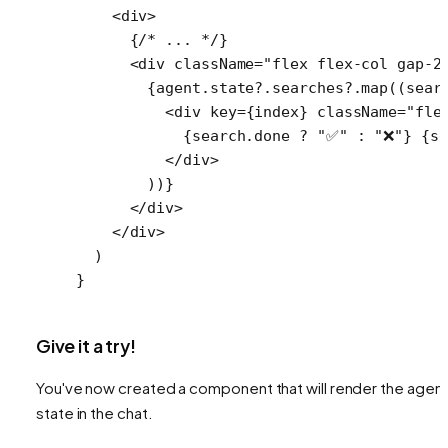
    <
div
>
      {
/* ... */
}
      <
div
 className
=
"flex flex-col gap-2
        {agent.state?.searches?.
map
((
sear
          <
div
 key
=
{index} 
className
=
"fle
            {search.done 
?
 "✅"
 :
 "❌"
} {se
          </
div
>
        ))}
      </
div
>
    </
div
>
  )
}
Give it a try!
You've now created a component that will render the agent
state in the chat.