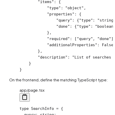
        "items"
: {
            "type"
: 
"object"
,
            "properties"
: {
                "query"
: {
"type"
: 
"string
                "done"
: {
"type"
: 
"boolean
            },
            "required"
: [
"query"
, 
"done"
]
            "additionalProperties"
: 
False
        },
        "description"
: 
"List of searches 
    }
}
On the frontend, define the matching TypeScript type:
app/page.tsx
type
 SearchInfo
 =
 {
  query
:
 string
;