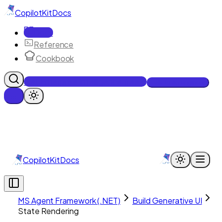
CopilotKit
Docs
Docs
Reference
Cookbook
Get Enterprise Intelligence free
Talk to an engineer
CopilotKit
Docs
MS Agent Framework (.NET)
Build Generative UI
State Rendering