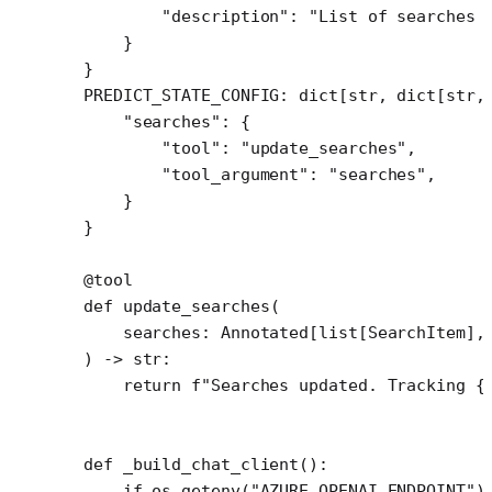
        "description"
: 
"List of searches 
    }
}
PREDICT_STATE_CONFIG
: dict[
str
, dict[
str
,
    "searches"
: {
        "tool"
: 
"update_searches"
,
        "tool_argument"
: 
"searches"
,
    }
}
@tool
def
 update_searches
(
    searches: Annotated[list[SearchItem],
) -> 
str
:
    return
 f
"Searches updated. Tracking 
{
def
 _build_chat_client
():
    if
 os.getenv(
"AZURE_OPENAI_ENDPOINT"
)