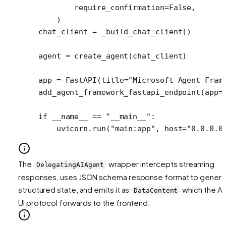
        require_confirmation
=
False
,
    )
chat_client 
=
 _build_chat_client()
agent 
=
 create_agent(chat_client)
app 
=
 FastAPI(
title
=
"Microsoft Agent Fram
add_agent_framework_fastapi_endpoint(
app
=
if
 __name__
 ==
 "__main__"
:
    uvicorn.run(
"main:app"
, 
host
=
"0.0.0.0
The
wrapper intercepts streaming
DelegatingAIAgent
responses, uses JSON schema response format to genera
structured state, and emits it as
which the A
DataContent
UI protocol forwards to the frontend.