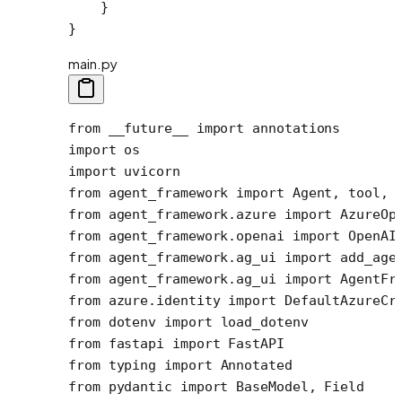
    }
}
main.py
from
 __future__
 import
 annotations
import
 os
import
 uvicorn
from
 agent_framework 
import
 Agent, tool, 
from
 agent_framework.azure 
import
 AzureOp
from
 agent_framework.openai 
import
 OpenAI
from
 agent_framework.ag_ui 
import
 add_age
from
 agent_framework.ag_ui 
import
 AgentFr
from
 azure.identity 
import
 DefaultAzureCr
from
 dotenv 
import
 load_dotenv
from
 fastapi 
import
 FastAPI
from
 typing 
import
 Annotated
from
 pydantic 
import
 BaseModel, Field