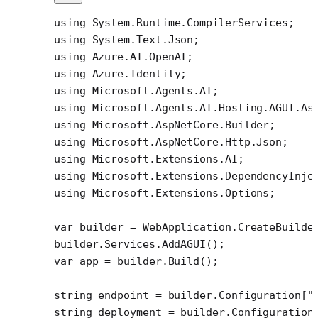
using
 System
.
Runtime
.
CompilerServices
;
using
 System
.
Text
.
Json
;
using
 Azure
.
AI
.
OpenAI
;
using
 Azure
.
Identity
;
using
 Microsoft
.
Agents
.
AI
;
using
 Microsoft
.
Agents
.
AI
.
Hosting
.
AGUI
.
As
using
 Microsoft
.
AspNetCore
.
Builder
;
using
 Microsoft
.
AspNetCore
.
Http
.
Json
;
using
 Microsoft
.
Extensions
.
AI
;
using
 Microsoft
.
Extensions
.
DependencyInje
using
 Microsoft
.
Extensions
.
Options
;
var
 builder
 =
 WebApplication.
CreateBuilde
builder.Services.
AddAGUI
();
var
 app
 =
 builder.
Build
();
string
 endpoint
 =
 builder.Configuration[
"
string
 deployment
 =
 builder.Configuration