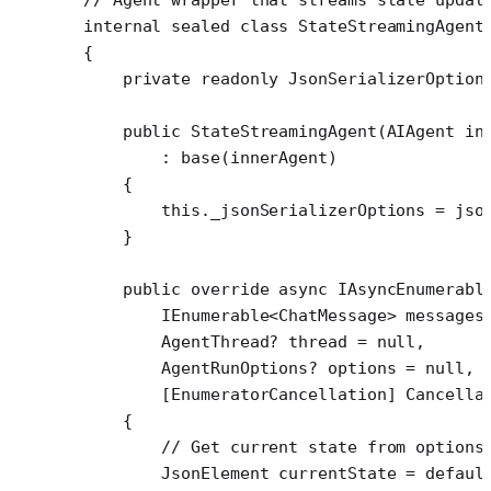
internal
 sealed
 class
 StateStreamingAgent
{
    private
 readonly
 JsonSerializerOption
    public
 StateStreamingAgent
(
AIAgent
 in
        : 
base
(innerAgent)
    {
        this
._jsonSerializerOptions 
=
 jso
    }
    public
 override
 async
 IAsyncEnumerabl
        IEnumerable
<
ChatMessage
> 
messages
        AgentThread
? 
thread
 =
 null
,
        AgentRunOptions
? 
options
 =
 null
,
        [
EnumeratorCancellation
] 
Cancella
    {
        // Get current state from options
        JsonElement
 currentState
 =
 defaul