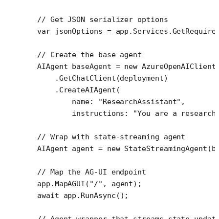
// Get JSON serializer options
var
 jsonOptions
 =
 app.Services.
GetRequire
// Create the base agent
AIAgent
 baseAgent
 =
 new
 AzureOpenAIClient
    .
GetChatClient
(deployment)
    .
CreateAIAgent
(
        name
: 
"ResearchAssistant"
,
        instructions
: 
"You are a research
// Wrap with state-streaming agent
AIAgent
 agent
 =
 new
 StateStreamingAgent
(b
// Map the AG-UI endpoint
app.
MapAGUI
(
"/"
, agent);
await
 app.
RunAsync
();
// Agent wrapper that streams state updat