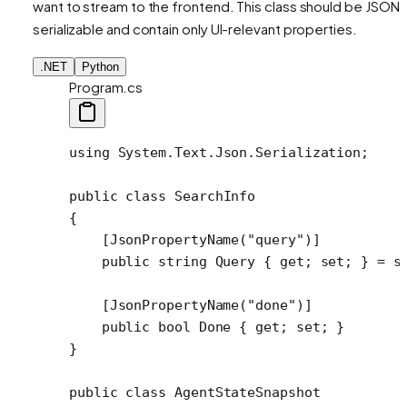
want to stream to the frontend. This class should be JSON-
serializable and contain only UI-relevant properties.
.NET
Python
Program.cs
using
 System
.
Text
.
Json
.
Serialization
;
public
 class
 SearchInfo
{
    [
JsonPropertyName
(
"query"
)]
    public
 string
 Query
 { 
get
; 
set
; } 
=
 s
    [
JsonPropertyName
(
"done"
)]
    public
 bool
 Done
 { 
get
; 
set
; }
}
public
 class
 AgentStateSnapshot