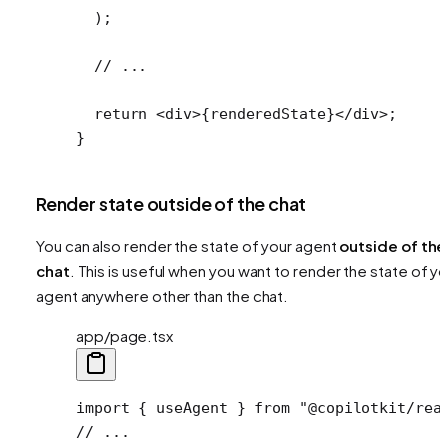
  );
  // ...
  return
 <
div
>{renderedState}</
div
>;
}
Render state outside of the chat
You can also render the state of your agent
outside of the
chat
. This is useful when you want to render the state of yo
agent anywhere other than the chat.
app/page.tsx
import
 { useAgent } 
from
 "@copilotkit/rea
// ...