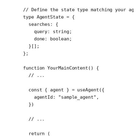
// Define the state type matching your ag
type
 AgentState
 =
 {
  searches
:
 {
    query
:
 string
;
    done
:
 boolean
;
  }[];
};
function
 YourMainContent
() {
  // ...
  const
 { 
agent
 } 
=
 useAgent
({
    agentId: 
"sample_agent"
,
  })
  // ...
  return
 (