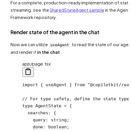
For a complete, production-ready implementation of stat
streaming, see the
SharedStateAgent sample
in the Agent
Framework repository.
Render state of the agent in the chat
Now we can utilize
to read the state of our agen
useAgent
and render it
in the chat
.
app/page.tsx
import
 { useAgent } 
from
 "@copilotkit/rea
// For type safety, define the state type
type
 AgentState
 =
 {
  searches
:
 {
    query
:
 string
;
    done
:
 boolean
;