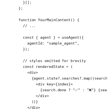
  }[];
};
function
 YourMainContent
() {
  // ...
  const
 { 
agent
 } 
=
 useAgent
({
    agentId: 
"sample_agent"
,
  });
  // styles omitted for brevity
  const
 renderedState
 =
 (
    <
div
>
      {agent.state?.searches?.
map
((
search
        <
div
 key
=
{index}>
          {search.done 
?
 "✅"
 :
 "❌"
} {sear
        </
div
>
      ))}
    </
div
>