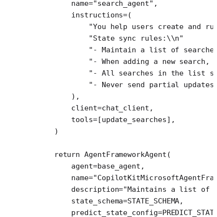
        name
=
"search_agent"
,
        instructions
=
(
            "You help users create and ru
            "State sync rules:
\\
n"
            "- Maintain a list of searche
            "- When adding a new search, 
            "- All searches in the list s
            "- Never send partial updates
        ),
        client
=
chat_client,
        tools
=
[update_searches],
    )
    return
 AgentFrameworkAgent(
        agent
=
base_agent,
        name
=
"CopilotKitMicrosoftAgentFra
        description
=
"Maintains a list of 
        state_schema
=
STATE_SCHEMA
,
        predict_state_config
=
PREDICT_STAT