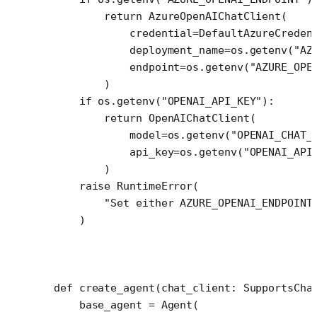
        return
 AzureOpenAIChatClient(
            credential
=
DefaultAzureCreden
            deployment_name
=
os.getenv(
"AZ
            endpoint
=
os.getenv(
"AZURE_OPE
        )
    if
 os.getenv(
"OPENAI_API_KEY"
):
        return
 OpenAIChatClient(
            model
=
os.getenv(
"OPENAI_CHAT_
            api_key
=
os.getenv(
"OPENAI_API
        )
    raise
 RuntimeError
(
        "Set either AZURE_OPENAI_ENDPOINT
    )
def
 create_agent
(chat_client: SupportsCha
    base_agent 
=
 Agent(