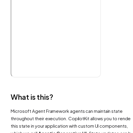
What is this?
Microsoft Agent Framework agents can maintain state
throughout their execution. CopilotKit allows you to render
this state in your application with custom UI components,