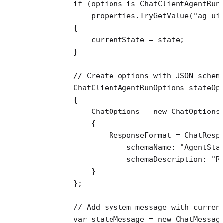
        if
 (options 
is
 ChatClientAgentRun
            properties.
TryGetValue
(
"ag_ui
        {
            currentState 
=
 state;
        }
        // Create options with JSON schem
        ChatClientAgentRunOptions
 stateOp
        {
            ChatOptions 
=
 new
 ChatOptions
            {
                ResponseFormat 
=
 ChatResp
                    schemaName
: 
"AgentSta
                    schemaDescription
: 
"R
            }
        };
        // Add system message with curren
        var
 stateMessage
 =
 new
 ChatMessag