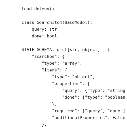
load_dotenv()
class
 SearchItem
(
BaseModel
):
    query: 
str
    done: 
bool
STATE_SCHEMA
: dict[
str
, 
object
] 
=
 {
    "searches"
: {
        "type"
: 
"array"
,
        "items"
: {
            "type"
: 
"object"
,
            "properties"
: {
                "query"
: {
"type"
: 
"string
                "done"
: {
"type"
: 
"boolean
            },
            "required"
: [
"query"
, 
"done"
]
            "additionalProperties"
: 
False
        },