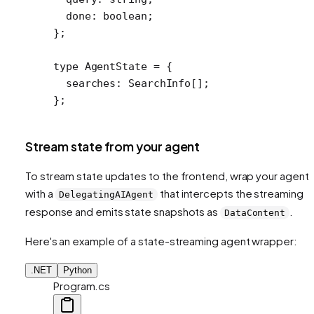
  done
:
 boolean
;
};
type
 AgentState
 =
 {
  searches
:
 SearchInfo
[];
};
Stream state from your agent
To stream state updates to the frontend, wrap your agent
with a
that intercepts the streaming
DelegatingAIAgent
response and emits state snapshots as
.
DataContent
Here's an example of a state-streaming agent wrapper:
.NET
Python
Program.cs