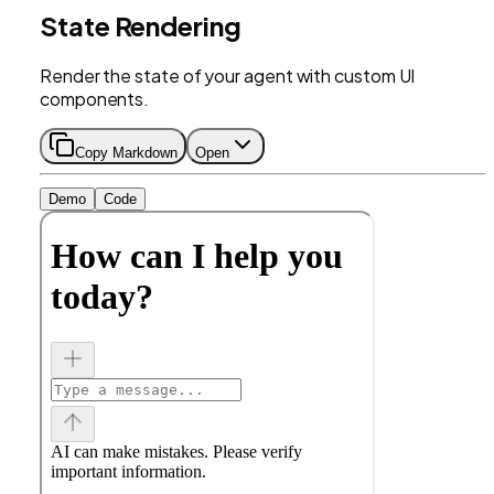
State Rendering
Render the state of your agent with custom UI
components.
Copy Markdown
Open
Demo
Code