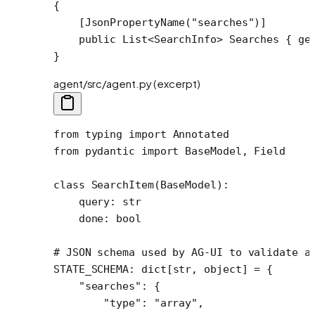
{
    [
JsonPropertyName
(
"searches"
)]
    public
 List
<
SearchInfo
> 
Searches
 { 
ge
}
agent/src/agent.py (excerpt)
from
 typing 
import
 Annotated
from
 pydantic 
import
 BaseModel, Field
class
 SearchItem
(
BaseModel
):
    query: 
str
    done: 
bool
# JSON schema used by AG-UI to validate a
STATE_SCHEMA
: dict[
str
, 
object
] 
=
 {
    "searches"
: {
        "type"
: 
"array"
,