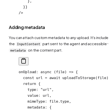
    },
  }}
/>
Adding metadata
You can attach custom metadata to any upload. It's included
the
part sent to the agent and accessible v
InputContent
on the content part.
metadata
onUpload
: 
async
 (
file
) 
=>
 {
  const
 url
 =
 await
 uploadToStorage
(file)
  return
 {
    type: 
"url"
,
    value: url,
    mimeType: file.type,
    metadata: {