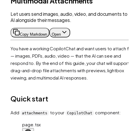
Multimodal Attachments
Let users send images, audio, video, and documents to 
AI alongside their messages.
Copy Markdown
Open
You have a working CopilotChat and want users to attach fi
— images, PDFs, audio, video — that the AI can see and
respond to. By the end of this guide, your chat will support
drag-and-drop file attachments with previews, lightbox
viewing, and multimodal AI responses.
Quick start
Add
to your
component:
attachments
CopilotChat
page.tsx