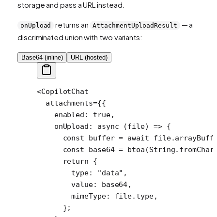
storage and pass a URL instead.
returns an
— a
onUpload
AttachmentUploadResult
discriminated union with two variants:
Base64 (inline)
URL (hosted)
<
CopilotChat
  attachments
=
{{
    enabled: 
true
,
    onUpload
: 
async
 (
file
) 
=>
 {
      const
 buffer
 =
 await
 file.
arrayBuff
      const
 base64
 =
 btoa
(String.
fromChar
      return
 {
        type: 
"data"
,
        value: base64,
        mimeType: file.type,
      };