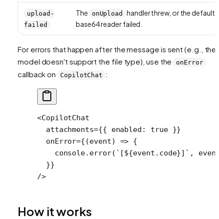
The
handler threw, or the default
upload-
onUpload
base64 reader failed.
failed
For errors that happen
after
the message is sent (e.g., the
model doesn't support the file type), use the
onError
callback on
:
CopilotChat
<
CopilotChat
  attachments
=
{{ enabled: 
true
 }}
  onError
=
{(
event
) 
=>
 {
    console.
error
(
`[${
event
.
code
}]`
, even
  }}
/>
How it works