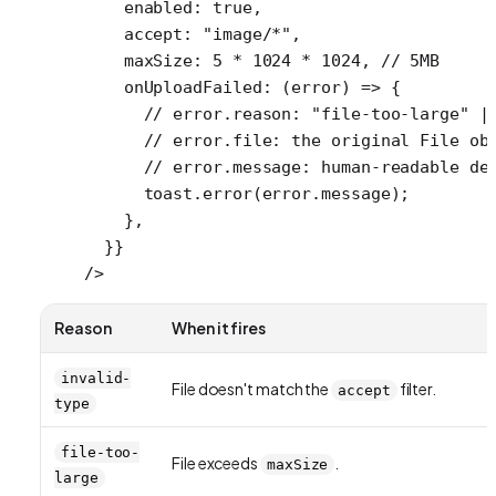
    enabled: 
true
,
    accept: 
"image/*"
,
    maxSize: 
5
 *
 1024
 *
 1024
, 
// 5MB
    onUploadFailed
: (
error
) 
=>
 {
      // error.reason: "file-too-large" |
      // error.file: the original File ob
      // error.message: human-readable de
      toast.
error
(error.message);
    },
  }}
/>
Reason
When it fires
invalid-
File doesn't match the
filter.
accept
type
file-too-
File exceeds
.
maxSize
large