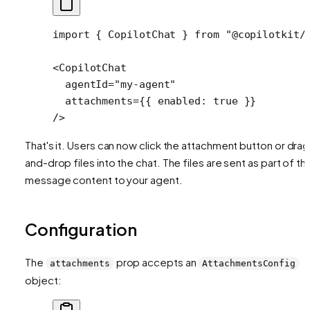
import
 { CopilotChat } 
from
 "@copilotkit/
<
CopilotChat
  agentId
=
"my-agent"
  attachments
=
{{ enabled: 
true
 }} 
/>
That's it. Users can now click the attachment button or drag
and-drop files into the chat. The files are sent as part of th
message content to your agent.
Configuration
The
prop accepts an
attachments
AttachmentsConfig
object: