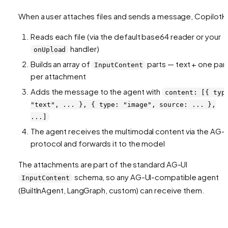
When a user attaches files and sends a message, CopilotKi
Reads each file (via the default base64 reader or your
handler)
onUpload
Builds an array of
parts — text + one par
InputContent
per attachment
Adds the message to the agent with
content: [{ typ
"text", ... }, { type: "image", source: ... },
...]
The agent receives the multimodal content via the AG-U
protocol and forwards it to the model
The attachments are part of the standard AG-UI
schema, so any AG-UI-compatible agent
InputContent
(BuiltInAgent, LangGraph, custom) can receive them.