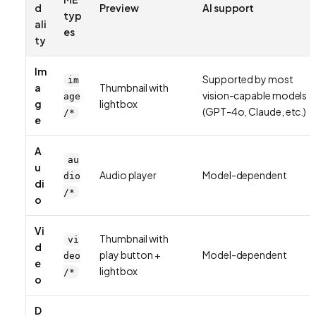
d
Preview
AI support
typ
ali
es
ty
Im
Supported by most
im
a
Thumbnail with
vision-capable models
age
g
lightbox
(GPT-4o, Claude, etc.)
/*
e
A
au
u
Audio player
Model-dependent
dio
di
/*
o
Vi
Thumbnail with
vi
d
play button +
Model-dependent
deo
e
lightbox
/*
o
D