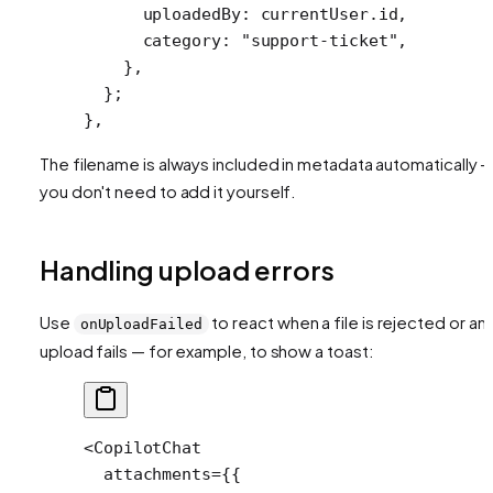
      uploadedBy: currentUser.id,
      category: 
"support-ticket"
,
    },
  };
},
The filename is always included in metadata automatically 
you don't need to add it yourself.
Handling upload errors
Use
to react when a file is rejected or an
onUploadFailed
upload fails — for example, to show a toast:
<
CopilotChat
  attachments
=
{{