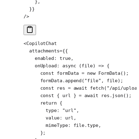
    },
  }}
/>
<
CopilotChat
  attachments
=
{{
    enabled: 
true
,
    onUpload
: 
async
 (
file
) 
=>
 {
      const
 formData
 =
 new
 FormData
();
      formData.
append
(
"file"
, file);
      const
 res
 =
 await
 fetch
(
"/api/uploa
      const
 { 
url
 } 
=
 await
 res.
json
();
      return
 {
        type: 
"url"
,
        value: url,
        mimeType: file.type,
      };