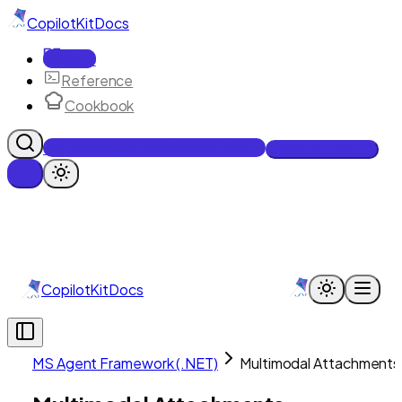
CopilotKit
Docs
Docs
Reference
Cookbook
Get Enterprise Intelligence free
Talk to an engineer
CopilotKit
Docs
MS Agent Framework (.NET)
Multimodal Attachments