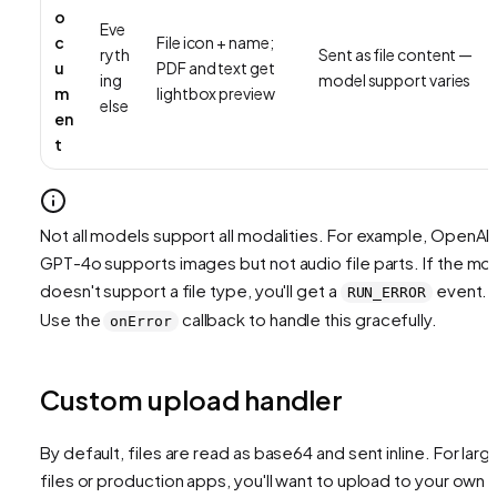
o
Eve
c
File icon + name;
ryth
Sent as file content —
u
PDF and text get
ing
model support varies
m
lightbox preview
else
en
t
Not all models support all modalities. For example, OpenAI'
GPT-4o supports images but not audio file parts. If the mo
doesn't support a file type, you'll get a
event.
RUN_ERROR
Use the
callback to handle this gracefully.
onError
Custom upload handler
By default, files are read as base64 and sent inline. For larg
files or production apps, you'll want to upload to your own