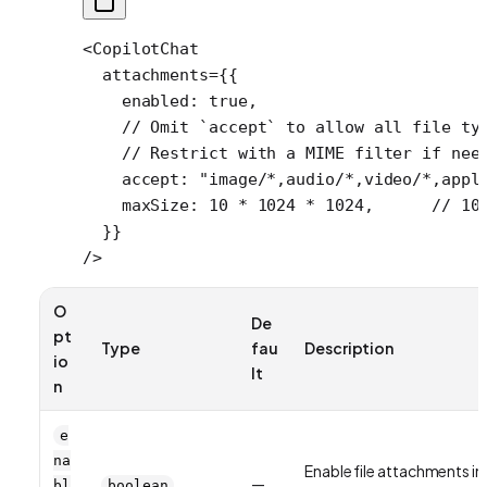
<
CopilotChat
  attachments
=
{{
    enabled: 
true
,
    // Omit `accept` to allow all file ty
    // Restrict with a MIME filter if nee
    accept: 
"image/*,audio/*,video/*,appl
    maxSize: 
10
 *
 1024
 *
 1024
,      
// 10
  }}
/>
O
De
pt
Type
fau
Description
io
lt
n
e
na
Enable file attachments in
—
bl
boolean