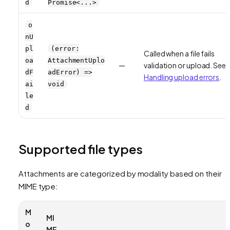
d
Promise<...>
o
nU
pl
(error:
Called when a file fails
oa
AttachmentUplo
—
validation or upload. See
dF
adError) =>
Handling upload errors
.
ai
void
le
d
Supported file types
Attachments are categorized by modality based on their
MIME type:
M
MI
o
ME