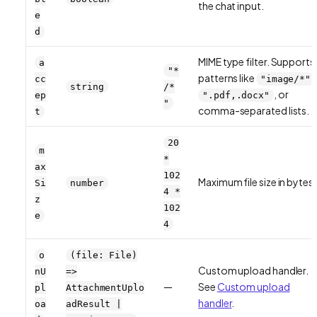
the chat input.
e
d
MIME type filter. Supports
a
"*
patterns like
cc
"image/*"
string
/*
, or
ep
".pdf,.docx"
"
comma-separated lists.
t
20
m
*
ax
102
Maximum file size in bytes.
Si
number
4 *
z
102
e
4
o
(file: File)
Custom upload handler.
nU
=>
—
See
Custom upload
pl
AttachmentUplo
handler
.
oa
adResult |