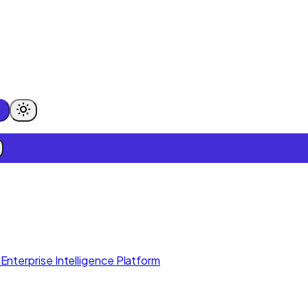
Enterprise Intelligence Platform