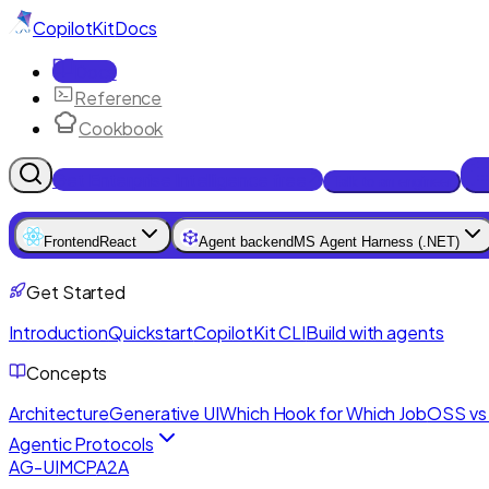
CopilotKit
Docs
Docs
Reference
Cookbook
Get Enterprise Intelligence free
Talk to an engineer
Frontend
React
Agent backend
MS Agent Harness (.NET)
Get Started
Introduction
Quickstart
CopilotKit CLI
Build with agents
Concepts
Architecture
Generative UI
Which Hook for Which Job
OSS vs 
Agentic Protocols
AG-UI
MCP
A2A