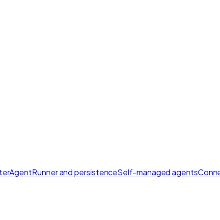
ter
AgentRunner and persistence
Self-managed agents
Conne