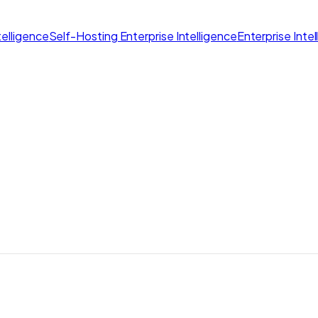
elligence
Self-Hosting Enterprise Intelligence
Enterprise Inte