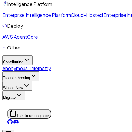
Intelligence Platform
Enterprise Intelligence Platform
Cloud-Hosted Enterprise Int
Deploy
AWS AgentCore
Other
Contributing
Anonymous Telemetry
Troubleshooting
What's New
Migrate
Talk to an engineer