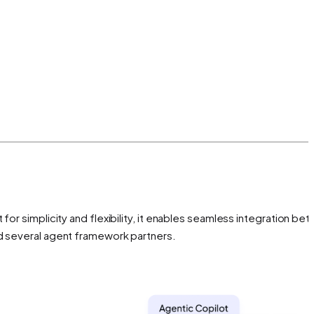
for simplicity and flexibility, it enables seamless integration be
nd several agent framework partners.