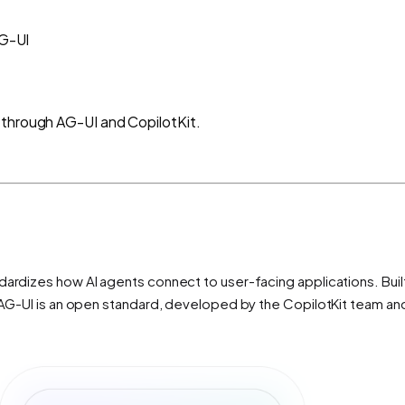
G-UI
 through AG-UI and CopilotKit.
ardizes how AI agents connect to user-facing applications. Built 
s. AG-UI is an open standard, developed by the CopilotKit team a