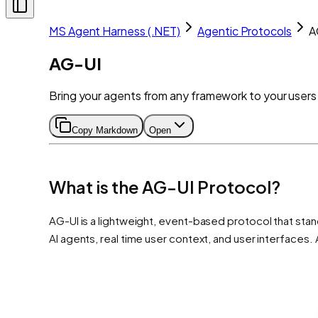
MS Agent Harness (.NET)
Agentic Protocols
A
AG-UI
Bring your agents from any framework to your users
Copy Markdown
Open
What is the AG-UI Protocol?
AG-UI is a lightweight, event-based protocol that stand
AI agents, real time user context, and user interface