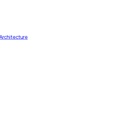
Architecture