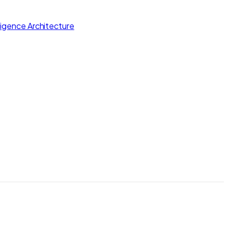
lligence Architecture