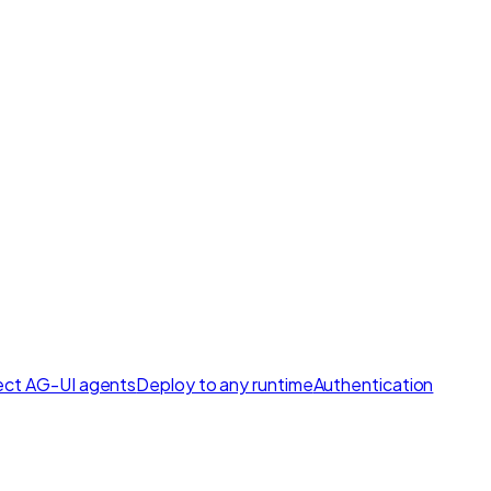
ct AG-UI agents
Deploy to any runtime
Authentication