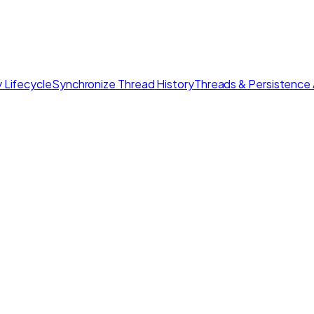
 Lifecycle
Synchronize Thread History
Threads & Persistence 