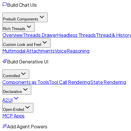
Build Chat UIs
Prebuilt Components
Rich Threads
Overview
Threads Drawer
Headless Threads
Thread & History
Custom Look and Feel
Multimodal Attachments
Voice
Reasoning
Build Generative UI
Controlled
Components as Tools
Tool Call Rendering
State Rendering
Declarative
A2UI
Open-Ended
MCP Apps
Add Agent Powers