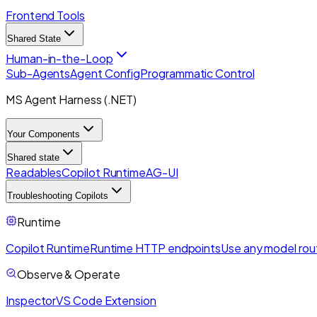
Frontend Tools
Shared State
Human-in-the-Loop
Sub-Agents
Agent Config
Programmatic Control
MS Agent Harness (.NET)
Your Components
Shared state
Readables
Copilot Runtime
AG-UI
Troubleshooting Copilots
Runtime
Copilot Runtime
Runtime HTTP endpoints
Use any model rou
Observe & Operate
Inspector
VS Code Extension