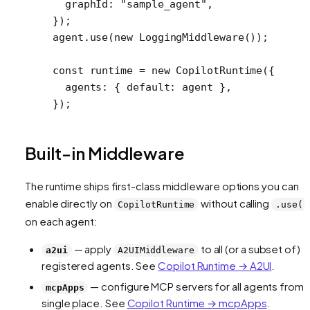
  graphId: 
"sample_agent"
,
});
agent.
use
(
new
 LoggingMiddleware
());
const
 runtime
 =
 new
 CopilotRuntime
({
  agents: { default: agent },
});
Built-in Middleware
The runtime ships first-class middleware options you can
enable directly on
without calling
CopilotRuntime
.use()
on each agent:
— apply
to all (or a subset of)
a2ui
A2UIMiddleware
registered agents. See
Copilot Runtime → A2UI
.
— configure MCP servers for all agents from 
mcpApps
single place. See
Copilot Runtime → mcpApps
.