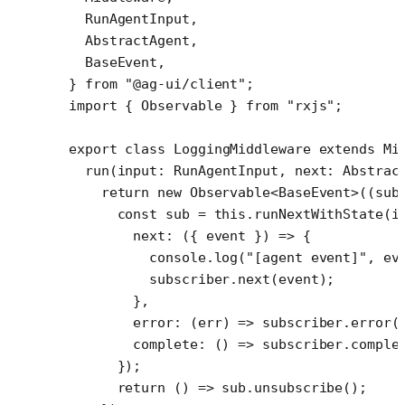
  RunAgentInput,
  AbstractAgent,
  BaseEvent,
} 
from
 "@ag-ui/client"
;
import
 { Observable } 
from
 "rxjs"
;
export
 class
 LoggingMiddleware
 extends
 Mi
  run
(
input
:
 RunAgentInput
, 
next
:
 Abstrac
    return
 new
 Observable
<
BaseEvent
>((
sub
      const
 sub
 =
 this
.
runNextWithState
(i
        next
: ({ 
event
 }) 
=>
 {
          console.
log
(
"[agent event]"
, ev
          subscriber.
next
(event);
        },
        error
: (
err
) 
=>
 subscriber.
error
(
        complete
: () 
=>
 subscriber.
comple
      });
      return
 () 
=>
 sub.
unsubscribe
();