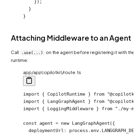
    });
  }
}
Attaching Middleware to an Agent
Call
on the agent before registering it with the
.use(...)
runtime:
app/api/copilotkit/route.ts
import
 { CopilotRuntime } 
from
 "@copilotk
import
 { LangGraphAgent } 
from
 "@copilotk
import
 { LoggingMiddleware } 
from
 "./my-m
const
 agent
 =
 new
 LangGraphAgent
({
  deploymentUrl: process.env.
LANGGRAPH_DE