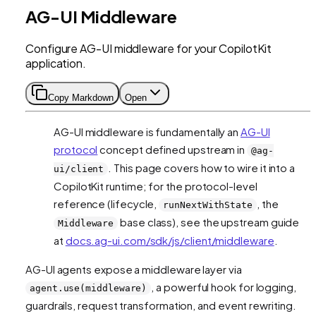
AG-UI Middleware
Configure AG-UI middleware for your CopilotKit
application.
Copy Markdown
Open
AG-UI middleware is fundamentally an
AG-UI
protocol
concept defined upstream in
@ag-
. This page covers how to wire it into a
ui/client
CopilotKit runtime; for the protocol-level
reference (lifecycle,
, the
runNextWithState
base class), see the upstream guide
Middleware
at
docs.ag-ui.com/sdk/js/client/middleware
.
AG-UI agents expose a middleware layer via
, a powerful hook for logging,
agent.use(middleware)
guardrails, request transformation, and event rewriting.