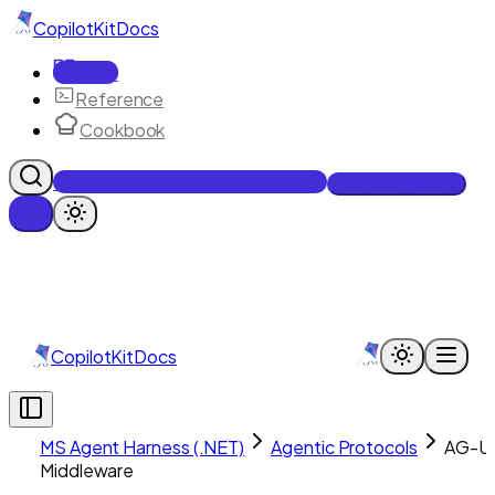
CopilotKit
Docs
Docs
Reference
Cookbook
Get Enterprise Intelligence free
Talk to an engineer
CopilotKit
Docs
MS Agent Harness (.NET)
Agentic Protocols
AG-UI
Middleware