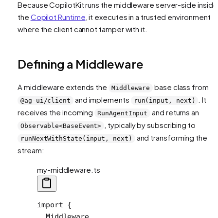
Because CopilotKit runs the middleware server-side inside
the
Copilot Runtime
, it executes in a trusted environment
where the client cannot tamper with it.
Defining a Middleware
A middleware extends the
base class from
Middleware
and implements
. It
@ag-ui/client
run(input, next)
receives the incoming
and returns an
RunAgentInput
, typically by subscribing to
Observable<BaseEvent>
and transforming the
runNextWithState(input, next)
stream:
my-middleware.ts
import
 {
  Middleware,