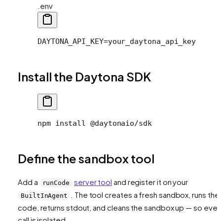
.env
DAYTONA_API_KEY=your_daytona_api_key
Install the Daytona SDK
npm install @daytonaio/sdk
Define the sandbox tool
Add a
server tool
and register it on your
runCode
. The tool creates a fresh sandbox, runs the
BuiltInAgent
code, returns stdout, and cleans the sandbox up — so ever
call is isolated.