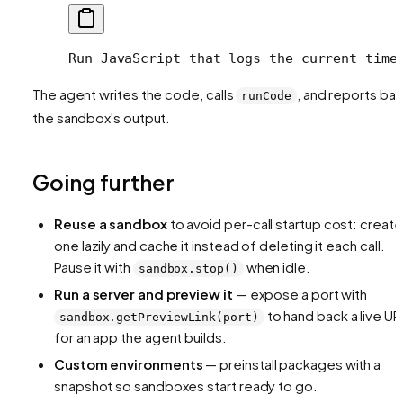
Run JavaScript that logs the current time
The agent writes the code, calls
, and reports ba
runCode
the sandbox's output.
Going further
Reuse a sandbox
to avoid per-call startup cost: create
one lazily and cache it instead of deleting it each call.
Pause it with
when idle.
sandbox.stop()
Run a server and preview it
— expose a port with
to hand back a live UR
sandbox.getPreviewLink(port)
for an app the agent builds.
Custom environments
— preinstall packages with a
snapshot so sandboxes start ready to go.