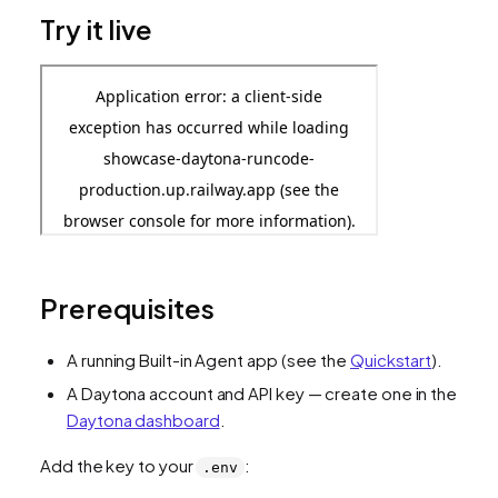
Try it live
Prerequisites
A running Built-in Agent app (see the
Quickstart
).
A Daytona account and API key — create one in the
Daytona dashboard
.
Add the key to your
:
.env