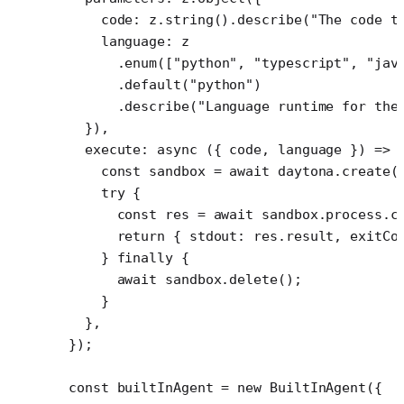
    code: z.
string
().
describe
(
"The code t
    language: z
      .
enum
([
"python"
, 
"typescript"
, 
"jav
      .
default
(
"python"
)
      .
describe
(
"Language runtime for the
  }),
  execute
: 
async
 ({ 
code
, 
language
 }) 
=>
 
    const
 sandbox
 =
 await
 daytona.
create
(
    try
 {
      const
 res
 =
 await
 sandbox.process.
c
      return
 { stdout: res.result, exitCo
    } 
finally
 {
      await
 sandbox.
delete
();
    }
  },
});
const
 builtInAgent
 =
 new
 BuiltInAgent
({