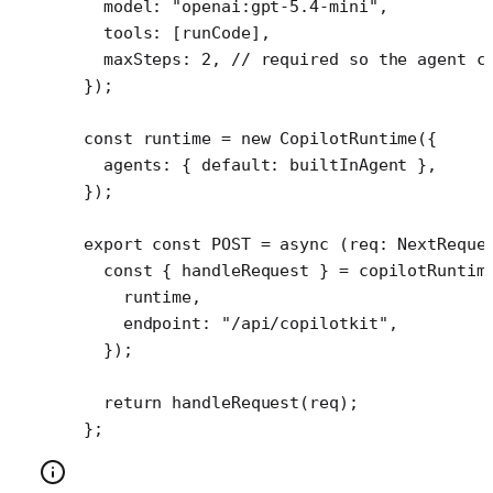
  model: 
"openai:gpt-5.4-mini"
,
  tools: [runCode], 
  maxSteps: 
2
, 
// required so the agent c
});
const
 runtime
 =
 new
 CopilotRuntime
({
  agents: { default: builtInAgent },
});
export
 const
 POST
 =
 async
 (
req
:
 NextReque
  const
 { 
handleRequest
 } 
=
 copilotRuntim
    runtime,
    endpoint: 
"/api/copilotkit"
,
  });
  return
 handleRequest
(req);
};