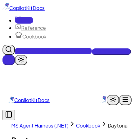
CopilotKit
Docs
Docs
Reference
Cookbook
Get Enterprise Intelligence free
Talk to an engineer
CopilotKit
Docs
MS Agent Harness (.NET)
Cookbook
Daytona