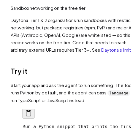
Sandbox networking on the free tier
Daytona Tier 1 & 2 organizations run sandboxes with restric
networking, but package registries (npm, PyPI) and major AI
APIs (Anthropic, OpenAI, Google) are whitelisted — so this
recipe works on the free tier. Code that needs to reach
arbitrary external URLs requires Tier 3+. See
Daytona's limit
Try it
Start your app and ask the agent to run something. The tool
runs Python by default, and the agent can pass
t
language
run TypeScript or JavaScript instead:
Run a Python snippet that prints the firs