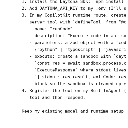
1. Install the Daytona SDK: `npm install 
2. Add DAYTONA_API_KEY to my .env (I'll s
3. In my CopilotKit runtime route, create
   server tool with `defineTool` from "@c
   - name: "runCode"
   - description: "Execute code in an iso
   - parameters: a Zod object with a `cod
     ("python" | "typescript" | "javascri
   - execute: create a sandbox with `dayt
     `const res = await sandbox.process.c
     `ExecuteResponse` where stdout lives
     `{ stdout: res.result, exitCode: res
     block so the sandbox is cleaned up e
4. Register the tool on my BuiltInAgent (
   tool and then respond.
Keep my existing model and runtime setup 