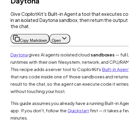
Daytona
Give CopilotKit's Built-in Agent a tool that executes co
in an isolated Daytona sandbox, then return the output 
the chat.
Copy Markdown
Open
Daytona
gives AI agents isolated cloud
sandboxes
— full L
runtimes with their own filesystem, network, and CPU/RAM.
This recipe adds a server tool to CopilotKit's
Built-in Agent
that runs code inside one of those sandboxes and returns 
result to the chat, so the agent can execute code it writes
without touching your host.
This guide assumes you already have a running Built-in Agen
app. If you don't, follow the
Quickstart
first — it takes a few
minutes.