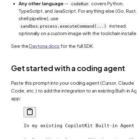
Any other language
—
covers Python,
codeRun
TypeScript, and JavaScript. For anything else (Go, Rust, 
shell pipeline), use
instead,
sandbox.process.executeCommand(...)
optionally on a custom image with the toolchain installed
See the
Daytona docs
for the full SDK.
Get started with a coding agent
Paste this prompt into your coding agent (Cursor, Claude
Code, etc.) to add the integration to an existing Built-in Ag
app:
In my existing CopilotKit Built-in Agent 