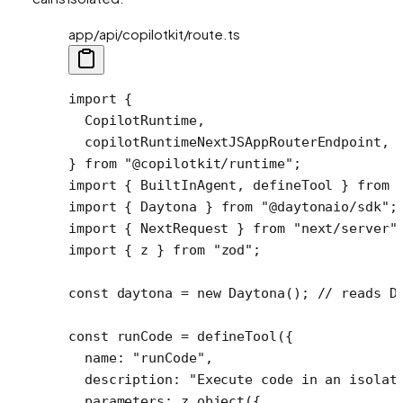
app/api/copilotkit/route.ts
import
 {
  CopilotRuntime,
  copilotRuntimeNextJSAppRouterEndpoint,
} 
from
 "@copilotkit/runtime"
;
import
 { BuiltInAgent, defineTool } 
from
 
import
 { Daytona } 
from
 "@daytonaio/sdk"
;
import
 { NextRequest } 
from
 "next/server"
import
 { z } 
from
 "zod"
;
const
 daytona
 =
 new
 Daytona
(); 
// reads D
const
 runCode
 =
 defineTool
({ 
  name: 
"runCode"
,
  description: 
"Execute code in an isolat
  parameters: z.
object
({