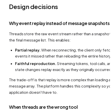
Design decisions
Why event replay instead of message snapshots
Threads store the raw event stream rather than a snapshot 
the final message list. This enables:
Partial replay.
When reconnecting, the client only fetc
events it missed rather than reloading the entire history.
Faithful reproduction.
Streaming tokens, tool calls, an
state changes replay exactly as they originally occurred
The trade-off is that replay is more complex than loading a
message array. The platform handles this complexity so yo
application doesn't have to.
When threads are the wrong tool