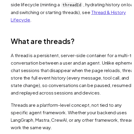
side lifecycle (minting a
, hydrating history on loa
threadId
and switching or starting threads), see
Thread & History
Lifecycle
.
What are threads?
A thread is a persistent, server-side container for a multi-tu
conversation between a user and an agent. Unlike ephemer
chat sessions that disappear when the page reloads, threa
store the full event history (every message, tool call, and
state change), so conversations can be paused, resumed,
and replayed across sessions and devices.
Threads are a platform-level concept, not tied to any
specific agent framework. Whether your backend uses
LangGraph, Mastra, CrewAI, or any other framework, thread
work the same way.