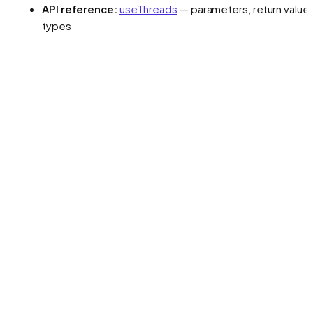
API reference:
useThreads
— parameters, return values
types