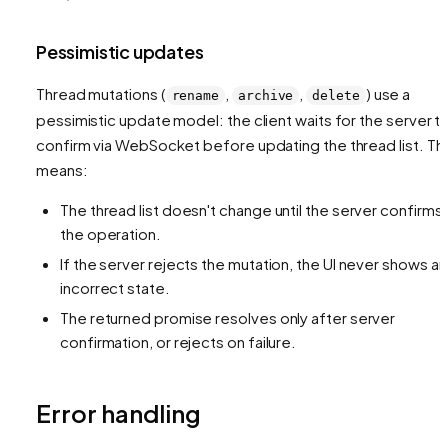
Pessimistic updates
Thread mutations (
,
,
) use a
rename
archive
delete
pessimistic update model: the client waits for the server t
confirm via WebSocket before updating the thread list. Thi
means:
The thread list doesn't change until the server confirms
the operation.
If the server rejects the mutation, the UI never shows an
incorrect state.
The returned promise resolves only after server
confirmation, or rejects on failure.
Error handling