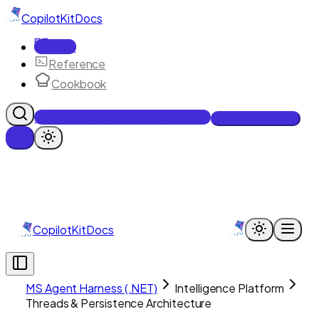
CopilotKit
Docs
Docs
Reference
Cookbook
Get Enterprise Intelligence free
Talk to an engineer
CopilotKit
Docs
MS Agent Harness (.NET)
Intelligence Platform
Threads & Persistence Architecture