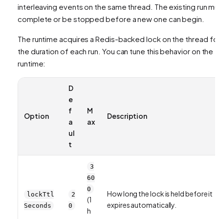
interleaving events on the same thread. The existing run mu
complete or be stopped before a new one can begin.
The runtime acquires a Redis-backed lock on the thread fo
the duration of each run. You can tune this behavior on the
runtime:
D
e
f
M
Option
Description
a
ax
ul
t
3
60
0
How long the lock is held before it
lockTtl
2
(1
expires automatically.
Seconds
0
h