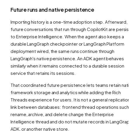
Future runs and native persistence
Importing history is a one-time adoption step. Afterward,
future conversations that run through CopilotKit are persis
to Enterprise Intelligence. When the agent also keeps a
durable LangGraph checkpointer or LangGraph Platform
deployment wired, the same runs continue through
LangGraph's native persistence. An ADK agent behaves
similarly when it remains connected to a durable session
service that retains its sessions.
That coordinated future persistence lets teams retain nati
framework storage and analytics while adding the Rich
Threads experience for users. It is not a general replication
link between databases: frontend thread operations such 
rename, archive, and delete change the Enterprise
Intelligence thread and do not mutate records in LangGraph
ADK, or another native store.