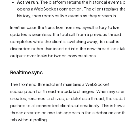
Active run.
The platform returns the historical events
pl
opens a WebSocket connection. The client replays the
history, then receives live events as they stream in.
In either case the transition from replayed history to live
updates is seamless. If a tool call from a previous thread
completes while the client is switching away, its result is
discarded rather than inserted into the new thread, so stal
output never leaks between conversations.
Realtime sync
The frontend thread client maintains a WebSocket
subscription for thread metadata changes. When any clien
creates, renames, archives, or deletes a thread, the update
pushed to all connected clients automatically. This is how a
thread created on one tab appears in the sidebar on anoth
tab without polling.