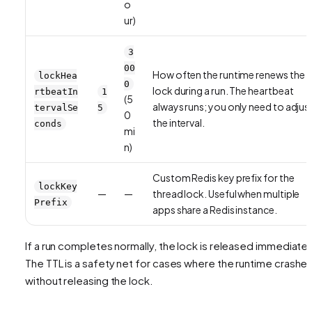
o
ur)
3
00
How often the runtime renews the
lockHea
0
lock during a run. The heartbeat
rtbeatIn
1
(5
always runs; you only need to adjus
tervalSe
5
0
the interval.
conds
mi
n)
Custom Redis key prefix for the
lockKey
—
—
thread lock. Useful when multiple
Prefix
apps share a Redis instance.
If a run completes normally, the lock is released immediatel
The TTL is a safety net for cases where the runtime crashe
without releasing the lock.