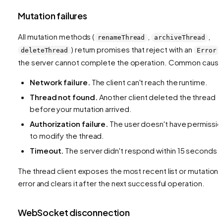
Mutation failures
All mutation methods (
,
,
renameThread
archiveThread
) return promises that reject with an
deleteThread
Error
the server cannot complete the operation. Common caus
Network failure.
The client can't reach the runtime.
Thread not found.
Another client deleted the thread
before your mutation arrived.
Authorization failure.
The user doesn't have permissi
to modify the thread.
Timeout.
The server didn't respond within 15 seconds.
The thread client exposes the most recent list or mutation
error and clears it after the next successful operation.
WebSocket disconnection