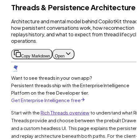
Threads & Persistence Architecture
Architecture and mental model behind CopilotKit thread
how persistent conversations work, how reconnection
replays history, and what to expect from thread lifecycl
operations.
Copy Markdown
Open
Want to see threads in your own app?
Persistent threads ship with the Enterprise Intelligence
Platform on the free Developer tier.
Get Enterprise Intelligence free
Start with the
Rich Threads overview
to understand what Ri
Threads provide and choose between the prebuilt Drawer
and a custom headless UI. This page explains the persiste
and replay architecture beneath both paths. For the client-