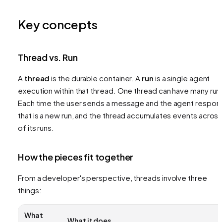
Key concepts
Thread vs. Run
A
thread
is the durable container. A
run
is a single agent
execution within that thread. One thread can have many run
Each time the user sends a message and the agent respon
that is a new run, and the thread accumulates events across 
of its runs.
How the pieces fit together
From a developer's perspective, threads involve three
things:
What
What it does