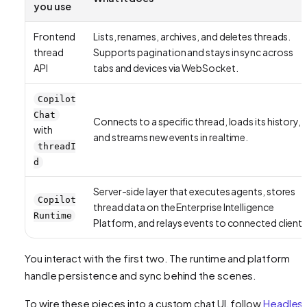
you use
Frontend
Lists, renames, archives, and deletes threads.
thread
Supports pagination and stays in sync across
API
tabs and devices via WebSocket.
Copilot
Chat
Connects to a specific thread, loads its history,
with
and streams new events in realtime.
threadI
d
Server-side layer that executes agents, stores
Copilot
thread data on the Enterprise Intelligence
Runtime
Platform, and relays events to connected clients
You interact with the first two. The runtime and platform
handle persistence and sync behind the scenes.
To wire these pieces into a custom chat UI, follow
Headles