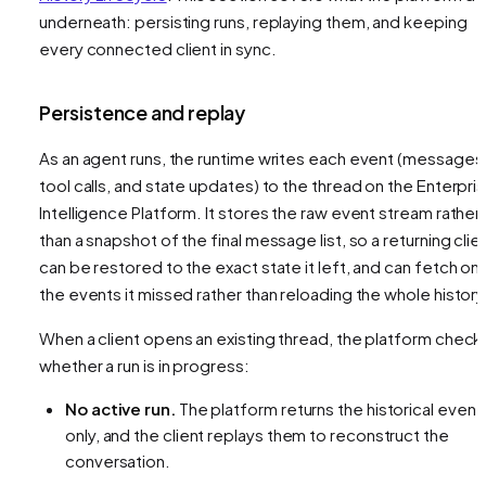
underneath: persisting runs, replaying them, and keeping
every connected client in sync.
Persistence and replay
As an agent runs, the runtime writes each event (messages
tool calls, and state updates) to the thread on the Enterpri
Intelligence Platform. It stores the raw event stream rather
than a snapshot of the final message list, so a returning clie
can be restored to the exact state it left, and can fetch onl
the events it missed rather than reloading the whole history
When a client opens an existing thread, the platform check
whether a run is in progress:
No active run.
The platform returns the historical event
only, and the client replays them to reconstruct the
conversation.