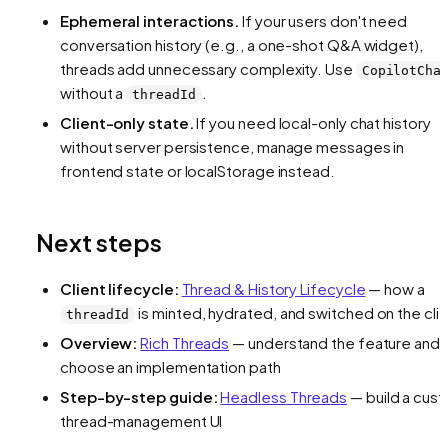
Ephemeral interactions.
If your users don't need
conversation history (e.g., a one-shot Q&A widget),
threads add unnecessary complexity. Use
CopilotCha
without a
.
threadId
Client-only state.
If you need local-only chat history
without server persistence, manage messages in
frontend state or localStorage instead.
Next steps
Client lifecycle:
Thread & History Lifecycle
— how a
is minted, hydrated, and switched on the cli
threadId
Overview:
Rich Threads
— understand the feature and
choose an implementation path
Step-by-step guide:
Headless Threads
— build a cus
thread-management UI