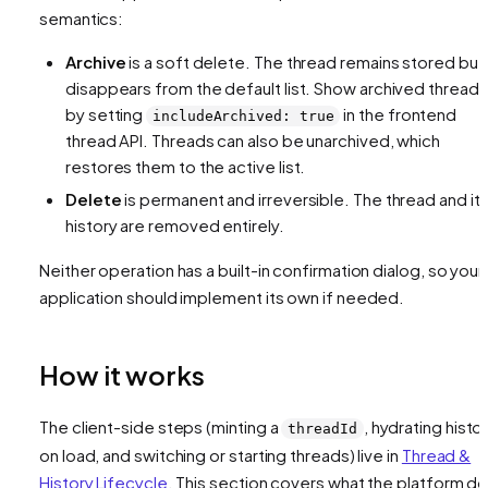
semantics:
Archive
is a soft delete. The thread remains stored but
disappears from the default list. Show archived threads
by setting
in the frontend
includeArchived: true
thread API. Threads can also be unarchived, which
restores them to the active list.
Delete
is permanent and irreversible. The thread and it
history are removed entirely.
Neither operation has a built-in confirmation dialog, so your
application should implement its own if needed.
How it works
The client-side steps (minting a
, hydrating histo
threadId
on load, and switching or starting threads) live in
Thread &
History Lifecycle
. This section covers what the platform d