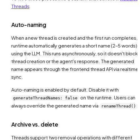
Threads
.
Auto-naming
When a new thread is created and the first run completes, 
runtime automatically generates a short name (2–5 words)
using the LLM. This runs asynchronously, so it doesn't block
thread creation or the agent's response. The generated
name appears through the frontend thread API via realtime
sync.
Auto-naming is enabled by default. Disable it with
on the runtime. Users can
generateThreadNames: false
always override the generated name via
.
renameThread()
Archive vs. delete
Threads support two removal operations with different