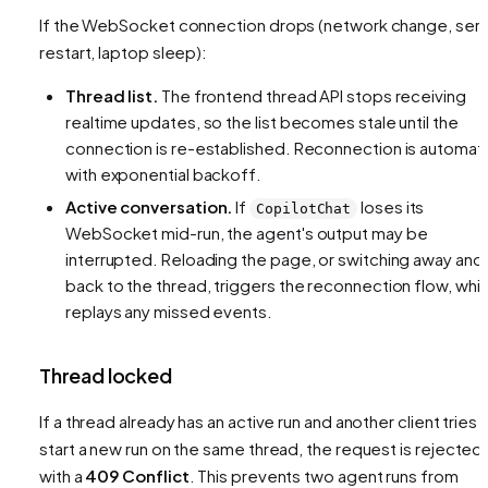
If the WebSocket connection drops (network change, ser
restart, laptop sleep):
Thread list.
The frontend thread API stops receiving
realtime updates, so the list becomes stale until the
connection is re-established. Reconnection is automat
with exponential backoff.
Active conversation.
If
loses its
CopilotChat
WebSocket mid-run, the agent's output may be
interrupted. Reloading the page, or switching away and
back to the thread, triggers the reconnection flow, whi
replays any missed events.
Thread locked
If a thread already has an active run and another client tries 
start a new run on the same thread, the request is rejected
with a
409 Conflict
. This prevents two agent runs from