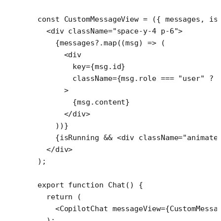
const
 CustomMessageView
 =
 ({ 
messages
, 
is
  <
div
 className
=
"space-y-4 p-6"
>
    {messages?.
map
((
msg
) 
=>
 (
      <
div
        key
=
{msg.id}
        className
=
{msg.role 
===
 "user"
 ?
 
      >
        {msg.content}
      </
div
>
    ))}
    {isRunning 
&&
 <
div
 className
=
"animate
  </
div
>
);
export
 function
 Chat
() {
  return
 (
    <
CopilotChat
 messageView
=
{CustomMessa
  );