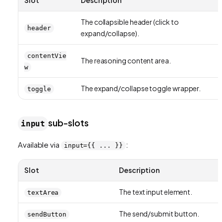
The collapsible header (click to
header
expand/collapse).
contentVie
The reasoning content area.
w
The expand/collapse toggle wrapper.
toggle
sub-slots
input
Available via
:
input={{ ... }}
Slot
Description
The text input element.
textArea
The send/submit button.
sendButton