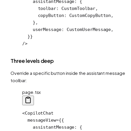
    assistantMessage: {
      toolbar: CustomToolbar,
      copyButton: CustomCopyButton,
    },
    userMessage: CustomUserMessage,
  }}
/>
Three levels deep
Override a specific button inside the assistant message
toolbar:
page.tsx
<
CopilotChat
  messageView
=
{{
    assistantMessage: {