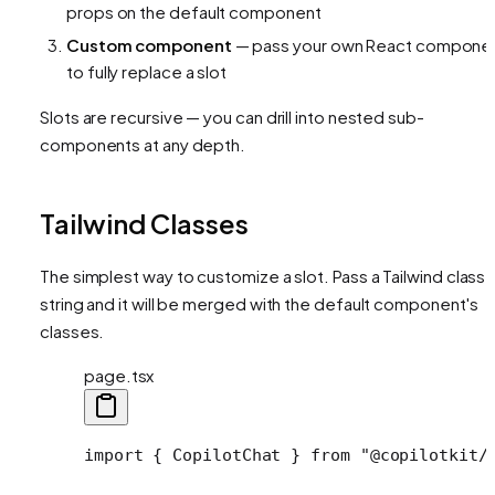
props on the default component
Custom component
— pass your own React compone
to fully replace a slot
Slots are recursive — you can drill into nested sub-
components at any depth.
Tailwind Classes
The simplest way to customize a slot. Pass a Tailwind class
string and it will be merged with the default component's
classes.
page.tsx
import
 { CopilotChat } 
from
 "@copilotkit/