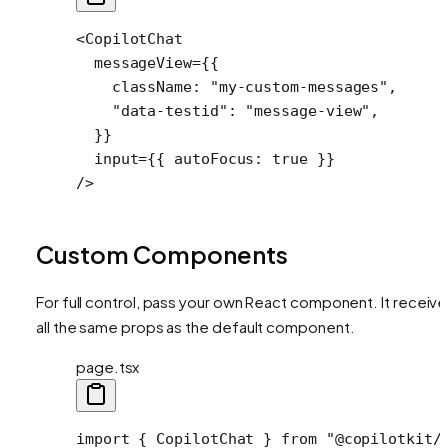
<
CopilotChat
  messageView
=
{{
    className: 
"my-custom-messages"
,
    "data-testid"
: 
"message-view"
,
  }}
  input
=
{{ autoFocus: 
true
 }}
/>
Custom Components
For full control, pass your own React component. It receiv
all the same props as the default component.
page.tsx
import
 { CopilotChat } 
from
 "@copilotkit/