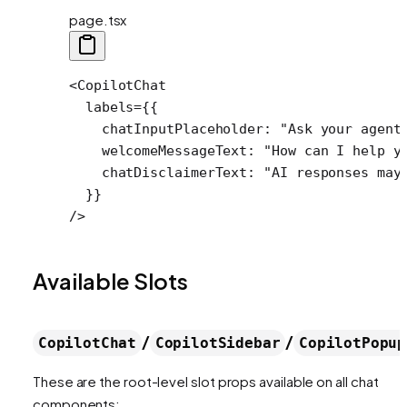
page.tsx
<
CopilotChat
  labels
=
{{
    chatInputPlaceholder: 
"Ask your agent
    welcomeMessageText: 
"How can I help y
    chatDisclaimerText: 
"AI responses may
  }}
/>
Available Slots
/
/
CopilotChat
CopilotSidebar
CopilotPopup
These are the root-level slot props available on all chat
components: