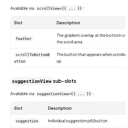
Available via
:
scrollView={{ ... }}
Slot
Description
The gradient overlay at the bottom of
feather
the scroll area.
The button that appears when scrolled
scrollToBottomB
up.
utton
sub-slots
suggestionView
Available via
:
suggestionView={{ ... }}
Slot
Description
Individual suggestion pill/button.
suggestion