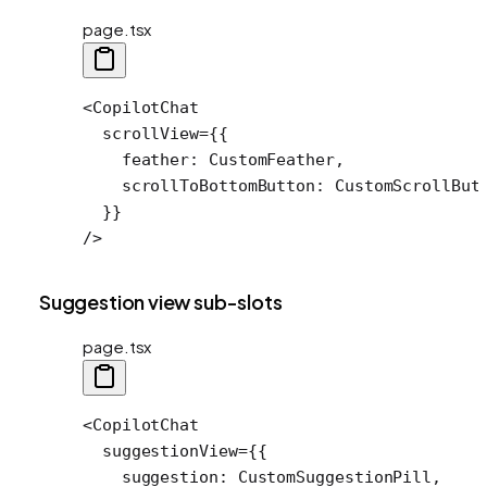
page.tsx
<
CopilotChat
  scrollView
=
{{
    feather: CustomFeather,
    scrollToBottomButton: CustomScrollBut
  }}
/>
Suggestion view sub-slots
page.tsx
<
CopilotChat
  suggestionView
=
{{
    suggestion: CustomSuggestionPill,