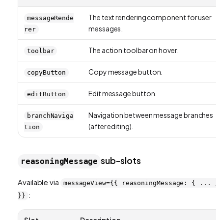
The text rendering component for user
messageRende
messages.
rer
The action toolbar on hover.
toolbar
Copy message button.
copyButton
Edit message button.
editButton
Navigation between message branches
branchNaviga
(after editing).
tion
sub-slots
reasoningMessage
Available via
messageView={{ reasoningMessage: { ... }
:
}}
Slot
Description