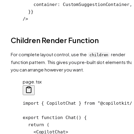
    container: CustomSuggestionContainer,
  }}
/>
Children Render Function
For complete layout control, use the
render
children
function pattern. This gives you pre-built slot elements tha
you can arrange however you want.
page.tsx
import
 { CopilotChat } 
from
 "@copilotkit/
export
 function
 Chat
() {
  return
 (
    <
CopilotChat
>