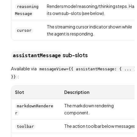
Renders model reasoning/thinking steps. Has
reasoning
its own sub-slots (see below).
Message
The streaming cursor indicator shown while
cursor
the agent is responding.
sub-slots
assistantMessage
Available via
messageView={{ assistantMessage: { ... }
:
}}
Slot
Description
The markdown rendering
markdownRendere
component.
r
The action toolbar below messages.
toolbar