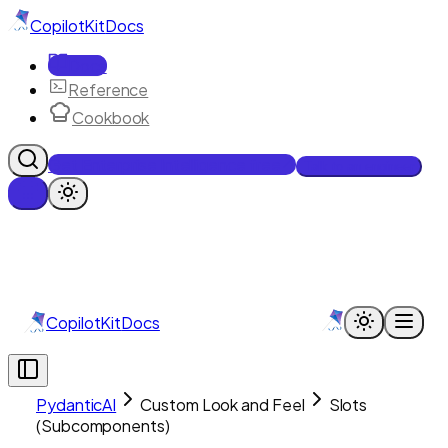
CopilotKit
Docs
Docs
Reference
Cookbook
Get Enterprise Intelligence free
Talk to an engineer
CopilotKit
Docs
PydanticAI
Custom Look and Feel
Slots
(Subcomponents)