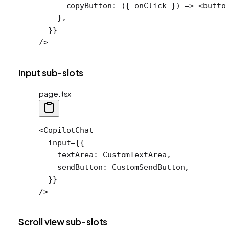
      copyButton
: ({ 
onClick
 }) 
=>
 <
butto
    },
  }}
/>
Input sub-slots
page.tsx
<
CopilotChat
  input
=
{{
    textArea: CustomTextArea,
    sendButton: CustomSendButton,
  }}
/>
Scroll view sub-slots