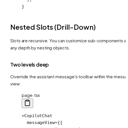
}
Nested Slots (Drill-Down)
Slots are recursive. You can customize sub-components at
any depth by nesting objects.
Two levels deep
Override the assistant message's toolbar within the mess
view:
page.tsx
<
CopilotChat
  messageView
=
{{