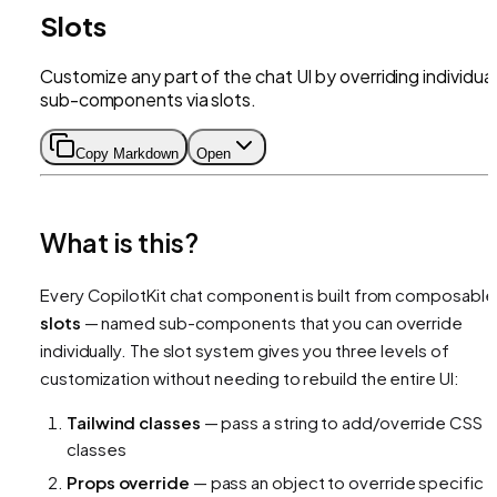
Slots
Customize any part of the chat UI by overriding individual
sub-components via slots.
Copy Markdown
Open
What is this?
Every CopilotKit chat component is built from composable
slots
— named sub-components that you can override
individually. The slot system gives you three levels of
customization without needing to rebuild the entire UI:
Tailwind classes
— pass a string to add/override CSS
classes
Props override
— pass an object to override specific