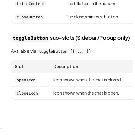
The title text in the header.
titleContent
The close/minimize button.
closeButton
sub-slots (Sidebar/Popup only)
toggleButton
Available via
:
toggleButton={{ ... }}
Slot
Description
Icon shown when the chat is closed.
openIcon
Icon shown when the chat is open.
closeIcon