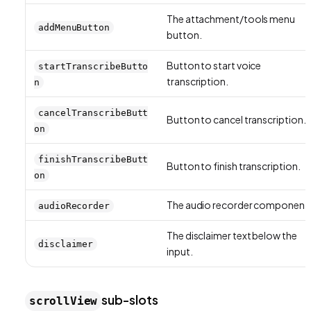
The attachment/tools menu
addMenuButton
button.
Button to start voice
startTranscribeButto
transcription.
n
cancelTranscribeButt
Button to cancel transcription.
on
finishTranscribeButt
Button to finish transcription.
on
The audio recorder component
audioRecorder
The disclaimer text below the
disclaimer
input.
sub-slots
scrollView