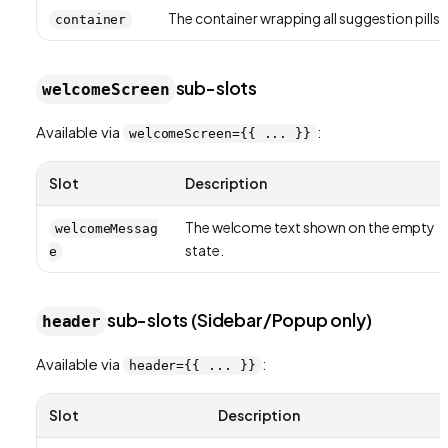
The container wrapping all suggestion pills.
container
sub-slots
welcomeScreen
Available via
:
welcomeScreen={{ ... }}
Slot
Description
The welcome text shown on the empty
welcomeMessag
state.
e
sub-slots (Sidebar/Popup only)
header
Available via
:
header={{ ... }}
Slot
Description