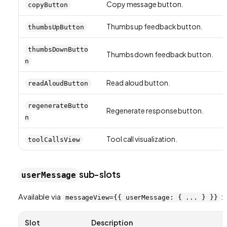
Copy message button.
copyButton
Thumbs up feedback button.
thumbsUpButton
thumbsDownButto
Thumbs down feedback button.
n
Read aloud button.
readAloudButton
regenerateButto
Regenerate response button.
n
Tool call visualization.
toolCallsView
sub-slots
userMessage
Available via
:
messageView={{ userMessage: { ... } }}
Slot
Description