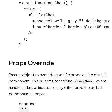
export
 function
 Chat
() {
  return
 (
    <
CopilotChat
      messageView
=
"bg-gray-50 dark:bg-gra
      input
=
"border-2 border-blue-400 rou
    />
  );
}
Props Override
Pass an object to override specific props on the default
component. This is useful for adding
, event
className
handlers, data attributes, or any other prop the default
component accepts.
page.tsx