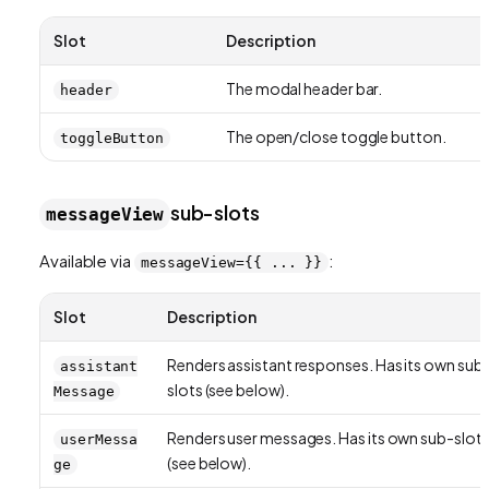
Slot
Description
The modal header bar.
header
The open/close toggle button.
toggleButton
sub-slots
messageView
Available via
:
messageView={{ ... }}
Slot
Description
Renders assistant responses. Has its own sub
assistant
slots (see below).
Message
Renders user messages. Has its own sub-slot
userMessa
(see below).
ge