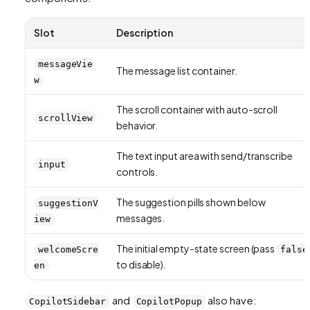
Slot
Description
messageVie
The message list container.
w
The scroll container with auto-scroll
scrollView
behavior.
The text input area with send/transcribe
input
controls.
The suggestion pills shown below
suggestionV
messages.
iew
The initial empty-state screen (pass
welcomeScre
false
to disable).
en
and
also have:
CopilotSidebar
CopilotPopup