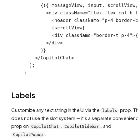
      {({ 
messageView
, 
input
, 
scrollView
,
        <
div
 className
=
"flex flex-col h-f
          <
header
 className
=
"p-4 border-b
          {scrollView}
          <
div
 className
=
"border-t p-4"
>{
        </
div
>
      )}
    </
CopilotChat
>
  );
}
Labels
Customize any text string in the UI via the
prop. Thi
labels
does not use the slot system — it's a separate convenienc
prop on
,
, and
CopilotChat
CopilotSidebar
.
CopilotPopup