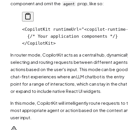
component and omit the
prop, like so:
agent
<
CopilotKit
 runtimeUrl
=
"<copilot-runtime-
  {
/* Your application components */
}
</
CopilotKit
>
In router mode, CopilotKit acts as a central hub, dynamically
selecting and
routing
requests between different agents 
actions based on the user's input. This mode can be good 
chat-first experiences where an LLM chatbot is the entry
point for a range of interactions, which can stay in the chat U
or expand to include native React UI widgets.
In this mode, CopilotKit will intelligently route requests to t
most appropriate agent or action based on the context an
user input.