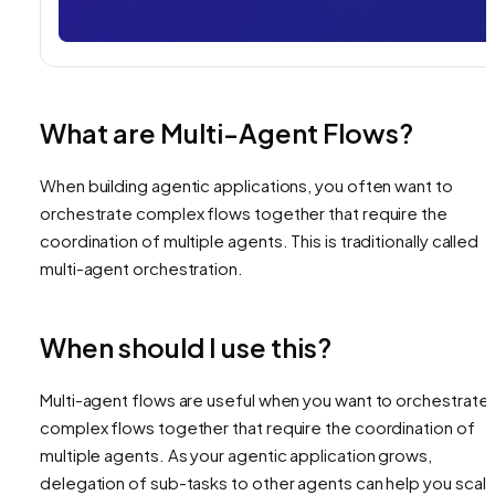
What are Multi-Agent Flows?
When building agentic applications, you often want to
orchestrate complex flows together that require the
coordination of multiple agents. This is traditionally called
multi-agent orchestration.
When should I use this?
Multi-agent flows are useful when you want to orchestrate
complex flows together that require the coordination of
multiple agents. As your agentic application grows,
delegation of sub-tasks to other agents can help you scal