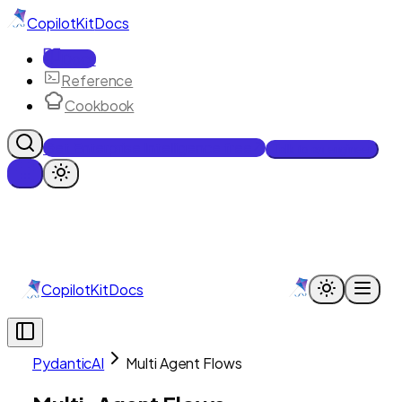
CopilotKit
Docs
Docs
Reference
Cookbook
Get Enterprise Intelligence free
Talk to an engineer
CopilotKit
Docs
PydanticAI
Multi Agent Flows