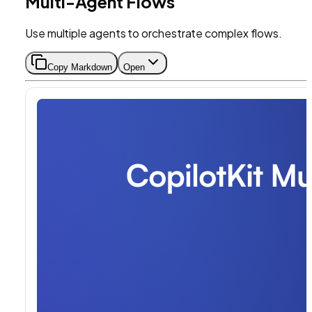
Multi-Agent Flows
Use multiple agents to orchestrate complex flows.
Copy Markdown
Open