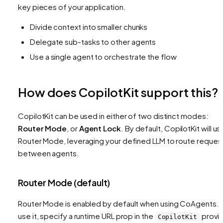
key pieces of your application.
Divide context into smaller chunks
Delegate sub-tasks to other agents
Use a single agent to orchestrate the flow
How does CopilotKit support this?
CopilotKit can be used in either of two distinct modes:
Router Mode
, or
Agent Lock
. By default, CopilotKit will us
Router Mode, leveraging your defined LLM to route reques
between agents.
Router Mode (default)
Router Mode is enabled by default when using CoAgents. 
use it, specify a runtime URL prop in the
provi
CopilotKit