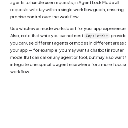
agents to handle user requests, in Agent Lock Mode all
requests will stay within a single workflow graph, ensuring
precise control over the workflow.
Use whichever mode works best for your app experience!
Also, note that while you cannot nest
provider
CopilotKit
you can use different agents or modes in different areas o
your app — for example, you may want a chatbot in router
mode that can call on any agent or tool, but may also want t
integrate one specific agent elsewhere for a more focus
workflow.