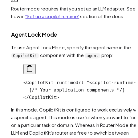
Router mode requires that you set up an LLM adapter. See
how in
"Set up a copilot runtime"
section of the docs.
Agent Lock Mode
To use Agent Lock Mode, specify the agent name in the
component with the
prop:
CopilotKit
agent
<
CopilotKit
 runtimeUrl
=
"<copilot-runtime-
  {
/* Your application components */
}
</
CopilotKit
>
In this mode, CopilotKit is configured to work exclusively wi
a specific agent. This mode is useful when you want to foc
on a particular task or domain. Whereas in Router Mode the
LLM and CopilotKit's router are free to switch between