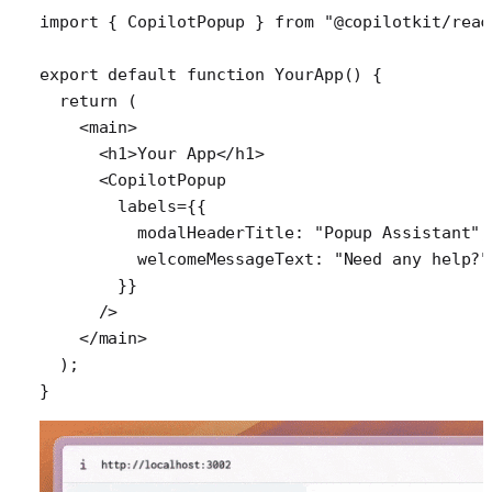
import
 { 
CopilotPopup
 } 
from
 "@copilotkit/reac
export
 default
 function
 YourApp
() {
  return
 (
    <
main
>
      <
h1
>Your App</
h1
>
      <
CopilotPopup
        labels
=
{{
          modalHeaderTitle: 
"Popup Assistant"
,
          welcomeMessageText: 
"Need any help?"
        }}
      />
    </
main
>
  );
}