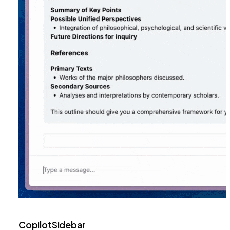
CopilotSidebar