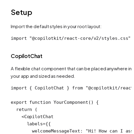
Setup
Import the default styles in your root layout:
import
 "@copilotkit/react-core/v2/styles.css"
;
CopilotChat
A flexible chat component that can be placed anywhere in
your app and sized as needed.
import
 { 
CopilotChat
 } 
from
 "@copilotkit/react
export
 function
 YourComponent
() {
  return
 (
    <
CopilotChat
      labels
=
{{
        welcomeMessageText: 
"Hi! How can I ass