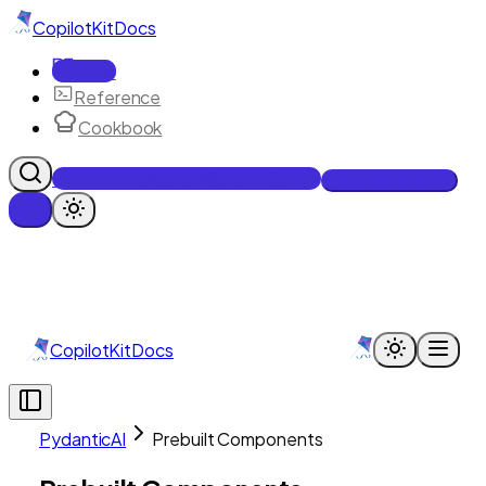
CopilotKit
Docs
Docs
Reference
Cookbook
Get Enterprise Intelligence free
Talk to an engineer
CopilotKit
Docs
PydanticAI
Prebuilt Components