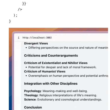
      }}
    />
  );
}