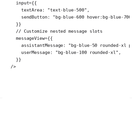
  input
=
{{
    textArea: 
"text-blue-500"
,
    sendButton: 
"bg-blue-600 hover:bg-blue-700
  }}
  // Customize nested message slots
  messageView
=
{{
    assistantMessage: 
"bg-blue-50 rounded-xl p
    userMessage: 
"bg-blue-100 rounded-xl"
,
  }}
/>