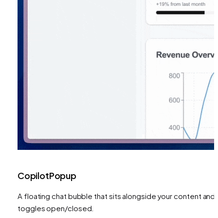
CopilotPopup
A floating chat bubble that sits alongside your content and
toggles open/closed.