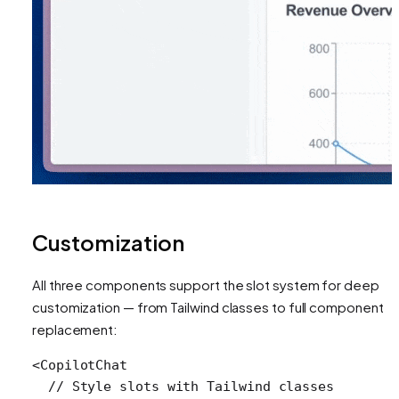
Customization
All three components support the slot system for deep
customization — from Tailwind classes to full component
replacement:
<
CopilotChat
  // Style slots with Tailwind classes