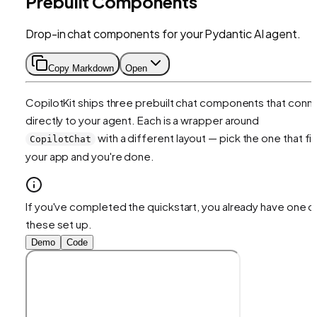
Prebuilt Components
Drop-in chat components for your Pydantic AI agent.
Copy Markdown
Open
CopilotKit ships three prebuilt chat components that conn
directly to your agent. Each is a wrapper around
with a different layout — pick the one that fit
CopilotChat
your app and you're done.
If you've completed the quickstart, you already have one o
these set up.
Demo
Code