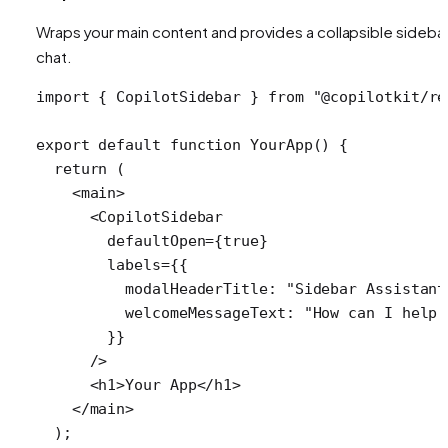
Wraps your main content and provides a collapsible sideba
chat.
import
 { 
CopilotSidebar
 } 
from
 "@copilotkit/re
export
 default
 function
 YourApp
() {
  return
 (
    <
main
>
      <
CopilotSidebar
        defaultOpen
=
{
true
}
        labels
=
{{
          modalHeaderTitle: 
"Sidebar Assistant
          welcomeMessageText: 
"How can I help 
        }}
      />
      <
h1
>Your App</
h1
>
    </
main
>
  );