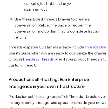
cd
 <
project-director
y
>
npm
 run
 dev
Use the included Threads Drawer to create a
conversation. Reload the page or reopen the
conversation and confirm that its complete history
returns.
Threads-capable CLI starters already include
Threads Draw
Use its guide when you are ready to customize the drawer.
Choose
Headless Threads
later if your product needs a ful
custom thread UI.
Production self-hosting: Run Enterprise
Intelligence in your own infrastructure
Production self-hosting keeps Rich Threads, durable even
history, identity, storage, and operations inside your networ