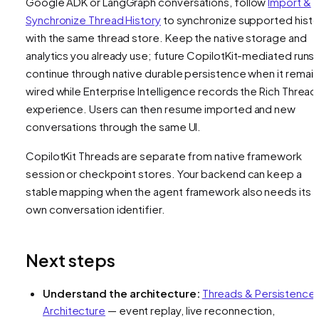
Google ADK or LangGraph conversations, follow
Import &
Synchronize Thread History
to synchronize supported histo
with the same thread store. Keep the native storage and
analytics you already use; future CopilotKit-mediated runs
continue through native durable persistence when it remai
wired while Enterprise Intelligence records the Rich Thread
experience. Users can then resume imported and new
conversations through the same UI.
CopilotKit Threads are separate from native framework
session or checkpoint stores. Your backend can keep a
stable mapping when the agent framework also needs its
own conversation identifier.
Next steps
Understand the architecture:
Threads & Persistence
Architecture
— event replay, live reconnection,