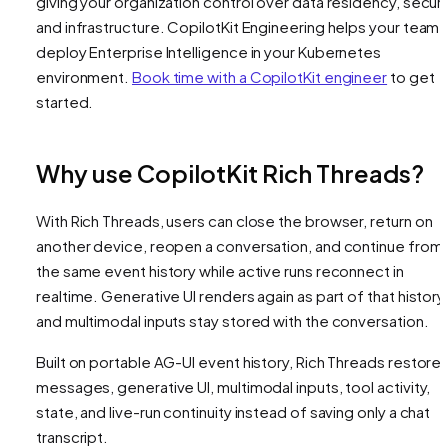
giving your organization control over data residency, securi
and infrastructure. CopilotKit Engineering helps your team
deploy Enterprise Intelligence in your Kubernetes
environment.
Book time with a CopilotKit engineer
to get
started.
Why use CopilotKit Rich Threads?
With Rich Threads, users can close the browser, return on
another device, reopen a conversation, and continue from
the same event history while active runs reconnect in
realtime. Generative UI renders again as part of that history
and multimodal inputs stay stored with the conversation.
Built on portable AG-UI event history, Rich Threads restore
messages, generative UI, multimodal inputs, tool activity,
state, and live-run continuity instead of saving only a chat
transcript.