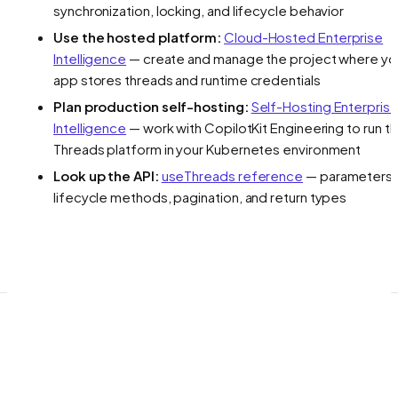
synchronization, locking, and lifecycle behavior
Use the hosted platform:
Cloud-Hosted Enterprise
Intelligence
— create and manage the project where yo
app stores threads and runtime credentials
Plan production self-hosting:
Self-Hosting Enterpris
Intelligence
— work with CopilotKit Engineering to run t
Threads platform in your Kubernetes environment
Look up the API:
useThreads reference
— parameters,
lifecycle methods, pagination, and return types