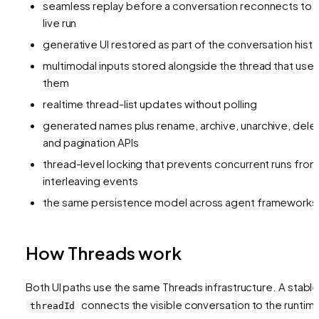
seamless replay before a conversation reconnects to 
live run
generative UI restored as part of the conversation histo
multimodal inputs stored alongside the thread that use
them
realtime thread-list updates without polling
generated names plus rename, archive, unarchive, dele
and pagination APIs
thread-level locking that prevents concurrent runs from
interleaving events
the same persistence model across agent frameworks
How Threads work
Both UI paths use the same Threads infrastructure. A stabl
connects the visible conversation to the runtim
threadId