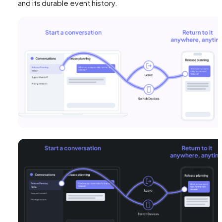
and its durable event history.