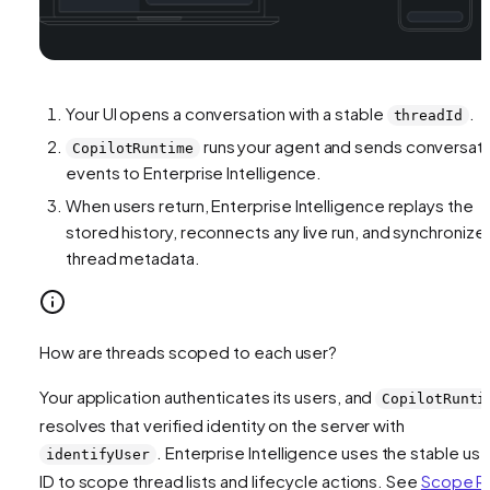
Your UI opens a conversation with a stable
.
threadId
runs your agent and sends conversat
CopilotRuntime
events to Enterprise Intelligence.
When users return, Enterprise Intelligence replays the
stored history, reconnects any live run, and synchronize
thread metadata.
How are threads scoped to each user?
Your application authenticates its users, and
CopilotRunti
resolves that verified identity on the server with
. Enterprise Intelligence uses the stable use
identifyUser
ID to scope thread lists and lifecycle actions. See
Scope R