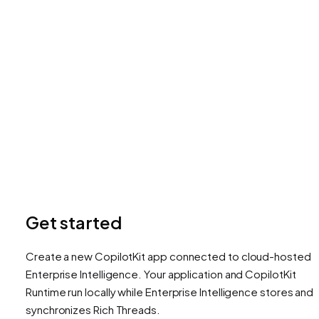
Get started
Create a new CopilotKit app connected to cloud-hosted
Enterprise Intelligence. Your application and CopilotKit
Runtime run locally while Enterprise Intelligence stores and
synchronizes Rich Threads.