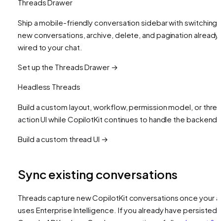
Threads Drawer
Ship a mobile-friendly conversation sidebar with switching,
new conversations, archive, delete, and pagination already
wired to your chat.
Set up the Threads Drawer →
Headless Threads
Build a custom layout, workflow, permission model, or thre
action UI while CopilotKit continues to handle the backend.
Build a custom thread UI →
Sync existing conversations
Threads capture new CopilotKit conversations once your 
uses Enterprise Intelligence. If you already have persisted