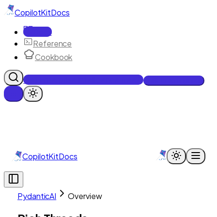
CopilotKit
Docs
Docs
Reference
Cookbook
Get Enterprise Intelligence free
Talk to an engineer
CopilotKit
Docs
PydanticAI
Overview