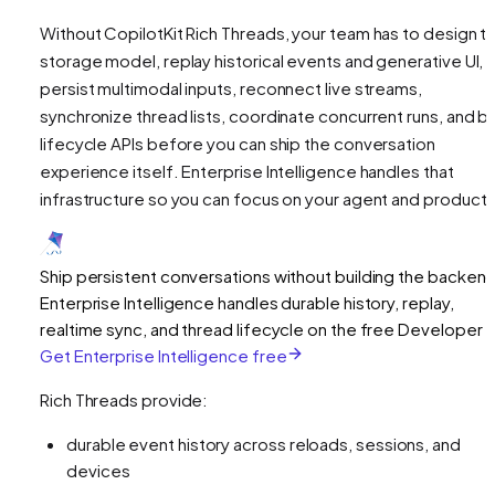
Without CopilotKit Rich Threads, your team has to design t
storage model, replay historical events and generative UI,
persist multimodal inputs, reconnect live streams,
synchronize thread lists, coordinate concurrent runs, and bu
lifecycle APIs before you can ship the conversation
experience itself. Enterprise Intelligence handles that
infrastructure so you can focus on your agent and product U
Ship persistent conversations without building the backen
Enterprise Intelligence handles durable history, replay,
realtime sync, and thread lifecycle on the free Developer ti
Get Enterprise Intelligence free
Rich Threads provide:
durable event history across reloads, sessions, and
devices