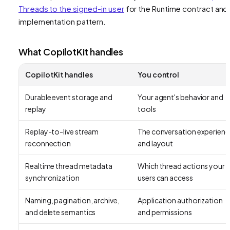
Threads to the signed-in user
for the Runtime contract and
implementation pattern.
What CopilotKit handles
CopilotKit handles
You control
Durable event storage and
Your agent's behavior and
replay
tools
Replay-to-live stream
The conversation experienc
reconnection
and layout
Realtime thread metadata
Which thread actions your
synchronization
users can access
Naming, pagination, archive,
Application authorization
and delete semantics
and permissions