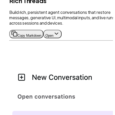
Rich Threads
Build rich, persistent agent conversations that restore
messages, generative UI, multimodal inputs, and live runs
across sessions and devices.
Copy Markdown
Open