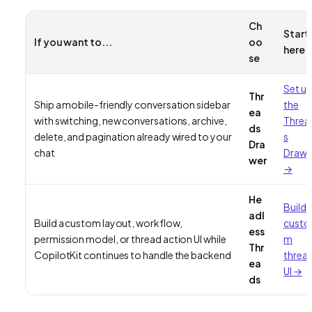
Ch
Start
If you want to...
oo
here
se
Set u
Thr
Ship a mobile-friendly conversation sidebar
the
ea
with switching, new conversations, archive,
Threa
ds
delete, and pagination already wired to your
s
Dra
chat
Drawe
wer
→
He
Build 
adl
Build a custom layout, workflow,
custo
ess
permission model, or thread action UI while
m
Thr
CopilotKit continues to handle the backend
threa
ea
UI →
ds