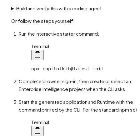
Build and verify this with a coding agent
Or follow the steps yourself:
Run the interactive starter command:
Terminal
npx
 copilotkit@latest
 init
Complete browser sign-in, then create or select an
Enterprise Intelligence project when the CLI asks.
Start the generated application and Runtime with the
command printed by the CLI. For the standard npm setu
Terminal