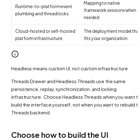
Mapping to native
Runtime-to-platform event
framework sessions when
plumbing and thread locks
needed
Cloud-hosted or self-hosted
The deployment model tha
platform infrastructure
fits your organization
Headless means custom UI, not custom infrastructure
Threads Drawer and Headless Threads use the same
persistence, replay, synchronization, and locking
infrastructure. Choose Headless Threads when you want t
build the interface yourself, not when you want to rebuild t
Threads backend.
Choose how to build the UI