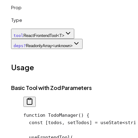
Prop
Type
tool
ReactFrontendTool<T>
deps
?
ReadonlyArray<unknown>
Usage
Basic Tool with Zod Parameters
function
 TodoManager
() {
  const
 [
todos
, 
setTodos
] 
=
 useState
<
stri
  useFrontendTool
(