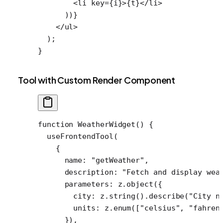
        <
li
 key
=
{i}>{t}</
li
>
      ))}
    </
ul
>
  );
}
Tool with Custom Render Component
function
 WeatherWidget
() {
  useFrontendTool
(
    {
      name: 
"getWeather"
,
      description: 
"Fetch and display wea
      parameters: z.
object
({
        city: z.
string
().
describe
(
"City n
        units: z.
enum
([
"celsius"
, 
"fahren
      }),