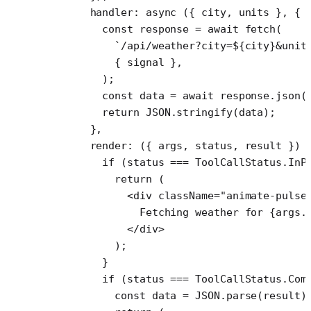
      handler
: 
async
 ({ 
city
, 
units
 }, { 
        const
 response
 =
 await
 fetch
(
          `/api/weather?city=${
city
}&unit
          { signal },
        );
        const
 data
 =
 await
 response.
json
(
        return
 JSON
.
stringify
(data);
      },
      render
: ({ 
args
, 
status
, 
result
 }) 
        if
 (status 
===
 ToolCallStatus.InP
          return
 (
            <
div
 className
=
"animate-pulse
              Fetching weather for {args.
            </
div
>
          );
        }
        if
 (status 
===
 ToolCallStatus.Com
          const
 data
 =
 JSON
.
parse
(result)