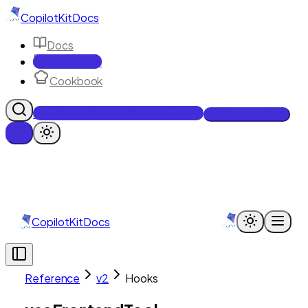
CopilotKit
Docs
Docs
Reference
Cookbook
Get Enterprise Intelligence free
Talk to an engineer
CopilotKit
Docs
Reference
v2
Hooks