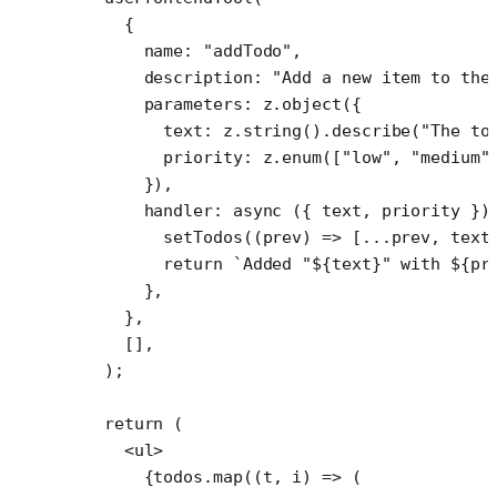
    {
      name: 
"addTodo"
,
      description: 
"Add a new item to the
      parameters: z.
object
({
        text: z.
string
().
describe
(
"The to
        priority: z.
enum
([
"low"
, 
"medium"
      }),
      handler
: 
async
 ({ 
text
, 
priority
 })
        setTodos
((
prev
) 
=>
 [
...
prev, text
        return
 `Added "${
text
}" with ${
pr
      },
    },
    [],
  );
  return
 (
    <
ul
>
      {todos.
map
((
t
, 
i
) 
=>
 (