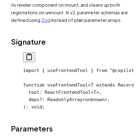
its render component on mount, and cleans up both
registrations on unmount. In v2, parameter schemas are
defined using
Zod
instead of plain parameter arrays.
Signature
import
 { useFrontendTool } 
from
 "@copilot
function
 useFrontendTool
<
T
 extends
 Record
  tool
:
 ReactFrontendTool
<
T
>,
  deps
?:
 ReadonlyArray
<
unknown
>,
)
:
 void
;
Parameters