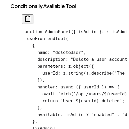
Conditionally Available Tool
function
 AdminPanel
({ 
isAdmin
 }
:
 { 
isAdmi
  useFrontendTool
(
    {
      name: 
"deleteUser"
,
      description: 
"Delete a user account
      parameters: z.
object
({
        userId: z.
string
().
describe
(
"The 
      }),
      handler
: 
async
 ({ 
userId
 }) 
=>
 {
        await
 fetch
(
`/api/users/${
userId
}
        return
 `User ${
userId
} deleted`
;
      },
      available: isAdmin 
?
 "enabled"
 :
 "d
    },
    [isAdmin],