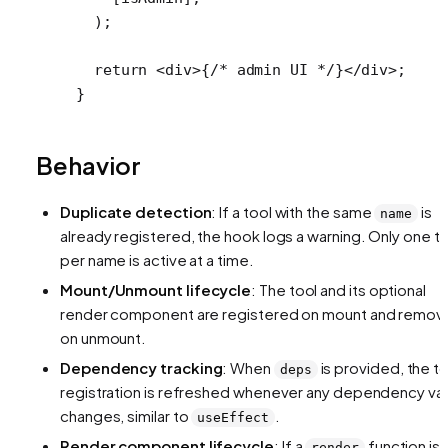
  );
  return
 <
div
>{
/* admin UI */
}</
div
>;
}
Behavior
Duplicate detection
: If a tool with the same
is
name
already registered, the hook logs a warning. Only one t
per name is active at a time.
Mount/Unmount lifecycle
: The tool and its optional
render component are registered on mount and remo
on unmount.
Dependency tracking
: When
is provided, the t
deps
registration is refreshed whenever any dependency va
changes, similar to
.
useEffect
Render component lifecycle
: If a
function is
render