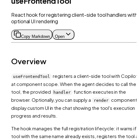
useFrontendTool
React hook for registering client-side tool handlers with
optional UI rendering
Copy Markdown
Open
Overview
registers a client-side tool with CopilotK
useFrontendTool
at component scope. When the agent decides to call the
tool, the provided
function executes in the
handler
browser. Optionally, you can supply a
component 
render
display custom UI in the chat showing the tool's execution
progress and results.
The hook manages the full registration lifecycle: it warns if 
tool with the same name already exists, registers the tool 