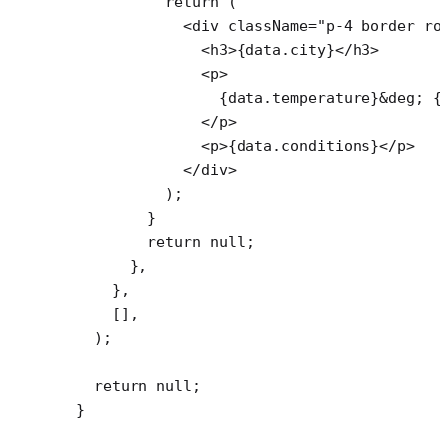
          return
 (
            <
div
 className
=
"p-4 border ro
              <
h3
>{data.city}</
h3
>
              <
p
>
                {data.temperature}
&deg;
 {
              </
p
>
              <
p
>{data.conditions}</
p
>
            </
div
>
          );
        }
        return
 null
;
      },
    },
    [],
  );
  return
 null
;
}