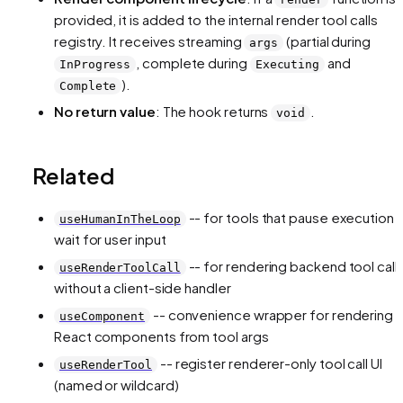
provided, it is added to the internal render tool calls
registry. It receives streaming
(partial during
args
, complete during
and
InProgress
Executing
).
Complete
No return value
: The hook returns
.
void
Related
-- for tools that pause execution 
useHumanInTheLoop
wait for user input
-- for rendering backend tool call
useRenderToolCall
without a client-side handler
-- convenience wrapper for rendering
useComponent
React components from tool args
-- register renderer-only tool call UI
useRenderTool
(named or wildcard)