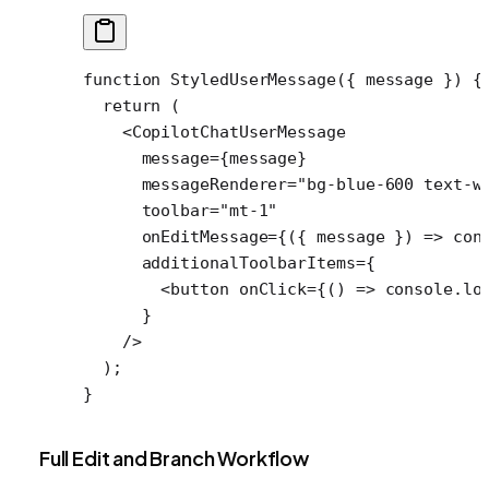
function
 StyledUserMessage
({ 
message
 }) {
  return
 (
    <
CopilotChatUserMessage
      message
=
{message}
      messageRenderer
=
"bg-blue-600 text-w
      toolbar
=
"mt-1"
      onEditMessage
=
{({ 
message
 }) 
=>
 con
      additionalToolbarItems
=
{
        <
button
 onClick
=
{() 
=>
 console.
lo
      }
    />
  );
}
Full Edit and Branch Workflow