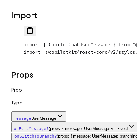
Import
import
 { CopilotChatUserMessage } 
from
 "@
import
 "@copilotkit/react-core/v2/styles.
Props
Prop
Type
message
UserMessage
onEditMessage
?
(props: { message: UserMessage }) => void
onSwitchToBranch
?
(props: { message: UserMessage; branchInde