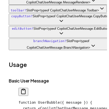
CopilotChatUserMessage.MessageRenderer>
toolbar
?
SlotProp<typeof CopilotChatUserMessage.Toolbar>
copyButton
?
SlotProp<typeof CopilotChatUserMessage.CopyButto
editButton
?
SlotProp<typeof CopilotChatUserMessage.EditButto
branchNavigation
?
SlotProp<typeof
CopilotChatUserMessage.BranchNavigation>
Usage
Basic User Message
function
 UserBubble
({ 
message
 }) {
  return
 <
CopilotChatUserMessage
 message
=