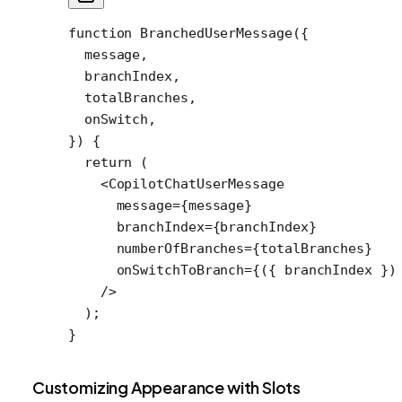
function
 BranchedUserMessage
({
  message
,
  branchIndex
,
  totalBranches
,
  onSwitch
,
}) {
  return
 (
    <
CopilotChatUserMessage
      message
=
{message}
      branchIndex
=
{branchIndex}
      numberOfBranches
=
{totalBranches}
      onSwitchToBranch
=
{({ 
branchIndex
 })
    />
  );
}
Customizing Appearance with Slots