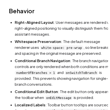
Behavior
Right-Aligned Layout
: User messages are rendered w
right-aligned positioning to visually distinguish them fr
assistant messages.
Whitespace Preservation
: The default message
renderer uses
, so line breaks
white-space: pre-wrap
and spacing in the original message are preserved.
Conditional Branch Navigation
: The branch navigation
controls are only rendered when both conditions are m
and
is
numberOfBranches > 1
onSwitchToBranch
provided. This prevents showing navigation for single-
branch conversations.
Conditional Edit Button
: The edit button only appears 
the toolbar when
is provided.
onEditMessage
Localized Labels
: Toolbar button tooltips are sourced