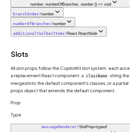
number; numberOfBranches: number }) => void
branchIndex
?
number
numberOfBranches
?
number
additionalToolbarItems
?
React.ReactNode
Slots
All slot props follow the CopilotKit slot system: each acce
a replacement React component, a
string that 
className
merged into the default component's classes, or a partial
props object that extends the default component.
Prop
Type
messageRenderer
?
SlotProp<typeof