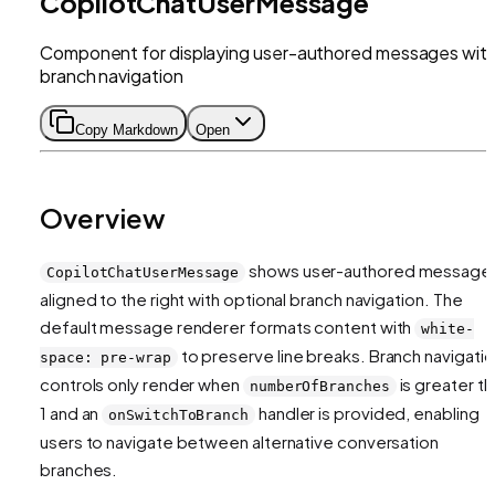
CopilotChatUserMessage
Component for displaying user-authored messages wit
branch navigation
Copy Markdown
Open
Overview
shows user-authored message
CopilotChatUserMessage
aligned to the right with optional branch navigation. The
default message renderer formats content with
white-
to preserve line breaks. Branch navigati
space: pre-wrap
controls only render when
is greater th
numberOfBranches
1 and an
handler is provided, enabling
onSwitchToBranch
users to navigate between alternative conversation
branches.