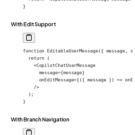
}
With Edit Support
function
 EditableUserMessage
({ 
message
, 
o
  return
 (
    <
CopilotChatUserMessage
      message
=
{message}
      onEditMessage
=
{({ 
message
 }) 
=>
 onE
    />
  );
}
With Branch Navigation