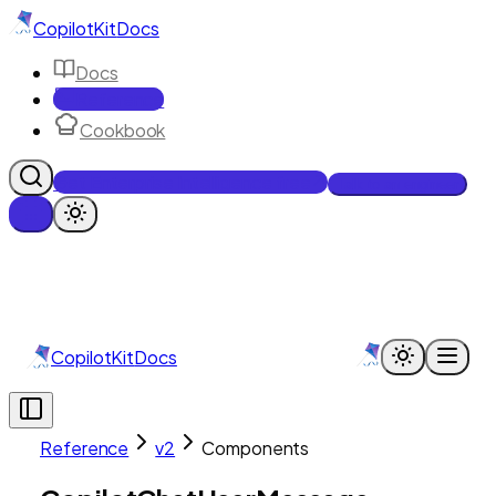
CopilotKit
Docs
Docs
Reference
Cookbook
Get Enterprise Intelligence free
Talk to an engineer
CopilotKit
Docs
Reference
v2
Components