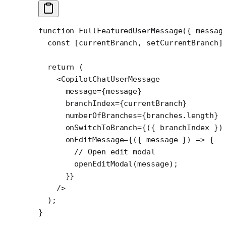
function
 FullFeaturedUserMessage
({ 
messag
  const
 [
currentBranch
, 
setCurrentBranch
]
  return
 (
    <
CopilotChatUserMessage
      message
=
{message}
      branchIndex
=
{currentBranch}
      numberOfBranches
=
{branches.
length
}
      onSwitchToBranch
=
{({ 
branchIndex
 })
      onEditMessage
=
{({ 
message
 }) 
=>
 {
        // Open edit modal
        openEditModal
(message);
      }}
    />
  );
}