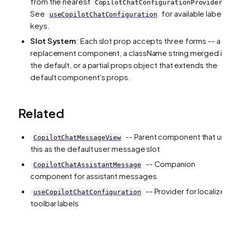
from the nearest
CopilotChatConfigurationProvider
See
for available label
useCopilotChatConfiguration
keys.
Slot System
: Each slot prop accepts three forms -- a
replacement component, a className string merged i
the default, or a partial props object that extends the
default component's props.
Related
-- Parent component that u
CopilotChatMessageView
this as the default user message slot
-- Companion
CopilotChatAssistantMessage
component for assistant messages
-- Provider for localiz
useCopilotChatConfiguration
toolbar labels