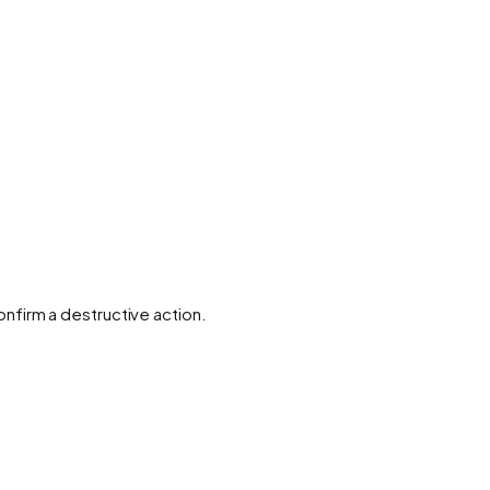
nfirm a destructive action.