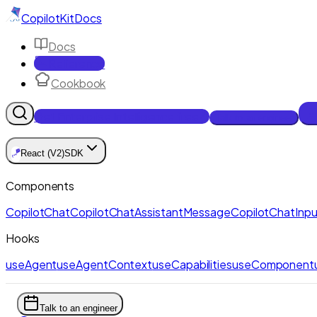
CopilotKit
Docs
Docs
Reference
Cookbook
Get Enterprise Intelligence free
Talk to an engineer
🪁
React (V2)
SDK
Components
CopilotChat
CopilotChatAssistantMessage
CopilotChatInpu
Hooks
useAgent
useAgentContext
useCapabilities
useComponent
Talk to an engineer