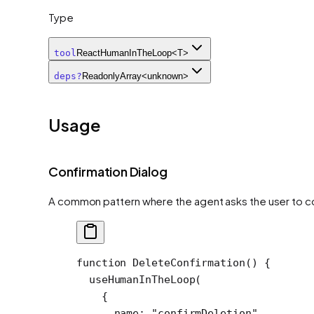
Type
tool
ReactHumanInTheLoop<T>
deps
?
ReadonlyArray<unknown>
Usage
Confirmation Dialog
A common pattern where the agent asks the user to co
function
 DeleteConfirmation
() {
  useHumanInTheLoop
(
    {
      name: 
"confirmDeletion"
,