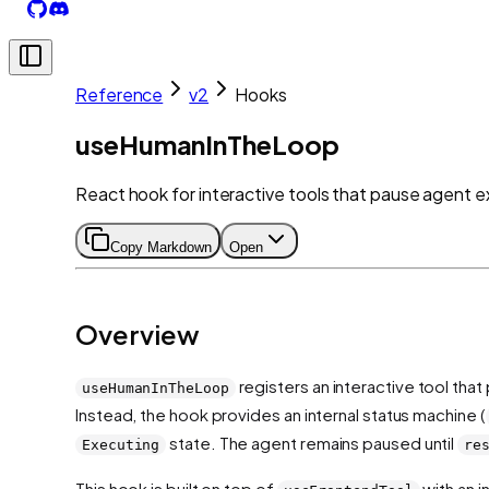
Reference
v2
Hooks
useHumanInTheLoop
React hook for interactive tools that pause agent e
Copy Markdown
Open
Overview
registers an interactive tool tha
useHumanInTheLoop
Instead, the hook provides an internal status machine (
state. The agent remains paused until
Executing
re
This hook is built on top of
with an i