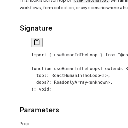
useFrontendTool
workflows, form collection, or any scenario where a h
Signature
import
 { useHumanInTheLoop } 
from
 "@co
function
 useHumanInTheLoop
<
T
 extends
 R
  tool
:
 ReactHumanInTheLoop
<
T
>,
  deps
?:
 ReadonlyArray
<
unknown
>,
)
:
 void
;
Parameters
Prop