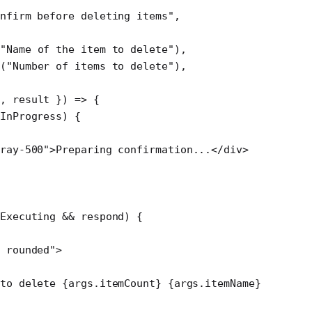
nfirm before deleting items"
,
"Name of the item to delete"
),
(
"Number of items to delete"
),
d
, 
result
 }) 
=>
 {
InProgress) {
ray-500"
>Preparing confirmation...</
div
>
Executing 
&&
 respond) {
 rounded"
>
to delete {args.itemCount} {args.itemName}