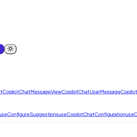
t
CopilotChatMessageView
CopilotChatUserMessage
Copilo
useConfigureSuggestions
useCopilotChatConfiguration
useC