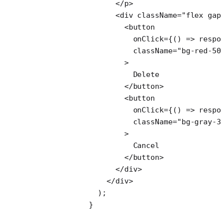
              </
p
>
              <
div
 className
=
"flex gap
                <
button
                  onClick
=
{() 
=>
 respo
                  className
=
"bg-red-50
                >
                  Delete
                </
button
>
                <
button
                  onClick
=
{() 
=>
 respo
                  className
=
"bg-gray-3
                >
                  Cancel
                </
button
>
              </
div
>
            </
div
>
          );
        }