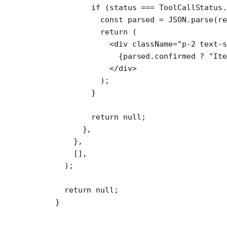
        if
 (status 
===
 ToolCallStatus.
          const
 parsed
 =
 JSON
.
parse
(r
          return
 (
            <
div
 className
=
"p-2 text-s
              {parsed.confirmed 
?
 "Ite
            </
div
>
          );
        }
        return
 null
;
      },
    },
    [],
  );
  return
 null
;
}