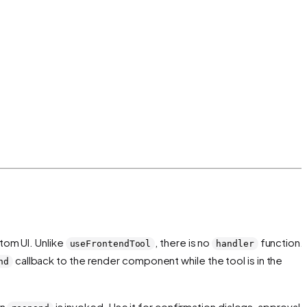
tom UI. Unlike
, there is no
function.
useFrontendTool
handler
callback to the render component while the tool is in the
nd
en
is invoked. Use it for confirmation dialogs, approval