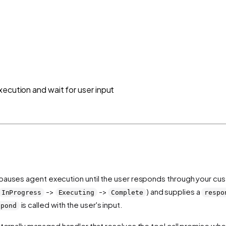
xecution and wait for user input
t pauses agent execution until the user responds through your cus
->
->
) and supplies a
InProgress
Executing
Complete
respo
is called with the user's input.
spond
nternally managed handler that resolves the tool call promise wh