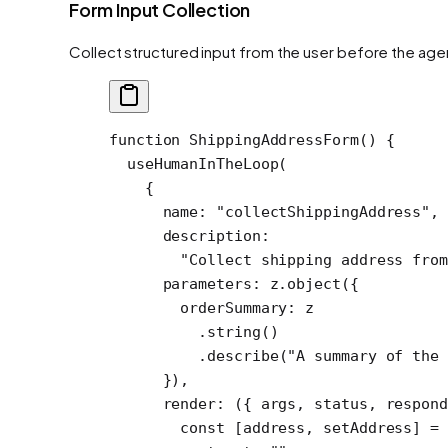
Form Input Collection
Collect structured input from the user before the ag
function
 ShippingAddressForm
() {
  useHumanInTheLoop
(
    {
      name: 
"collectShippingAddress"
,
      description:
        "Collect shipping address from
      parameters: z.
object
({
        orderSummary: z
          .
string
()
          .
describe
(
"A summary of the 
      }),
      render
: ({ 
args
, 
status
, 
respon
        const
 [
address
, 
setAddress
] 
=
 