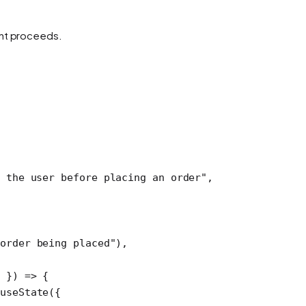
ent proceeds.
 the user before placing an order"
,
order being placed"
),
d
 }) 
=>
 {
useState
({