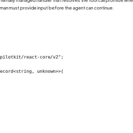
uman must provide input before the agent can continue.
pilotkit/react-core/v2"
;
ecord
<
string
, 
unknown
>>(