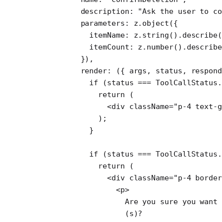
      description: 
"Ask the user to co
      parameters: z.
object
({
        itemName: z.
string
().
describe
(
        itemCount: z.
number
().
describe
      }),
      render
: ({ 
args
, 
status
, 
respon
        if
 (status 
===
 ToolCallStatus.
          return
 (
            <
div
 className
=
"p-4 text-g
          );
        }
        if
 (status 
===
 ToolCallStatus.
          return
 (
            <
div
 className
=
"p-4 border
              <
p
>
                Are you sure you want 
                (s)?