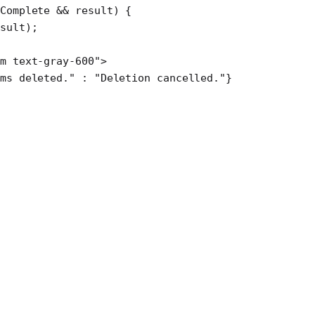
Complete 
&&
 result) {
esult);
m text-gray-600"
>
ms deleted."
 :
 "Deletion cancelled."
}