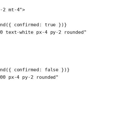
-2 mt-4"
>
nd
({ confirmed: 
true
 })}
0 text-white px-4 py-2 rounded"
nd
({ confirmed: 
false
 })}
00 px-4 py-2 rounded"