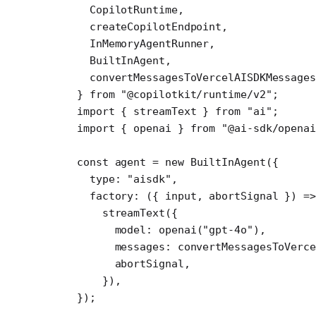
  CopilotRuntime,
  createCopilotEndpoint,
  InMemoryAgentRunner,
  BuiltInAgent,
  convertMessagesToVercelAISDKMessages
} 
from
 "@copilotkit/runtime/v2"
;
import
 { streamText } 
from
 "ai"
;
import
 { openai } 
from
 "@ai-sdk/openai
const
 agent
 =
 new
 BuiltInAgent
({
  type: 
"aisdk"
,
  factory
: ({ 
input
, 
abortSignal
 }) 
=>
    streamText
({
      model: 
openai
(
"gpt-4o"
),
      messages: 
convertMessagesToVerce
      abortSignal,
    }),
});