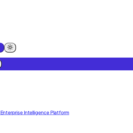
Enterprise Intelligence Platform