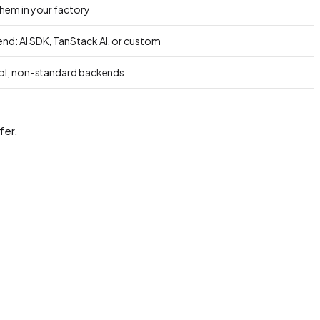
them in your factory
nd: AI SDK, TanStack AI, or custom
rol, non-standard backends
fer.