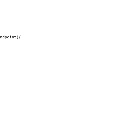
ndpoint
({