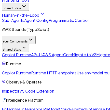
Frontend Tools
Shared State
Human-in-the-Loop
Sub-Agents
Agent Config
Programmatic Control
AWS Strands (TypeScript)
Your Components
Shared State
Copilot Runtime
AG-UI
AWS AgentCore
Migrate to V2
Migrate
Runtime
Copilot Runtime
Runtime HTTP endpoints
Use any model rou
Observe & Operate
Inspector
VS Code Extension
Intelligence Platform
Enterprise Intelligence Platform
Cloud-Hosted Enterprise Int