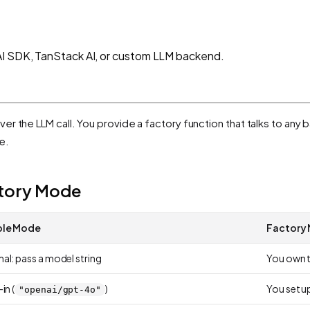
AI SDK, TanStack AI, or custom LLM backend.
over the LLM call. You provide a factory function that talks to an
e.
ctory Mode
ple Mode
Factory
al: pass a model string
You own t
in (
)
You set u
"openai/gpt-4o"