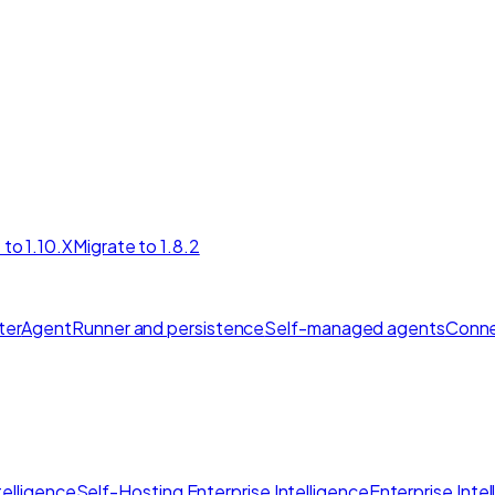
 to 1.10.X
Migrate to 1.8.2
ter
AgentRunner and persistence
Self-managed agents
Conne
elligence
Self-Hosting Enterprise Intelligence
Enterprise Inte