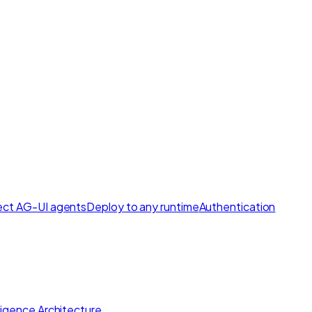
ct AG-UI agents
Deploy to any runtime
Authentication
lligence Architecture