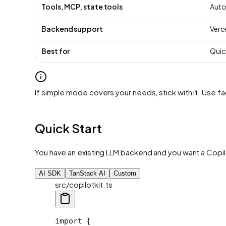
Tools, MCP, state tools
Auto
Backend support
Verce
Best for
Quic
If simple mode covers your needs, stick with it. Use
Quick Start
You have an existing LLM backend and you want a Copilo
AI SDK
TanStack AI
Custom
src/copilotkit.ts
import
 {