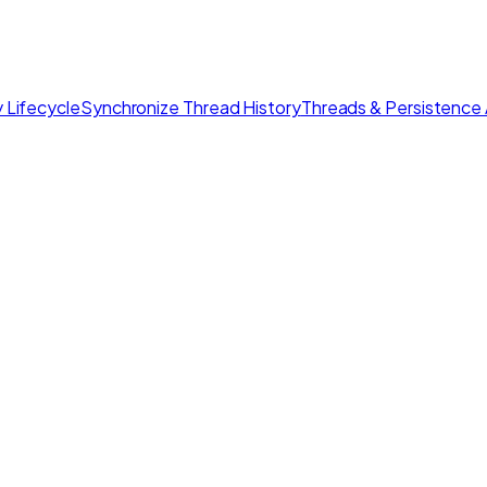
 Lifecycle
Synchronize Thread History
Threads & Persistence 