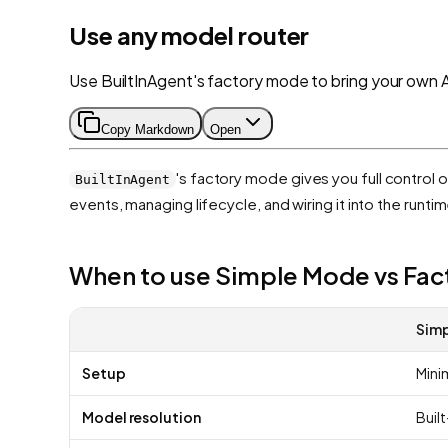
Use any model router
Use BuiltInAgent's factory mode to bring your own 
Copy Markdown
Open
's factory mode gives you full control 
BuiltInAgent
events, managing lifecycle, and wiring it into the runtim
When to use Simple Mode vs Fa
Sim
Setup
Minim
Model resolution
Built-