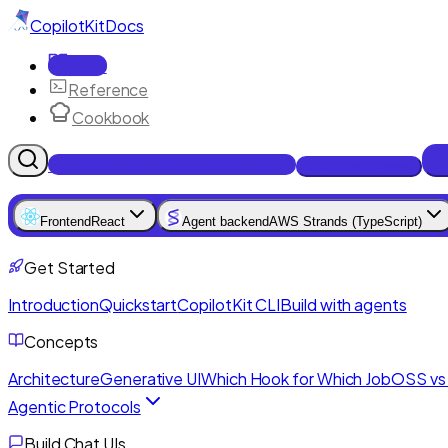
CopilotKit
Docs
Docs
Reference
Cookbook
Get Enterprise Intelligence free
Talk to an engineer
Frontend
React
Agent backend
AWS Strands (TypeScript)
Get Started
Introduction
Quickstart
CopilotKit CLI
Build with agents
Concepts
Architecture
Generative UI
Which Hook for Which Job
OSS vs 
Agentic Protocols
Build Chat UIs