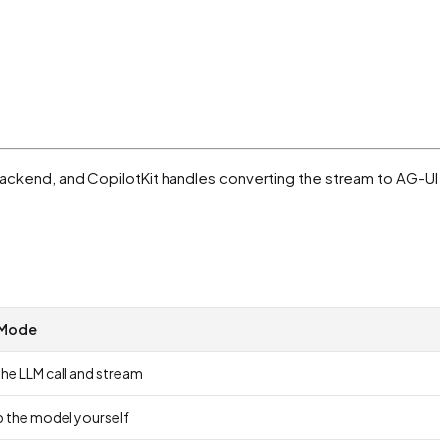
y backend, and CopilotKit handles converting the stream to AG-UI
 Mode
he LLM call and stream
p the model yourself