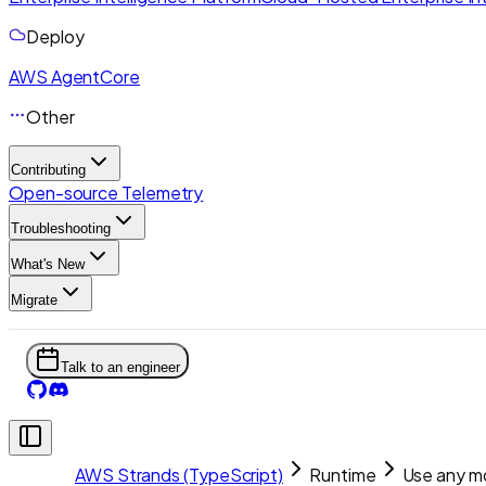
Deploy
AWS AgentCore
Other
Contributing
Open-source Telemetry
Troubleshooting
What's New
Migrate
Talk to an engineer
AWS Strands (TypeScript)
Runtime
Use any m