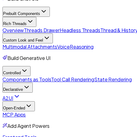
Prebuilt Components
Rich Threads
Overview
Threads Drawer
Headless Threads
Thread & History
Custom Look and Feel
Multimodal Attachments
Voice
Reasoning
Build Generative UI
Controlled
Components as Tools
Tool Call Rendering
State Rendering
Declarative
A2UI
Open-Ended
MCP Apps
Add Agent Powers