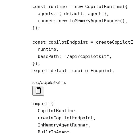
const
 runtime
 =
 new
 CopilotRuntime
({
  agents: { default: agent },
  runner: 
new
 InMemoryAgentRunner
(),
});
const
 copilotEndpoint
 =
 createCopilotE
  runtime,
  basePath: 
"/api/copilotkit"
,
});
export
 default
 copilotEndpoint;
src/copilotkit.ts
import
 {
  CopilotRuntime,
  createCopilotEndpoint,
  InMemoryAgentRunner,
  BuiltInAgent,