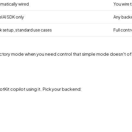
matically wired
You wire 
l AI SDK only
Any backe
k setup, standard use cases
Full cont
 factory mode when you need control that simple mode doesn't of
tKit copilot using it. Pick your backend: