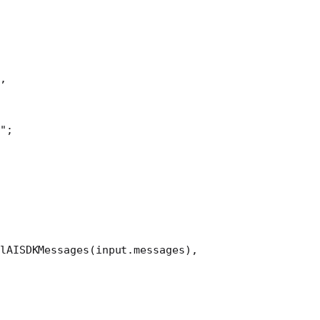
,
"
;
lAISDKMessages
(input.messages),