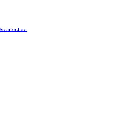
Architecture