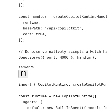
});
const
 handler
 =
 createCopilotRuntimeHandl
  runtime,
  basePath: 
"/api/copilotkit"
,
  cors: 
true
,
});
// Deno.serve natively accepts a Fetch ha
Deno.
serve
({ port: 
4000
 }, handler);
server.ts
import
 { CopilotRuntime, createCopilotRun
const
 runtime
 =
 new
 CopilotRuntime
({
  agents: {
    default: 
new
 BuiltInAgent
({ model: 
"o