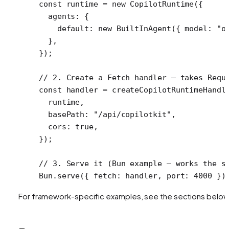
const
 runtime
 =
 new
 CopilotRuntime
({
  agents: {
    default: 
new
 BuiltInAgent
({ model: 
"o
  },
});
// 2. Create a Fetch handler — takes Requ
const
 handler
 =
 createCopilotRuntimeHandl
  runtime,
  basePath: 
"/api/copilotkit"
,
  cors: 
true
,
});
// 3. Serve it (Bun example — works the s
Bun.
serve
({ fetch: handler, port: 
4000
 })
For framework-specific examples, see the sections below