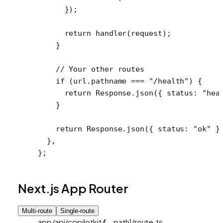
      });
      return
 handler
(request);
    }
    // Your other routes
    if
 (url.pathname 
===
 "/health"
) {
      return
 Response.
json
({ status: 
"hea
    }
    return
 Response.
json
({ status: 
"ok"
 }
  },
};
Next.js App Router
Multi-route
Single-route
app/api/copilotkit/[...path]/route.ts