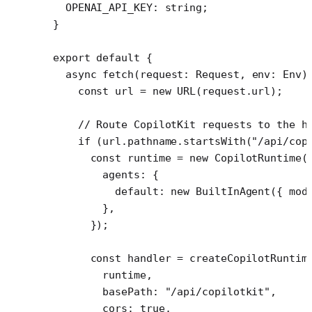
  OPENAI_API_KEY
:
 string
;
}
export
 default
 {
  async
 fetch
(
request
:
 Request
, 
env
:
 Env
)
    const
 url
 =
 new
 URL
(request.url);
    // Route CopilotKit requests to the h
    if
 (url.pathname.
startsWith
(
"/api/cop
      const
 runtime
 =
 new
 CopilotRuntime
(
        agents: {
          default: 
new
 BuiltInAgent
({ mod
        },
      });
      const
 handler
 =
 createCopilotRuntim
        runtime,
        basePath: 
"/api/copilotkit"
,
        cors: 
true
,