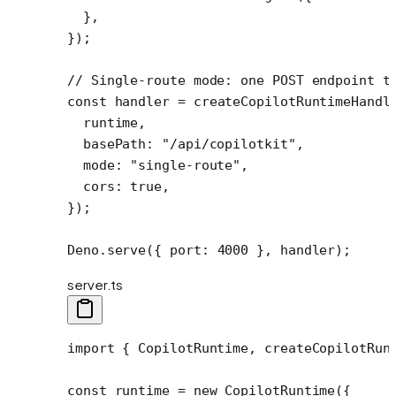
  },
});
// Single-route mode: one POST endpoint t
const
 handler
 =
 createCopilotRuntimeHandl
  runtime,
  basePath: 
"/api/copilotkit"
,
  mode: 
"single-route"
,
  cors: 
true
,
});
Deno.
serve
({ port: 
4000
 }, handler);
server.ts
import
 { CopilotRuntime, createCopilotRun
const
 runtime
 =
 new
 CopilotRuntime
({