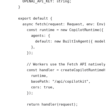
  OPENAI_API_KEY
:
 string
;
}
export
 default
 {
  async
 fetch
(
request
:
 Request
, 
env
:
 Env
)
    const
 runtime
 =
 new
 CopilotRuntime
({
      agents: {
        default: 
new
 BuiltInAgent
({ model
      },
    });
    // Workers use the Fetch API natively
    const
 handler
 =
 createCopilotRuntimeH
      runtime,
      basePath: 
"/api/copilotkit"
,
      cors: 
true
,
    });
    return
 handler
(request);