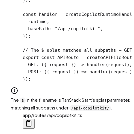
const
 handler
 =
 createCopilotRuntimeHandl
  runtime,
  basePath: 
"/api/copilotkit"
,
});
// The $ splat matches all subpaths — GET
export
 const
 APIRoute
 =
 createAPIFileRout
  GET
: ({ 
request
 }) 
=>
 handler
(request),
  POST
: ({ 
request
 }) 
=>
 handler
(request)
});
The
in the filename is TanStack Start's splat parameter,
$
matching all subpaths under
.
/api/copilotkit/
app/routes/api/copilotkit.ts