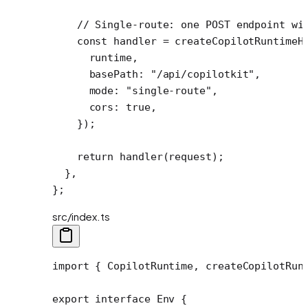
    // Single-route: one POST endpoint wi
    const
 handler
 =
 createCopilotRuntimeH
      runtime,
      basePath: 
"/api/copilotkit"
,
      mode: 
"single-route"
,
      cors: 
true
,
    });
    return
 handler
(request);
  },
};
src/index.ts
import
 { CopilotRuntime, createCopilotRun
export
 interface
 Env
 {