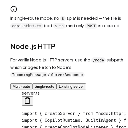
In single-route mode, no
splat is needed — the file is
$
(not
) and only
is required.
copilotkit.ts
$.ts
POST
Node.js HTTP
For vanilla Node.js HTTP servers, use the
subpath
/node
which bridges Fetch to Node's
/
.
IncomingMessage
ServerResponse
Multi-route
Single-route
Existing server
server.ts
import
 { createServer } 
from
 "node:http"
;
import
 { CopilotRuntime, BuiltInAgent } 
f
import
 { createCopilotNodeListener } 
from