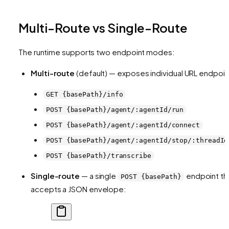
Multi-Route vs Single-Route
The runtime supports two endpoint modes:
Multi-route
(default) — exposes individual URL endpoin
GET {basePath}/info
POST {basePath}/agent/:agentId/run
POST {basePath}/agent/:agentId/connect
POST {basePath}/agent/:agentId/stop/:threadId
POST {basePath}/transcribe
Single-route
— a single
endpoint th
POST {basePath}
accepts a JSON envelope: