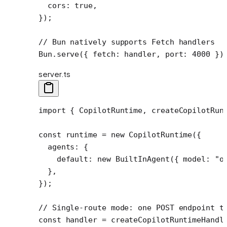
  cors: 
true
,
});
// Bun natively supports Fetch handlers
Bun.
serve
({ fetch: handler, port: 
4000
 })
server.ts
import
 { CopilotRuntime, createCopilotRun
const
 runtime
 =
 new
 CopilotRuntime
({
  agents: {
    default: 
new
 BuiltInAgent
({ model: 
"o
  },
});
// Single-route mode: one POST endpoint t
const
 handler
 =
 createCopilotRuntimeHandl