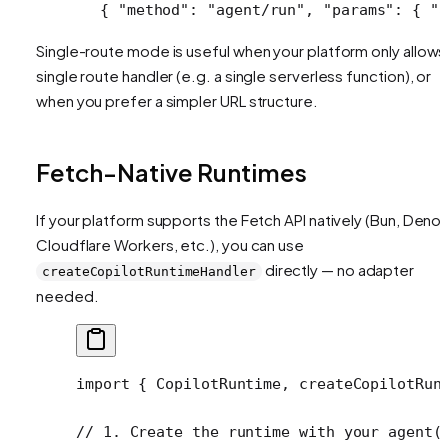
{ 
"method"
: 
"agent/run"
, 
"params"
: { 
"a
Single-route mode is useful when your platform only allows
single route handler (e.g. a single serverless function), or
when you prefer a simpler URL structure.
Fetch-Native Runtimes
If your platform supports the Fetch API natively (Bun, Deno,
Cloudflare Workers, etc.), you can use
directly — no adapter
createCopilotRuntimeHandler
needed.
import
 { CopilotRuntime, createCopilotRun
// 1. Create the runtime with your agent(