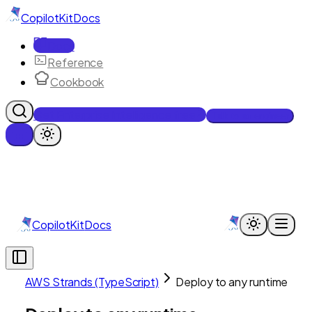
CopilotKit
Docs
Docs
Reference
Cookbook
Get Enterprise Intelligence free
Talk to an engineer
CopilotKit
Docs
AWS Strands (TypeScript)
Deploy to any runtime