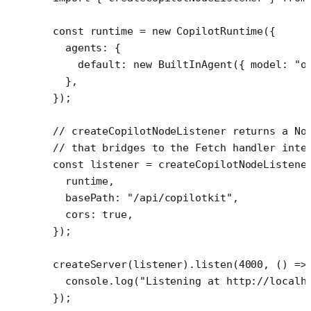
const
 runtime
 =
 new
 CopilotRuntime
({
  agents: {
    default: 
new
 BuiltInAgent
({ model: 
"o
  },
});
// createCopilotNodeListener returns a No
// that bridges to the Fetch handler inte
const
 listener
 =
 createCopilotNodeListene
  runtime,
  basePath: 
"/api/copilotkit"
,
  cors: 
true
,
});
createServer
(listener).
listen
(
4000
, () 
=>
  console.
log
(
"Listening at http://localh
});