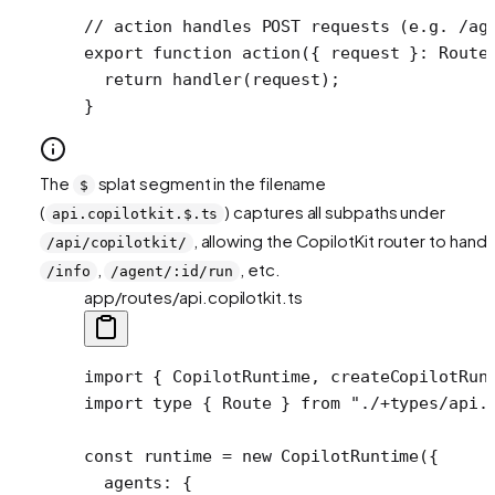
// action handles POST requests (e.g. /ag
export
 function
 action
({ 
request
 }
:
 Route
  return
 handler
(request);
}
The
splat segment in the filename
$
(
) captures all subpaths under
api.copilotkit.$.ts
, allowing the CopilotKit router to handl
/api/copilotkit/
,
, etc.
/info
/agent/:id/run
app/routes/api.copilotkit.ts
import
 { CopilotRuntime, createCopilotRun
import
 type
 { Route } 
from
 "./+types/api.
const
 runtime
 =
 new
 CopilotRuntime
({
  agents: {