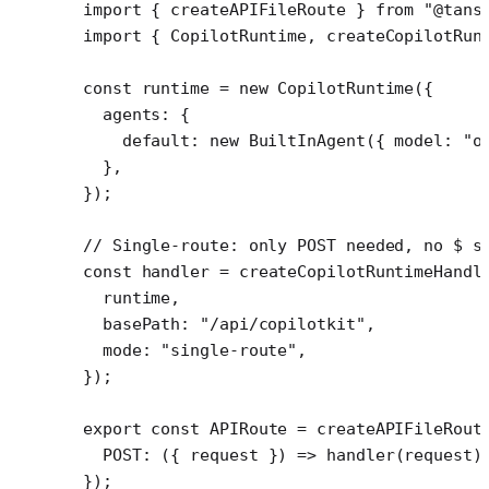
import
 { createAPIFileRoute } 
from
 "@tans
import
 { CopilotRuntime, createCopilotRun
const
 runtime
 =
 new
 CopilotRuntime
({
  agents: {
    default: 
new
 BuiltInAgent
({ model: 
"o
  },
});
// Single-route: only POST needed, no $ s
const
 handler
 =
 createCopilotRuntimeHandl
  runtime,
  basePath: 
"/api/copilotkit"
,
  mode: 
"single-route"
,
});
export
 const
 APIRoute
 =
 createAPIFileRout
  POST
: ({ 
request
 }) 
=>
 handler
(request)
});