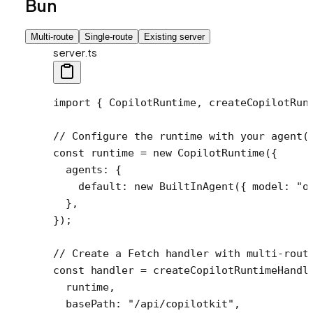
Bun
Multi-route
Single-route
Existing server
server.ts
import
 { CopilotRuntime, createCopilotRun
// Configure the runtime with your agent(
const
 runtime
 =
 new
 CopilotRuntime
({
  agents: {
    default: 
new
 BuiltInAgent
({ model: 
"o
  },
});
// Create a Fetch handler with multi-rout
const
 handler
 =
 createCopilotRuntimeHandl
  runtime,
  basePath: 
"/api/copilotkit"
,