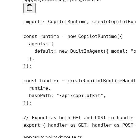
import
 { CopilotRuntime, createCopilotRun
const
 runtime
 =
 new
 CopilotRuntime
({
  agents: {
    default: 
new
 BuiltInAgent
({ model: 
"o
  },
});
const
 handler
 =
 createCopilotRuntimeHandl
  runtime,
  basePath: 
"/api/copilotkit"
,
});
// Export as both GET and POST to handle 
export
 { handler 
as
 GET, handler 
as
 POST 
app/api/copilotkit/route.ts