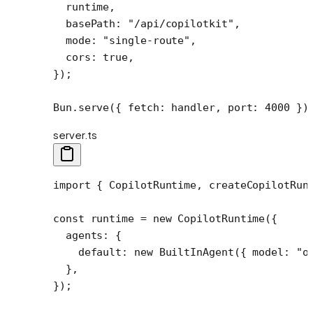
  runtime,
  basePath: 
"/api/copilotkit"
,
  mode: 
"single-route"
,
  cors: 
true
,
});
Bun.
serve
({ fetch: handler, port: 
4000
 })
server.ts
import
 { CopilotRuntime, createCopilotRun
const
 runtime
 =
 new
 CopilotRuntime
({
  agents: {
    default: 
new
 BuiltInAgent
({ model: 
"o
  },
});