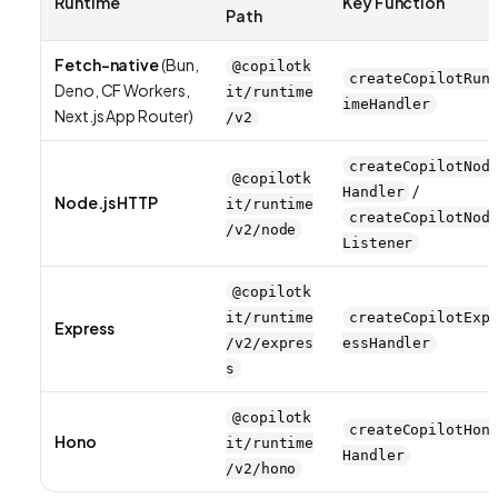
Runtime
Key Function
Path
Fetch-native
(Bun,
@copilotk
createCopilotRun
Deno, CF Workers,
it/runtime
imeHandler
Next.js App Router)
/v2
createCopilotNod
@copilotk
/
Handler
Node.js HTTP
it/runtime
createCopilotNod
/v2/node
Listener
@copilotk
it/runtime
createCopilotExp
Express
/v2/expres
essHandler
s
@copilotk
createCopilotHon
Hono
it/runtime
Handler
/v2/hono