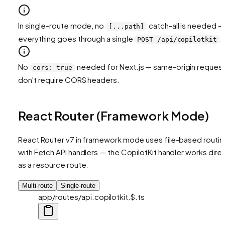
In single-route mode, no
catch-all is needed —
[...path]
everything goes through a single
.
POST /api/copilotkit
No
needed for Next.js — same-origin reques
cors: true
don't require CORS headers.
React Router (Framework Mode)
React Router v7 in framework mode uses file-based routin
with Fetch API handlers — the CopilotKit handler works direc
as a resource route.
Multi-route
Single-route
app/routes/api.copilotkit.$.ts