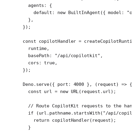
  agents: {
    default: 
new
 BuiltInAgent
({ model: 
"o
  },
});
const
 copilotHandler
 =
 createCopilotRunti
  runtime,
  basePath: 
"/api/copilotkit"
,
  cors: 
true
,
});
Deno.
serve
({ port: 
4000
 }, (
request
) 
=>
 {
  const
 url
 =
 new
 URL
(request.url);
  // Route CopilotKit requests to the han
  if
 (url.pathname.
startsWith
(
"/api/copil
    return
 copilotHandler
(request);
  }