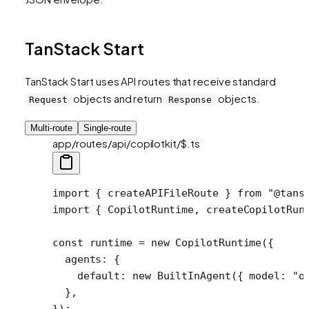
TanStack Start
TanStack Start uses API routes that receive standard
objects and return
objects.
Request
Response
Multi-route
Single-route
app/routes/api/copilotkit/$.ts
import
 { createAPIFileRoute } 
from
 "@tans
import
 { CopilotRuntime, createCopilotRun
const
 runtime
 =
 new
 CopilotRuntime
({
  agents: {
    default: 
new
 BuiltInAgent
({ model: 
"o
  },
});