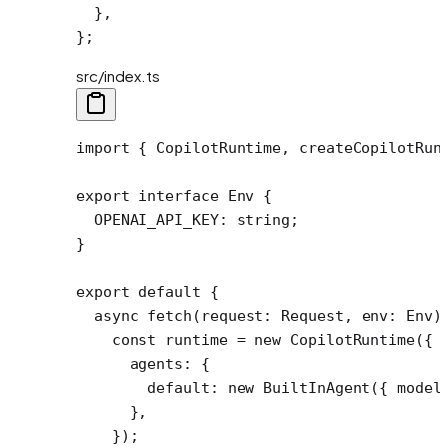
  },
};
src/index.ts
import
 { CopilotRuntime, createCopilotRun
export
 interface
 Env
 {
  OPENAI_API_KEY
:
 string
;
}
export
 default
 {
  async
 fetch
(
request
:
 Request
, 
env
:
 Env
)
    const
 runtime
 =
 new
 CopilotRuntime
({
      agents: {
        default: 
new
 BuiltInAgent
({ model
      },
    });