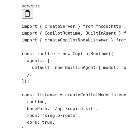
server.ts
import
 { createServer } 
from
 "node:http"
;
import
 { CopilotRuntime, BuiltInAgent } 
f
import
 { createCopilotNodeListener } 
from
const
 runtime
 =
 new
 CopilotRuntime
({
  agents: {
    default: 
new
 BuiltInAgent
({ model: 
"o
  },
});
const
 listener
 =
 createCopilotNodeListene
  runtime,
  basePath: 
"/api/copilotkit"
,
  mode: 
"single-route"
,
  cors: 
true
,