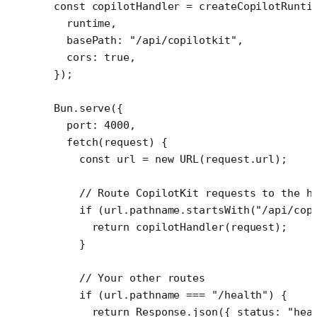
const
 copilotHandler
 =
 createCopilotRunti
  runtime,
  basePath: 
"/api/copilotkit"
,
  cors: 
true
,
});
Bun.
serve
({
  port: 
4000
,
  fetch
(
request
) {
    const
 url
 =
 new
 URL
(request.url);
    // Route CopilotKit requests to the h
    if
 (url.pathname.
startsWith
(
"/api/cop
      return
 copilotHandler
(request);
    }
    // Your other routes
    if
 (url.pathname 
===
 "/health"
) {
      return
 Response.
json
({ status: 
"hea