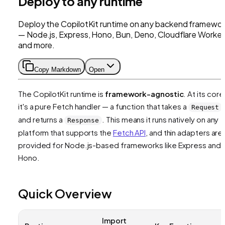
Deploy to any runtime
Deploy the CopilotKit runtime on any backend framewor
— Node.js, Express, Hono, Bun, Deno, Cloudflare Worker
and more.
Copy Markdown
Open
The CopilotKit runtime is
framework-agnostic
. At its core
it's a pure Fetch handler — a function that takes a
Request
and returns a
. This means it runs natively on any
Response
platform that supports the
Fetch API
, and thin adapters are
provided for Node.js-based frameworks like Express and
Hono.
Quick Overview
Import