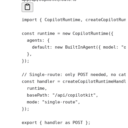
import
 { CopilotRuntime, createCopilotRun
const
 runtime
 =
 new
 CopilotRuntime
({
  agents: {
    default: 
new
 BuiltInAgent
({ model: 
"o
  },
});
// Single-route: only POST needed, no cat
const
 handler
 =
 createCopilotRuntimeHandl
  runtime,
  basePath: 
"/api/copilotkit"
,
  mode: 
"single-route"
,
});
export
 { handler 
as
 POST };