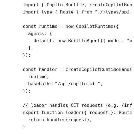
import
 { CopilotRuntime, createCopilotRun
import
 type
 { Route } 
from
 "./+types/api.
const
 runtime
 =
 new
 CopilotRuntime
({
  agents: {
    default: 
new
 BuiltInAgent
({ model: 
"o
  },
});
const
 handler
 =
 createCopilotRuntimeHandl
  runtime,
  basePath: 
"/api/copilotkit"
,
});
// loader handles GET requests (e.g. /inf
export
 function
 loader
({ 
request
 }
:
 Route
  return
 handler
(request);
}