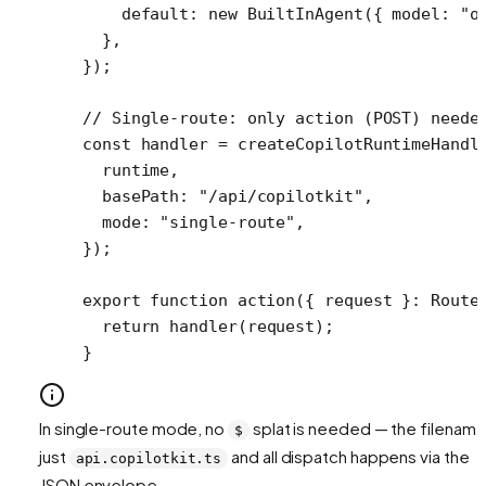
    default: 
new
 BuiltInAgent
({ model: 
"o
  },
});
// Single-route: only action (POST) neede
const
 handler
 =
 createCopilotRuntimeHandl
  runtime,
  basePath: 
"/api/copilotkit"
,
  mode: 
"single-route"
,
});
export
 function
 action
({ 
request
 }
:
 Route
  return
 handler
(request);
}
In single-route mode, no
splat is needed — the filename
$
just
and all dispatch happens via the
api.copilotkit.ts
JSON envelope.