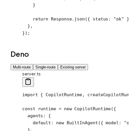
    }
    return
 Response.
json
({ status: 
"ok"
 }
  },
});
Deno
Multi-route
Single-route
Existing server
server.ts
import
 { CopilotRuntime, createCopilotRun
const
 runtime
 =
 new
 CopilotRuntime
({
  agents: {
    default: 
new
 BuiltInAgent
({ model: 
"o
  },