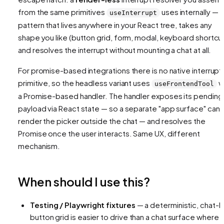
from the same primitives
uses internally — a
useInterrupt
pattern that lives anywhere in your React tree, takes any
shape you like (button grid, form, modal, keyboard shortcut
and resolves the interrupt without mounting a chat at all.
For promise-based integrations there is no native interrupt
primitive, so the headless variant uses
w
useFrontendTool
a Promise-based handler. The handler exposes its pending
payload via React state — so a separate "app surface" can
render the picker outside the chat — and resolves the
Promise once the user interacts. Same UX, different
mechanism.
When should I use this?
Testing / Playwright fixtures
— a deterministic, chat-l
button grid is easier to drive than a chat surface where 