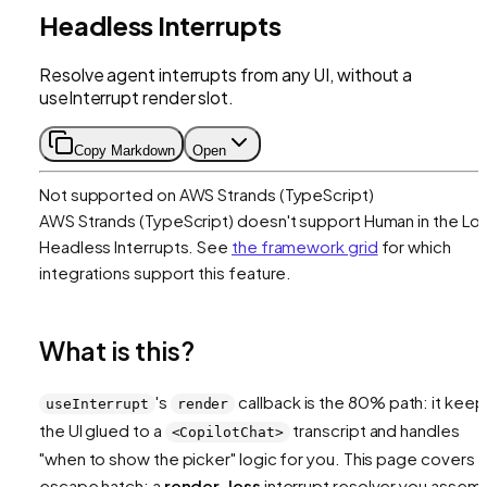
Headless Interrupts
Resolve agent interrupts from any UI, without a
useInterrupt render slot.
Copy Markdown
Open
Not supported on
AWS Strands (TypeScript)
AWS Strands (TypeScript)
doesn't support
Human in the Lo
Headless Interrupts
. See
the framework grid
for which
integrations support this feature.
What is this?
's
callback is the 80% path: it keep
useInterrupt
render
the UI glued to a
transcript and handles
<CopilotChat>
"when to show the picker" logic for you. This page covers 
escape hatch: a
render-less
interrupt resolver you assem