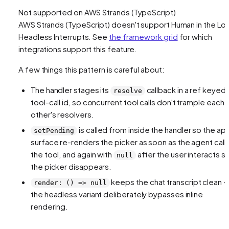
Not supported on
AWS Strands (TypeScript)
AWS Strands (TypeScript)
doesn't support
Human in the Lo
Headless Interrupts
. See
the framework grid
for which
integrations support this feature.
A few things this pattern is careful about:
The handler stages its
callback in a ref keyed
resolve
tool-call id, so concurrent tool calls don't trample each
other's resolvers.
is called from inside the handler so the ap
setPending
surface re-renders the picker as soon as the agent call
the tool, and again with
after the user interacts s
null
the picker disappears.
keeps the chat transcript clean 
render: () => null
the headless variant deliberately bypasses inline
rendering.