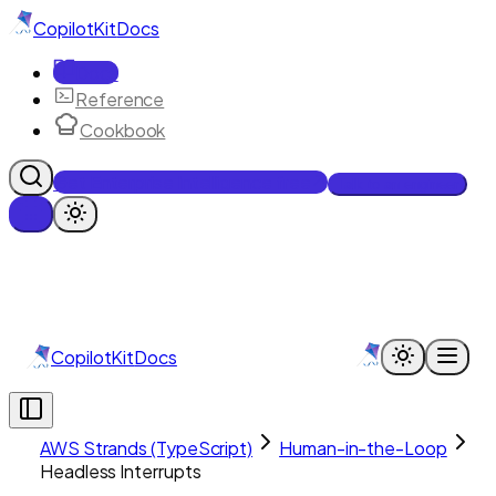
CopilotKit
Docs
Docs
Reference
Cookbook
Get Enterprise Intelligence free
Talk to an engineer
CopilotKit
Docs
AWS Strands (TypeScript)
Human-in-the-Loop
Headless Interrupts