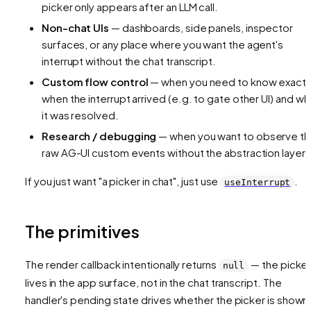
picker only appears after an LLM call.
Non-chat UIs
— dashboards, side panels, inspector
surfaces, or any place where you want the
agent's
interrupt
without the
chat transcript
.
Custom flow control
— when you need to know exactl
when the interrupt arrived (e.g. to gate other UI) and w
it was resolved.
Research / debugging
— when you want to observe t
raw AG-UI custom events without the abstraction layer.
If you just want "a picker in chat", just use
.
useInterrupt
The primitives
The render callback intentionally returns
— the picker
null
lives in the app surface, not in the chat transcript. The
handler's pending state drives whether the picker is shown