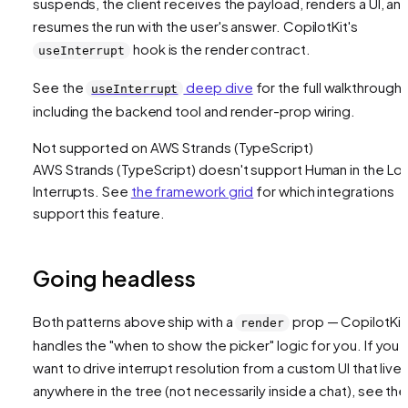
suspends, the client receives the payload, renders a UI, an
resumes the run with the user's answer. CopilotKit's
hook is the render contract.
useInterrupt
See the
deep dive
for the full walkthrough,
useInterrupt
including the backend tool and render-prop wiring.
Not supported on
AWS Strands (TypeScript)
AWS Strands (TypeScript)
doesn't support
Human in the Lo
Interrupts
. See
the framework grid
for which integrations
support this feature.
Going headless
Both patterns above ship with a
prop — CopilotKit
render
handles the "when to show the picker" logic for you. If you
want to drive interrupt resolution from a custom UI that live
anywhere in the tree (not necessarily inside a chat), see the