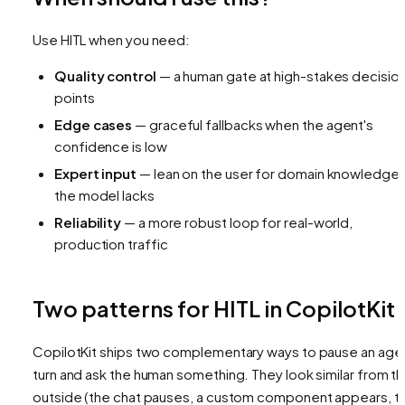
Use HITL when you need:
Quality control
— a human gate at high-stakes decisio
points
Edge cases
— graceful fallbacks when the agent's
confidence is low
Expert input
— lean on the user for domain knowledge
the model lacks
Reliability
— a more robust loop for real-world,
production traffic
Two patterns for HITL in CopilotKit
CopilotKit ships two complementary ways to pause an age
turn and ask the human something. They look similar from t
outside (the chat pauses, a custom component appears, t