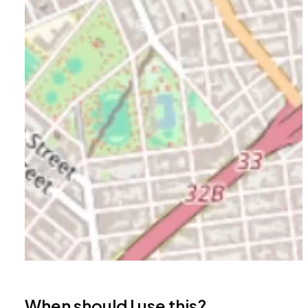
When should I use this?