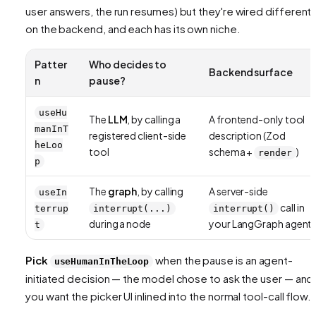
user answers, the run resumes) but they're wired differentl
on the backend, and each has its own niche.
Patter
Who decides to
Backend surface
n
pause?
useHu
The
LLM
, by calling a
A frontend-only tool
manInT
registered client-side
description (Zod
heLoo
tool
schema +
)
render
p
The
graph
, by calling
A server-side
useIn
call in
terrup
interrupt(...)
interrupt()
during a node
your LangGraph agent
t
Pick
when the pause is an
agent-
useHumanInTheLoop
initiated
decision — the model chose to ask the user — and
you want the picker UI inlined into the normal tool-call flow.