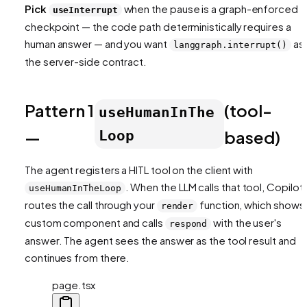
Pick
when the pause is a
graph-enforced
useInterrupt
checkpoint — the code path deterministically requires a
human answer — and you want
as
langgraph.interrupt()
the server-side contract.
Pattern 1
(tool-
useHumanInThe
—
based)
Loop
The agent registers a HITL tool on the client with
. When the LLM calls that tool, CopilotK
useHumanInTheLoop
routes the call through your
function, which shows
render
custom component and calls
with the user's
respond
answer. The agent sees the answer as the tool result and
continues from there.
page.tsx