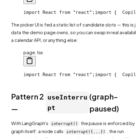
import React from "react";
import {
  Copil
The picker UI is fed a static list of candidate slots — this is j
data the demo page owns, so you can swap in real availabilit
a calendar API, or anything else:
page.tsx
import React from "react";
import {
  Copil
Pattern 2
(graph-
useInterru
—
paused)
pt
With LangGraph's
the pause is enforced by 
interrupt()
graph itself: a node calls
, the run
interrupt({...})