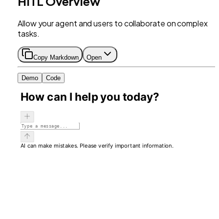
HITL Overview
Allow your agent and users to collaborate on complex
tasks.
Copy Markdown
Open
Demo
Code