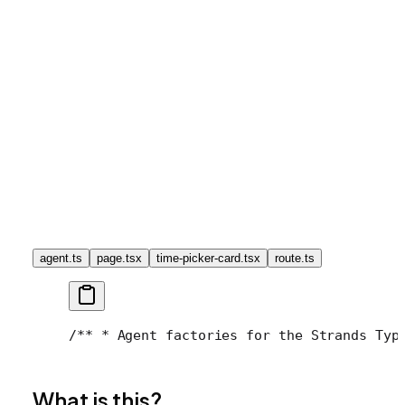
agent.ts
page.tsx
time-picker-card.tsx
route.ts
/**
 * Agent factories for the Strands Typ
What is this?