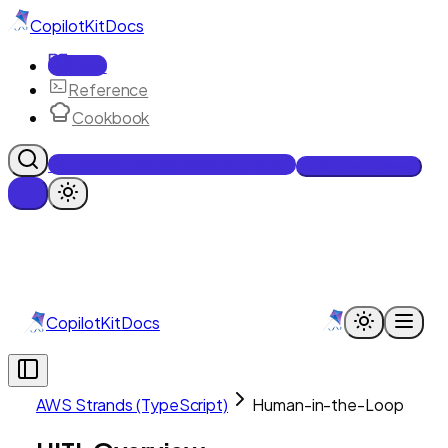
CopilotKit
Docs
Docs
Reference
Cookbook
Get Enterprise Intelligence free
Talk to an engineer
CopilotKit
Docs
AWS Strands (TypeScript)
Human-in-the-Loop