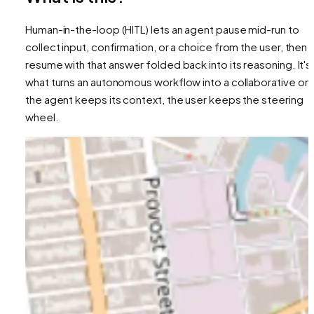
Human-in-the-loop (HITL) lets an agent pause mid-run to
collect input, confirmation, or a choice from the user, then
resume with that answer folded back into its reasoning. It's
what turns an autonomous workflow into a collaborative on
the agent keeps its context, the user keeps the steering
wheel.