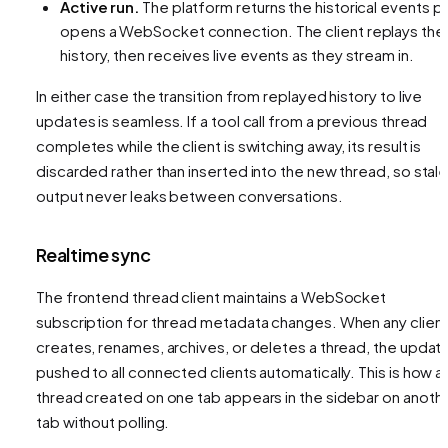
Active run.
The platform returns the historical events
pl
opens a WebSocket connection. The client replays the
history, then receives live events as they stream in.
In either case the transition from replayed history to live
updates is seamless. If a tool call from a previous thread
completes while the client is switching away, its result is
discarded rather than inserted into the new thread, so stal
output never leaks between conversations.
Realtime sync
The frontend thread client maintains a WebSocket
subscription for thread metadata changes. When any clien
creates, renames, archives, or deletes a thread, the update
pushed to all connected clients automatically. This is how a
thread created on one tab appears in the sidebar on anoth
tab without polling.