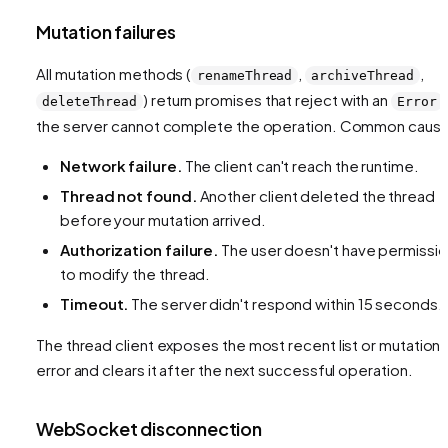
Mutation failures
All mutation methods (
,
,
renameThread
archiveThread
) return promises that reject with an
deleteThread
Error
the server cannot complete the operation. Common caus
Network failure.
The client can't reach the runtime.
Thread not found.
Another client deleted the thread
before your mutation arrived.
Authorization failure.
The user doesn't have permissi
to modify the thread.
Timeout.
The server didn't respond within 15 seconds.
The thread client exposes the most recent list or mutation
error and clears it after the next successful operation.
WebSocket disconnection