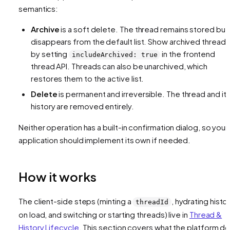
semantics:
Archive
is a soft delete. The thread remains stored but
disappears from the default list. Show archived threads
by setting
in the frontend
includeArchived: true
thread API. Threads can also be unarchived, which
restores them to the active list.
Delete
is permanent and irreversible. The thread and it
history are removed entirely.
Neither operation has a built-in confirmation dialog, so your
application should implement its own if needed.
How it works
The client-side steps (minting a
, hydrating histo
threadId
on load, and switching or starting threads) live in
Thread &
History Lifecycle
. This section covers what the platform d