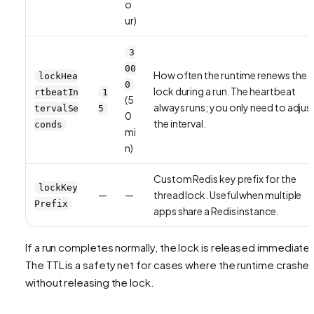
o
ur)
3
00
How often the runtime renews the
lockHea
0
lock during a run. The heartbeat
rtbeatIn
1
(5
always runs; you only need to adjus
tervalSe
5
0
the interval.
conds
mi
n)
Custom Redis key prefix for the
lockKey
—
—
thread lock. Useful when multiple
Prefix
apps share a Redis instance.
If a run completes normally, the lock is released immediatel
The TTL is a safety net for cases where the runtime crashe
without releasing the lock.