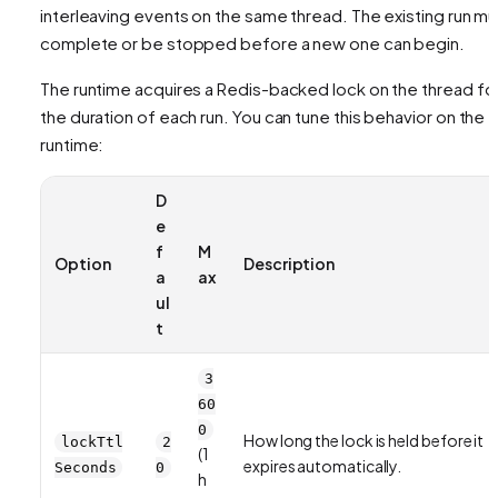
interleaving events on the same thread. The existing run mu
complete or be stopped before a new one can begin.
The runtime acquires a Redis-backed lock on the thread fo
the duration of each run. You can tune this behavior on the
runtime:
D
e
f
M
Option
Description
a
ax
ul
t
3
60
0
How long the lock is held before it
lockTtl
2
(1
expires automatically.
Seconds
0
h