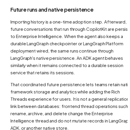
Future runs and native persistence
Importing history is a one-time adoption step. Afterward,
future conversations that run through CopilotKit are persis
to Enterprise Intelligence. When the agent also keeps a
durable LangGraph checkpointer or LangGraph Platform
deployment wired, the same runs continue through
LangGraph's native persistence. An ADK agent behaves
similarly when it remains connected to a durable session
service that retains its sessions.
That coordinated future persistence lets teams retain nati
framework storage and analytics while adding the Rich
Threads experience for users. It is not a general replication
link between databases: frontend thread operations such 
rename, archive, and delete change the Enterprise
Intelligence thread and do not mutate records in LangGraph
ADK, or another native store.