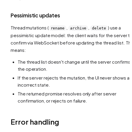
Pessimistic updates
Thread mutations (
,
,
) use a
rename
archive
delete
pessimistic update model: the client waits for the server t
confirm via WebSocket before updating the thread list. Thi
means:
The thread list doesn't change until the server confirms
the operation.
If the server rejects the mutation, the UI never shows an
incorrect state.
The returned promise resolves only after server
confirmation, or rejects on failure.
Error handling