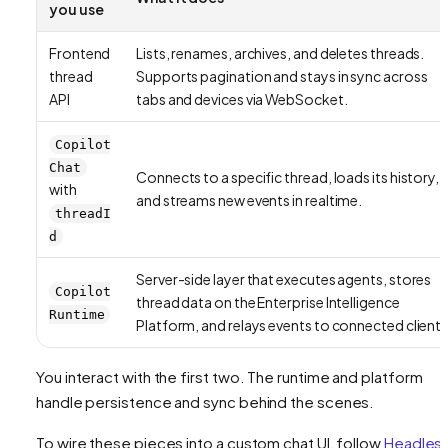
you use
Frontend
Lists, renames, archives, and deletes threads.
thread
Supports pagination and stays in sync across
API
tabs and devices via WebSocket.
Copilot
Chat
Connects to a specific thread, loads its history,
with
and streams new events in realtime.
threadI
d
Server-side layer that executes agents, stores
Copilot
thread data on the Enterprise Intelligence
Runtime
Platform, and relays events to connected clients
You interact with the first two. The runtime and platform
handle persistence and sync behind the scenes.
To wire these pieces into a custom chat UI, follow
Headles