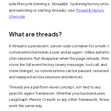
side lifecycle (minting a
, hydrating history on loa
threadId
and switching or starting threads), see
Thread & History
Lifecycle
.
What are threads?
A thread is a persistent, server-side container for a multi-tu
conversation between a user and an agent. Unlike ephemer
chat sessions that disappear when the page reloads, threa
store the full event history (every message, tool call, and
state change), so conversations can be paused, resumed,
and replayed across sessions and devices.
Threads are a platform-level concept, not tied to any
specific agent framework. Whether your backend uses
LangGraph, Mastra, CrewAI, or any other framework, thread
work the same way.