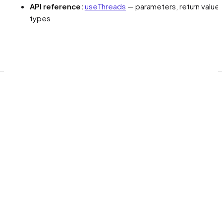
API reference:
useThreads
— parameters, return values
types