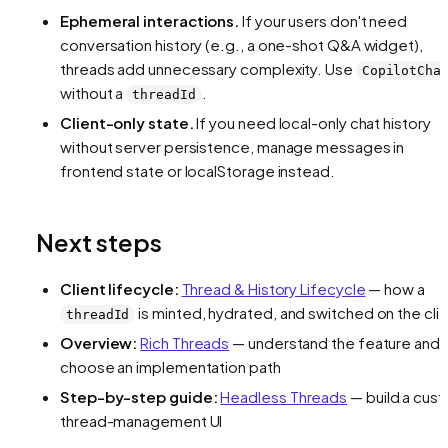
Ephemeral interactions.
If your users don't need
conversation history (e.g., a one-shot Q&A widget),
threads add unnecessary complexity. Use
CopilotCha
without a
.
threadId
Client-only state.
If you need local-only chat history
without server persistence, manage messages in
frontend state or localStorage instead.
Next steps
Client lifecycle:
Thread & History Lifecycle
— how a
is minted, hydrated, and switched on the cli
threadId
Overview:
Rich Threads
— understand the feature and
choose an implementation path
Step-by-step guide:
Headless Threads
— build a cus
thread-management UI