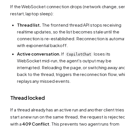
If the WebSocket connection drops (network change, ser
restart, laptop sleep):
Thread list.
The frontend thread API stops receiving
realtime updates, so the list becomes stale until the
connection is re-established. Reconnection is automat
with exponential backoff.
Active conversation.
If
loses its
CopilotChat
WebSocket mid-run, the agent's output may be
interrupted. Reloading the page, or switching away and
back to the thread, triggers the reconnection flow, whi
replays any missed events.
Thread locked
If a thread already has an active run and another client tries 
start a new run on the same thread, the request is rejected
with a
409 Conflict
. This prevents two agent runs from