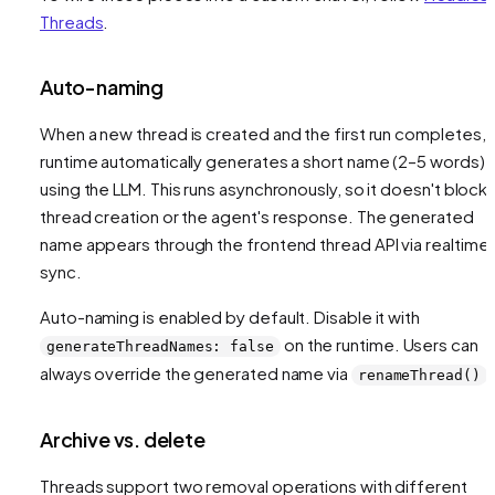
Threads
.
Auto-naming
When a new thread is created and the first run completes, 
runtime automatically generates a short name (2–5 words)
using the LLM. This runs asynchronously, so it doesn't block
thread creation or the agent's response. The generated
name appears through the frontend thread API via realtime
sync.
Auto-naming is enabled by default. Disable it with
on the runtime. Users can
generateThreadNames: false
always override the generated name via
.
renameThread()
Archive vs. delete
Threads support two removal operations with different