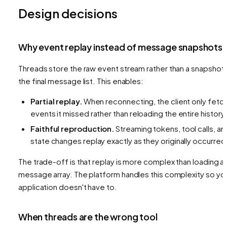
Design decisions
Why event replay instead of message snapshots
Threads store the raw event stream rather than a snapshot 
the final message list. This enables:
Partial replay.
When reconnecting, the client only fetc
events it missed rather than reloading the entire history.
Faithful reproduction.
Streaming tokens, tool calls, an
state changes replay exactly as they originally occurred
The trade-off is that replay is more complex than loading a
message array. The platform handles this complexity so yo
application doesn't have to.
When threads are the wrong tool