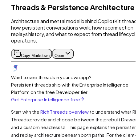
Threads & Persistence Architecture
Architecture and mental model behind CopilotKit thread
how persistent conversations work, how reconnection
replays history, and what to expect from thread lifecycl
operations.
Copy Markdown
Open
Want to see threads in your own app?
Persistent threads ship with the Enterprise Intelligence
Platform on the free Developer tier.
Get Enterprise Intelligence free
Start with the
Rich Threads overview
to understand what Ri
Threads provide and choose between the prebuilt Drawer
and a custom headless UI. This page explains the persiste
and replay architecture beneath both paths. For the client-