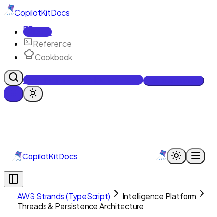
CopilotKit
Docs
Docs
Reference
Cookbook
Get Enterprise Intelligence free
Talk to an engineer
CopilotKit
Docs
AWS Strands (TypeScript)
Intelligence Platform
Threads & Persistence Architecture