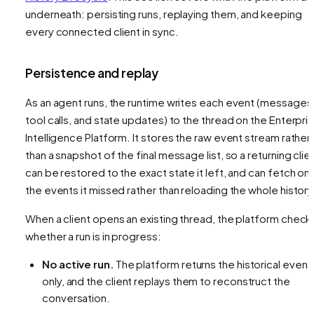
underneath: persisting runs, replaying them, and keeping
every connected client in sync.
Persistence and replay
As an agent runs, the runtime writes each event (messages
tool calls, and state updates) to the thread on the Enterpri
Intelligence Platform. It stores the raw event stream rather
than a snapshot of the final message list, so a returning clie
can be restored to the exact state it left, and can fetch onl
the events it missed rather than reloading the whole history
When a client opens an existing thread, the platform check
whether a run is in progress:
No active run.
The platform returns the historical event
only, and the client replays them to reconstruct the
conversation.