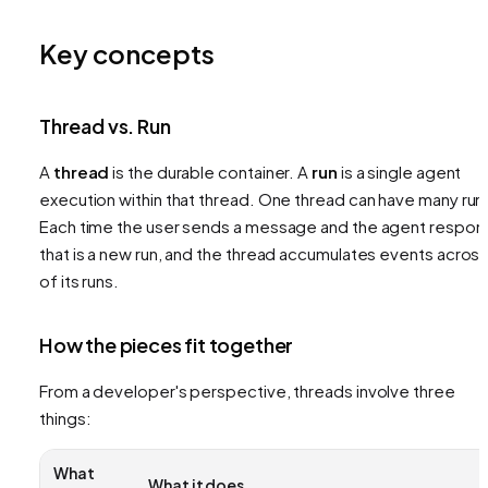
Key concepts
Thread vs. Run
A
thread
is the durable container. A
run
is a single agent
execution within that thread. One thread can have many run
Each time the user sends a message and the agent respon
that is a new run, and the thread accumulates events across 
of its runs.
How the pieces fit together
From a developer's perspective, threads involve three
things:
What
What it does