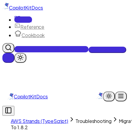
CopilotKit
Docs
Docs
Reference
Cookbook
Get Enterprise Intelligence free
Talk to an engineer
CopilotKit
Docs
AWS Strands (TypeScript)
Troubleshooting
Migrat
To 1.8.2