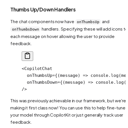
Thumbs Up/Down Handlers
The chat components now have
and
onThumbsUp
handlers. Specifying these will add icons to
onThumbsDown
each message on hover allowing the user to provide
feedback.
<
CopilotChat
  onThumbsUp
=
{(
message
) 
=>
 console.
log
(me
  onThumbsDown
=
{(
message
) 
=>
 console.
log
(
/>
This was previously achievable in our framework, but we're
making it first class now! You can use this to help fine-tune
your model through CopilotKit or just generally track user
feedback.