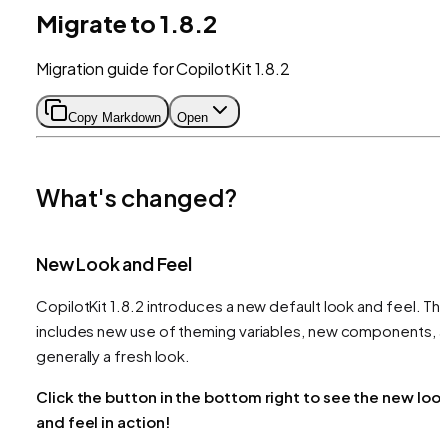
Migrate to 1.8.2
Migration guide for CopilotKit 1.8.2
Copy Markdown
Open
What's changed?
New Look and Feel
CopilotKit 1.8.2 introduces a new default look and feel. Thi
includes new use of theming variables, new components, 
generally a fresh look.
Click the button in the bottom right to see the new loo
and feel in action!