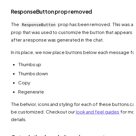
ResponseButton prop removed
The
prop has been removed. This was a
ResponseButton
prop that was used to customize the button that appears
after a response was generated in the chat.
In its place, we now place buttons below each message fo
Thumbs up
Thumbs down
Copy
Regenerate
The behvior, icons and styling for each of these buttons ca
be customized. Checkout our
look and feel guides
for mo
details.