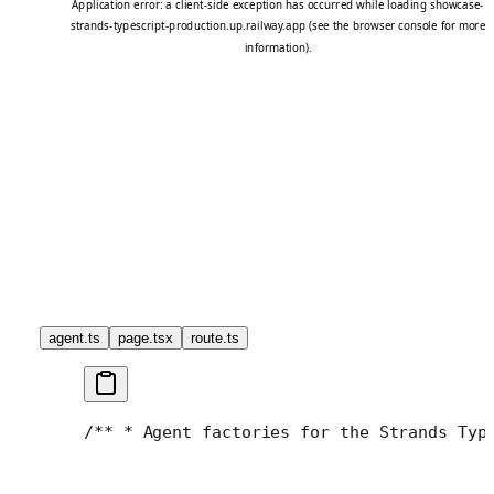
agent.ts
page.tsx
route.ts
/**
 * Agent factories for the Strands Typ