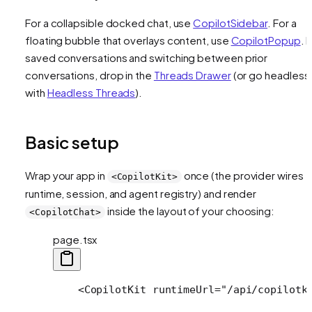
For a collapsible docked chat, use
CopilotSidebar
. For a
floating bubble that overlays content, use
CopilotPopup
. 
saved conversations and switching between prior
conversations, drop in the
Threads Drawer
(or go headless
with
Headless Threads
).
Basic setup
Wrap your app in
once (the provider wires t
<CopilotKit>
runtime, session, and agent registry) and render
inside the layout of your choosing:
<CopilotChat>
page.tsx
    <CopilotKit runtimeUrl="/api/copilotk