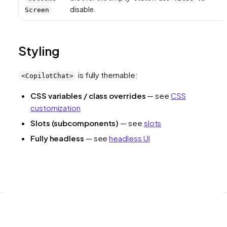
disable.
Screen
Styling
is fully themable:
<CopilotChat>
CSS variables / class overrides
— see
CSS
customization
Slots (subcomponents)
— see
slots
Fully headless
— see
headless UI