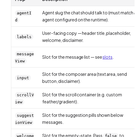
Agent slug the chat should talk to (must match a
agentI
agent configured on the runtime).
d
User-facing copy — header title, placeholder,
labels
welcome, disclaimer.
message
Slot for the message list — see
slots
.
View
Slot for the composer area (text area, send
input
button, disclaimer).
Slot for the scroll container (e.g. custom
scrollV
feather/gradient).
iew
Slot for the suggestion pills shown below
suggest
messages.
ionView
Slot for the empty-state. Pass
to
welcome
false