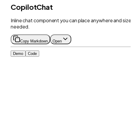
CopilotChat
Inline chat component you can place anywhere and size 
needed.
Copy Markdown
Open
Demo
Code