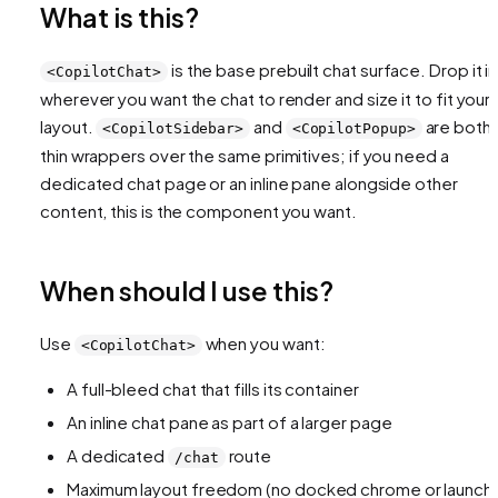
What is this?
is the base prebuilt chat surface. Drop it in
<CopilotChat>
wherever you want the chat to render and size it to fit your
layout.
and
are both
<CopilotSidebar>
<CopilotPopup>
thin wrappers over the same primitives; if you need a
dedicated chat page or an inline pane alongside other
content, this is the component you want.
When should I use this?
Use
when you want:
<CopilotChat>
A full-bleed chat that fills its container
An inline chat pane as part of a larger page
A dedicated
route
/chat
Maximum layout freedom (no docked chrome or launche