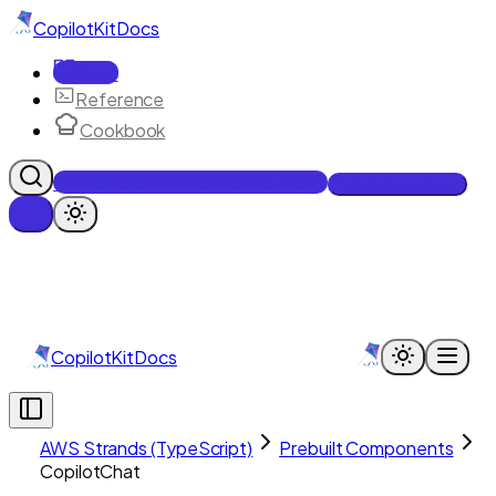
CopilotKit
Docs
Docs
Reference
Cookbook
Get Enterprise Intelligence free
Talk to an engineer
CopilotKit
Docs
AWS Strands (TypeScript)
Prebuilt Components
CopilotChat