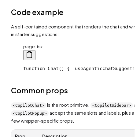
Code example
A self-contained component that renders the chat and wir
in starter suggestions:
page.tsx
function Chat() {
  useAgenticChatSuggesti
Common props
is the root primitive.
a
<CopilotChat>
<CopilotSidebar>
accept the same slots and labels, plus a
<CopilotPopup>
few wrapper-specific props.
Prop
Description