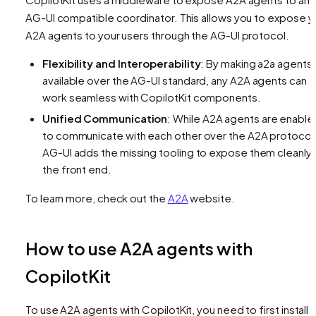
AG-UI compatible coordinator. This allows you to expose y
A2A agents to your users through the AG-UI protocol.
Flexibility and Interoperability
: By making a2a agents
available over the AG-UI standard, any A2A agents can
work seamless with CopilotKit components.
Unified Communication
: While A2A agents are enable
to communicate with each other over the A2A protocol
AG-UI adds the missing tooling to expose them cleanly 
the front end.
To learn more, check out the
A2A
website.
How to use A2A agents with
CopilotKit
To use A2A agents with CopilotKit, you need to first install 