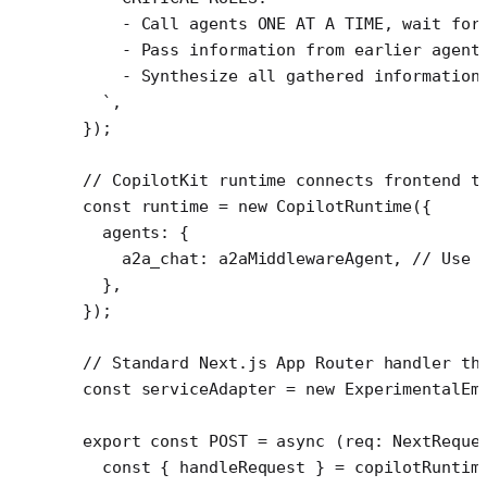
    - Call agents ONE AT A TIME, wait for
    - Pass information from earlier agent
    - Synthesize all gathered information
  `
,
});
// CopilotKit runtime connects frontend t
const
 runtime
 =
 new
 CopilotRuntime
({
  agents: {
    a2a_chat: a2aMiddlewareAgent, 
// Use 
  },
});
// Standard Next.js App Router handler th
const
 serviceAdapter
 =
 new
 ExperimentalEm
export
 const
 POST
 =
 async
 (
req
:
 NextReque
  const
 { 
handleRequest
 } 
=
 copilotRuntim