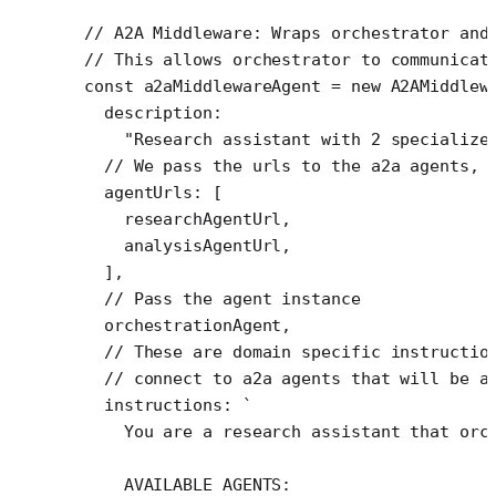
// A2A Middleware: Wraps orchestrator and
// This allows orchestrator to communicat
const
 a2aMiddlewareAgent
 =
 new
 A2AMiddlew
  description:
    "Research assistant with 2 specialize
  // We pass the urls to the a2a agents, 
  agentUrls: [
    researchAgentUrl,
    analysisAgentUrl,
  ],
  // Pass the agent instance
  orchestrationAgent,
  // These are domain specific instructio
  // connect to a2a agents that will be a
  instructions: 
`
    You are a research assistant that orc
    AVAILABLE AGENTS: