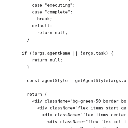
    case
 "executing"
:
    case
 "complete"
:
      break
;
    default
:
      return
 null
;
  }
if
 (
!
args.agentName 
||
 !
args.task) {
    return
 null
;
  }
  const
 agentStyle
 =
 getAgentStyle
(args.a
  return
 (
    <
div
 className
=
"bg-green-50 border bo
      <
div
 className
=
"flex items-start ga
        <
div
 className
=
"flex items-center
          <
div
 className
=
"flex flex-col i