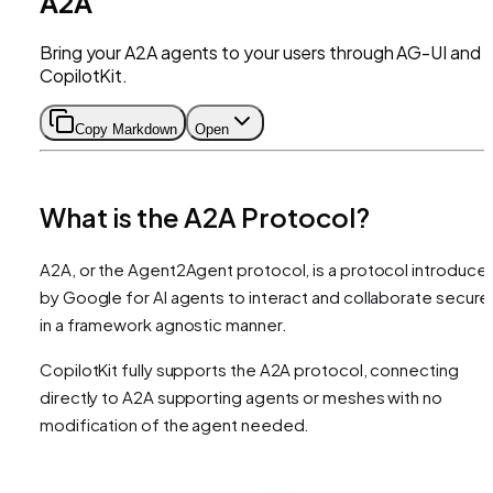
A2A
Bring your A2A agents to your users through AG-UI and
CopilotKit.
Copy Markdown
Open
What is the A2A Protocol?
A2A, or the Agent2Agent protocol, is a protocol introduce
by Google for AI agents to interact and collaborate secure
in a framework agnostic manner.
CopilotKit fully supports the A2A protocol, connecting
directly to A2A supporting agents or meshes with no
modification of the agent needed.