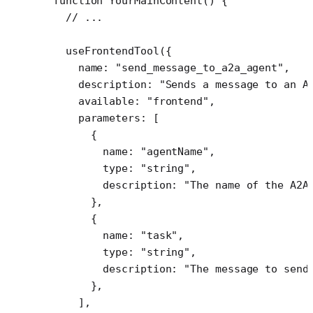
function
 YourMainContent
() {
  // ...
  useFrontendTool
({
    name: 
"send_message_to_a2a_agent"
,
    description: 
"Sends a message to an A
    available: 
"frontend"
,
    parameters: [
      {
        name: 
"agentName"
,
        type: 
"string"
,
        description: 
"The name of the A2A
      },
      {
        name: 
"task"
,
        type: 
"string"
,
        description: 
"The message to send
      },
    ],