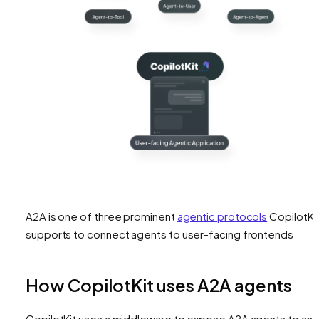
A2A is one of three prominent
agentic protocols
CopilotKi
supports to connect agents to user-facing frontends
How CopilotKit uses A2A agents
CopilotKit uses a middleware to expose A2A agents to an