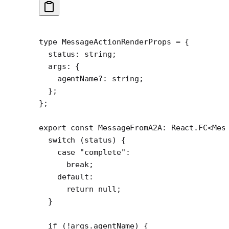
type
 MessageActionRenderProps
 =
 {
  status
:
 string
;
  args
:
 {
    agentName
?:
 string
;
  };
};
export
 const
 MessageFromA2A
:
 React
.
FC
<
Mes
  switch
 (status) {
    case
 "complete"
:
      break
;
    default
:
      return
 null
;
  }
  if
 (
!
args.agentName) {