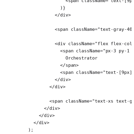
                <
span
 className
=
"text-[9p
              )}
            </
div
>
            <
span
 className
=
"text-gray-40
            <
div
 className
=
"flex flex-col
              <
span
 className
=
"px-3 py-1 
                Orchestrator
              </
span
>
              <
span
 className
=
"text-[9px]
            </
div
>
          </
div
>
          <
span
 className
=
"text-xs text-g
        </
div
>
      </
div
>
    </
div
>
  );