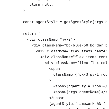
    return
 null
;
  }
  const
 agentStyle
 =
 getAgentStyle
(args.a
  return
 (
    <
div
 className
=
"my-2"
>
      <
div
 className
=
"bg-blue-50 border b
        <
div
 className
=
"flex items-center
          <
div
 className
=
"flex items-cent
            <
div
 className
=
"flex flex-col
              <
span
                className
=
{
`px-3 py-1 rou
              >
                <
span
>{agentStyle.icon}</
                <
span
>{args.agentName}</
s
              </
span
>
              {agentStyle.framework 
&&
 (