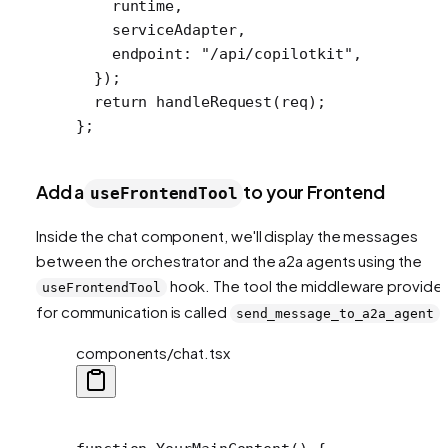
    runtime,
    serviceAdapter,
    endpoint: 
"/api/copilotkit"
,
  });
  return
 handleRequest
(req);
};
Add a
to your Frontend
useFrontendTool
Inside the chat component, we'll display the messages
between the orchestrator and the a2a agents using the
hook. The tool the middleware provide
useFrontendTool
for communication is called
.
send_message_to_a2a_agent
components/chat.tsx