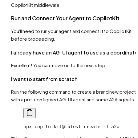
CopilotKit middleware.
Run and Connect Your Agent to CopilotKit
You'll need to run your agent and connect it to CopilotKit
before proceeding.
I already have an AG-UI agent to use as a coordinato
Excellent! You can move on to the next step.
I want to start from scratch
Run the following command to create a brand new project
with a pre-configured AG-UI agent and some A2A agents:
npx
 copilotkit@latest
 create
 -f
 a2a