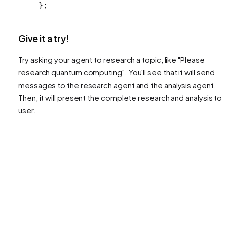
};
Give it a try!
Try asking your agent to research a topic, like "Please
research quantum computing". You'll see that it will send
messages to the research agent and the analysis agent.
Then, it will present the complete research and analysis to 
user.