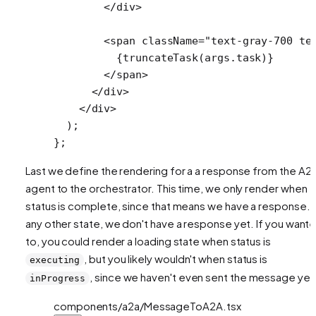
        </
div
>
        <
span
 className
=
"text-gray-700 te
          {
truncateTask
(args.task)}
        </
span
>
      </
div
>
    </
div
>
  );
};
Last we define the rendering for a a response from the A2
agent to the orchestrator. This time, we only render when
status is complete, since that means we have a response. I
any other state, we don't have a response yet. If you want
to, you could render a loading state when status is
, but you likely wouldn't when status is
executing
, since we haven't even sent the message yet
inProgress
components/a2a/MessageToA2A.tsx