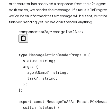
orchestrator has received a response from the a2a agent. 
both cases, we render the message. If status is "inProgress
we've been informed that a message will be sent, but it has
finished sending yet, so we don't render anything.
components/a2a/MessageToA2A.tsx
type
 MessageActionRenderProps
 =
 {
  status
:
 string
;
  args
:
 {
    agentName
?:
 string
;
    task
?:
 string
;
  };
};
export
 const
 MessageToA2A
:
 React
.
FC
<
Messa
  switch
 (status) {