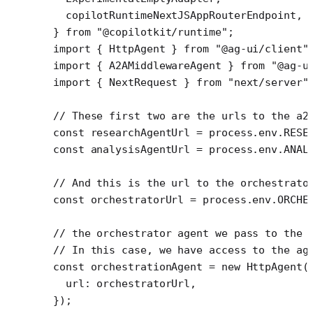
  copilotRuntimeNextJSAppRouterEndpoint,
} 
from
 "@copilotkit/runtime"
;
import
 { HttpAgent } 
from
 "@ag-ui/client"
import
 { A2AMiddlewareAgent } 
from
 "@ag-u
import
 { NextRequest } 
from
 "next/server"
// These first two are the urls to the a2
const
 researchAgentUrl
 =
 process.env.
RESE
const
 analysisAgentUrl
 =
 process.env.
ANAL
// And this is the url to the orchestrato
const
 orchestratorUrl
 =
 process.env.
ORCHE
// the orchestrator agent we pass to the 
// In this case, we have access to the ag
const
 orchestrationAgent
 =
 new
 HttpAgent
(
  url: orchestratorUrl,
});