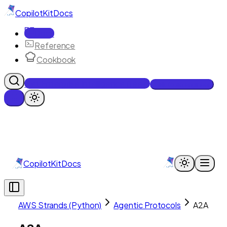
CopilotKit
Docs
Docs
Reference
Cookbook
Get Enterprise Intelligence free
Talk to an engineer
CopilotKit
Docs
AWS Strands (Python)
Agentic Protocols
A2A