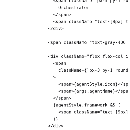
            <
span
 className
=
"px-3 py-1 ro
              Orchestrator
            </
span
>
            <
span
 className
=
"text-[9px] t
          </
div
>
          <
span
 className
=
"text-gray-400 
          <
div
 className
=
"flex flex-col i
            <
span
              className
=
{
`px-3 py-1 round
            >
              <
span
>{agentStyle.icon}</
sp
              <
span
>{args.agentName}</
spa
            </
span
>
            {agentStyle.framework 
&&
 (
              <
span
 className
=
"text-[9px]
            )}
          </
div
>