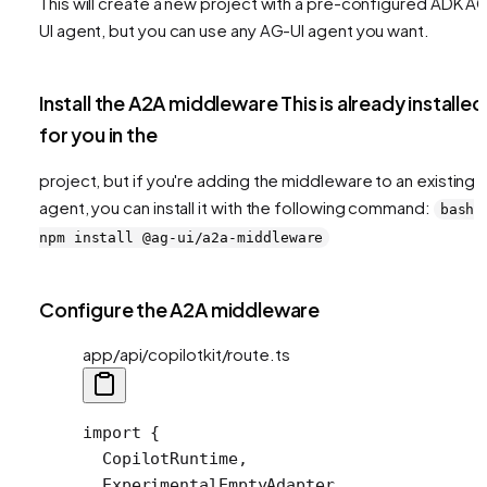
This will create a new project with a pre-configured ADK A
UI agent, but you can use any AG-UI agent you want.
Install the A2A middleware This is already installed
for you in the
project, but if you're adding the middleware to an existing
agent, you can install it with the following command:
bash
npm install @ag-ui/a2a-middleware
Configure the A2A middleware
app/api/copilotkit/route.ts
import
 {
  CopilotRuntime,
  ExperimentalEmptyAdapter,