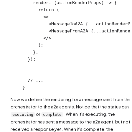
    render
: (
actionRenderProps
) 
=>
 {
      return
 (
        <>
          <
MessageToA2A
 {
...
actionRenderP
          <
MessageFromA2A
 {
...
actionRende
        </>
      );
    },
  });
  // ...
}
Now we define the rendering for a message sent from the
orchestrator to the a2a agents. Notice that the status can 
or
. When it's executing, the
executing
complete
orchestrator has sent a message to the a2a agent, but not
received a response yet. When it's complete, the