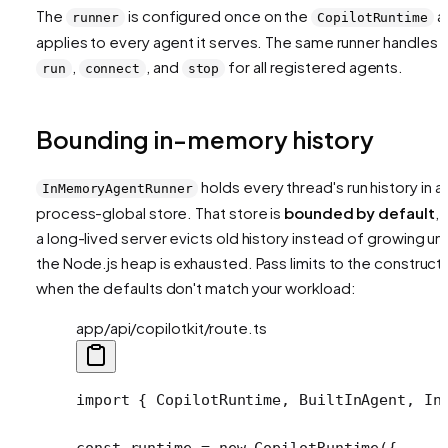
The
is configured once on the
a
runner
CopilotRuntime
applies to every agent it serves. The same runner handles
,
, and
for all registered agents.
run
connect
stop
Bounding in-memory history
holds every thread's run history in a
InMemoryAgentRunner
process-global store. That store is
bounded by default
, 
a long-lived server evicts old history instead of growing unt
the Node.js heap is exhausted. Pass limits to the construct
when the defaults don't match your workload:
app/api/copilotkit/route.ts
import
 { CopilotRuntime, BuiltInAgent, In
const
 runtime
 =
 new
 CopilotRuntime
({