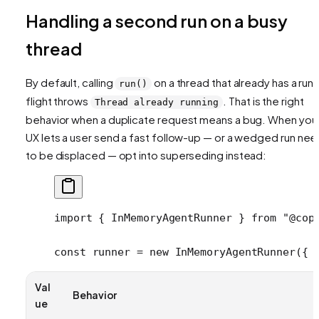
Handling a second run on a busy
thread
By default, calling
on a thread that already has a run i
run()
flight throws
. That is the right
Thread already running
behavior when a duplicate request means a bug. When you
UX lets a user send a fast follow-up — or a wedged run ne
to be displaced — opt into superseding instead:
import
 { InMemoryAgentRunner } 
from
 "@cop
const
 runner
 =
 new
 InMemoryAgentRunner
({ 
Val
Behavior
ue