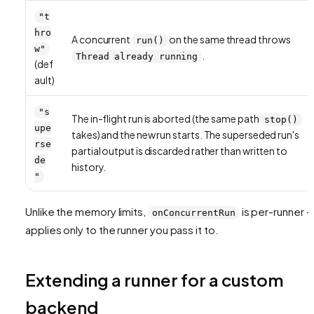
"t
hro
A concurrent
on the same thread throws
run()
w"
.
Thread already running
(def
ault)
"s
The in-flight run is aborted (the same path
stop()
upe
takes) and the new run starts. The superseded run's
rse
partial output is discarded rather than written to
de
history.
"
Unlike the memory limits,
is per-runner — 
onConcurrentRun
applies only to the runner you pass it to.
Extending a runner for a custom
backend