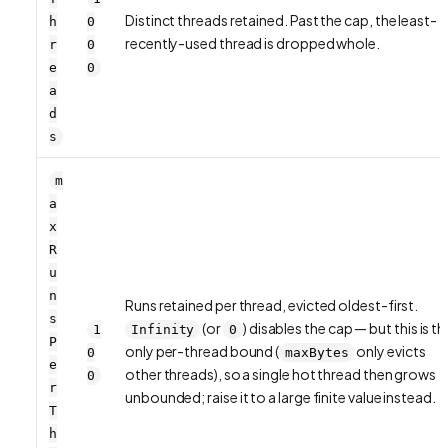
Distinct threads retained. Past the cap, the least-
h
0
recently-used thread is dropped whole.
r
0
e
0
a
d
s
m
a
x
R
u
n
Runs retained per thread, evicted oldest-first.
s
(or
) disables the cap — but this is th
1
Infinity
0
P
only
per-thread
bound (
only evicts
0
maxBytes
e
other threads), so a single hot thread then grows
0
r
unbounded; raise it to a large finite value instead.
T
h