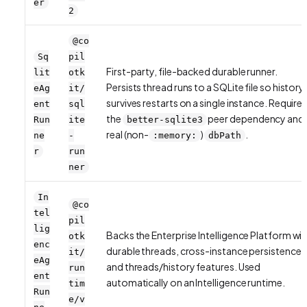
er
2
@co
Sq
pil
First-party, file-backed durable runner.
lit
otk
Persists thread runs to a SQLite file so history
eAg
it/
survives restarts on a single instance. Require
ent
sql
the
peer dependency and 
Run
ite
better-sqlite3
real (non-
)
.
ne
-
:memory:
dbPath
r
run
ner
In
@co
tel
pil
lig
Backs the Enterprise Intelligence Platform wit
otk
enc
durable threads, cross-instance persistence,
it/
eAg
and threads/history features. Used
run
ent
automatically on an Intelligence runtime.
tim
Run
e/v