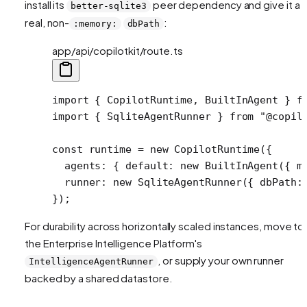
install its
peer dependency and give it a
better-sqlite3
real, non-
:
:memory:
dbPath
app/api/copilotkit/route.ts
import
 { CopilotRuntime, BuiltInAgent } 
f
import
 { SqliteAgentRunner } 
from
 "@copil
const
 runtime
 =
 new
 CopilotRuntime
({
  agents: { default: 
new
 BuiltInAgent
({ m
  runner: 
new
 SqliteAgentRunner
({ dbPath:
});
For durability across horizontally scaled instances, move to
the Enterprise Intelligence Platform's
, or supply your own runner
IntelligenceAgentRunner
backed by a shared datastore.