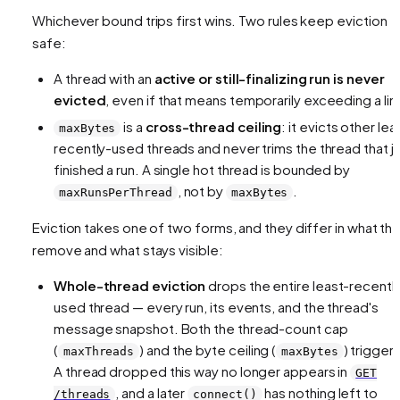
Whichever bound trips first wins. Two rules keep eviction
safe:
A thread with an
active or still-finalizing run is never
evicted
, even if that means temporarily exceeding a lim
is a
cross-thread ceiling
: it evicts other lea
maxBytes
recently-used threads and never trims the thread that j
finished a run. A single hot thread is bounded by
, not by
.
maxRunsPerThread
maxBytes
Eviction takes one of two forms, and they differ in what th
remove and what stays visible:
Whole-thread eviction
drops the entire least-recentl
used thread — every run, its events, and the thread's
message snapshot. Both the thread-count cap
(
) and the byte ceiling (
) trigger i
maxThreads
maxBytes
A thread dropped this way no longer appears in
GET
, and a later
has nothing left to
/threads
connect()