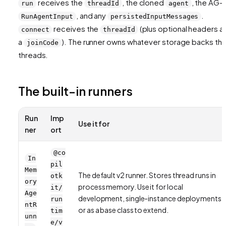
receives the
, the cloned
, the AG-U
run
threadId
agent
, and any
.
RunAgentInput
persistedInputMessages
receives the
(plus optional headers a
connect
threadId
a
). The runner owns whatever storage backs th
joinCode
threads.
The built-in runners
Run
Imp
Use it for
ner
ort
@co
In
pil
Mem
The default v2 runner. Stores thread runs in
otk
ory
process memory. Use it for local
it/
Age
development, single-instance deployments,
run
ntR
or as a base class to extend.
tim
unn
e/v