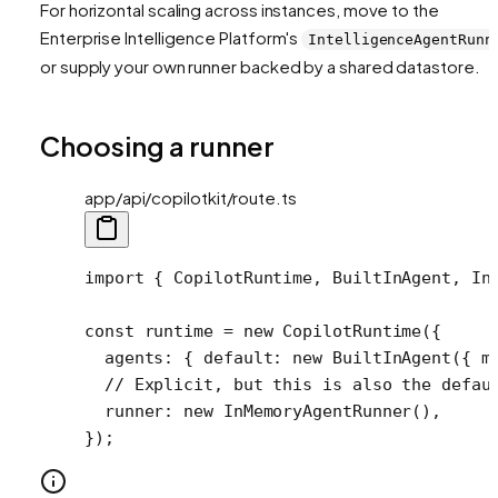
For horizontal scaling across instances, move to the
Enterprise Intelligence Platform's
IntelligenceAgentRunn
or supply your own runner backed by a shared datastore.
Choosing a runner
app/api/copilotkit/route.ts
import
 { CopilotRuntime, BuiltInAgent, In
const
 runtime
 =
 new
 CopilotRuntime
({
  agents: { default: 
new
 BuiltInAgent
({ m
  // Explicit, but this is also the defau
  runner: 
new
 InMemoryAgentRunner
(),
});