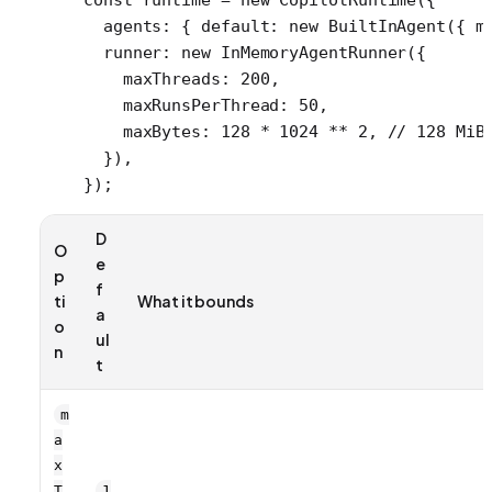
  agents: { default: 
new
 BuiltInAgent
({ m
  runner: 
new
 InMemoryAgentRunner
({
    maxThreads: 
200
,
    maxRunsPerThread: 
50
,
    maxBytes: 
128
 *
 1024
 **
 2
, 
// 128 MiB
  }),
});
D
O
e
p
f
ti
What it bounds
a
o
ul
n
t
m
a
x
T
1