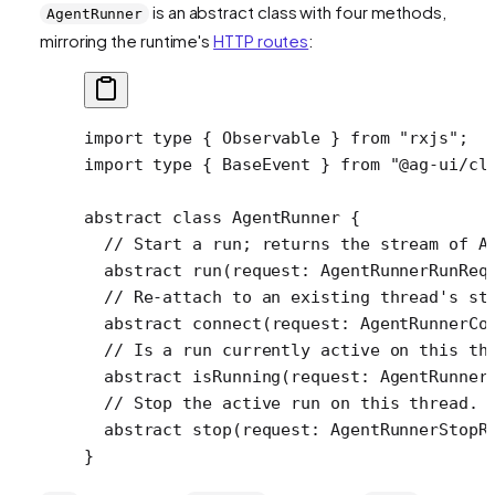
is an abstract class with four methods,
AgentRunner
mirroring the runtime's
HTTP routes
:
import
 type
 { Observable } 
from
 "rxjs"
;
import
 type
 { BaseEvent } 
from
 "@ag-ui/cl
abstract
 class
 AgentRunner
 {
  // Start a run; returns the stream of A
  abstract
 run
(
request
:
 AgentRunnerRunReq
  // Re-attach to an existing thread's st
  abstract
 connect
(
request
:
 AgentRunnerCo
  // Is a run currently active on this th
  abstract
 isRunning
(
request
:
 AgentRunner
  // Stop the active run on this thread.
  abstract
 stop
(
request
:
 AgentRunnerStopR
}