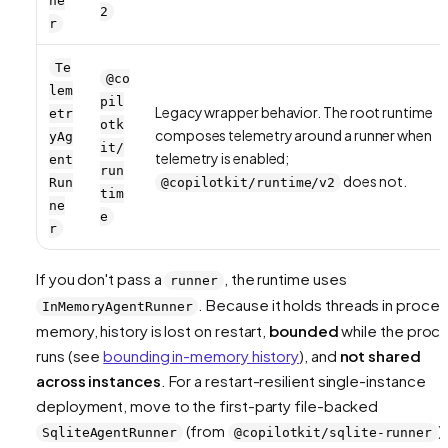
ne
2
r
Te
@co
lem
pil
Legacy wrapper behavior. The root runtime
etr
otk
composes telemetry around a runner when
yAg
it/
telemetry is enabled;
ent
run
does not.
Run
@copilotkit/runtime/v2
tim
ne
e
r
If you don't pass a
, the runtime uses
runner
. Because it holds threads in proce
InMemoryAgentRunner
memory, history is lost on restart,
bounded
while the proc
runs (see
bounding in-memory history
), and
not shared
across instances
. For a restart-resilient single-instance
deployment, move to the first-party file-backed
(from
).
SqliteAgentRunner
@copilotkit/sqlite-runner