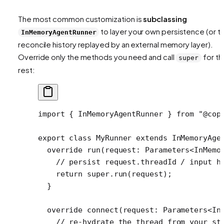
The most common customization is
subclassing
to layer your own persistence (or t
InMemoryAgentRunner
reconcile history replayed by an external memory layer).
Override only the methods you need and call
for th
super
rest:
import
 { InMemoryAgentRunner } 
from
 "@cop
export
 class
 MyRunner
 extends
 InMemoryAge
  override
 run
(
request
:
 Parameters
<
InMemo
    // persist request.threadId / input h
    return
 super
.
run
(request);
  }
  override
 connect
(
request
:
 Parameters
<
In
    // re-hydrate the thread from your st