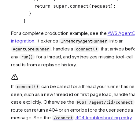
    return
 super
.
connect
(request);
  }
}
For a complete production example, see the
AWS AgentC
integration
. It extends
into an
InMemoryAgentRunner
, handles a
that arrives
befo
AgentCoreRunner
connect()
any
for a thread, and synthesizes missing tool-call
run()
results from a replayed history.
If
can be called for a thread your runner has ne
connect()
seen, such as a new thread id on first page load, handle tha
case explicitly. Otherwise the
POST /agent/:id/connect
route can return a 404 or an error before the user sends a
message. See the
404 troubleshooting entry
.
/connect