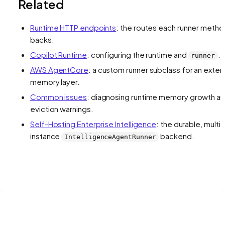
Related
Runtime HTTP endpoints
: the routes each runner meth
backs.
Copilot Runtime
: configuring the runtime and
.
runner
AWS AgentCore
: a custom runner subclass for an exter
memory layer.
Common issues
: diagnosing runtime memory growth a
eviction warnings.
Self-Hosting Enterprise Intelligence
: the durable, multi-
instance
backend.
IntelligenceAgentRunner