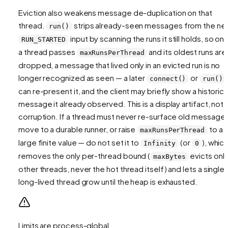
Eviction also weakens message de-duplication on that
thread.
strips already-seen messages from the ne
run()
input by scanning the runs it still holds, so on
RUN_STARTED
a thread passes
and its oldest runs are
maxRunsPerThread
dropped, a message that lived only in an evicted run is no
longer recognized as seen — a later
or
connect()
run()
can re-present it, and the client may briefly show a historica
message it already observed. This is a display artifact, not
corruption. If a thread must never re-surface old messages
move to a durable runner, or raise
to a
maxRunsPerThread
large finite value — do not set it to
(or
), whic
Infinity
0
removes the only per-thread bound (
evicts onl
maxBytes
other
threads, never the hot thread itself) and lets a single
long-lived thread grow until the heap is exhausted.
Limits are process-global