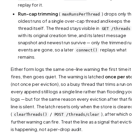
replay for it.
Run-cap trimming
(
) drops only th
maxRunsPerThread
oldest runs
of a single over-cap thread and keeps the
thread itself. The thread stays visible in
GET /threads
with its original creation time, and its latest message
snapshot and newest run survive — only the trimmed run
events are gone, so a later
replays what
connect()
remains.
Either form logs the same one-line warning the first time it
fires, then goes quiet. The warning is latched
once per sto
(not once per eviction), so a busy thread that trims a run on
every append still logs a single line rather than flooding you
logs — but for the same reason every eviction after that fir
line is silent. The latch resets only when the store is cleared
(
/
), after which o
clearThreads()
POST /threads/clear
further warning can fire. Treat the line as a signal that evicti
is happening, not a per-drop audit.