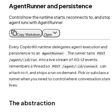
AgentRunner and persistence
Control how the runtime starts, reconnects to, and stop
agent runs with AgentRunner.
Copy Markdown
Open
Every CopilotKit runtime delegates agent execution and
persistence to an
. The runner turns
AgentRunner
POST
into a live stream of AG-UI events,
/agent/:id/run
remembers a thread so
can
POST /agent/:id/connect
attach to it, and stops a run on demand. Pick or subclass a
runner when you need to control where conversation state
lives.
The abstraction