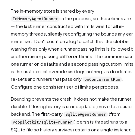
The in-memory store is shared by every
in the process, so these limits are 
InMemoryAgentRunner
— the
last
runner constructed with limits wins for
all
in-
memory threads, silently reconfiguring the bounds any earli
runner set. Don't count on a log to catch this: the clobber
warning fires only when a runner passing limits is followed b
another
runner passing
different
limits. The common case
one runner on defaults and a second passing custom limits
is the first explicit override and logs nothing, as do identical
re-sets and runners that pass only
.
onConcurrentRun
Configure one consistent set of limits per process.
Bounding prevents the crash; it does not make the runner
durable. If losing history is unacceptable, move to a durabl
backend. The first-party
(from
SqliteAgentRunner
) persists thread runs to a
@copilotkit/sqlite-runner
SQLite file so history survives restarts on a single instance 