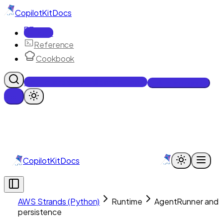
CopilotKit
Docs
Docs
Reference
Cookbook
Get Enterprise Intelligence free
Talk to an engineer
CopilotKit
Docs
AWS Strands (Python)
Runtime
AgentRunner and
persistence