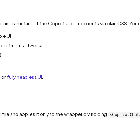
rs and structure of the Copilot UI components via plain CSS. You 
ole UI
 for structural tweaks
)
s
or
fully headless UI
.
file and applies it only to the wrapper div holding
<CopilotChat