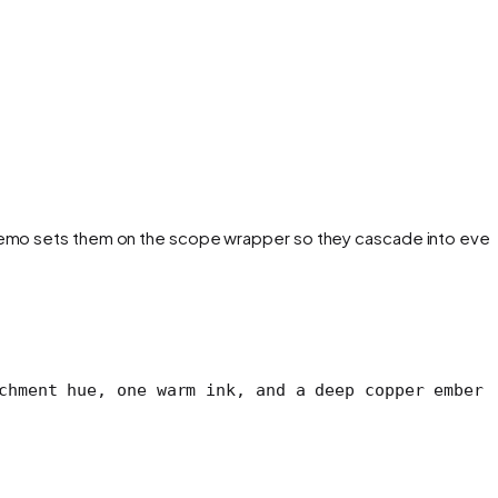
e demo sets them on the scope wrapper so they cascade into ever
chment hue, one warm ink, and a deep copper ember 