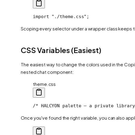
import "./theme.css";
Scoping every selector under a wrapper class keeps th
CSS Variables (Easiest)
The easiest way to change the colors used in the Cop
nested chat component:
theme.css
/* HALCYON palette — a private library
Once you've found the right variable, you can also apply