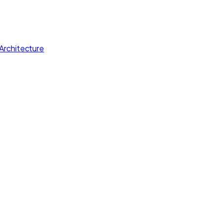
Architecture