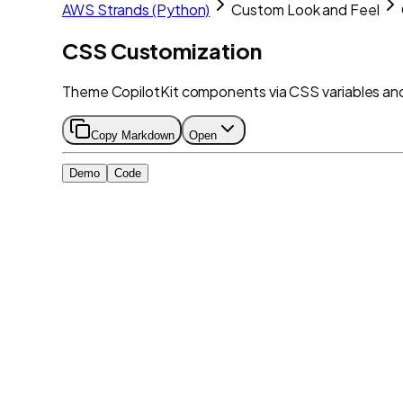
AWS Strands (Python)
Custom Look and Feel
CSS Customization
Theme CopilotKit components via CSS variables and 
Copy Markdown
Open
Demo
Code