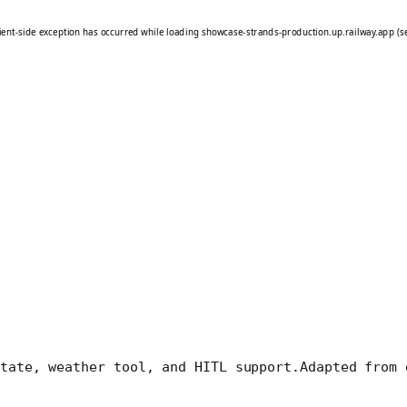
tate, weather tool, and HITL support.
Adapted from 