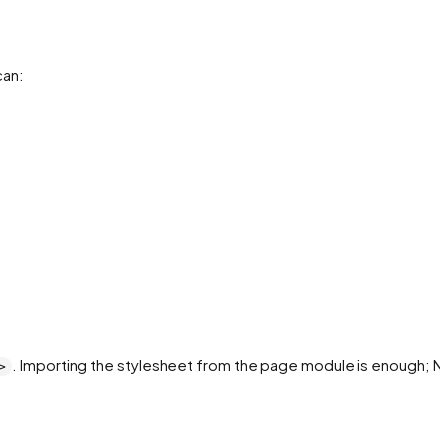
can:
. Importing the stylesheet from the page module is enough; Ne
>