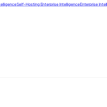
elligence
Self-Hosting Enterprise Intelligence
Enterprise Inte