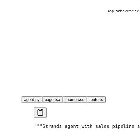
agent.py
page.tsx
theme.css
route.ts
"""
Strands agent with sales pipeline s