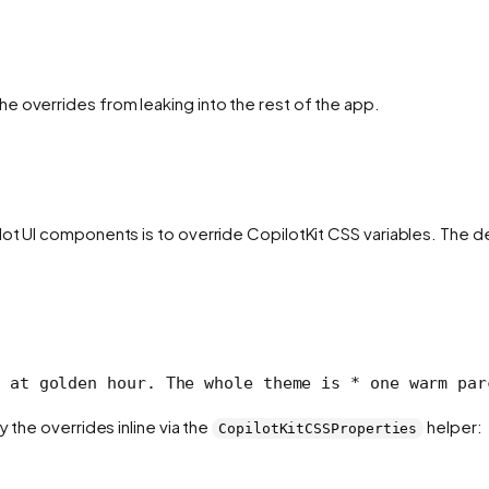
e overrides from leaking into the rest of the app.
ilot UI components is to override CopilotKit CSS variables. Th
 at golden hour. The whole theme is
 * one warm par
 the overrides inline via the
helper:
CopilotKitCSSProperties