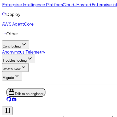
Enterprise Intelligence Platform
Cloud-Hosted Enterprise Int
Deploy
AWS AgentCore
Other
Contributing
Anonymous Telemetry
Troubleshooting
What's New
Migrate
Talk to an engineer