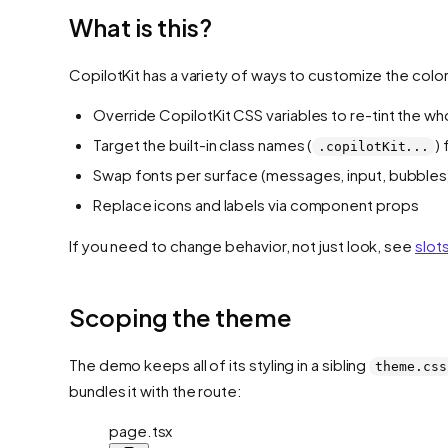
What is this?
CopilotKit has a variety of ways to customize the colo
Override CopilotKit CSS variables to re-tint the wh
Target the built-in class names (
)
.copilotKit...
Swap fonts per surface (messages, input, bubbles
Replace icons and labels via component props
If you need to change behavior, not just look, see
slot
Scoping the theme
The demo keeps all of its styling in a sibling
theme.css
bundles it with the route:
page.tsx