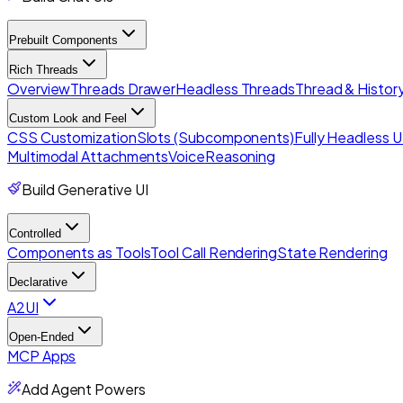
Prebuilt Components
Rich Threads
Overview
Threads Drawer
Headless Threads
Thread & History
Custom Look and Feel
CSS Customization
Slots (Subcomponents)
Fully Headless U
Multimodal Attachments
Voice
Reasoning
Build Generative UI
Controlled
Components as Tools
Tool Call Rendering
State Rendering
Declarative
A2UI
Open-Ended
MCP Apps
Add Agent Powers