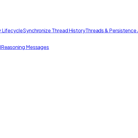
 Lifecycle
Synchronize Thread History
Threads & Persistence 
I
Reasoning Messages