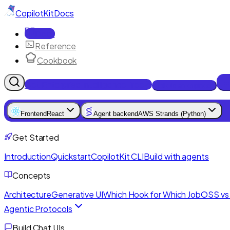
CopilotKit
Docs
Docs
Reference
Cookbook
Get Enterprise Intelligence free
Talk to an engineer
Frontend
React
Agent backend
AWS Strands (Python)
Get Started
Introduction
Quickstart
CopilotKit CLI
Build with agents
Concepts
Architecture
Generative UI
Which Hook for Which Job
OSS vs 
Agentic Protocols
Build Chat UIs