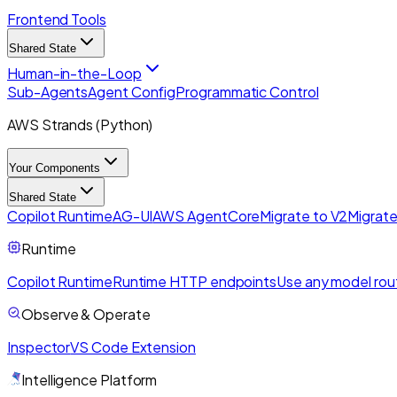
Frontend Tools
Shared State
Human-in-the-Loop
Sub-Agents
Agent Config
Programmatic Control
AWS Strands (Python)
Your Components
Shared State
Copilot Runtime
AG-UI
AWS AgentCore
Migrate to V2
Migrate
Runtime
Copilot Runtime
Runtime HTTP endpoints
Use any model rou
Observe & Operate
Inspector
VS Code Extension
Intelligence Platform