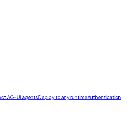
ct AG-UI agents
Deploy to any runtime
Authentication