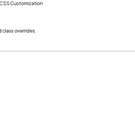
CSS Customization
class overrides.