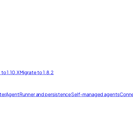
 to 1.10.X
Migrate to 1.8.2
ter
AgentRunner and persistence
Self-managed agents
Conne