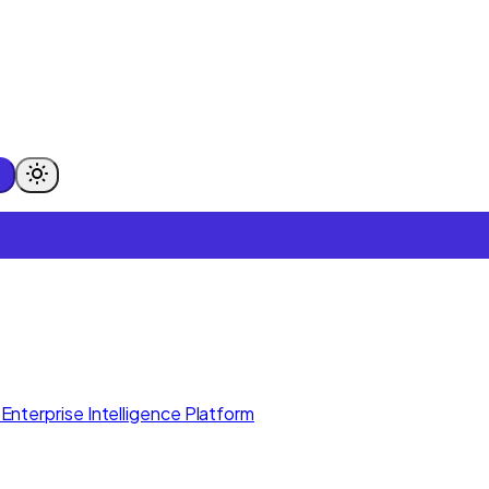
Enterprise Intelligence Platform