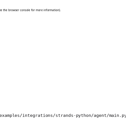
examples/integrations/strands-python/agent/main.py