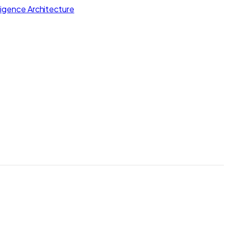
lligence Architecture