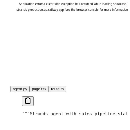
agent.py
page.tsx
route.ts
"""
Strands agent with sales pipeline stat