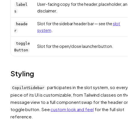
User-facing copy for the header, placeholder, an
label
disclaimer.
s
Slot for the sidebar header bar — see the
slot
heade
system
.
r
toggle
Slot for the open/close launcher button.
Button
Styling
participates in the slot system, so every
CopilotSidebar
piece of its UI is customizable, from Tailwind classes on the
message view to a full component swap for the header or
toggle button. See
custom look and feel
for the full slot
reference.