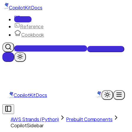
CopilotKit
Docs
Docs
Reference
Cookbook
Get Enterprise Intelligence free
Talk to an engineer
CopilotKit
Docs
AWS Strands (Python)
Prebuilt Components
CopilotSidebar