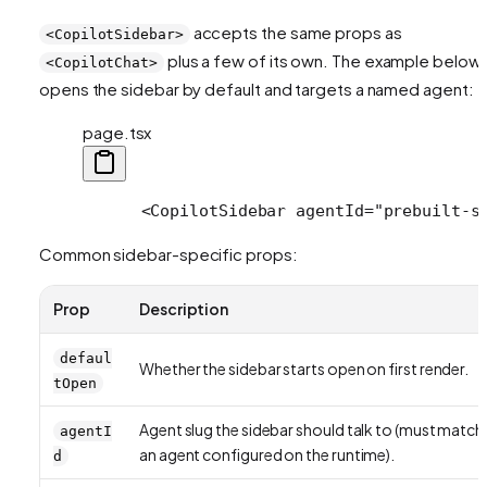
accepts the same props as
<CopilotSidebar>
plus a few of its own. The example below
<CopilotChat>
opens the sidebar by default and targets a named agent:
page.tsx
      <CopilotSidebar agentId="prebuilt-s
Common sidebar-specific props:
Prop
Description
defaul
Whether the sidebar starts open on first render.
tOpen
Agent slug the sidebar should talk to (must match
agentI
an agent configured on the runtime).
d