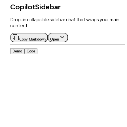
CopilotSidebar
Drop-in collapsible sidebar chat that wraps your main
content.
Copy Markdown
Open
Demo
Code