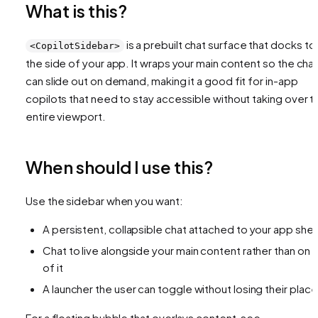
What is this?
is a prebuilt chat surface that docks to
<CopilotSidebar>
the side of your app. It wraps your main content so the cha
can slide out on demand, making it a good fit for in-app
copilots that need to stay accessible without taking over t
entire viewport.
When should I use this?
Use the sidebar when you want:
A persistent, collapsible chat attached to your app shell
Chat to live alongside your main content rather than on 
of it
A launcher the user can toggle without losing their place
For a floating bubble that overlays content, see