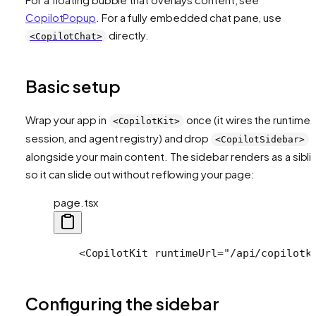
CopilotPopup
. For a fully embedded chat pane, use
directly.
<CopilotChat>
Basic setup
Wrap your app in
once (it wires the runtime,
<CopilotKit>
session, and agent registry) and drop
<CopilotSidebar>
alongside your main content. The sidebar renders as a sibli
so it can slide out without reflowing your page:
page.tsx
    <CopilotKit runtimeUrl="/api/copilotk
Configuring the sidebar