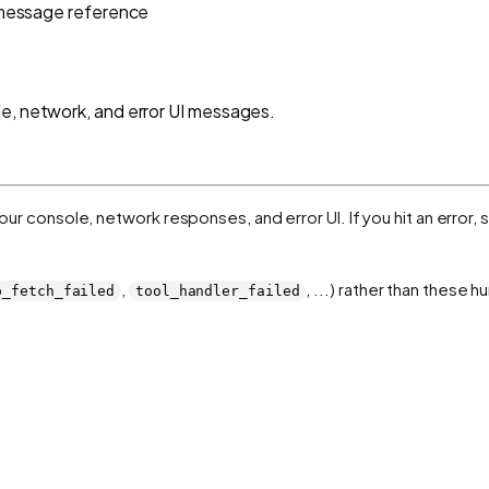
 message reference
e, network, and error UI messages.
 your console, network responses, and error UI. If you hit an error
,
, ...) rather than these
o_fetch_failed
tool_handler_failed