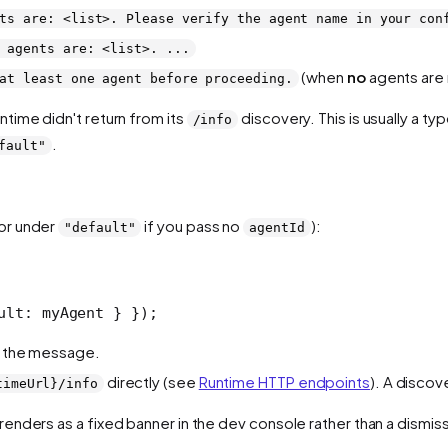
ts are: <list>. Please verify the agent name in your con
 agents are: <list>. ...
(when
no
agents are 
at least one agent before proceeding.
untime didn't return from its
discovery. This is usually a typ
/info
.
fault"
(or under
if you pass no
):
"default"
agentId
ult: myAgent } });
in the message.
directly (see
Runtime HTTP endpoints
). A discov
timeUrl}/info
t renders as a fixed banner in the dev console rather than a dismiss