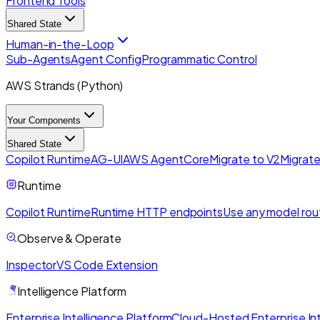
Frontend Tools
Shared State
Human-in-the-Loop
Sub-Agents
Agent Config
Programmatic Control
AWS Strands (Python)
Your Components
Shared State
Copilot Runtime
AG-UI
AWS AgentCore
Migrate to V2
Migrate
Runtime
Copilot Runtime
Runtime HTTP endpoints
Use any model rou
Observe & Operate
Inspector
VS Code Extension
Intelligence Platform
Enterprise Intelligence Platform
Cloud-Hosted Enterprise Int