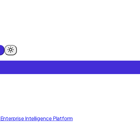
Enterprise Intelligence Platform