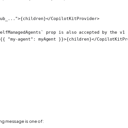
ub_..."
>{children}</
CopilotKitProvider
>
elfManagedAgents` prop is also accepted by the v1 
{{ 
"my-agent"
: myAgent }}>{children}</
CopilotKitPr
ng message is one of: