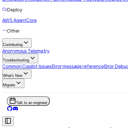
Deploy
AWS AgentCore
Other
Contributing
Anonymous Telemetry
Troubleshooting
Common Copilot Issues
Error message reference
Error Debug
What's New
Migrate
Talk to an engineer