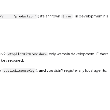
) it's a thrown
; in development it's 
NV === "production"
Error
e v2
only warns in development. Either w
<CopilotKitProvider>
 key required.
/
),
and
you didn't register any local agents.
publicLicenseKey