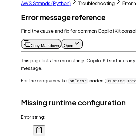
AWS Strands (Python)
Troubleshooting
Error
Error message reference
Find the cause and fix for common CopilotKit consol
Copy Markdown
Open
This page lists the error strings CopilotKit surfaces in
message.
For the programmatic
codes
(
onError
runtime_inf
Missing runtime configuration
Error string: