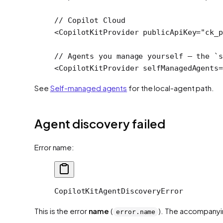
// Copilot Cloud
<
CopilotKitProvider
 publicApiKey
=
"ck_p
// Agents you manage yourself — the `s
<
CopilotKitProvider
 selfManagedAgents
=
See
Self-managed agents
for the local-agent path.
Agent discovery failed
Error name:
CopilotKitAgentDiscoveryError
This is the error
name
(
). The accompanyi
error.name