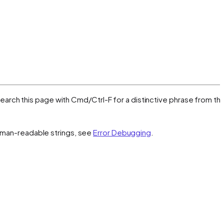
, search this page with Cmd/Ctrl-F for a distinctive phrase from th
 human-readable strings, see
Error Debugging
.