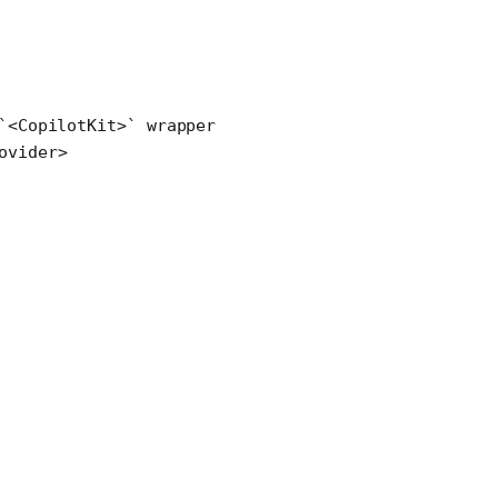
`<CopilotKit>` wrapper
ovider
>