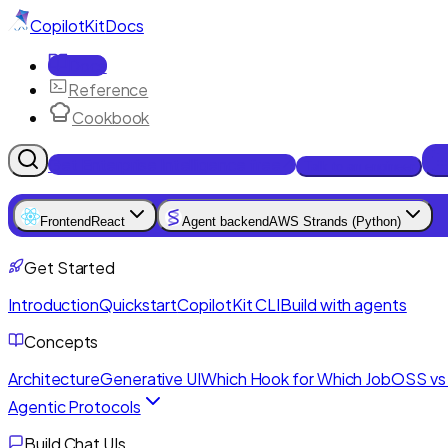
CopilotKit
Docs
Docs
Reference
Cookbook
Get Enterprise Intelligence free
Talk to an engineer
Frontend
React
Agent backend
AWS Strands (Python)
Get Started
Introduction
Quickstart
CopilotKit CLI
Build with agents
Concepts
Architecture
Generative UI
Which Hook for Which Job
OSS vs 
Agentic Protocols
Build Chat UIs