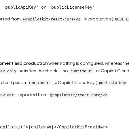
 'publicApiKey' or 'publicLicenseKey'
orted from
. In production (
@copilotkit/react-core/v2
NODE_E
.
pment and production
when nothing is configured, whereas th
satisfies the check — no
or Copilot Cloud
dev_only
runtimeUrl
 didn't pass a
, a Copilot Cloud key (
runtimeUrl
publicApiKey
, imported from
:
rovider
@copilotkit/react-core/v2
opilotkit"
>{children}</
CopilotKitProvider
>