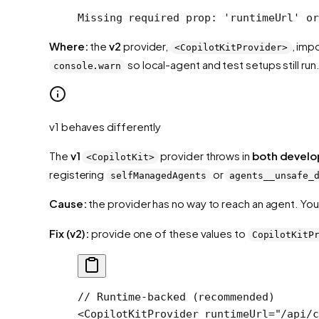
Missing required prop: 'runtimeUrl' or
Where:
the
v2
provider,
, imp
<CopilotKitProvider>
so local-agent and test setups still run
console.warn
v1 behaves differently
The
v1
provider throws in
both develo
<CopilotKit>
registering
or
selfManagedAgents
agents__unsafe_
Cause:
the provider has no way to reach an agent. You
Fix (v2):
provide one of these values to
CopilotKitP
// Runtime-backed (recommended)
<
CopilotKitProvider
 runtimeUrl
=
"/api/c