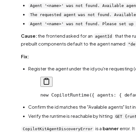
Agent '<name>' was not found. Available agen
The requested agent was not found. Available
Agent '<name>' was not found. Please set up 
Cause:
the frontend asked for an
that the r
agentId
prebuilt components default to the agent named
"de
Fix:
Register the agent under the id you're requesting 
new
 CopilotRuntime
({ agents: { defa
Confirm the id matches the "Available agents" list 
Verify the runtime is reachable by hitting
GET {run
is a
banner
error. I
CopilotKitAgentDiscoveryError