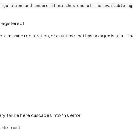
figuration and ensure it matches one of the available age
registered)
o, a missing registration, or a runtime that has no agents at all. The
ery failure here cascades into this error.
ible toast.