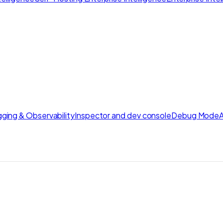
ging & Observability
Inspector and dev console
Debug Mode