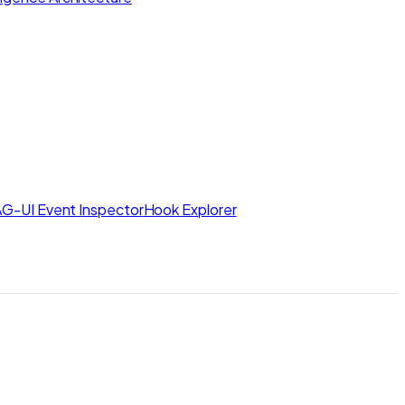
AG-UI Event Inspector
Hook Explorer