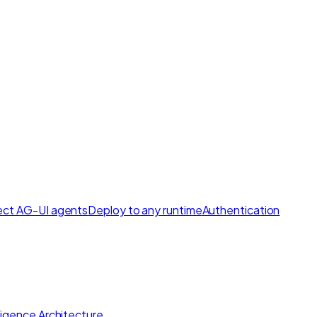
ct AG-UI agents
Deploy to any runtime
Authentication
lligence Architecture