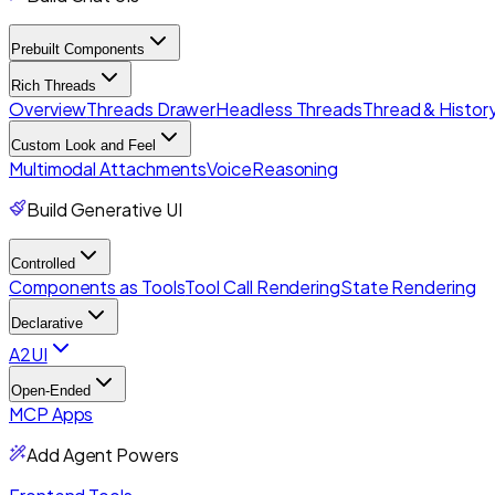
Prebuilt Components
Rich Threads
Overview
Threads Drawer
Headless Threads
Thread & History
Custom Look and Feel
Multimodal Attachments
Voice
Reasoning
Build Generative UI
Controlled
Components as Tools
Tool Call Rendering
State Rendering
Declarative
A2UI
Open-Ended
MCP Apps
Add Agent Powers