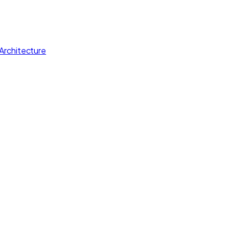
Architecture