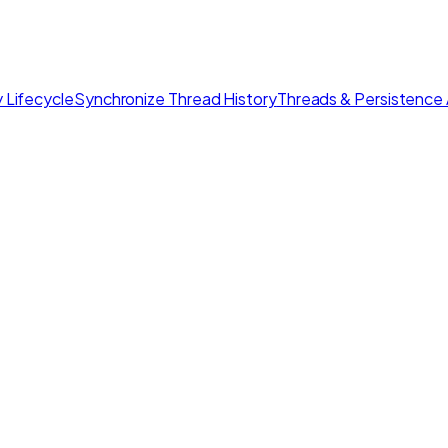
 Lifecycle
Synchronize Thread History
Threads & Persistence 