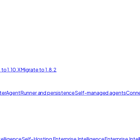
 to 1.10.X
Migrate to 1.8.2
ter
AgentRunner and persistence
Self-managed agents
Conne
elligence
Self-Hosting Enterprise Intelligence
Enterprise Inte