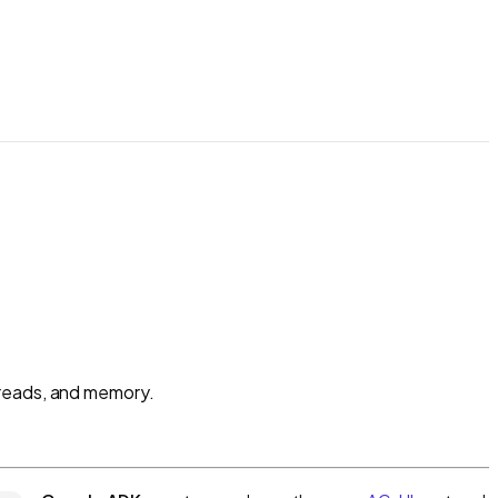
hreads, and memory.