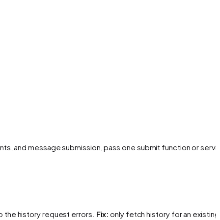
nts, and message submission, pass one submit function or servi
 the history request errors.
Fix:
only fetch history for an existing