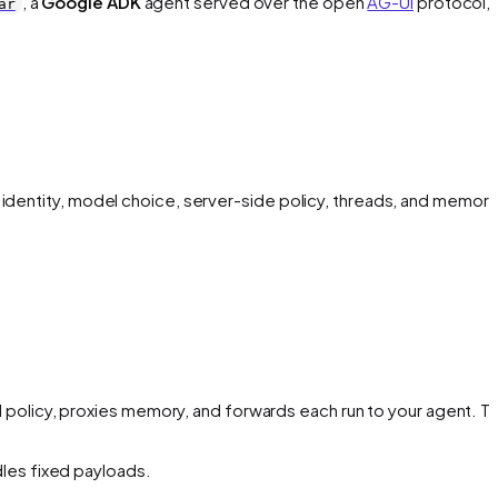
, a
Google ADK
agent served over the open
AG-UI
protocol, 
ar
 identity, model choice, server-side policy, threads, and memory
 policy, proxies memory, and forwards each run to your agent. Th
dles fixed payloads.