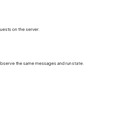
uests on the server.
observe the same messages and run state.