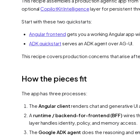
This recipe assembles a production agentic app from 
optional
CopilotKit Intelligence
layer for persistent t
Start with these two quickstarts:
Angular frontend
gets you a working Angular app wit
ADK quickstart
serves an ADK agent over AG-UI.
This recipe covers production concerns that arise aft
How the pieces fit
The app has three processes:
The
Angular client
renders chat and generative UI 
A
runtime / backend-for-frontend (BFF)
wires t
layer handles identity, policy, and memory access.
The
Google ADK agent
does the reasoning and emi