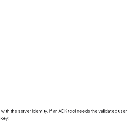
ith the server identity. If an ADK tool needs the validated user i
 key: