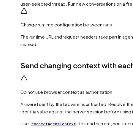
user-selected thread. Run new conversations on a fre
Change runtime configuration between runs
The runtime URL and request headers take part in agent
instead.
Send changing context with each
Do not use browser context as authorization
A user id sent by the browser is untrusted. Resolve the
identity value against the server session before using 
Use
to send current, non-secre
connectAgentContext