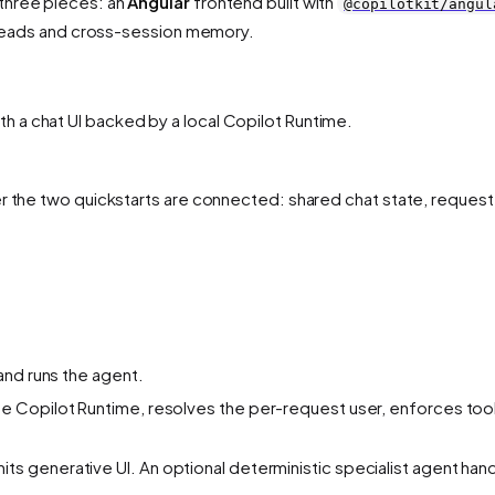
three pieces: an
Angular
frontend built with
@copilotkit/angul
hreads and cross-session memory.
h a chat UI backed by a local Copilot Runtime.
er the two quickstarts are connected: shared chat state, request
and runs the agent.
he Copilot Runtime, resolves the per-request user, enforces tool
ts generative UI. An optional deterministic specialist agent han