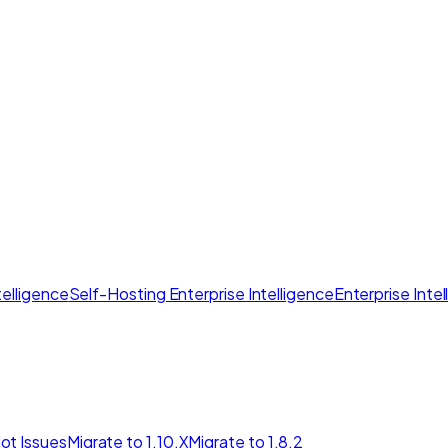
elligence
Self-Hosting Enterprise Intelligence
Enterprise Inte
ot Issues
Migrate to 1.10.X
Migrate to 1.8.2