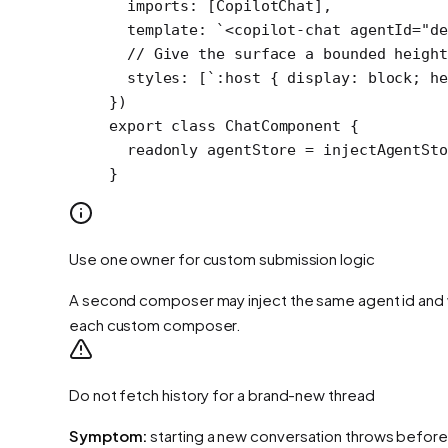
  imports: [CopilotChat],
  template: 
`<copilot-chat agentId="de
  // Give the surface a bounded height
  styles: [
`:host { display: block; he
})
export
 class
 ChatComponent
 {
  readonly
 agentStore
 =
 injectAgentSto
}
Use one owner for custom submission logic
A second composer may inject the same agent id and w
each custom composer.
Do not fetch history for a brand-new thread
Symptom:
starting a new conversation throws before