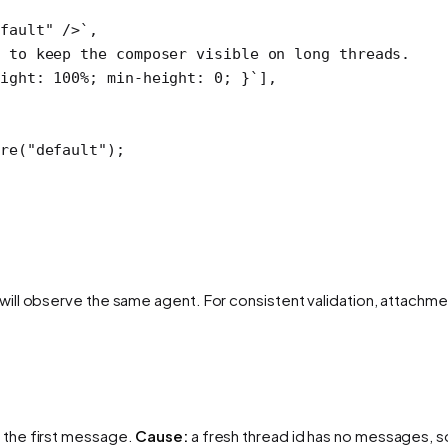
fault" />`
,
 to keep the composer visible on long threads.
ight: 100%; min-height: 0; }`
],
re
(
"default"
);
ill observe the same agent. For consistent validation, attachme
 the first message.
Cause:
a fresh thread id has no messages, so