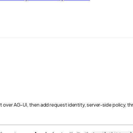
over AG-UI, then add request identity, server-side policy, t