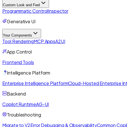
Custom Look and Feel
Programmatic Control
Inspector
Generative UI
Your Components
Tool Rendering
MCP Apps
A2UI
App Control
Frontend Tools
Intelligence Platform
Enterprise Intelligence Platform
Cloud-Hosted Enterprise Int
Backend
Copilot Runtime
AG-UI
Troubleshooting
Migrate to V2
Error Debugging & Observability
Common Copil