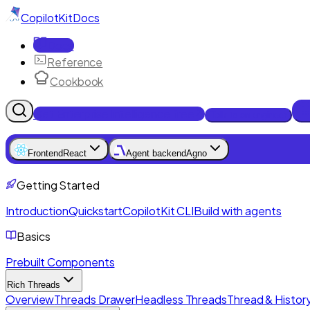
CopilotKit
Docs
Docs
Reference
Cookbook
Get Enterprise Intelligence free
Talk to an engineer
Frontend
React
Agent backend
Agno
Getting Started
Introduction
Quickstart
CopilotKit CLI
Build with agents
Basics
Prebuilt Components
Rich Threads
Overview
Threads Drawer
Headless Threads
Thread & History