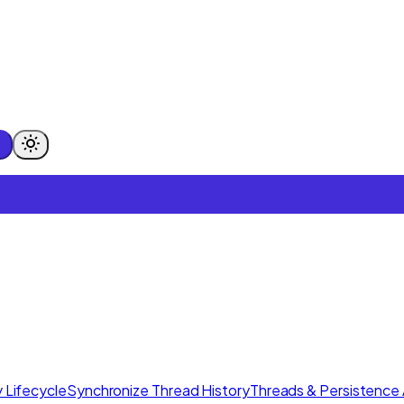
 Lifecycle
Synchronize Thread History
Threads & Persistence 