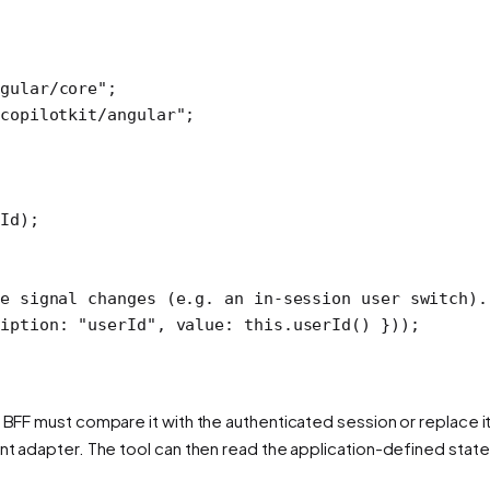
gular/core"
;
copilotkit/angular"
;
rId);
e signal changes (e.g. an in-session user switch).
iption: 
"userId"
, value: 
this
.
userId
() }));
 BFF must compare it with the authenticated session or replace it w
ent adapter. The tool can then read the application-defined state