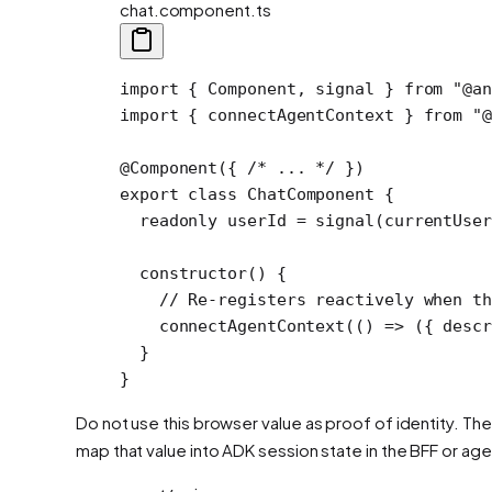
chat.component.ts
import
 { Component, signal } 
from
 "@an
import
 { connectAgentContext } 
from
 "@
@
Component
({ 
/* ... */
 })
export
 class
 ChatComponent
 {
  readonly
 userId
 =
 signal
(currentUse
  constructor
() {
    // Re-registers reactively when th
    connectAgentContext
(() 
=>
 ({ descr
  }
}
Do not use this browser value as proof of identity. The
map that value into ADK session state in the BFF or ag