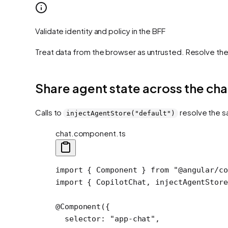
Validate identity and policy in the BFF
Treat data from the browser as untrusted. Resolve th
Share agent state across the cha
Calls to
resolve the s
injectAgentStore("default")
chat.component.ts
import
 { Component } 
from
 "@angular/c
import
 { CopilotChat, injectAgentStore
@
Component
({
  selector: 
"app-chat"
,