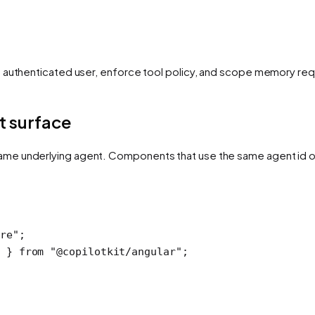
e authenticated user, enforce tool policy, and scope memory req
t surface
ame underlying agent. Components that use the same agent id 
ore"
;
 } 
from
 "@copilotkit/angular"
;