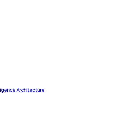
lligence Architecture