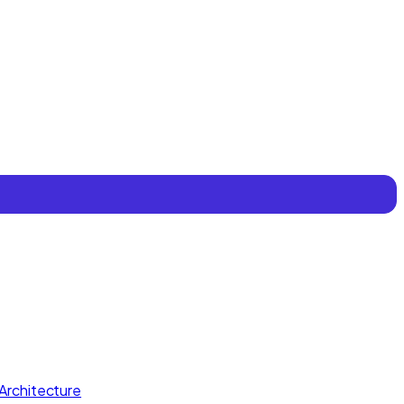
Architecture