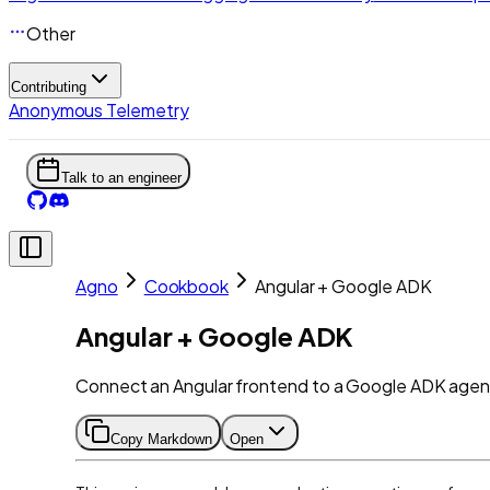
Other
Contributing
Anonymous Telemetry
Talk to an engineer
Agno
Cookbook
Angular + Google ADK
Angular + Google ADK
Connect an Angular frontend to a Google ADK agent 
Copy Markdown
Open