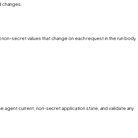
d changes.
t non-secret values that change on each request in the run body
he agent current, non-secret application state, and validate any