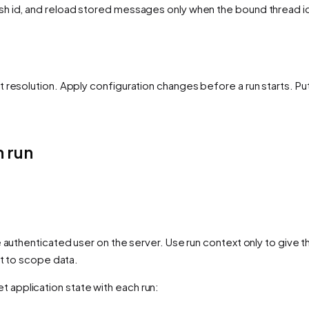
sh id, and reload stored messages only when the bound thread i
 resolution. Apply configuration changes before a run starts. Pu
 run
 authenticated user on the server. Use run context only to give t
it to scope data.
t application state with each run: