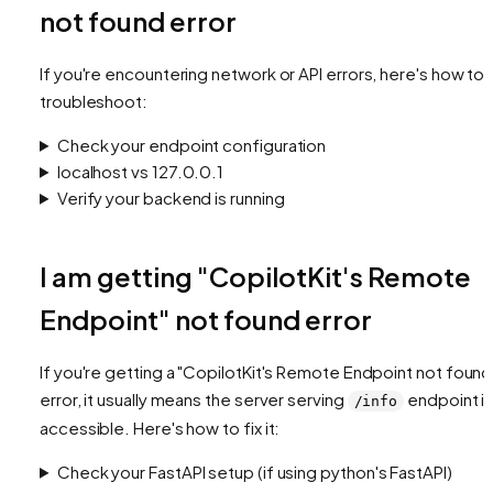
not found error
If you're encountering network or API errors, here's how to
troubleshoot:
Check your endpoint configuration
localhost vs 127.0.0.1
Verify your backend is running
I am getting "CopilotKit's Remote
Endpoint" not found error
If you're getting a "CopilotKit's Remote Endpoint not found
error, it usually means the server serving
endpoint is
/info
accessible. Here's how to fix it:
Check your FastAPI setup (if using python's FastAPI)