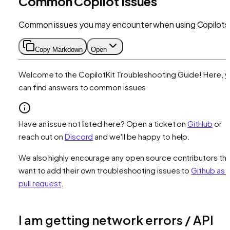
Common Copilot Issues
Common issues you may encounter when using Copilots
Copy Markdown
Open
Welcome to the CopilotKit Troubleshooting Guide! Here, 
can find answers to common issues
Have an issue not listed here? Open a ticket on
GitHub
or
reach out on
Discord
and we'll be happy to help.
We also highly encourage any open source contributors tha
want to add their own troubleshooting issues to
Github as 
pull request
.
I am getting network errors / API