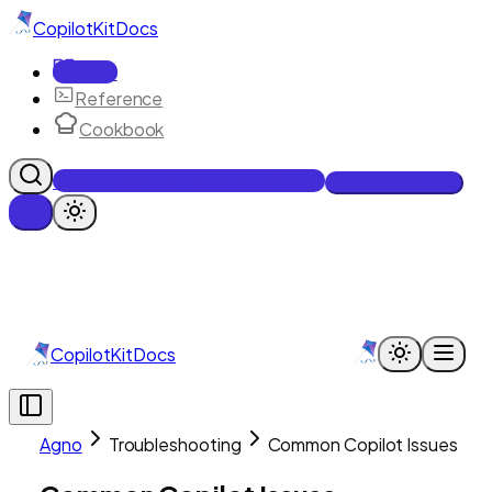
CopilotKit
Docs
Docs
Reference
Cookbook
Get Enterprise Intelligence free
Talk to an engineer
CopilotKit
Docs
Agno
Troubleshooting
Common Copilot Issues