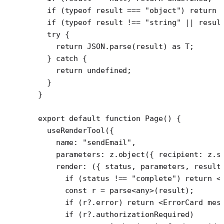
  if
 (
typeof
 result 
===
 "object"
) 
return
 
  if
 (
typeof
 result 
!==
 "string"
 ||
 resul
  try
 {
    return
 JSON
.
parse
(result) 
as
 T
;
  } 
catch
 {
    return
 undefined
;
  }
}
export
 default
 function
 Page
() {
  useRenderTool
({
    name: 
"sendEmail"
,
    parameters: z.
object
({ recipient: z.
s
    render
: ({ 
status
, 
parameters
, 
result
      if
 (status 
!==
 "complete"
) 
return
 <
      const
 r
 =
 parse
<
any
>(result);
      if
 (r?.error) 
return
 <
ErrorCard
 mes
      if
 (r?.authorizationRequired)