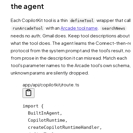
the agent
Each CopilotKit tool is a thin
wrapper that call
defineTool
with an
Arcade tool name
.
runArcadeTool
searchNews
needs no auth; Gmail does. Keep tool descriptions about
what the tool does
. The agent learns the Connect-then-re
protocol from the system prompt and the tool's result, not
from prose in the description it can misread. Match each
tool's parameter names to the Arcade tool's own schema, 
unknown params are silently dropped.
app/api/copilotkit/route.ts
import
 {
  BuiltInAgent,
  CopilotRuntime,
  createCopilotRuntimeHandler,