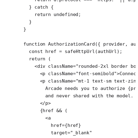
  } 
catch
 {
    return
 undefined
;
  }
}
function
 AuthorizationCard
({ 
provider
, 
au
  const
 href
 =
 safeHttpUrl
(authUrl);
  return
 (
    <
div
 className
=
"rounded-2xl border bo
      <
p
 className
=
"font-semibold"
>Connec
      <
p
 className
=
"mt-1 text-sm text-zin
        Arcade needs you to authorize {pr
        and never shared with the model.
      </
p
>
      {href 
&&
 (
        <
a
          href
=
{href}
          target
=
"_blank"