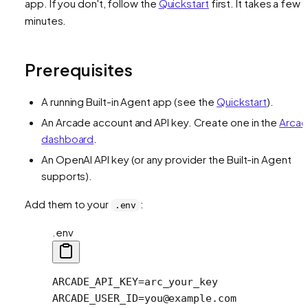
app. If you don't, follow the
Quickstart
first. It takes a few
minutes.
Prerequisites
A running Built-in Agent app (see the
Quickstart
).
An Arcade account and API key. Create one in the
Arca
dashboard
.
An OpenAI API key (or any provider the Built-in Agent
supports).
Add them to your
:
.env
.env
ARCADE_API_KEY=arc_your_key
ARCADE_USER_ID=you@example.com