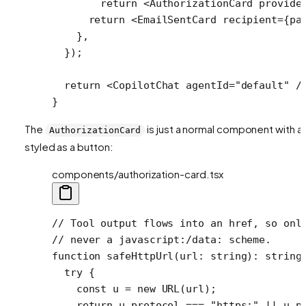
        return
 <
AuthorizationCard
 provide
      return
 <
EmailSentCard
 recipient
=
{pa
    },
  });
  return
 <
CopilotChat
 agentId
=
"default"
 /
}
The
is just a normal component with a l
AuthorizationCard
styled as a button:
components/authorization-card.tsx
// Tool output flows into an href, so onl
// never a javascript:/data: scheme.
function
 safeHttpUrl
(
url
:
 string
)
:
 string
  try
 {
    const
 u
 =
 new
 URL
(url);
    return
 u.protocol 
===
 "https:"
 ||
 u.p