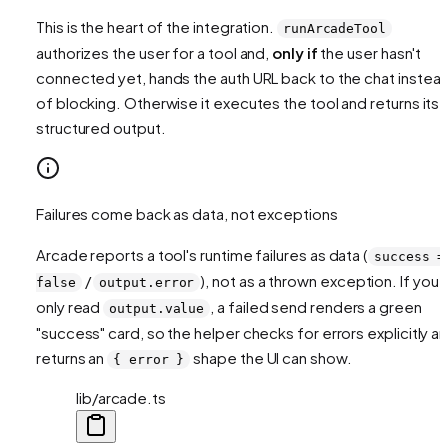
This is the heart of the integration.
runArcadeTool
authorizes the user for a tool and,
only if
the user hasn't
connected yet, hands the auth URL back to the chat instea
of blocking. Otherwise it executes the tool and returns its
structured output.
Failures come back as data, not exceptions
Arcade reports a tool's
runtime
failures as data (
success =
/
), not as a thrown exception. If you
false
output.error
only read
, a failed send renders a green
output.value
"success" card, so the helper checks for errors explicitly a
returns an
shape the UI can show.
{ error }
lib/arcade.ts