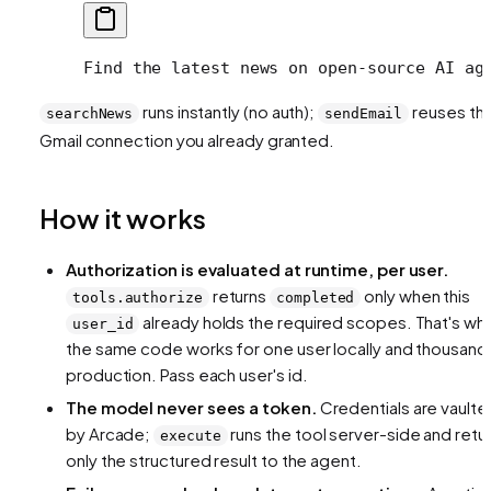
Find the latest news on open-source AI ag
runs instantly (no auth);
reuses th
searchNews
sendEmail
Gmail connection you already granted.
How it works
Authorization is evaluated at runtime, per user.
returns
only when this
tools.authorize
completed
already holds the required scopes. That's wh
user_id
the same code works for one user locally and thousands
production. Pass each user's id.
The model never sees a token.
Credentials are vaulte
by Arcade;
runs the tool server-side and retu
execute
only the structured result to the agent.