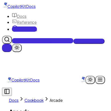
CopilotKit
Docs
Docs
Reference
Cookbook
Get Enterprise Intelligence free
Talk to an engineer
CopilotKit
Docs
Docs
Cookbook
Arcade