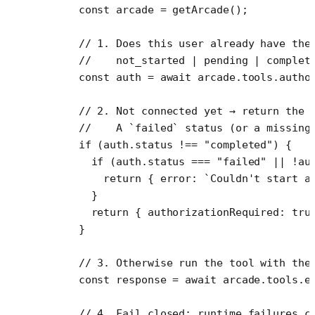
    const
 arcade
 =
 getArcade
();
    // 1. Does this user already have the
    //    not_started | pending | complet
    const
 auth
 =
 await
 arcade.tools.
autho
    // 2. Not connected yet → return the 
    //    A `failed` status (or a missing
    if
 (auth.status 
!==
 "completed"
) {
      if
 (auth.status 
===
 "failed"
 ||
 !
au
        return
 { error: 
`Couldn't start a
      }
      return
 { authorizationRequired: 
tru
    }
    // 3. Otherwise run the tool with the
    const
 response
 =
 await
 arcade.tools.
e
    // 4. Fail closed: runtime failures c