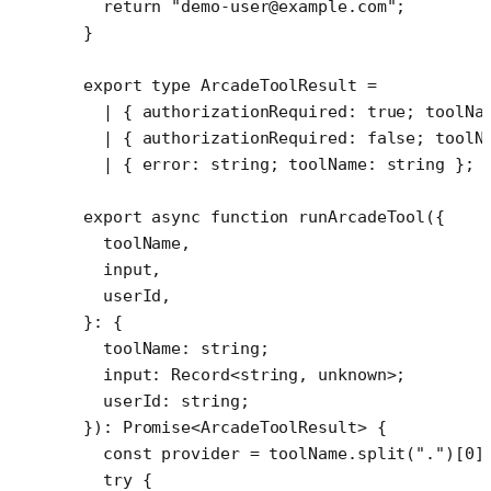
  return
 "demo-user@example.com"
;
}
export
 type
 ArcadeToolResult
 =
  |
 { 
authorizationRequired
:
 true
; 
toolNa
  |
 { 
authorizationRequired
:
 false
; 
toolN
  |
 { 
error
:
 string
; 
toolName
:
 string
 };
export
 async
 function
 runArcadeTool
({
  toolName
,
  input
,
  userId
,
}
:
 {
  toolName
:
 string
;
  input
:
 Record
<
string
, 
unknown
>;
  userId
:
 string
;
})
:
 Promise
<
ArcadeToolResult
> {
  const
 provider
 =
 toolName.
split
(
"."
)[
0
]
  try
 {