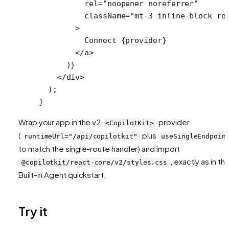
          rel
=
"noopener noreferrer"
          className
=
"mt-3 inline-block ro
        >
          Connect {provider}
        </
a
>
      )}
    </
div
>
  );
}
Wrap your app in the v2
provider
<CopilotKit>
(
plus
runtimeUrl="/api/copilotkit"
useSingleEndpoin
to match the single-route handler) and import
, exactly as in th
@copilotkit/react-core/v2/styles.css
Built-in Agent quickstart.
Try it