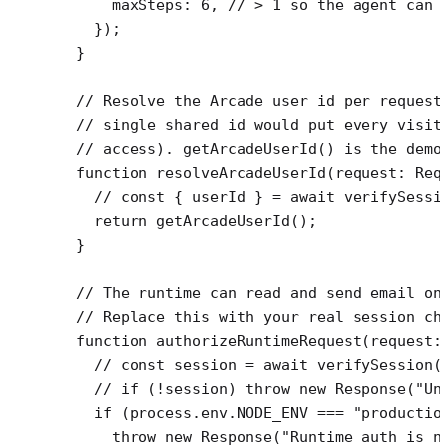
    maxSteps: 
6
, 
// > 1 so the agent can 
  });
}
// Resolve the Arcade user id per request
// single shared id would put every visit
// access). getArcadeUserId() is the demo
function
 resolveArcadeUserId
(
request
:
 Req
  // const { userId } = await verifySessi
  return
 getArcadeUserId
();
}
// The runtime can read and send email on
// Replace this with your real session ch
function
 authorizeRuntimeRequest
(
request
:
  // const session = await verifySession(
  // if (!session) throw new Response("Un
  if
 (process.env.
NODE_ENV
 ===
 "productio
    throw
 new
 Response
(
"Runtime auth is n