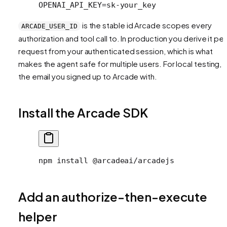
OPENAI_API_KEY=sk-your_key
is the stable id Arcade scopes every
ARCADE_USER_ID
authorization and tool call to. In production you derive it per
request from your authenticated session, which is what
makes the agent safe for multiple users. For local testing, 
the email you signed up to Arcade with.
Install the Arcade SDK
npm install @arcadeai/arcadejs
Add an authorize-then-execute
helper