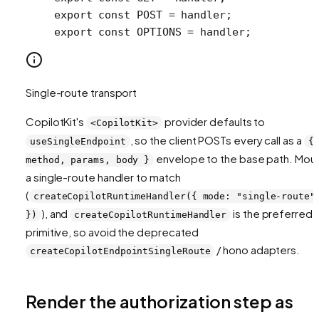
export
 const
 POST
 =
 handler;
export
 const
 OPTIONS
 =
 handler;
Single-route transport
CopilotKit's
provider defaults to
<CopilotKit>
, so the client POSTs every call as a
useSingleEndpoint
{
envelope to the base path. Mou
method, params, body }
a single-route handler to match
(
createCopilotRuntimeHandler({ mode: "single-route"
), and
is the preferred
})
createCopilotRuntimeHandler
primitive, so avoid the deprecated
/ hono adapters.
createCopilotEndpointSingleRoute
Render the authorization step as