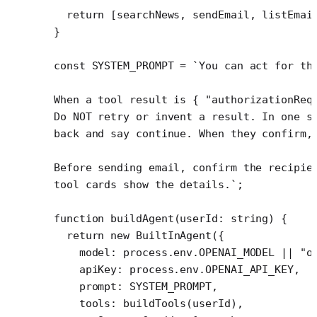
  return
 [searchNews, sendEmail, listEmai
}
const
 SYSTEM_PROMPT
 =
 `You can act for th
When a tool result is { "authorizationReq
Do NOT retry or invent a result. In one s
back and say continue. When they confirm,
Before sending email, confirm the recipie
tool cards show the details.`
;
function
 buildAgent
(
userId
:
 string
) {
  return
 new
 BuiltInAgent
({
    model: process.env.
OPENAI_MODEL
 ||
 "o
    apiKey: process.env.
OPENAI_API_KEY
,
    prompt: 
SYSTEM_PROMPT
,
    tools: 
buildTools
(userId),