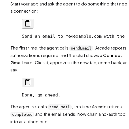
Start your app and ask the agent to do something that nee
a connection:
Send an email to me@example.com with the 
The first time, the agent calls
, Arcade reports
sendEmail
authorization is required, and the chat shows a
Connect
Gmail
card. Click it, approve in the new tab, come back, an
say:
Done, go ahead.
The agent re-calls
; this time Arcade returns
sendEmail
and the email sends. Now chain a no-auth tool
completed
into an authed one: