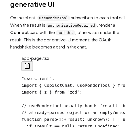
generative UI
On the client,
subscribes to each tool call.
useRenderTool
When the result is
, render a
authorizationRequired
Connect
card with the
; otherwise render the
authUrl
result. This is the generative-UI moment: the OAuth
handshake becomes a card in the chat.
app/page.tsx
"use client"
;
import
 { CopilotChat, useRenderTool } 
fro
import
 { z } 
from
 "zod"
;
// useRenderTool usually hands `result` b
// already-parsed object or an empty/miss
function
 parse
<
T
>(
result
:
 unknown
)
:
 T
 |
 u
  if
 (result 
==
 null
) 
return
 undefined
;