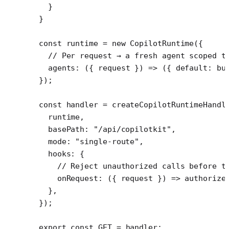
  }
}
const
 runtime
 =
 new
 CopilotRuntime
({
  // Per request → a fresh agent scoped t
  agents
: ({ 
request
 }) 
=>
 ({ default: 
bu
});
const
 handler
 =
 createCopilotRuntimeHandl
  runtime,
  basePath: 
"/api/copilotkit"
,
  mode: 
"single-route"
,
  hooks: {
    // Reject unauthorized calls before t
    onRequest
: ({ 
request
 }) 
=>
 authorize
  },
});
export
 const
 GET
 =
 handler;