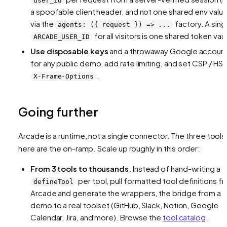
user_id
a spoofable client header, and not one shared env value
via the
factory. A sing
agents: ({ request }) => ...
for all visitors is one shared token vaul
ARCADE_USER_ID
Use disposable keys
and a throwaway Google accoun
for any public demo, add rate limiting, and set CSP / HST
.
X-Frame-Options
Going further
Arcade is a
runtime
, not a single connector. The three tools
here are the on-ramp. Scale up roughly in this order:
From 3 tools to thousands.
Instead of hand-writing a
per tool, pull formatted tool definitions f
defineTool
Arcade and generate the wrappers, the bridge from a
demo to a real toolset (GitHub, Slack, Notion, Google
Calendar, Jira, and more). Browse the
tool catalog
.