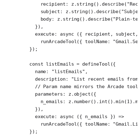
      recipient: z.
string
().
describe
(
"Rec
      subject: z.
string
().
describe
(
"Subje
      body: z.
string
().
describe
(
"Plain-te
    }),
    execute
: 
async
 ({ 
recipient
, 
subject
,
      runArcadeTool
({ toolName: 
"Gmail.Se
  });
  const
 listEmails
 =
 defineTool
({
    name: 
"listEmails"
,
    description: 
"List recent emails from
    // Param name mirrors the Arcade tool
    parameters: z.
object
({
      n_emails: z.
number
().
int
().
min
(
1
).
m
    }),
    execute
: 
async
 ({ 
n_emails
 }) 
=>
      runArcadeTool
({ toolName: 
"Gmail.Li
  });