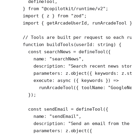
  defineTool,
} 
from
 "@copilotkit/runtime/v2"
;
import
 { z } 
from
 "zod"
;
import
 { getArcadeUserId, runArcadeTool }
// Tools are built per request so each ru
function
 buildTools
(
userId
:
 string
) {
  const
 searchNews
 =
 defineTool
({
    name: 
"searchNews"
,
    description: 
"Search recent news stor
    parameters: z.
object
({ keywords: z.
st
    execute
: 
async
 ({ 
keywords
 }) 
=>
      runArcadeTool
({ toolName: 
"GoogleNe
  });
  const
 sendEmail
 =
 defineTool
({
    name: 
"sendEmail"
,
    description: 
"Send an email from the 
    parameters: z.
object
({