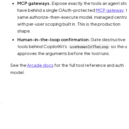
MCP gateways.
Expose exactly the tools an agent sho
have behind a single OAuth-protected
MCP gateway
, t
same authorize-then-execute model, managed centrall
with per-user scoping built in. This is the production
shape.
Human-in-the-loop confirmation.
Gate destructive
tools behind CopilotKit's
so the u
useHumanInTheLoop
approves the arguments before the tool runs.
See the
Arcade docs
for the full tool reference and auth
model.