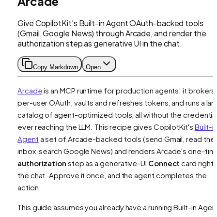
Arcade
Give CopilotKit's Built-in Agent OAuth-backed tools
(Gmail, Google News) through Arcade, and render the
authorization step as generative UI in the chat.
Copy Markdown
Open
Arcade
is an MCP runtime for production agents: it brokers
per-user OAuth, vaults and refreshes tokens, and runs a lar
catalog of agent-optimized tools, all without the credentia
ever reaching the LLM. This recipe gives CopilotKit's
Built-i
Agent
a set of Arcade-backed tools (send Gmail, read the
inbox, search Google News) and renders Arcade's one-tim
authorization
step as a generative-UI
Connect
card right i
the chat. Approve it once, and the agent completes the
action.
This guide assumes you already have a running Built-in Agen