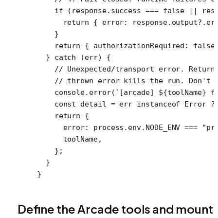
    if
 (response.success 
===
 false
 ||
 res
      return
 { error: response.output?.er
    }
    return
 { authorizationRequired: 
false
  } 
catch
 (err) {
    // Unexpected/transport error. Return
    // thrown error kills the run. Don't 
    console.
error
(
`[arcade] ${
toolName
} f
    const
 detail
 =
 err 
instanceof
 Error
 ?
    return
 {
      error: process.env.
NODE_ENV
 ===
 "pr
      toolName,
    };
  }
}
Define the Arcade tools and mount