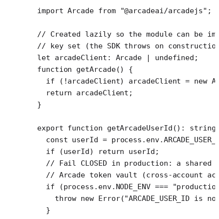
import
 Arcade 
from
 "@arcadeai/arcadejs"
;
// Created lazily so the module can be im
// key set (the SDK throws on constructio
let
 arcadeClient
:
 Arcade
 |
 undefined
;
function
 getArcade
() {
  if
 (
!
arcadeClient) arcadeClient 
=
 new
 A
  return
 arcadeClient;
}
export
 function
 getArcadeUserId
()
:
 string
  const
 userId
 =
 process.env.
ARCADE_USER_
  if
 (userId) 
return
 userId;
  // Fail CLOSED in production: a shared 
  // Arcade token vault (cross-account ac
  if
 (process.env.
NODE_ENV
 ===
 "productio
    throw
 new
 Error
(
"ARCADE_USER_ID is no
  }