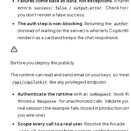
Failures come back as data, not exceptions.
A runti
error is
/
. Check for it
success: false
output.error
you don't render a false success.
The auth step is non-blocking.
Returning the
authUrl
(instead of waiting on the server) is what lets CopilotKit
render it as a card and keeps the chat responsive.
Before you deploy this publicly
The runtime can read and send email on your keys, so treat
like any privileged endpoint:
/api/copilotkit
Authenticate the runtime
with an
hook tha
onRequest
throws a
for unauthorized calls. Validate your
Response
real session (the example fails closed in production until
you wire one).
Scope every call to a real user.
Resolve the Arcade
per request from a server-verified session (