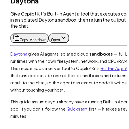
Daytona
Give CopilotKit's Built-in Agent a tool that executes co
in an isolated Daytona sandbox, then return the output 
the chat.
Copy Markdown
Open
Daytona
gives AI agents isolated cloud
sandboxes
— full L
runtimes with their own filesystem, network, and CPU/RAM.
This recipe adds a server tool to CopilotKit's
Built-in Agent
that runs code inside one of those sandboxes and returns 
result to the chat, so the agent can execute code it writes
without touching your host.
This guide assumes you already have a running Built-in Agen
app. If you don't, follow the
Quickstart
first — it takes a few
minutes.