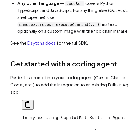
Any other language
—
covers Python,
codeRun
TypeScript, and JavaScript. For anything else (Go, Rust, 
shell pipeline), use
instead,
sandbox.process.executeCommand(...)
optionally on a custom image with the toolchain installed
See the
Daytona docs
for the full SDK.
Get started with a coding agent
Paste this prompt into your coding agent (Cursor, Claude
Code, etc.) to add the integration to an existing Built-in Ag
app:
In my existing CopilotKit Built-in Agent 