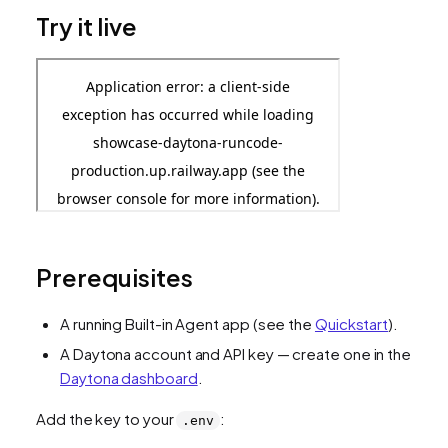
Try it live
Prerequisites
A running Built-in Agent app (see the
Quickstart
).
A Daytona account and API key — create one in the
Daytona dashboard
.
Add the key to your
:
.env