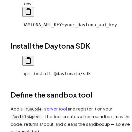
.env
DAYTONA_API_KEY=your_daytona_api_key
Install the Daytona SDK
npm install @daytonaio/sdk
Define the sandbox tool
Add a
server tool
and register it on your
runCode
. The tool creates a fresh sandbox, runs the
BuiltInAgent
code, returns stdout, and cleans the sandbox up — so ever
call is isolated.