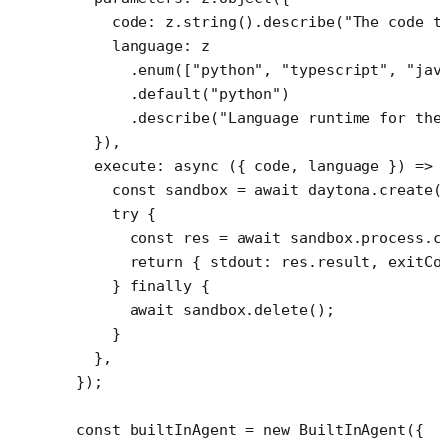
    code: z.
string
().
describe
(
"The code t
    language: z
      .
enum
([
"python"
, 
"typescript"
, 
"jav
      .
default
(
"python"
)
      .
describe
(
"Language runtime for the
  }),
  execute
: 
async
 ({ 
code
, 
language
 }) 
=>
 
    const
 sandbox
 =
 await
 daytona.
create
(
    try
 {
      const
 res
 =
 await
 sandbox.process.
c
      return
 { stdout: res.result, exitCo
    } 
finally
 {
      await
 sandbox.
delete
();
    }
  },
});
const
 builtInAgent
 =
 new
 BuiltInAgent
({