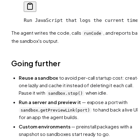
Run JavaScript that logs the current time
The agent writes the code, calls
, and reports ba
runCode
the sandbox's output.
Going further
Reuse a sandbox
to avoid per-call startup cost: create
one lazily and cache it instead of deleting it each call.
Pause it with
when idle.
sandbox.stop()
Run a server and preview it
— expose a port with
to hand back a live UR
sandbox.getPreviewLink(port)
for an app the agent builds.
Custom environments
— preinstall packages with a
snapshot so sandboxes start ready to go.