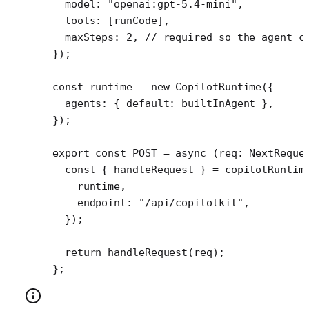
  model: 
"openai:gpt-5.4-mini"
,
  tools: [runCode], 
  maxSteps: 
2
, 
// required so the agent c
});
const
 runtime
 =
 new
 CopilotRuntime
({
  agents: { default: builtInAgent },
});
export
 const
 POST
 =
 async
 (
req
:
 NextReque
  const
 { 
handleRequest
 } 
=
 copilotRuntim
    runtime,
    endpoint: 
"/api/copilotkit"
,
  });
  return
 handleRequest
(req);
};