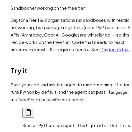
Sandbox networking on the free tier
Daytona Tier 1 & 2 organizations run sandboxes with restric
networking, but package registries (npm, PyPI) and major AI
APIs (Anthropic, OpenAI, Google) are whitelisted — so this
recipe works on the free tier. Code that needs to reach
arbitrary external URLs requires Tier 3+. See
Daytona's limit
Try it
Start your app and ask the agent to run something. The tool
runs Python by default, and the agent can pass
t
language
run TypeScript or JavaScript instead:
Run a Python snippet that prints the firs