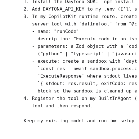
1. Install the Daytona SDK: `npm install 
2. Add DAYTONA_API_KEY to my .env (I'll s
3. In my CopilotKit runtime route, create
   server tool with `defineTool` from "@c
   - name: "runCode"
   - description: "Execute code in an iso
   - parameters: a Zod object with a `cod
     ("python" | "typescript" | "javascri
   - execute: create a sandbox with `dayt
     `const res = await sandbox.process.c
     `ExecuteResponse` where stdout lives
     `{ stdout: res.result, exitCode: res
     block so the sandbox is cleaned up e
4. Register the tool on my BuiltInAgent (
   tool and then respond.
Keep my existing model and runtime setup 