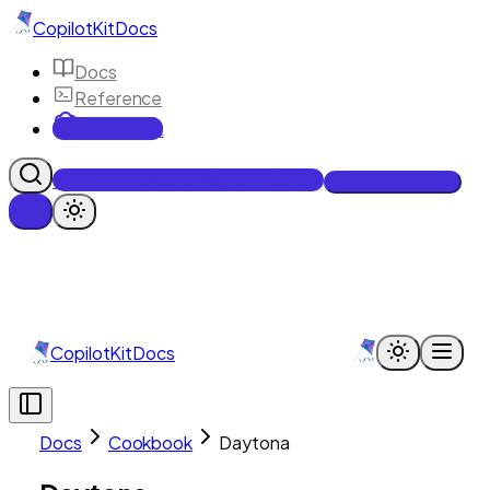
CopilotKit
Docs
Docs
Reference
Cookbook
Get Enterprise Intelligence free
Talk to an engineer
CopilotKit
Docs
Docs
Cookbook
Daytona