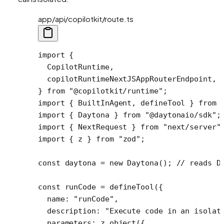
app/api/copilotkit/route.ts
import
 {
  CopilotRuntime,
  copilotRuntimeNextJSAppRouterEndpoint,
} 
from
 "@copilotkit/runtime"
;
import
 { BuiltInAgent, defineTool } 
from
 
import
 { Daytona } 
from
 "@daytonaio/sdk"
;
import
 { NextRequest } 
from
 "next/server"
import
 { z } 
from
 "zod"
;
const
 daytona
 =
 new
 Daytona
(); 
// reads D
const
 runCode
 =
 defineTool
({ 
  name: 
"runCode"
,
  description: 
"Execute code in an isolat
  parameters: z.
object
({