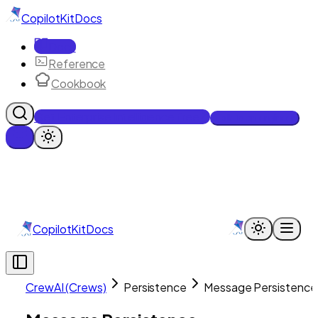
CopilotKit
Docs
Docs
Reference
Cookbook
Get Enterprise Intelligence free
Talk to an engineer
CopilotKit
Docs
CrewAI (Crews)
Persistence
Message Persistence