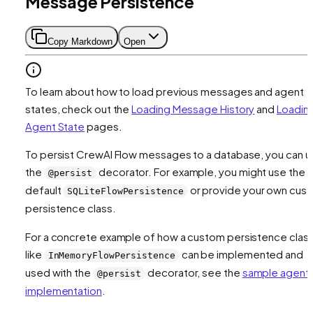
Message Persistence
Copy Markdown
Open
To learn about how to load previous messages and agent
states, check out the
Loading Message History
and
Loadin
Agent State
pages.
To persist CrewAI Flow messages to a database, you can u
the
decorator. For example, you might use the
@persist
default
or provide your own cus
SQLiteFlowPersistence
persistence class.
For a concrete example of how a custom persistence clas
like
can be implemented and
InMemoryFlowPersistence
used with the
decorator, see the
sample agent
@persist
implementation
.