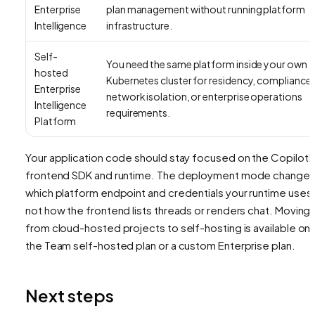
Enterprise
plan management without running platform
Intelligence
infrastructure.
Self-
You need the same platform inside your own
hosted
Kubernetes cluster for residency, compliance,
Enterprise
network isolation, or enterprise operations
Intelligence
requirements.
Platform
Your application code should stay focused on the CopilotK
frontend SDK and runtime. The deployment mode change
which platform endpoint and credentials your runtime uses,
not how the frontend lists threads or renders chat. Moving
from cloud-hosted projects to self-hosting is available on
the Team self-hosted plan or a custom Enterprise plan.
Next steps