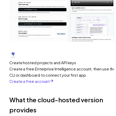
Create hosted projects and API keys
Create a free Enterprise Intelligence account, then use the
CLI or dashboard to connect your first app.
Create a free account
What the cloud-hosted version
provides