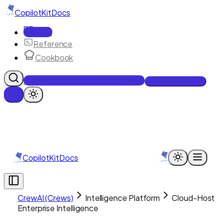
CopilotKit
Docs
Docs
Reference
Cookbook
Get Enterprise Intelligence free
Talk to an engineer
CopilotKit
Docs
CrewAI (Crews)
Intelligence Platform
Cloud-Host
Enterprise Intelligence