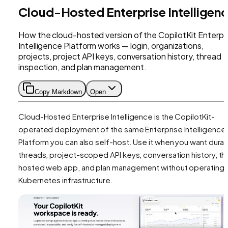
Cloud-Hosted Enterprise Intelligen
How the cloud-hosted version of the CopilotKit Enterpr
Intelligence Platform works — login, organizations,
projects, project API keys, conversation history, thread
inspection, and plan management.
Copy Markdown
Open
Cloud-Hosted Enterprise Intelligence is the CopilotKit-
operated deployment of the same Enterprise Intelligence
Platform you can also self-host. Use it when you want dura
threads, project-scoped API keys, conversation history, th
hosted web app, and plan management without operating
Kubernetes infrastructure.