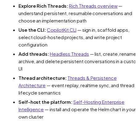
Explore Rich Threads:
Rich Threads overview
—
understand persistent, resumable conversations and
choose an implementation path
Use the CLI:
CopilotKit CLI
— sign in, scaffold apps,
select cloud-hosted projects, and write project
configuration
Add threads:
Headless Threads
— list, create, rename,
archive, and delete persistent conversations in a custo
UI
Thread architecture:
Threads & Persistence
Architecture
— event replay, realtime sync, and thread
lifecycle semantics
Self-host the platform:
Self-Hosting Enterprise
Intelligence
— install and operate the Helm chart in your
own cluster