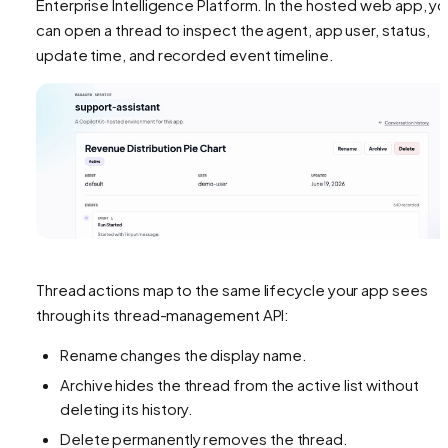
Enterprise Intelligence Platform. In the hosted web app, y
can open a thread to inspect the agent, app user, status,
update time, and recorded event timeline.
Thread actions map to the same lifecycle your app sees
through its thread-management API:
Rename changes the display name.
Archive hides the thread from the active list without
deleting its history.
Delete permanently removes the thread.