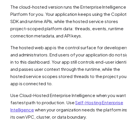
The cloud-hosted version runs the Enterprise Intelligence
Platform for you. Your application keeps using the CopilotK
SDK and runtime APIs, while the hosted service stores
project-scoped platform data: threads, events, runtime
connection metadata, and API keys.
The hosted web app is the control surface for developers
and administrators. End users of your application do not si
in to this dashboard. Your app still controls end-user identit
and passes user context through the runtime, while the
hosted service scopes stored threads to the project your
app is connected to.
Use Cloud-Hosted Enterprise Intelligence when you want 
fastest path to production. Use
Self-Hosting Enterprise
Intelligence
when your organization needs the platform ins
its own VPC, cluster, or data boundary.