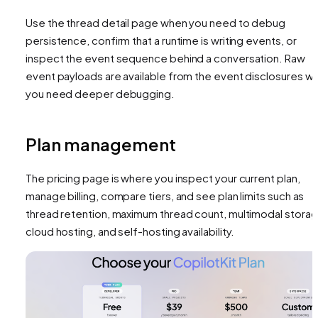
Use the thread detail page when you need to debug
persistence, confirm that a runtime is writing events, or
inspect the event sequence behind a conversation. Raw
event payloads are available from the event disclosures w
you need deeper debugging.
Plan management
The pricing page is where you inspect your current plan,
manage billing, compare tiers, and see plan limits such as
thread retention, maximum thread count, multimodal storag
cloud hosting, and self-hosting availability.