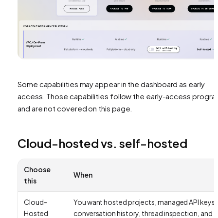
Some capabilities may appear in the dashboard as early
access. Those capabilities follow the early-access progr
and are not covered on this page.
Cloud-hosted vs. self-hosted
Choose
When
this
Cloud-
You want hosted projects, managed API keys,
Hosted
conversation history, thread inspection, and