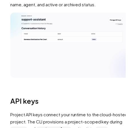
name, agent, and active or archived status.
API keys
Project API keys connect your runtime to the cloud-hosted
project. The CLI provisions a project-scoped key during