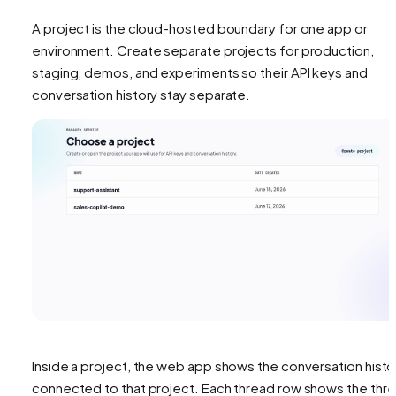
A project is the cloud-hosted boundary for one app or
environment. Create separate projects for production,
staging, demos, and experiments so their API keys and
conversation history stay separate.
Inside a project, the web app shows the conversation histo
connected to that project. Each thread row shows the thr