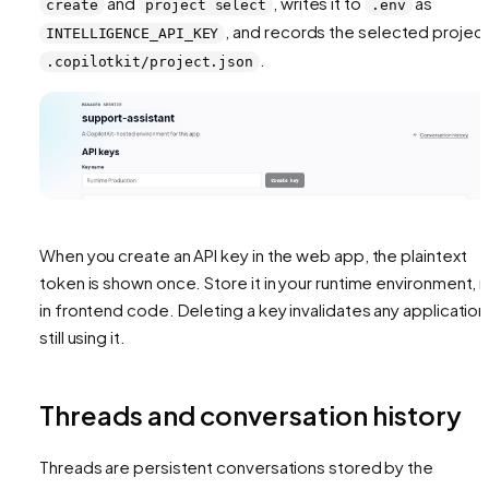
and
, writes it to
as
create
project select
.env
, and records the selected project
INTELLIGENCE_API_KEY
.
.copilotkit/project.json
When you create an API key in the web app, the plaintext
token is shown once. Store it in your runtime environment, 
in frontend code. Deleting a key invalidates any application
still using it.
Threads and conversation history
Threads are persistent conversations stored by the