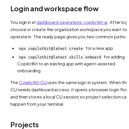
Login and workspace flow
You sign in at
dashboard.operations.copilotkit.ai
. After logi
choose or create the organization workspace you want to
operate in. The ready page gives you two common paths:
for a new app.
npx copilotkit@latest create
for adding
npx copilotkit@latest skills onboard
CopilotKit to an existing app with agent-assisted
onboarding.
The
CopilotKit CLI
uses the same sign-in system. When the
CLI needs dashboard access, it opens a browser login flo
and then stores a local CLI session so project selection can
happen from your terminal.
Projects