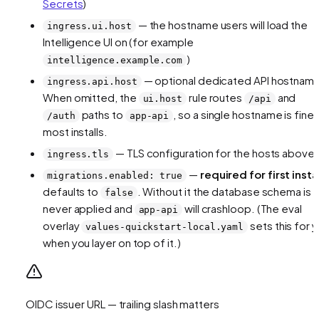
Secrets
)
— the hostname users will load the
ingress.ui.host
Intelligence UI on (for example
)
intelligence.example.com
— optional dedicated API hostnam
ingress.api.host
When omitted, the
rule routes
and
ui.host
/api
paths to
, so a single hostname is fine 
/auth
app-api
most installs.
— TLS configuration for the hosts above
ingress.tls
—
required for first insta
migrations.enabled: true
defaults to
. Without it the database schema is
false
never applied and
will crashloop. (The eval
app-api
overlay
sets this for 
values-quickstart-local.yaml
when you layer on top of it.)
OIDC issuer URL — trailing slash matters