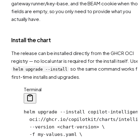
gateway runner/key-base, and the BEAM cookie when tho
fields are empty, so you only need to provide what you
actually have.
Install the chart
The release can be installed directly from the GHCR OCI
registry — no local untar is required for the install itself. Use
so the same command works fo
helm upgrade --install
first-time installs and upgrades.
Terminal
helm
 upgrade
 --install
 copilot-intelligen
  oci://ghcr.io/copilotkit/charts/intelli
  --version
 <
chart-versio
n
>
 \
  -f
 my-values.yaml
 \