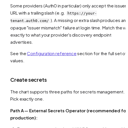
Some providers (Auth0 in particular) only accept the issuer
URL with a trailing slash (e.g.
https://your-
). A missing or extra slash produces an
tenant.auth0.com/
opaque "issuer mismatch" failure at login time. Match the va
exactly to what your provider's discovery endpoint
advertises.
See the
Configuration reference
section for the full set of
values.
Create secrets
The chart supports three paths for secrets management.
Pick exactly one.
Path A — External Secrets Operator (recommended for
production):