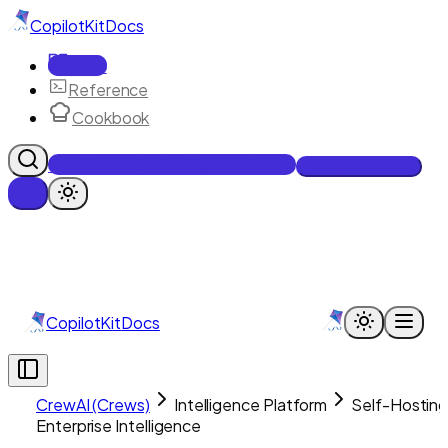
CopilotKit
Docs
Docs
Reference
Cookbook
Get Enterprise Intelligence free
Talk to an engineer
CopilotKit
Docs
CrewAI (Crews)
Intelligence Platform
Self-Hostin
Enterprise Intelligence