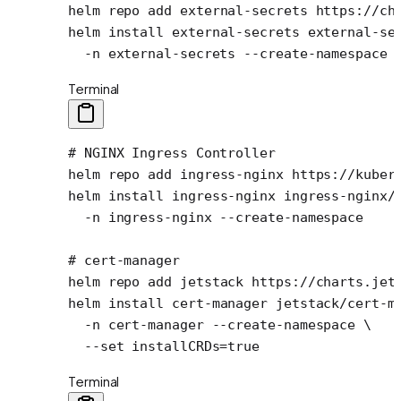
helm
 repo
 add
 external-secrets
 https://ch
helm
 install
 external-secrets
 external-se
  -n
 external-secrets
 --create-namespace
Terminal
# NGINX Ingress Controller
helm
 repo
 add
 ingress-nginx
 https://kuber
helm
 install
 ingress-nginx
 ingress-nginx/
  -n
 ingress-nginx
 --create-namespace
# cert-manager
helm
 repo
 add
 jetstack
 https://charts.jet
helm
 install
 cert-manager
 jetstack/cert-m
  -n
 cert-manager
 --create-namespace
 \
  --set
 installCRDs=
true
Terminal