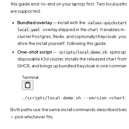
this guide end-to-end on your laptop first. Two local paths
are supported:
Bundled overlay
— install with the
values-quickstart
overlay shipped in the chart. It enables in-
local.yaml
cluster Postgres, Redis, and (optionally) Keycloak; you
drive the install yourself, following this guide.
One-shot script
—
spins up 
scripts/local-demo.sh
disposable k3d cluster, installs the released chart from
GHCR, and brings up bundled Keycloak in one command
Terminal
./scripts/local-demo.sh
 --version
 <
chart-
Both paths use the same install commands described bel
— pick whichever fits.