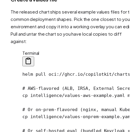
The released chart ships several example values files for t
common deployment shapes. Pick the one closest to your
environment and copy it into a working overlay you can edit
Pull and untar the chart so you have local copies to diff
against:
Terminal
helm
 pull
 oci://ghcr.io/copilotkit/charts
# AWS-flavored (ALB, IRSA, External Secre
cp
 intelligence/values-aws-example.yaml
 m
# Or on-prem-flavored (nginx, manual Kube
cp
 intelligence/values-onprem-example.yam
# Or self-hosted eval (bundled Keycloak +