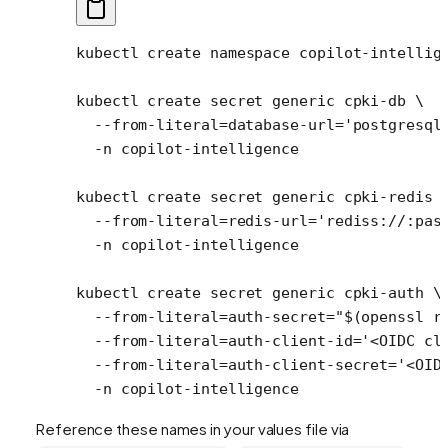
kubectl
 create
 namespace
 copilot-intellig
kubectl
 create
 secret
 generic
 cpki-db
 \
  --from-literal=database-url=
'postgresql
  -n
 copilot-intelligence
kubectl
 create
 secret
 generic
 cpki-redis
 
  --from-literal=redis-url=
'rediss://:pas
  -n
 copilot-intelligence
kubectl
 create
 secret
 generic
 cpki-auth
 \
  --from-literal=auth-secret=
"$(
openssl
 r
  --from-literal=auth-client-id=
'<OIDC cl
  --from-literal=auth-client-secret=
'<OID
  -n
 copilot-intelligence
Reference these names in your values file via