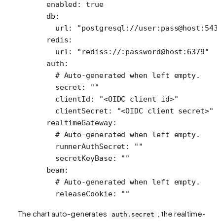
  enabled
: 
true
  db
:
    url
: 
"postgresql://user:pass@host:543
  redis
:
    url
: 
"rediss://:password@host:6379"
  auth
:
    # Auto-generated when left empty.
    secret
: 
""
    clientId
: 
"<OIDC client id>"
    clientSecret
: 
"<OIDC client secret>"
  realtimeGateway
:
    # Auto-generated when left empty.
    runnerAuthSecret
: 
""
    secretKeyBase
: 
""
  beam
:
    # Auto-generated when left empty.
    releaseCookie
: 
""
The chart auto-generates
, the realtime-
auth.secret