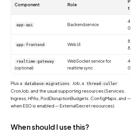
Po
Component
Role
t
42
Backend service
app-api
01
8
Web UI
app-frontend
8
WebSocket service for
44
realtime-gateway
(optional)
realtime sync
01
Plus a
Job, a
database-migrations
thread-culler
CronJob, and the usual supporting resources (Services,
Ingress, HPAs, PodDisruptionBudgets, ConfigMaps, and —
when ESO is enabled — ExternalSecret resources).
When should I use this?