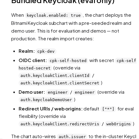
When
, the chart deploys the
keycloak.enabled: true
Bitnami Keycloak subchart with a pre-seeded realm and
demo user. This is for evaluation and demos — not
production. The realm import creates:
Realm:
cpk-dev
OIDC client:
with secret
cpk-self-hosted
cpk-self-
(override via
hosted-secret
/
auth.keycloakClient.clientId
)
auth.keycloakClient.clientSecret
Demo user:
/
(override via
engineer
engineer
)
auth.keycloakDemoUser
Redirect URIs / web origins:
default
for eval
["*"]
flexibility (override via
/
)
auth.keycloakClient.redirectUris
webOrigins
The chart auto-wires
to the in-cluster Keycl
auth.issuer