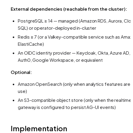
External dependencies (reachable from the cluster):
PostgreSQL ≥ 14 — managed (Amazon RDS, Aurora, Clo
SQL) or operator-deployed in-cluster
Redis ≥ 7 (or a Valkey-compatible service such as Ama
ElastiCache)
An OIDC identity provider — Keycloak, Okta, Azure AD,
Auth0, Google Workspace, or equivalent
Optional:
Amazon OpenSearch (only when analytics features are i
use)
An S3-compatible object store (only when the realtime
gateway is configured to persist AG-UI events)
Implementation