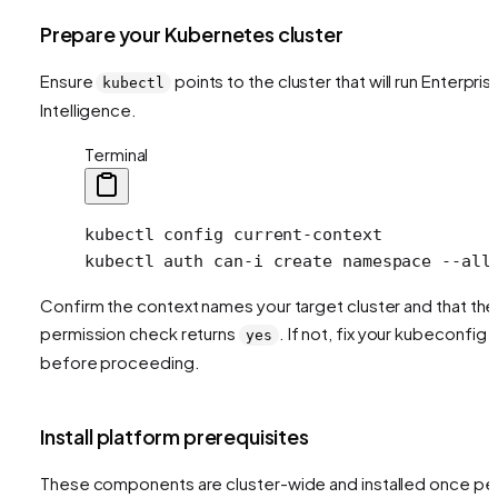
Prepare your Kubernetes cluster
Ensure
points to the cluster that will run Enterpris
kubectl
Intelligence.
Terminal
kubectl
 config
 current-context
kubectl
 auth
 can-i
 create
 namespace
 --all
Confirm the context names your target cluster and that the
permission check returns
. If not, fix your kubeconfig
yes
before proceeding.
Install platform prerequisites
These components are cluster-wide and installed once pe