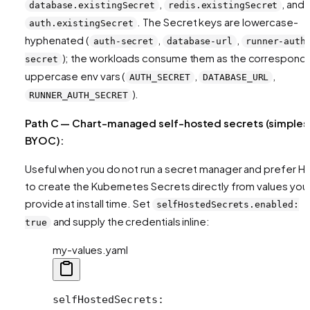
,
, and
database.existingSecret
redis.existingSecret
. The Secret keys are lowercase-
auth.existingSecret
hyphenated (
,
,
auth-secret
database-url
runner-auth
); the workloads consume them as the correspond
secret
uppercase env vars (
,
,
AUTH_SECRET
DATABASE_URL
).
RUNNER_AUTH_SECRET
Path C — Chart-managed self-hosted secrets (simples
BYOC):
Useful when you do not run a secret manager and prefer H
to create the Kubernetes Secrets directly from values you
provide at install time. Set
selfHostedSecrets.enabled:
and supply the credentials inline:
true
my-values.yaml
selfHostedSecrets
: