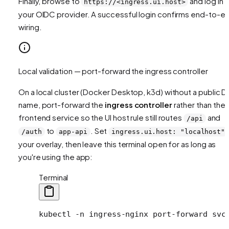
Finally, browse to
and log in v
https://<ingress.ui.host>
your OIDC provider. A successful login confirms end-to-e
wiring.
Local validation — port-forward the ingress controller
On a local cluster (Docker Desktop, k3d) without a public 
name, port-forward the
ingress controller
rather than the
frontend service so the UI host rule still routes
and
/api
to
. Set
/auth
app-api
ingress.ui.host: "localhost"
your overlay, then leave this terminal open for as long as
you're using the app:
Terminal
kubectl
 -n
 ingress-nginx
 port-forward
 svc