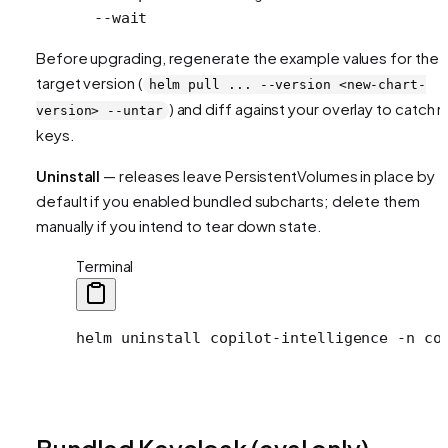
  --wait
Before upgrading, regenerate the example values for the
target version (
helm pull ... --version <new-chart-
) and diff against your overlay to catch 
version> --untar
keys.
Uninstall
— releases leave PersistentVolumes in place by
default if you enabled bundled subcharts; delete them
manually if you intend to tear down state.
Terminal
helm
 uninstall
 copilot-intelligence
 -n
 co
Bundled Keycloak (eval only)