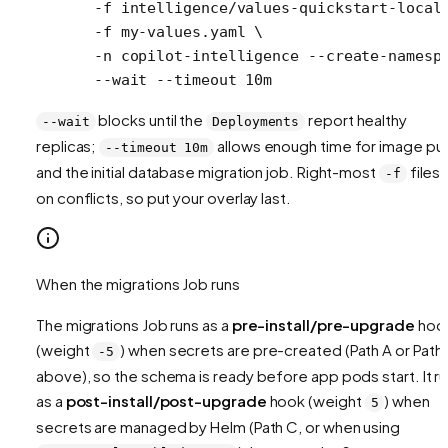
  -f
 intelligence/values-quickstart-local
  -f
 my-values.yaml
 \
  -n
 copilot-intelligence
 --create-namesp
  --wait
 --timeout
 10m
blocks until the
report healthy
--wait
Deployments
replicas;
allows enough time for image pul
--timeout 10m
and the initial database migration job. Right-most
files 
-f
on conflicts, so put your overlay last.
When the migrations Job runs
The migrations Job runs as a
pre-install/pre-upgrade
hoo
(weight
) when secrets are pre-created (Path A or Path
-5
above), so the schema is ready before app pods start. It r
as a
post-install/post-upgrade
hook (weight
) when
5
secrets are managed by Helm (Path C, or when using