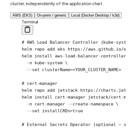
cluster, independently of the application chart.
AWS (EKS)
On-prem / generic
Local (Docker Desktop / k3d)
Terminal
# AWS Load Balancer Controller (kube-syst
helm
 repo
 add
 eks
 https://aws.github.io/e
helm
 install
 aws-load-balancer-controller
  -n
 kube-system
 \
  --set
 clusterName=
<
YOUR_CLUSTER_NAM
E
>
# cert-manager
helm
 repo
 add
 jetstack
 https://charts.jet
helm
 install
 cert-manager
 jetstack/cert-m
  -n
 cert-manager
 --create-namespace
 \
  --set
 installCRDs=
true
# External Secrets Operator (optional — s