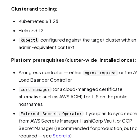
Cluster and tooling:
Kubernetes ≥ 1.28
Helm ≥ 3.12
configured against the target cluster with an
kubectl
admin-equivalent context
Platform prerequisites (cluster-wide, installed once):
An ingress controller — either
or the A
nginx-ingress
Load Balancer Controller
(or a cloud-managed certificate
cert-manager
alternative such as AWS ACM) for TLS on the public
hostnames
if you plan to sync secre
External Secrets Operator
from AWS Secrets Manager, HashiCorp Vault, or GCP
Secret Manager (recommended for production, but no
required — see
Secrets
)