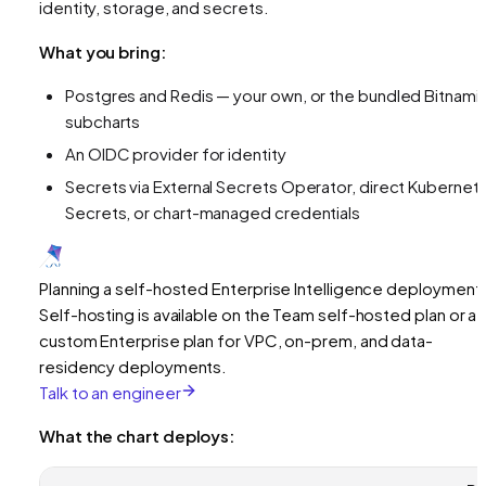
identity, storage, and secrets.
What you bring:
Postgres and Redis — your own, or the bundled Bitnami
subcharts
An OIDC provider for identity
Secrets via External Secrets Operator, direct Kubernet
Secrets, or chart-managed credentials
Planning a self-hosted Enterprise Intelligence deployment
Self-hosting is available on the Team self-hosted plan or a
custom Enterprise plan for VPC, on-prem, and data-
residency deployments.
Talk to an engineer
What the chart deploys: