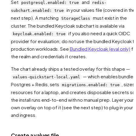
Set
and
postgresql.enabled: true
redis-
in your values file (covered in the
subchart.enabled: true
next step). A matching
must exist in the
StorageClass
cluster. The bundled Keycloak subchart is available via
if you also need a quick OIDC
keycloak.enabled: true
provider for evaluation; do not use the bundled Keycloak f
production workloads. See
Bundled Keycloak (eval only)
fo
the realm and credentials it creates.
The chart already ships a tested overlay for this shape —
— which enables bundle
values-quickstart-local.yaml
Postgres + Redis, sets
, sizes
migrations.enabled: true
resources for a laptop, and creates disposable secrets so
the install runs end-to-end with no manual prep. Layer your
own overlay on top of it (see the next step) to plug in your 
and ingress.
Create a values file