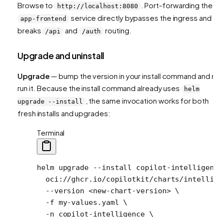
Browse to
. Port-forwarding the
http://localhost:8080
service directly bypasses the ingress and
app-frontend
breaks
and
routing.
/api
/auth
Upgrade and uninstall
Upgrade
— bump the version in your install command and r
run it. Because the install command already uses
helm
, the same invocation works for both
upgrade --install
fresh installs and upgrades:
Terminal
helm
 upgrade
 --install
 copilot-intelligen
  oci://ghcr.io/copilotkit/charts/intelli
  --version
 <
new-chart-versio
n
>
 \
  -f
 my-values.yaml
 \
  -n
 copilot-intelligence
 \