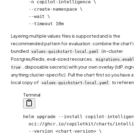
  -n
 copilot-intelligence
 \
  --create-namespace
 \
  --wait
 \
  --timeout
 10m
Layering multiple values files is supported and is the
recommended pattern for evaluation: combine the chart's
bundled
(in-cluster
values-quickstart-local.yaml
Postgres/Redis, eval-sized resources,
migrations.enabl
, disposable secrets) with your own overlay (IdP, ingre
true
anything cluster-specific). Pull the chart first so you have a
local copy of
to referen
values-quickstart-local.yaml
Terminal
helm
 upgrade
 --install
 copilot-intelligen
  oci://ghcr.io/copilotkit/charts/intelli
  --version
 <
chart-versio
n
>
 \