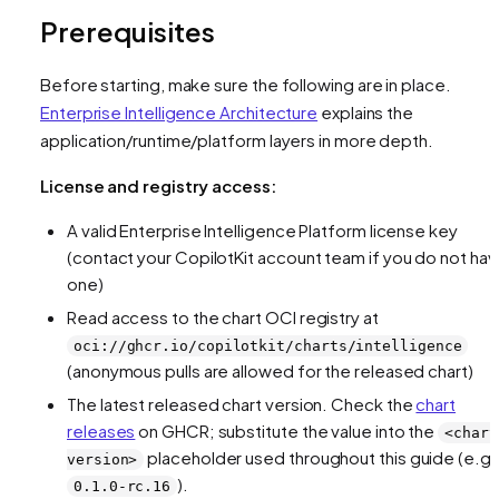
Prerequisites
Before starting, make sure the following are in place.
Enterprise Intelligence Architecture
explains the
application/runtime/platform layers in more depth.
License and registry access:
A valid Enterprise Intelligence Platform license key
(contact your CopilotKit account team if you do not ha
one)
Read access to the chart OCI registry at
oci://ghcr.io/copilotkit/charts/intelligence
(anonymous pulls are allowed for the released chart)
The latest released chart version. Check the
chart
releases
on GHCR; substitute the value into the
<chart
placeholder used throughout this guide (e.g.
version>
).
0.1.0-rc.16