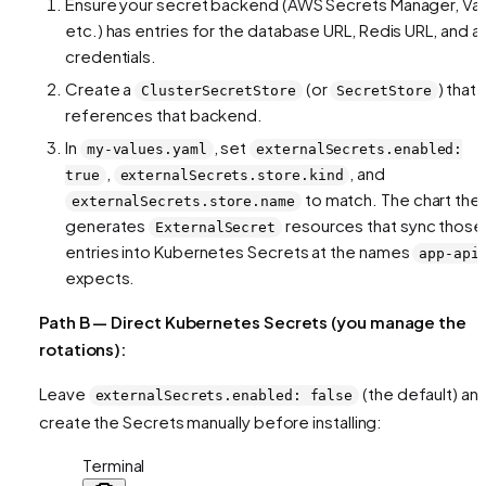
Ensure your secret backend (AWS Secrets Manager, Vau
etc.) has entries for the database URL, Redis URL, and a
credentials.
Create a
(or
) that
ClusterSecretStore
SecretStore
references that backend.
In
, set
my-values.yaml
externalSecrets.enabled:
,
, and
true
externalSecrets.store.kind
to match. The chart the
externalSecrets.store.name
generates
resources that sync those
ExternalSecret
entries into Kubernetes Secrets at the names
app-api
expects.
Path B — Direct Kubernetes Secrets (you manage the
rotations):
Leave
(the default) an
externalSecrets.enabled: false
create the Secrets manually before installing:
Terminal