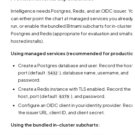
Intelligence needs Postgres, Redis, and an OIDC issuer. Yo
can either point the chart at managed services you already
run, or enable the bundled Bitnami subcharts for in-cluster
Postgres and Redis (appropriate for evaluation and small se
hosted installs).
Using managed services (recommended for production
Create a Postgres database and user. Record the host,
port (default
), database name, username, and
5432
password.
Create a Redis instance with TLS enabled. Record the
host, port (default
), and password.
6379
Configure an OIDC client in your identity provider. Reco
the issuer URL, client ID, and client secret.
Using the bundled in-cluster subcharts: