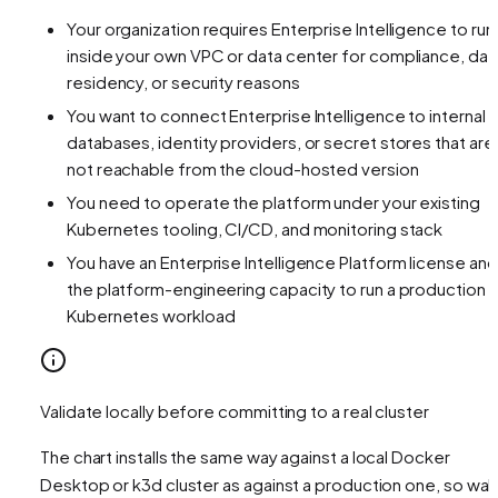
Your organization requires Enterprise Intelligence to run
inside your own VPC or data center for compliance, dat
residency, or security reasons
You want to connect Enterprise Intelligence to internal
databases, identity providers, or secret stores that are
not reachable from the cloud-hosted version
You need to operate the platform under your existing
Kubernetes tooling, CI/CD, and monitoring stack
You have an Enterprise Intelligence Platform license and
the platform-engineering capacity to run a production
Kubernetes workload
Validate locally before committing to a real cluster
The chart installs the same way against a local Docker
Desktop or k3d cluster as against a production one, so wal