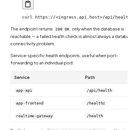
curl
 https://
<
ingress.api.hos
t
>
/api/healt
The endpoint returns
only when the database is
200 OK
reachable — a failed health check is almost always a datab
connectivity problem.
Service-specific health endpoints, useful when port-
forwarding to an individual pod:
Service
Path
app-api
/api/health
app-frontend
/healthz
realtime-gateway
/health