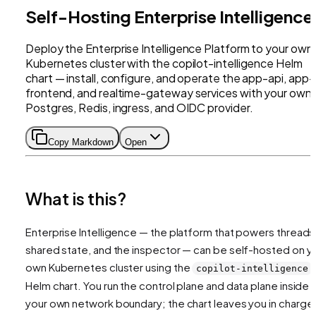
Self-Hosting Enterprise Intelligence
Deploy the Enterprise Intelligence Platform to your own
Kubernetes cluster with the copilot-intelligence Helm
chart — install, configure, and operate the app-api, app-
frontend, and realtime-gateway services with your own
Postgres, Redis, ingress, and OIDC provider.
Copy Markdown
Open
What is this?
Enterprise Intelligence — the platform that powers threads
shared state, and the inspector — can be self-hosted on y
own Kubernetes cluster using the
copilot-intelligence
Helm chart. You run the control plane and data plane inside
your own network boundary; the chart leaves you in charge