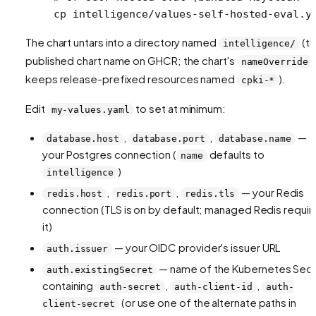
cp
 intelligence/values-self-hosted-eval.y
The chart untars into a directory named
(t
intelligence/
published chart name on GHCR; the chart's
nameOverride
keeps release-prefixed resources named
).
cpki-*
Edit
to set at minimum:
my-values.yaml
,
,
—
database.host
database.port
database.name
your Postgres connection (
defaults to
name
)
intelligence
,
,
— your Redis
redis.host
redis.port
redis.tls
connection (TLS is on by default; managed Redis requir
it)
— your OIDC provider's issuer URL
auth.issuer
— name of the Kubernetes Sec
auth.existingSecret
containing
,
,
auth-secret
auth-client-id
auth-
(or use one of the alternate paths in
client-secret