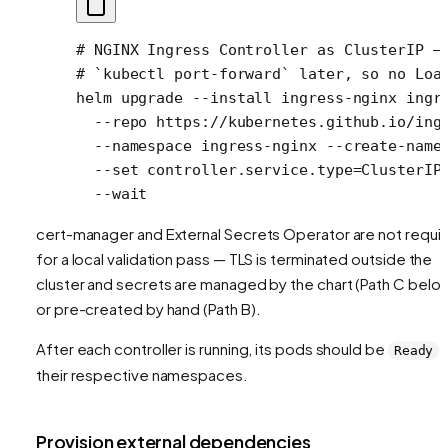
# NGINX Ingress Controller as ClusterIP —
# `kubectl port-forward` later, so no Loa
helm
 upgrade
 --install
 ingress-nginx
 ingr
  --repo
 https://kubernetes.github.io/ing
  --namespace
 ingress-nginx
 --create-name
  --set
 controller.service.type=ClusterIP
  --wait
cert-manager and External Secrets Operator are not requi
for a local validation pass — TLS is terminated outside the
cluster and secrets are managed by the chart (Path C belo
or pre-created by hand (Path B).
After each controller is running, its pods should be
i
Ready
their respective namespaces.
Provision external dependencies