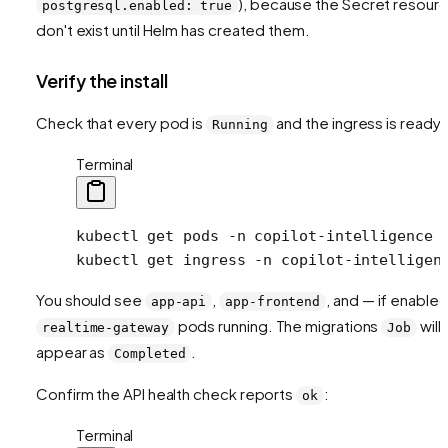
), because the Secret resour
postgresql.enabled: true
don't exist until Helm has created them.
Verify the install
Check that every pod is
and the ingress is ready:
Running
Terminal
kubectl
 get
 pods
 -n
 copilot-intelligence
kubectl
 get
 ingress
 -n
 copilot-intelligen
You should see
,
, and — if enable
app-api
app-frontend
pods running. The migrations
will
realtime-gateway
Job
appear as
.
Completed
Confirm the API health check reports
:
ok
Terminal