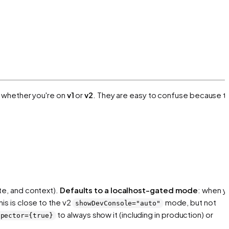
 whether you're on
v1
or
v2
. They are easy to confuse because t
te, and context).
Defaults to a localhost-gated mode
: when y
is is close to the v2
mode, but not
showDevConsole="auto"
to always show it (including in production) or
spector={true}