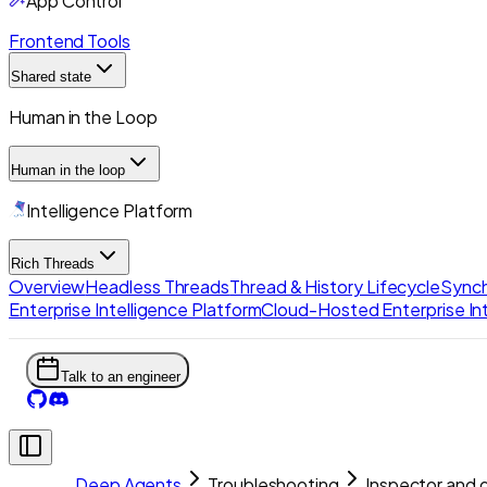
App Control
Frontend Tools
Shared state
Human in the Loop
Human in the loop
Intelligence Platform
Rich Threads
Overview
Headless Threads
Thread & History Lifecycle
Synch
Enterprise Intelligence Platform
Cloud-Hosted Enterprise Int
Talk to an engineer
Deep Agents
Troubleshooting
Inspector and 