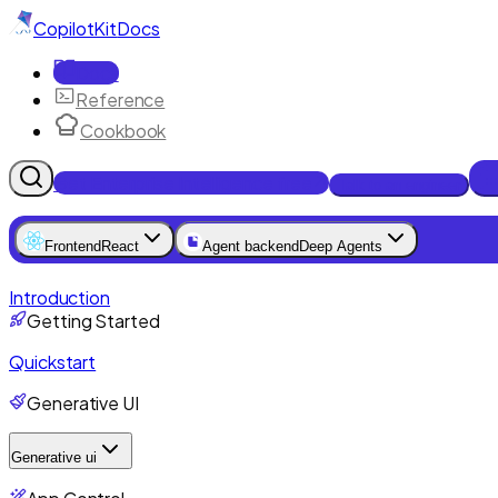
CopilotKit
Docs
Docs
Reference
Cookbook
Get Enterprise Intelligence free
Talk to an engineer
Frontend
React
Agent backend
Deep Agents
Introduction
Getting Started
Quickstart
Generative UI
Generative ui