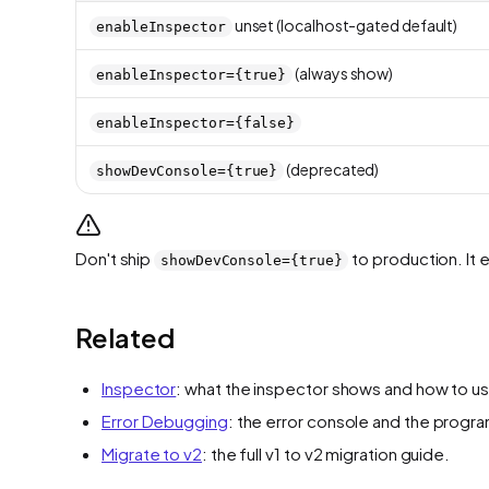
unset (localhost-gated default)
enableInspector
(always show)
enableInspector={true}
enableInspector={false}
(deprecated)
showDevConsole={true}
Don't ship
to production. It 
showDevConsole={true}
Related
Inspector
: what the inspector shows and how to use
Error Debugging
: the error console and the progr
Migrate to v2
: the full v1 to v2 migration guide.