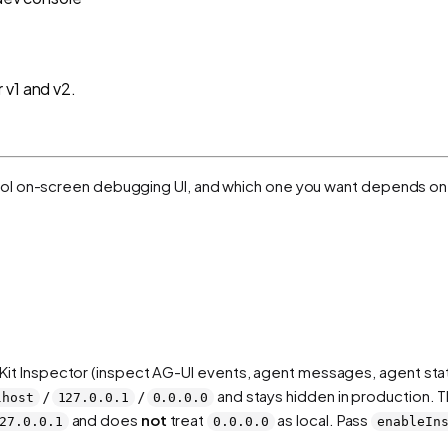
 v1 and v2.
rol on-screen debugging UI, and which one you want depends on
Kit Inspector (inspect AG-UI events, agent messages, agent sta
/
/
and stays hidden in production. Th
lhost
127.0.0.1
0.0.0.0
and does
not
treat
as local. Pass
27.0.0.1
0.0.0.0
enableIn