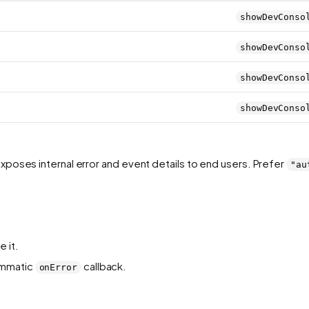
showDevConso
showDevConso
showDevConso
showDevConso
exposes internal error and event details to end users. Prefer
"au
 it.
ammatic
callback.
onError