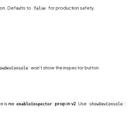
on. Defaults to
for production safety.
false
won't show the inspector button.
owDevConsole
re is
no
prop in v2
. Use
:
enableInspector
showDevConsole