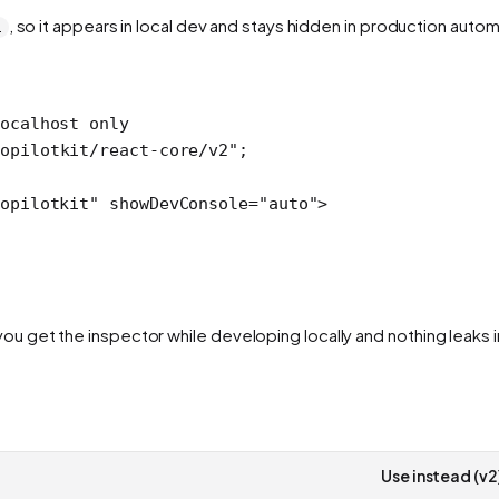
, so it appears in local dev and stays hidden in production automa
1
ocalhost only
opilotkit/react-core/v2"
;
opilotkit"
 showDevConsole
=
"auto"
>
 get the inspector while developing locally and nothing leaks i
Use instead (v2