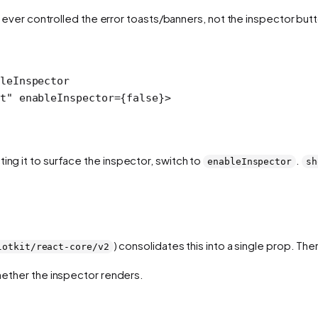
y ever controlled the error toasts/banners,
not
the inspector butt
leInspector
t"
 enableInspector
=
{
false
}>
ing it to surface the inspector, switch to
.
enableInspector
sh
) consolidates this into a single prop. The
lotkit/react-core/v2
ether the inspector renders.