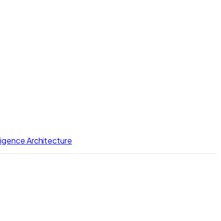
lligence Architecture