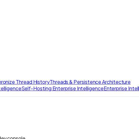
ronize Thread History
Threads & Persistence Architecture
elligence
Self-Hosting Enterprise Intelligence
Enterprise Inte
dev console