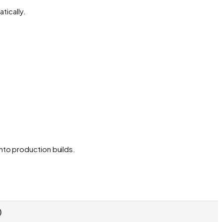
tically.
nto production builds.
)