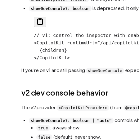
is deprecated. It onl
showDevConsole?: boolean
// v1: control the inspector with enab
<
CopilotKit
 runtimeUrl
=
"/api/copilotki
  {children}
</
CopilotKit
>
If you're on v1 and still passing
expect
showDevConsole
v2 dev console behavior
The v2 provider
(from
<CopilotKitProvider>
@copi
controls wh
showDevConsole?: boolean | "auto"
: always show.
true
(default): never show.
false