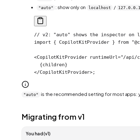
: show only on
/
"auto"
localhost
127.0.0.
// v2: "auto" shows the inspector on l
import
 { CopilotKitProvider } 
from
 "@c
<
CopilotKitProvider
 runtimeUrl
=
"/api/c
  {children}
</
CopilotKitProvider
>;
is the recommended setting for most apps: you
"auto"
Migrating from v1
You had (v1)