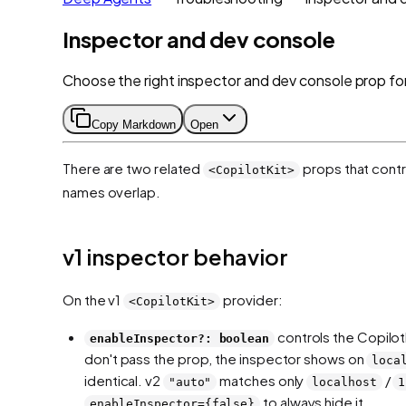
Inspector and dev console
Choose the right inspector and dev console prop for
Copy Markdown
Open
There are two related
props that cont
<CopilotKit>
names overlap.
v1 inspector behavior
On the v1
provider:
<CopilotKit>
controls the Copilot
enableInspector?: boolean
don't pass the prop, the inspector shows on
loca
identical. v2
matches only
/
"auto"
localhost
1
to always hide it.
enableInspector={false}