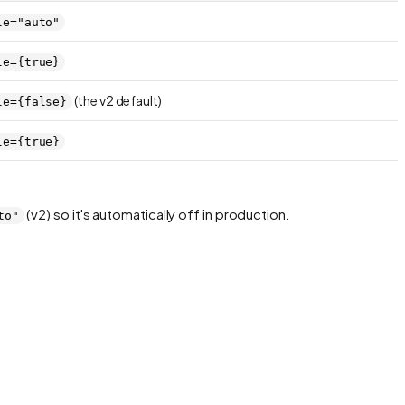
le="auto"
le={true}
(the v2 default)
le={false}
le={true}
(v2) so it's automatically off in production.
to"