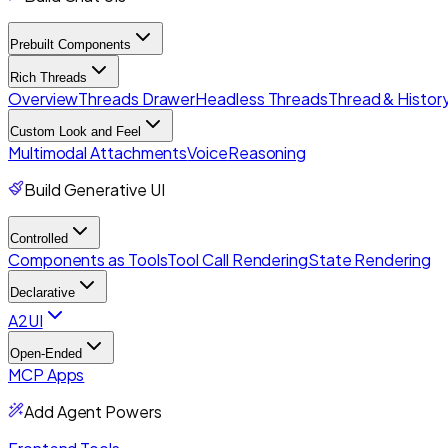
Prebuilt Components
Rich Threads
Overview
Threads Drawer
Headless Threads
Thread & History
Custom Look and Feel
Multimodal Attachments
Voice
Reasoning
Build Generative UI
Controlled
Components as Tools
Tool Call Rendering
State Rendering
Declarative
A2UI
Open-Ended
MCP Apps
Add Agent Powers