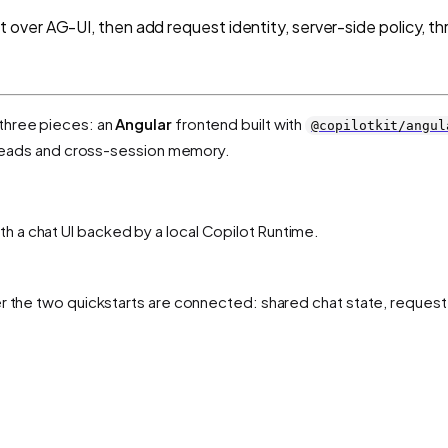
over AG-UI, then add request identity, server-side policy, t
three pieces: an
Angular
frontend built with
@copilotkit/angul
hreads and cross-session memory.
h a chat UI backed by a local Copilot Runtime.
er the two quickstarts are connected: shared chat state, request