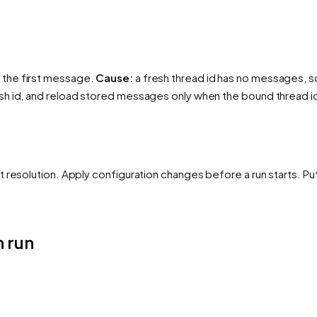
 the first message.
Cause:
a fresh thread id has no messages, so
sh id, and reload stored messages only when the bound thread i
 resolution. Apply configuration changes before a run starts. Pu
 run