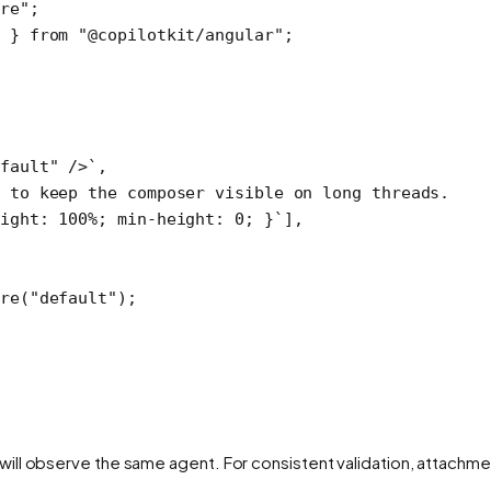
ore"
;
 } 
from
 "@copilotkit/angular"
;
fault" />`
,
 to keep the composer visible on long threads.
ight: 100%; min-height: 0; }`
],
re
(
"default"
);
ill observe the same agent. For consistent validation, attachme