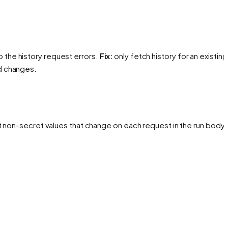
 the history request errors.
Fix:
only fetch history for an existing
d changes.
t non-secret values that change on each request in the run body