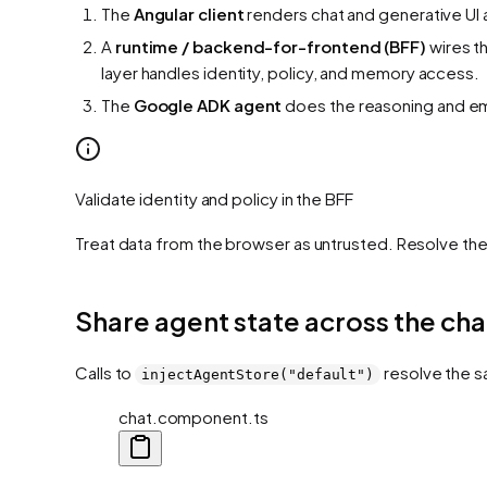
The
Angular client
renders chat and generative UI 
A
runtime / backend-for-frontend (BFF)
wires t
layer handles identity, policy, and memory access.
The
Google ADK agent
does the reasoning and emi
Validate identity and policy in the BFF
Treat data from the browser as untrusted. Resolve th
Share agent state across the cha
Calls to
resolve the s
injectAgentStore("default")
chat.component.ts