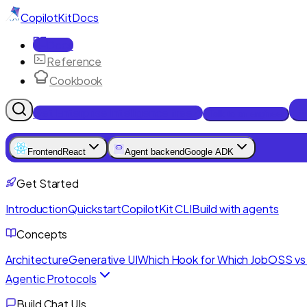
CopilotKit
Docs
Docs
Reference
Cookbook
Get Enterprise Intelligence free
Talk to an engineer
Frontend
React
Agent backend
Google ADK
Get Started
Introduction
Quickstart
CopilotKit CLI
Build with agents
Concepts
Architecture
Generative UI
Which Hook for Which Job
OSS vs 
Agentic Protocols
Build Chat UIs