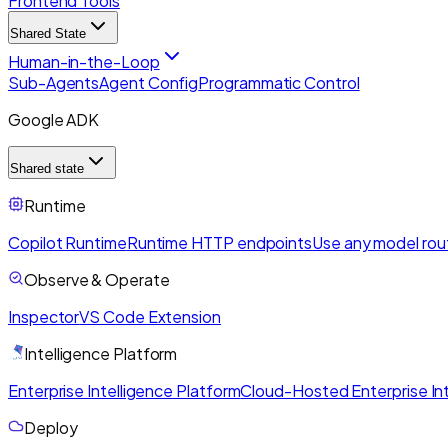
Frontend Tools
Shared State
Human-in-the-Loop
Sub-Agents
Agent Config
Programmatic Control
Google ADK
Shared state
Runtime
Copilot Runtime
Runtime HTTP endpoints
Use any model rou
Observe & Operate
Inspector
VS Code Extension
Intelligence Platform
Enterprise Intelligence Platform
Cloud-Hosted Enterprise Int
Deploy