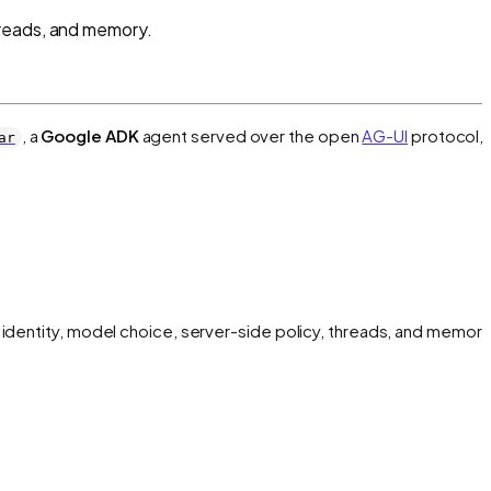
hreads, and memory.
, a
Google ADK
agent served over the open
AG-UI
protocol, 
ar
 identity, model choice, server-side policy, threads, and memory