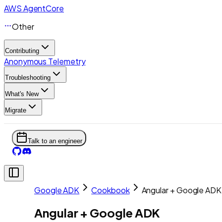
AWS AgentCore
Other
Contributing
Anonymous Telemetry
Troubleshooting
What's New
Migrate
Talk to an engineer
Google ADK
Cookbook
Angular + Google ADK
Angular + Google ADK