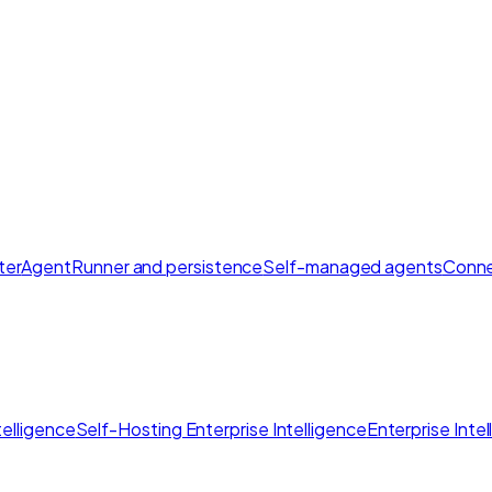
ter
AgentRunner and persistence
Self-managed agents
Conne
elligence
Self-Hosting Enterprise Intelligence
Enterprise Inte