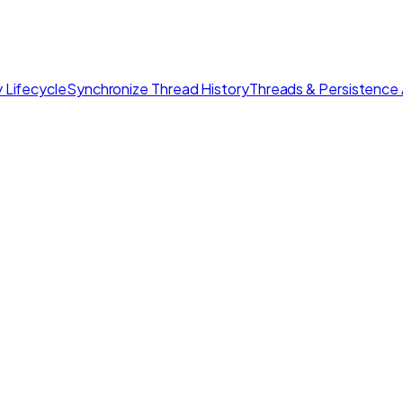
 Lifecycle
Synchronize Thread History
Threads & Persistence 