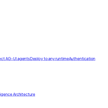
ct AG-UI agents
Deploy to any runtime
Authentication
lligence Architecture