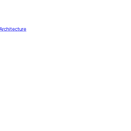
Architecture