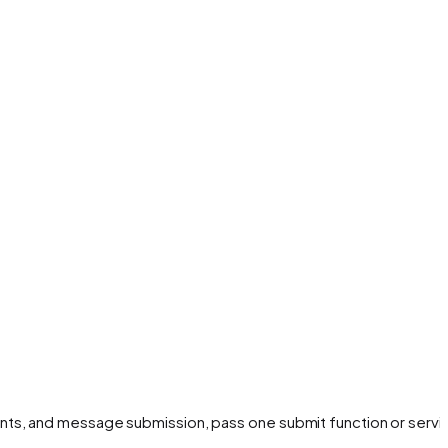
nts, and message submission, pass one submit function or servi