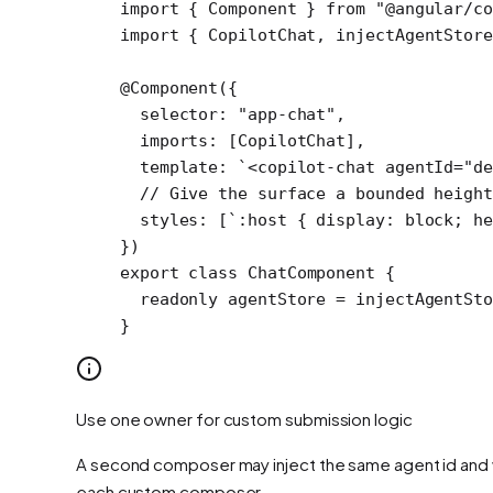
import
 { Component } 
from
 "@angular/c
import
 { CopilotChat, injectAgentStore
@
Component
({
  selector: 
"app-chat"
,
  imports: [CopilotChat],
  template: 
`<copilot-chat agentId="de
  // Give the surface a bounded height
  styles: [
`:host { display: block; he
})
export
 class
 ChatComponent
 {
  readonly
 agentStore
 =
 injectAgentSto
}
Use one owner for custom submission logic
A second composer may inject the same agent id and w
each custom composer.