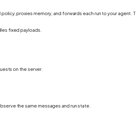
 policy, proxies memory, and forwards each run to your agent. Th
dles fixed payloads.
uests on the server.
observe the same messages and run state.