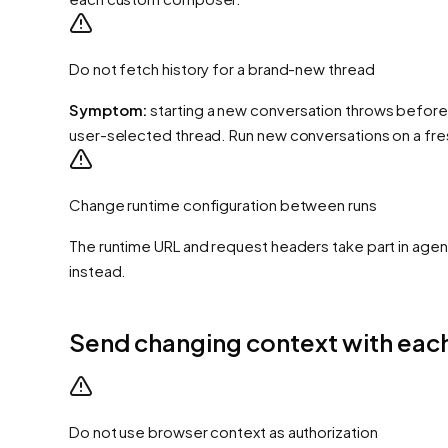
Do not fetch history for a brand-new thread
Symptom:
starting a new conversation throws before
user-selected thread. Run new conversations on a fre
Change runtime configuration between runs
The runtime URL and request headers take part in agent
instead.
Send changing context with each
Do not use browser context as authorization