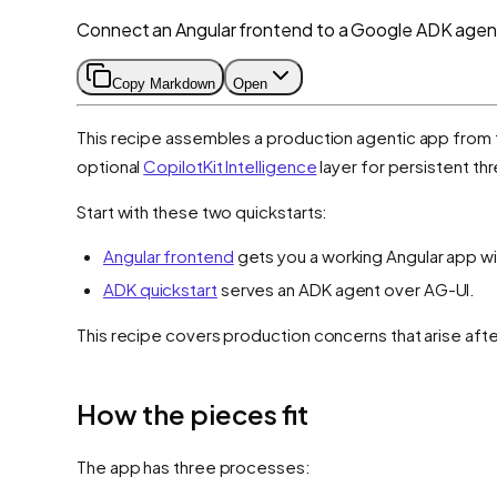
Connect an Angular frontend to a Google ADK agent 
Copy Markdown
Open
This recipe assembles a production agentic app from 
optional
CopilotKit Intelligence
layer for persistent t
Start with these two quickstarts:
Angular frontend
gets you a working Angular app wit
ADK quickstart
serves an ADK agent over AG-UI.
This recipe covers production concerns that arise aft
How the pieces fit
The app has three processes: