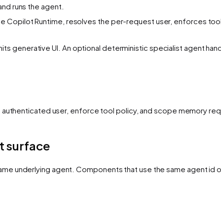
and runs the agent.
he Copilot Runtime, resolves the per-request user, enforces tool
ts generative UI. An optional deterministic specialist agent han
e authenticated user, enforce tool policy, and scope memory req
t surface
ame underlying agent. Components that use the same agent id 