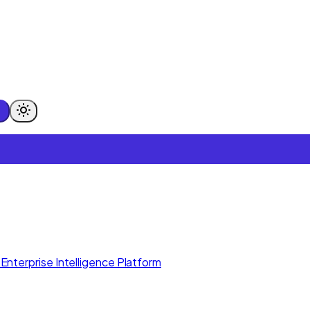
Enterprise Intelligence Platform