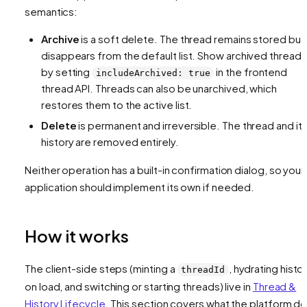
semantics:
Archive
is a soft delete. The thread remains stored but
disappears from the default list. Show archived threads
by setting
in the frontend
includeArchived: true
thread API. Threads can also be unarchived, which
restores them to the active list.
Delete
is permanent and irreversible. The thread and it
history are removed entirely.
Neither operation has a built-in confirmation dialog, so your
application should implement its own if needed.
How it works
The client-side steps (minting a
, hydrating histo
threadId
on load, and switching or starting threads) live in
Thread &
History Lifecycle
. This section covers what the platform d