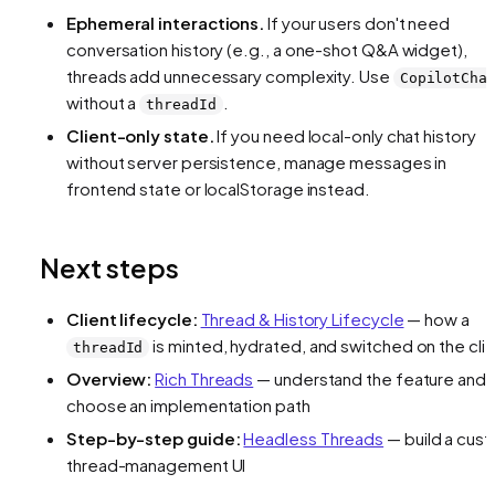
Ephemeral interactions.
If your users don't need
conversation history (e.g., a one-shot Q&A widget),
threads add unnecessary complexity. Use
CopilotCha
without a
.
threadId
Client-only state.
If you need local-only chat history
without server persistence, manage messages in
frontend state or localStorage instead.
Next steps
Client lifecycle:
Thread & History Lifecycle
— how a
is minted, hydrated, and switched on the cli
threadId
Overview:
Rich Threads
— understand the feature and
choose an implementation path
Step-by-step guide:
Headless Threads
— build a cus
thread-management UI