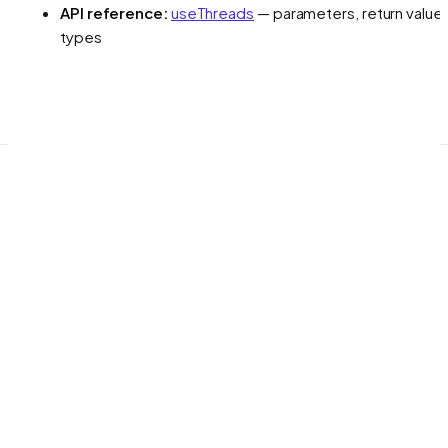
API reference:
useThreads
— parameters, return values
types