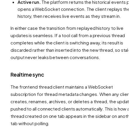
Active run.
The platform returns the historical events
pl
opens a WebSocket connection. The client replays the
history, then receives live events as they stream in.
In either case the transition from replayed history to live
updates is seamless. If a tool call from a previous thread
completes while the client is switching away, its result is
discarded rather than inserted into the new thread, so stal
output never leaks between conversations.
Realtime sync
The frontend thread client maintains a WebSocket
subscription for thread metadata changes. When any clien
creates, renames, archives, or deletes a thread, the update
pushed to all connected clients automatically. This is how a
thread created on one tab appears in the sidebar on anoth
tab without polling.