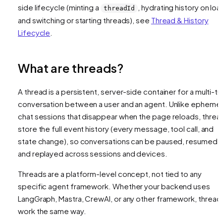
side lifecycle (minting a
, hydrating history on loa
threadId
and switching or starting threads), see
Thread & History
Lifecycle
.
What are threads?
A thread is a persistent, server-side container for a multi-tu
conversation between a user and an agent. Unlike ephemer
chat sessions that disappear when the page reloads, threa
store the full event history (every message, tool call, and
state change), so conversations can be paused, resumed,
and replayed across sessions and devices.
Threads are a platform-level concept, not tied to any
specific agent framework. Whether your backend uses
LangGraph, Mastra, CrewAI, or any other framework, thread
work the same way.