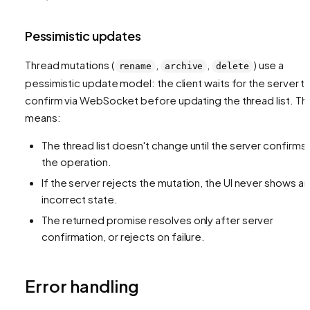
Pessimistic updates
Thread mutations (
,
,
) use a
rename
archive
delete
pessimistic update model: the client waits for the server t
confirm via WebSocket before updating the thread list. Thi
means:
The thread list doesn't change until the server confirms
the operation.
If the server rejects the mutation, the UI never shows an
incorrect state.
The returned promise resolves only after server
confirmation, or rejects on failure.
Error handling