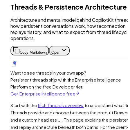
Threads & Persistence Architecture
Architecture and mental model behind CopilotKit thread
how persistent conversations work, how reconnection
replays history, and what to expect from thread lifecycl
operations.
Copy Markdown
Open
Want to see threads in your own app?
Persistent threads ship with the Enterprise Intelligence
Platform on the free Developer tier.
Get Enterprise Intelligence free
Start with the
Rich Threads overview
to understand what Ri
Threads provide and choose between the prebuilt Drawer
and a custom headless UI. This page explains the persiste
and replay architecture beneath both paths. For the client-