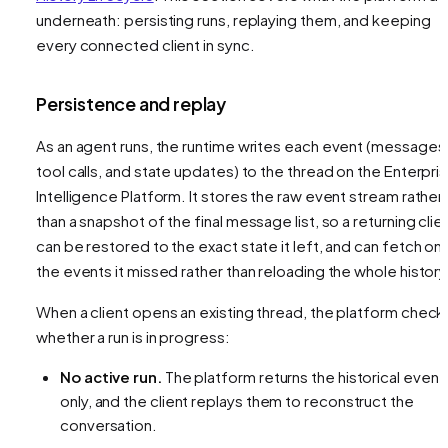
underneath: persisting runs, replaying them, and keeping
every connected client in sync.
Persistence and replay
As an agent runs, the runtime writes each event (messages
tool calls, and state updates) to the thread on the Enterpri
Intelligence Platform. It stores the raw event stream rather
than a snapshot of the final message list, so a returning clie
can be restored to the exact state it left, and can fetch onl
the events it missed rather than reloading the whole history
When a client opens an existing thread, the platform check
whether a run is in progress:
No active run.
The platform returns the historical event
only, and the client replays them to reconstruct the
conversation.