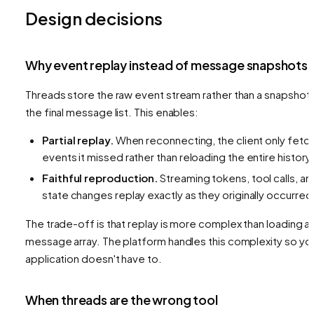
Design decisions
Why event replay instead of message snapshots
Threads store the raw event stream rather than a snapshot 
the final message list. This enables:
Partial replay.
When reconnecting, the client only fetc
events it missed rather than reloading the entire history.
Faithful reproduction.
Streaming tokens, tool calls, an
state changes replay exactly as they originally occurred
The trade-off is that replay is more complex than loading a
message array. The platform handles this complexity so yo
application doesn't have to.
When threads are the wrong tool