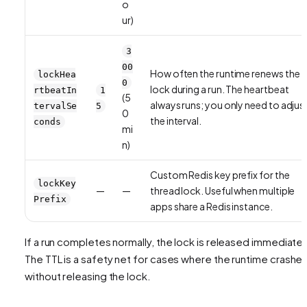
o
ur)
3
00
How often the runtime renews the
lockHea
0
lock during a run. The heartbeat
rtbeatIn
1
(5
always runs; you only need to adjus
tervalSe
5
0
the interval.
conds
mi
n)
Custom Redis key prefix for the
lockKey
—
—
thread lock. Useful when multiple
Prefix
apps share a Redis instance.
If a run completes normally, the lock is released immediatel
The TTL is a safety net for cases where the runtime crashe
without releasing the lock.