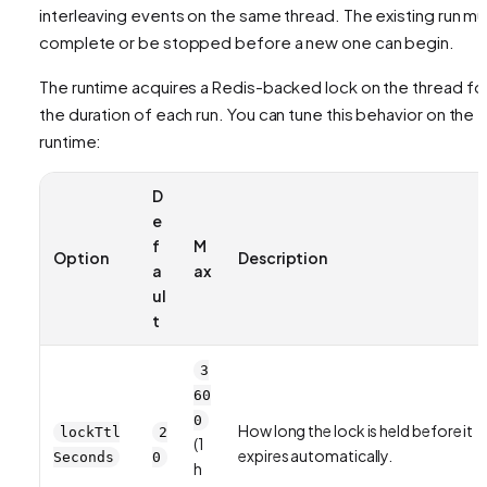
interleaving events on the same thread. The existing run mu
complete or be stopped before a new one can begin.
The runtime acquires a Redis-backed lock on the thread fo
the duration of each run. You can tune this behavior on the
runtime:
D
e
f
M
Option
Description
a
ax
ul
t
3
60
0
How long the lock is held before it
lockTtl
2
(1
expires automatically.
Seconds
0
h