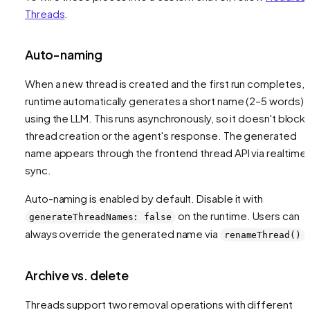
Threads
.
Auto-naming
When a new thread is created and the first run completes, 
runtime automatically generates a short name (2–5 words)
using the LLM. This runs asynchronously, so it doesn't block
thread creation or the agent's response. The generated
name appears through the frontend thread API via realtime
sync.
Auto-naming is enabled by default. Disable it with
on the runtime. Users can
generateThreadNames: false
always override the generated name via
.
renameThread()
Archive vs. delete
Threads support two removal operations with different