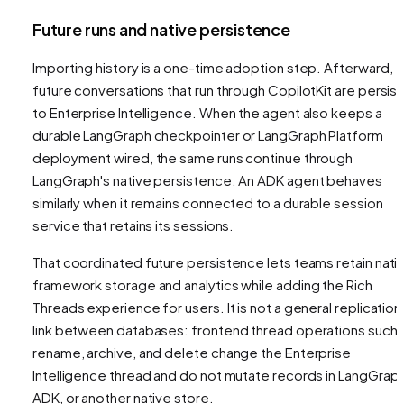
Future runs and native persistence
Importing history is a one-time adoption step. Afterward,
future conversations that run through CopilotKit are persis
to Enterprise Intelligence. When the agent also keeps a
durable LangGraph checkpointer or LangGraph Platform
deployment wired, the same runs continue through
LangGraph's native persistence. An ADK agent behaves
similarly when it remains connected to a durable session
service that retains its sessions.
That coordinated future persistence lets teams retain nati
framework storage and analytics while adding the Rich
Threads experience for users. It is not a general replication
link between databases: frontend thread operations such 
rename, archive, and delete change the Enterprise
Intelligence thread and do not mutate records in LangGraph
ADK, or another native store.