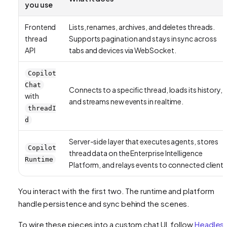
you use
Frontend
Lists, renames, archives, and deletes threads.
thread
Supports pagination and stays in sync across
API
tabs and devices via WebSocket.
Copilot
Chat
Connects to a specific thread, loads its history,
with
and streams new events in realtime.
threadI
d
Server-side layer that executes agents, stores
Copilot
thread data on the Enterprise Intelligence
Runtime
Platform, and relays events to connected clients
You interact with the first two. The runtime and platform
handle persistence and sync behind the scenes.
To wire these pieces into a custom chat UI, follow
Headles