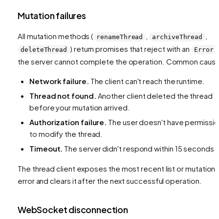
Mutation failures
All mutation methods (
,
,
renameThread
archiveThread
) return promises that reject with an
deleteThread
Error
the server cannot complete the operation. Common caus
Network failure.
The client can't reach the runtime.
Thread not found.
Another client deleted the thread
before your mutation arrived.
Authorization failure.
The user doesn't have permissi
to modify the thread.
Timeout.
The server didn't respond within 15 seconds.
The thread client exposes the most recent list or mutation
error and clears it after the next successful operation.
WebSocket disconnection