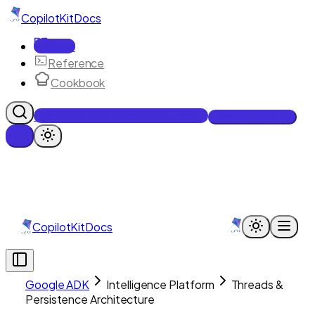
CopilotKit
Docs
Docs
Reference
Cookbook
Get Enterprise Intelligence free
Talk to an engineer
CopilotKit
Docs
Google ADK
Intelligence Platform
Threads &
Persistence Architecture