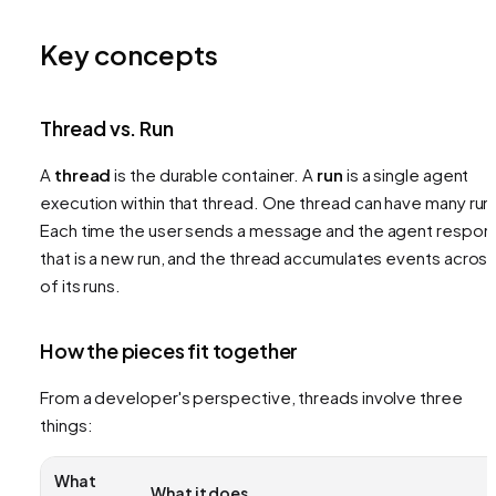
Key concepts
Thread vs. Run
A
thread
is the durable container. A
run
is a single agent
execution within that thread. One thread can have many run
Each time the user sends a message and the agent respon
that is a new run, and the thread accumulates events across 
of its runs.
How the pieces fit together
From a developer's perspective, threads involve three
things:
What
What it does