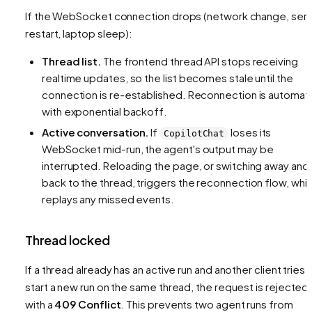
If the WebSocket connection drops (network change, ser
restart, laptop sleep):
Thread list.
The frontend thread API stops receiving
realtime updates, so the list becomes stale until the
connection is re-established. Reconnection is automat
with exponential backoff.
Active conversation.
If
loses its
CopilotChat
WebSocket mid-run, the agent's output may be
interrupted. Reloading the page, or switching away and
back to the thread, triggers the reconnection flow, whi
replays any missed events.
Thread locked
If a thread already has an active run and another client tries 
start a new run on the same thread, the request is rejected
with a
409 Conflict
. This prevents two agent runs from